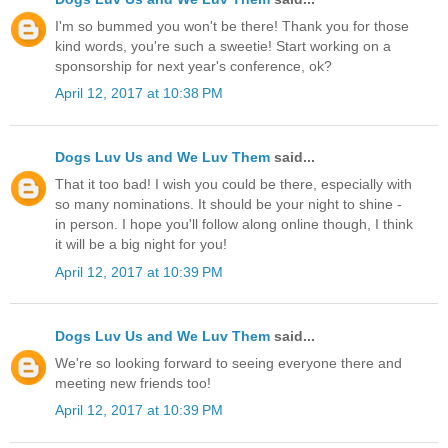
I'm so bummed you won't be there! Thank you for those
kind words, you're such a sweetie! Start working on a
sponsorship for next year's conference, ok?
April 12, 2017 at 10:38 PM
Dogs Luv Us and We Luv Them
said...
That it too bad! I wish you could be there, especially with
so many nominations. It should be your night to shine -
in person. I hope you'll follow along online though, I think
it will be a big night for you!
April 12, 2017 at 10:39 PM
Dogs Luv Us and We Luv Them
said...
We're so looking forward to seeing everyone there and
meeting new friends too!
April 12, 2017 at 10:39 PM