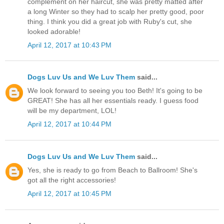
complement on her haircut, she was pretty matted after
a long Winter so they had to scalp her pretty good, poor
thing. I think you did a great job with Ruby's cut, she
looked adorable!
April 12, 2017 at 10:43 PM
Dogs Luv Us and We Luv Them
said...
We look forward to seeing you too Beth! It's going to be
GREAT! She has all her essentials ready. I guess food
will be my department, LOL!
April 12, 2017 at 10:44 PM
Dogs Luv Us and We Luv Them
said...
Yes, she is ready to go from Beach to Ballroom! She's
got all the right accessories!
April 12, 2017 at 10:45 PM