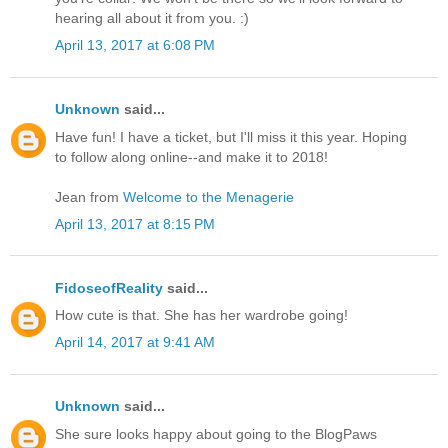
hearing all about it from you. :)
April 13, 2017 at 6:08 PM
Unknown
said...
Have fun! I have a ticket, but I'll miss it this year. Hoping
to follow along online--and make it to 2018!
Jean from
Welcome to the Menagerie
April 13, 2017 at 8:15 PM
FidoseofReality
said...
How cute is that. She has her wardrobe going!
April 14, 2017 at 9:41 AM
Unknown
said...
She sure looks happy about going to the BlogPaws