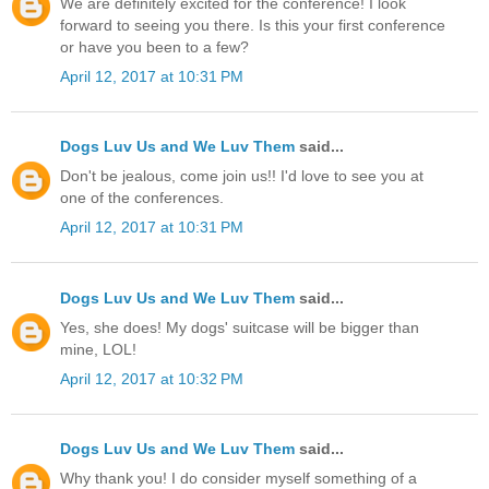
We are definitely excited for the conference! I look
forward to seeing you there. Is this your first conference
or have you been to a few?
April 12, 2017 at 10:31 PM
Dogs Luv Us and We Luv Them
said...
Don't be jealous, come join us!! I'd love to see you at
one of the conferences.
April 12, 2017 at 10:31 PM
Dogs Luv Us and We Luv Them
said...
Yes, she does! My dogs' suitcase will be bigger than
mine, LOL!
April 12, 2017 at 10:32 PM
Dogs Luv Us and We Luv Them
said...
Why thank you! I do consider myself something of a