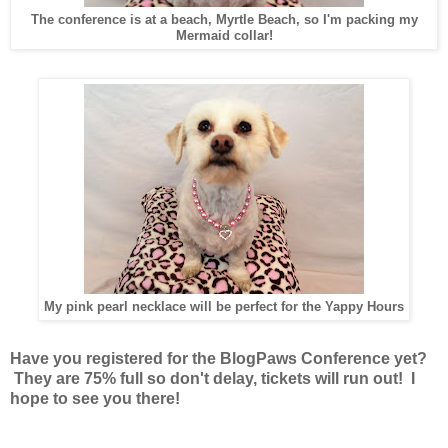
The conference is at a beach, Myrtle Beach, so I'm packing my
Mermaid collar!
My pink pearl necklace will be perfect for the Yappy Hours
Have you registered for the BlogPaws Conference yet?
They are 75% full so don't delay, tickets will run out! I
hope to see you there!