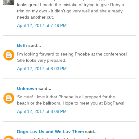
looks great I made the mistake of trying to give Ruby a
trim on my own - it didn't go very well and she already
needs another cut.
April 12, 2017 at 7:49 PM
Beth
said...
I'm looking forward to seeing Phoebe at the conference!
She looks very prepared.
April 12, 2017 at 8:03 PM
Unknown
said...
So cute! I love it that Phoebe is all prepped for the
beach or the ballroom. Hope to meet you at BlogPaws!
April 12, 2017 at 8:08 PM
Dogs Luv Us and We Luv Them
said...