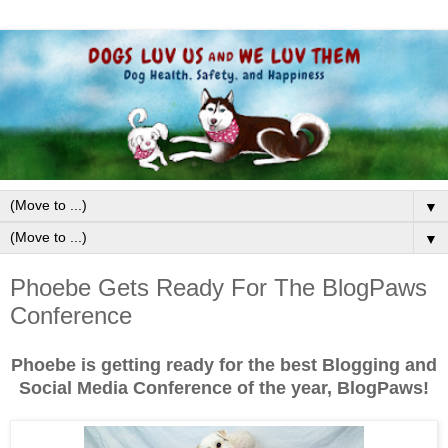
▼
▼
Phoebe Gets Ready For The BlogPaws
Conference
Phoebe is getting ready for the best Blogging and
Social Media Conference of the year, BlogPaws!