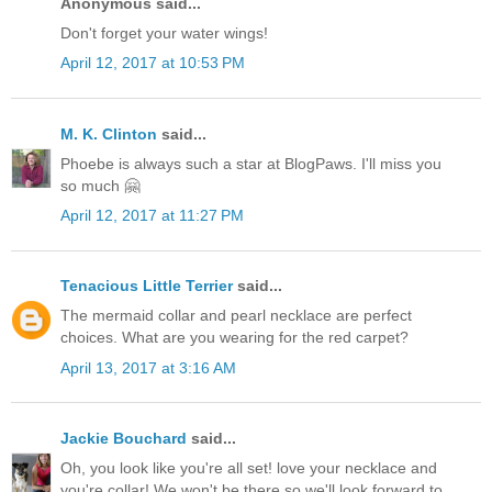
Anonymous said...
Don't forget your water wings!
April 12, 2017 at 10:53 PM
M. K. Clinton
said...
Phoebe is always such a star at BlogPaws. I'll miss you
so much 🤗
April 12, 2017 at 11:27 PM
Tenacious Little Terrier
said...
The mermaid collar and pearl necklace are perfect
choices. What are you wearing for the red carpet?
April 13, 2017 at 3:16 AM
Jackie Bouchard
said...
Oh, you look like you're all set! love your necklace and
you're collar! We won't be there so we'll look forward to