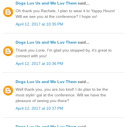
Dogs Luv Us and We Luv Them
said...
Oh thank you Rachele, I plan to wear it to Yappy Hours!
Will we see you at the conference? I hope so!
April 12, 2017 at 10:35 PM
Dogs Luv Us and We Luv Them
said...
Thank you Lorie, I'm glad you stopped by, it's great to
connect with you!
April 12, 2017 at 10:36 PM
Dogs Luv Us and We Luv Them
said...
Well thank you, you are too kind! I do plan to be the
most stylin' gal at the conference. Will we have the
pleasure of seeing you there?
April 12, 2017 at 10:37 PM
Dogs Luv Us and We Luv Them
said...