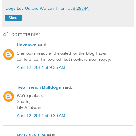
Dogs Luv Us and We Luv Them
at
8:25 AM
Share
41 comments:
Unknown
said...
She looks ready and excited for the Blog Paws
conference! I'm excited, but nowhere near ready.
April 12, 2017 at 9:36 AM
Two French Bulldogs
said...
We're jealous
Snorts,
Lily & Edward
April 12, 2017 at 9:39 AM
My GBGV Life
said...