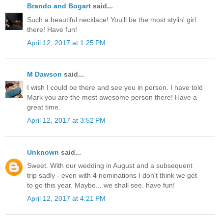
Brando and Bogart
said...
Such a beautiful necklace! You'll be the most stylin' girl
there! Have fun!
April 12, 2017 at 1:25 PM
M Dawson
said...
I wish I could be there and see you in person. I have told
Mark you are the most awesome person there! Have a
great time.
April 12, 2017 at 3:52 PM
Unknown
said...
Sweet. With our wedding in August and a subsequent
trip sadly - even with 4 nominations I don't think we get
to go this year. Maybe... we shall see. have fun!
April 12, 2017 at 4:21 PM