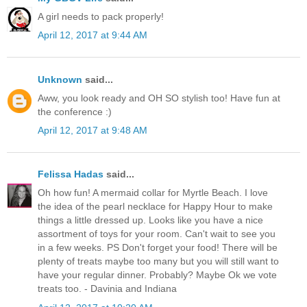
A girl needs to pack properly!
April 12, 2017 at 9:44 AM
Unknown
said...
Aww, you look ready and OH SO stylish too! Have fun at
the conference :)
April 12, 2017 at 9:48 AM
Felissa Hadas
said...
Oh how fun! A mermaid collar for Myrtle Beach. I love
the idea of the pearl necklace for Happy Hour to make
things a little dressed up. Looks like you have a nice
assortment of toys for your room. Can't wait to see you
in a few weeks. PS Don't forget your food! There will be
plenty of treats maybe too many but you will still want to
have your regular dinner. Probably? Maybe Ok we vote
treats too. - Davinia and Indiana