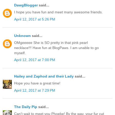
DawgBlogger
said...
I hope you have fun and meet many awesome friends.
April 12, 2017 at 5:26 PM
Unknown
said...
OMgeeeee She is SO pretty in that pink pearl
necklace!!! Have fun at BlogPaws. I am unable to go
myself.
April 12, 2017 at 7:00 PM
Hailey and Zaphod and their Lady
said...
Hope you have a great time!
April 12, 2017 at 7:29 PM
The Daily Pip
said...
Can't wait to meet you Phoebe! By the way, your fur cut