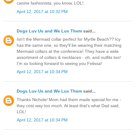
canine fashionista, you know, LOL!.
April 12, 2017 at 10:32 PM
Dogs Luv Us and We Luv Them
said...
Isn't the Mermaid collar perfect for Myrtle Beach?? Icy
has the same one, so they'll be wearing their matching
Mermaid collars at the conference! They have a wide
assortment of collars & necklaces - oh, and outfits too!
I'm so looking forward to seeing you Felissa!
April 12, 2017 at 10:34 PM
Dogs Luv Us and We Luv Them
said...
Thanks Nichole! Mom had them made special for me -
they cost way too much. At least that's what Dad said,
LOL!
April 12, 2017 at 10:34 PM