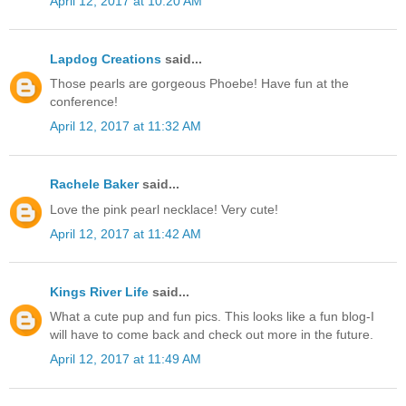
April 12, 2017 at 10:20 AM
Lapdog Creations
said...
Those pearls are gorgeous Phoebe! Have fun at the
conference!
April 12, 2017 at 11:32 AM
Rachele Baker
said...
Love the pink pearl necklace! Very cute!
April 12, 2017 at 11:42 AM
Kings River Life
said...
What a cute pup and fun pics. This looks like a fun blog-I
will have to come back and check out more in the future.
April 12, 2017 at 11:49 AM