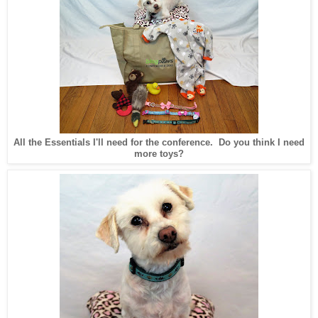
All the Essentials I'll need for the conference. Do you think I need
more toys?