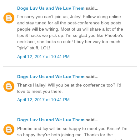
Dogs Luv Us and We Luv Them
said...
I'm sorry you can't join us, Joley! Follow along online
and stay tuned for all the post-conference blog posts
people will be writing. Most of us will share a lot of the
tips & hacks we pick up. I'm so glad you like Phoebe's
necklace, she looks so cute! I buy her way too much
"girly" stuff, LOL!
April 12, 2017 at 10:41 PM
Dogs Luv Us and We Luv Them
said...
Thanks Hailey! Will you be at the conference too? I'd
love to meet you there.
April 12, 2017 at 10:41 PM
Dogs Luv Us and We Luv Them
said...
Phoebe and Icy will be so happy to meet you Kristin! I'm
so happy they're both joining me. Thanks for the