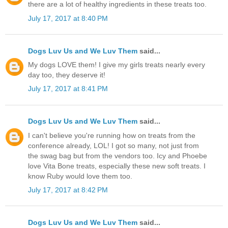
there are a lot of healthy ingredients in these treats too.
July 17, 2017 at 8:40 PM
Dogs Luv Us and We Luv Them
said...
My dogs LOVE them! I give my girls treats nearly every
day too, they deserve it!
July 17, 2017 at 8:41 PM
Dogs Luv Us and We Luv Them
said...
I can't believe you're running how on treats from the
conference already, LOL! I got so many, not just from
the swag bag but from the vendors too. Icy and Phoebe
love Vita Bone treats, especially these new soft treats. I
know Ruby would love them too.
July 17, 2017 at 8:42 PM
Dogs Luv Us and We Luv Them
said...