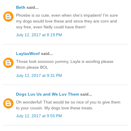
Beth
said...
Phoebe is so cute, even when she's impatient! I'm sure
my dogs would love these and since they are corn and
soy free, even Nelly could have them!
July 12, 2017 at 8:19 PM
LaylasWoof
said...
Those look soooooo yummy, Layla is woofing please
Mom please BOL
July 12, 2017 at 9:31 PM
Dogs Luv Us and We Luv Them
said...
Oh wonderful! That would be so nice of you to give them
to your cousin. My dogs love these treats.
July 12, 2017 at 9:55 PM