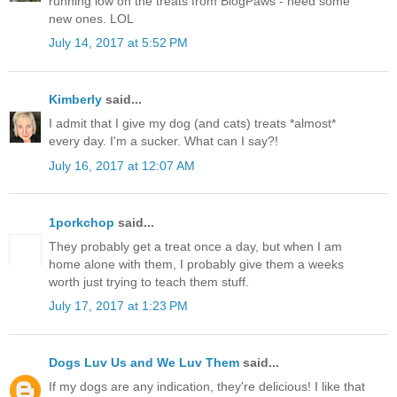
running low on the treats from BlogPaws - need some
new ones. LOL
July 14, 2017 at 5:52 PM
Kimberly
said...
I admit that I give my dog (and cats) treats *almost*
every day. I'm a sucker. What can I say?!
July 16, 2017 at 12:07 AM
1porkchop
said...
They probably get a treat once a day, but when I am
home alone with them, I probably give them a weeks
worth just trying to teach them stuff.
July 17, 2017 at 1:23 PM
Dogs Luv Us and We Luv Them
said...
If my dogs are any indication, they're delicious! I like that