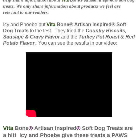
Vita
Bone® Artisan Inspired®
soft dog
We only share information about products we feel are
treats
.
relevant to our readers.
Icy and Phoebe put
Vita
Bone
®
Artisan Inspired
®
Soft
Dog Treats
to the test. They tried the
Country Biscuits,
Sausage & Gravy Flavor
and the
Turkey Pot Roast & Red
Potato Flavor
. You can see the results in our video:
Vita
Bone
®
Artisan Inspired
®
Soft Dog Treats are
a hit! Icy and Phoebe give these treats a PAWS