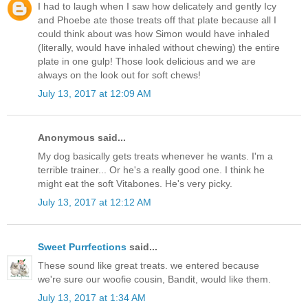
I had to laugh when I saw how delicately and gently Icy
and Phoebe ate those treats off that plate because all I
could think about was how Simon would have inhaled
(literally, would have inhaled without chewing) the entire
plate in one gulp! Those look delicious and we are
always on the look out for soft chews!
July 13, 2017 at 12:09 AM
Anonymous said...
My dog basically gets treats whenever he wants. I'm a
terrible trainer... Or he's a really good one. I think he
might eat the soft Vitabones. He's very picky.
July 13, 2017 at 12:12 AM
Sweet Purrfections
said...
These sound like great treats. we entered because
we're sure our woofie cousin, Bandit, would like them.
July 13, 2017 at 1:34 AM