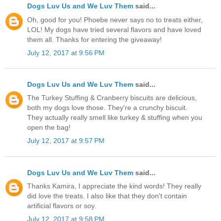
Dogs Luv Us and We Luv Them
said...
Oh, good for you! Phoebe never says no to treats either,
LOL! My dogs have tried several flavors and have loved
them all. Thanks for entering the giveaway!
July 12, 2017 at 9:56 PM
Dogs Luv Us and We Luv Them
said...
The Turkey Stuffing & Cranberry biscuits are delicious,
both my dogs love those. They're a crunchy biscuit.
They actually really smell like turkey & stuffing when you
open the bag!
July 12, 2017 at 9:57 PM
Dogs Luv Us and We Luv Them
said...
Thanks Kamira, I appreciate the kind words! They really
did love the treats. I also like that they don't contain
artificial flavors or soy.
July 12, 2017 at 9:58 PM