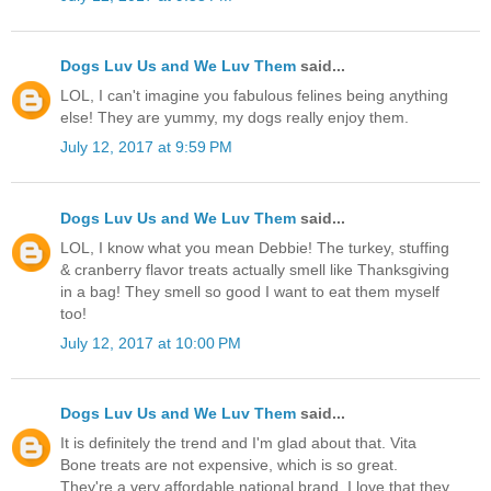
Dogs Luv Us and We Luv Them
said...
LOL, I can't imagine you fabulous felines being anything
else! They are yummy, my dogs really enjoy them.
July 12, 2017 at 9:59 PM
Dogs Luv Us and We Luv Them
said...
LOL, I know what you mean Debbie! The turkey, stuffing
& cranberry flavor treats actually smell like Thanksgiving
in a bag! They smell so good I want to eat them myself
too!
July 12, 2017 at 10:00 PM
Dogs Luv Us and We Luv Them
said...
It is definitely the trend and I'm glad about that. Vita
Bone treats are not expensive, which is so great.
They're a very affordable national brand. I love that they