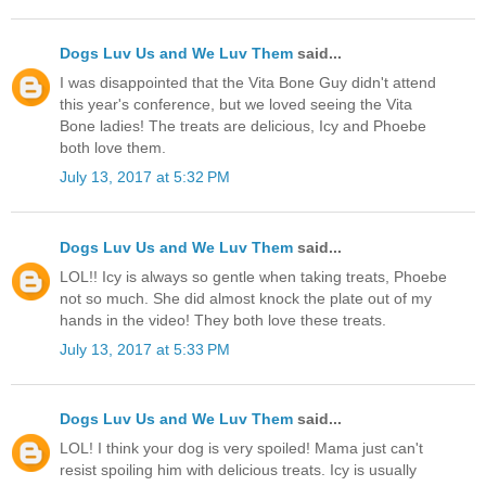
Dogs Luv Us and We Luv Them
said...
I was disappointed that the Vita Bone Guy didn't attend
this year's conference, but we loved seeing the Vita
Bone ladies! The treats are delicious, Icy and Phoebe
both love them.
July 13, 2017 at 5:32 PM
Dogs Luv Us and We Luv Them
said...
LOL!! Icy is always so gentle when taking treats, Phoebe
not so much. She did almost knock the plate out of my
hands in the video! They both love these treats.
July 13, 2017 at 5:33 PM
Dogs Luv Us and We Luv Them
said...
LOL! I think your dog is very spoiled! Mama just can't
resist spoiling him with delicious treats. Icy is usually