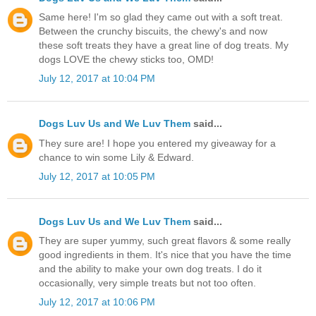
Same here! I'm so glad they came out with a soft treat.
Between the crunchy biscuits, the chewy's and now
these soft treats they have a great line of dog treats. My
dogs LOVE the chewy sticks too, OMD!
July 12, 2017 at 10:04 PM
Dogs Luv Us and We Luv Them
said...
They sure are! I hope you entered my giveaway for a
chance to win some Lily & Edward.
July 12, 2017 at 10:05 PM
Dogs Luv Us and We Luv Them
said...
They are super yummy, such great flavors & some really
good ingredients in them. It's nice that you have the time
and the ability to make your own dog treats. I do it
occasionally, very simple treats but not too often.
July 12, 2017 at 10:06 PM