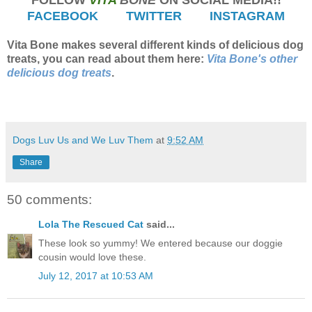
FACEBOOK
TWITTER
INSTAGRAM
Vita Bone makes several different kinds of delicious dog
treats, you can read about them here:
Vita Bone's other
delicious dog treats
.
Dogs Luv Us and We Luv Them
at
9:52 AM
Share
50 comments:
Lola The Rescued Cat
said...
These look so yummy! We entered because our doggie
cousin would love these.
July 12, 2017 at 10:53 AM