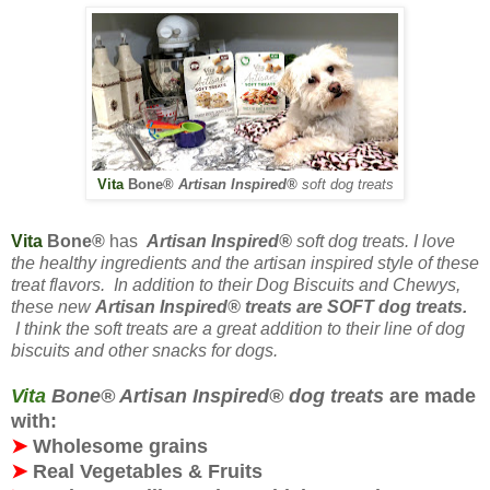
Vita
Bone
®
Artisan Inspired®
soft
dog treats
Vita
Bone
®
has
Artisan Inspired®
soft dog treats. I love
the healthy ingredients and the artisan inspired style of these
treat flavors. In addition to their Dog Biscuits and Chewys,
these new
Artisan Inspired® treats are
SOFT
dog treats.
I think the soft treats are a great addition to their line of dog
biscuits and other snacks for dogs
.
Vita
Bone® Artisan Inspired® dog treats
are made
with:
➤
Wholesome grains
➤
Real Vegetables & Fruits