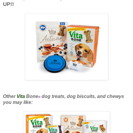
UP!!
Other
Vita
Bone
dog treats, dog biscuits, and chewys
®
you may like: