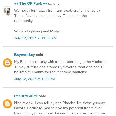
♥♥ The OP Pack ♥♥
said...
We never turn away from any treat, crunchy or soft:)
Those flavors sound so tasty. Thanks for the
opportunity.
Woos - Lightning and Misty
July 12, 2017 at 11:52 AM
Baymonkey
said...
My Babu is so picky with treats!Need to get the Vitabone
Turkey stuffing and cranberry flavored treat and see if
he likes it. Thanks for the recommendations!
July 12, 2017 at 1:05 PM
Impurrfectlife
said...
Nice review. I can tell Icy and Phoebe like those yummy
flavors. I actually liked to give my pets soft treats over
the crunchy ones. I feel like our fur kids love them more.