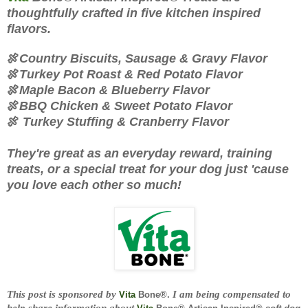
thoughtfully crafted in five kitchen inspired
flavors.
🍖
Country Biscuits, Sausage & Gravy Flavor
🍖
Turkey Pot Roast & Red Potato Flavor
🍖
Maple Bacon & Blueberry Flavor
🍖
BBQ Chicken & Sweet Potato Flavor
🍖
Turkey Stuffing & Cranberry Flavor
They're great as an everyday reward, training
treats, or a special treat for your dog just 'cause
you love each other so much!
This post is sponsored by
I am being compensated to
Vita
Bone®.
help share information about