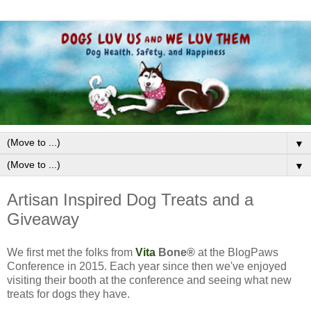
▼
▼
Artisan Inspired Dog Treats and a
Giveaway
We first met the folks from
Vita
Bone
®
at the BlogPaws
Conference in 2015. Each year since then we've enjoyed
visiting their booth at the conference and seeing what new
treats for dogs they have.