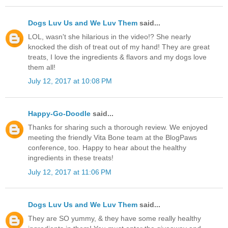
Dogs Luv Us and We Luv Them
said...
LOL, wasn't she hilarious in the video!? She nearly
knocked the dish of treat out of my hand! They are great
treats, I love the ingredients & flavors and my dogs love
them all!
July 12, 2017 at 10:08 PM
Happy-Go-Doodle
said...
Thanks for sharing such a thorough review. We enjoyed
meeting the friendly Vita Bone team at the BlogPaws
conference, too. Happy to hear about the healthy
ingredients in these treats!
July 12, 2017 at 11:06 PM
Dogs Luv Us and We Luv Them
said...
They are SO yummy, & they have some really healthy