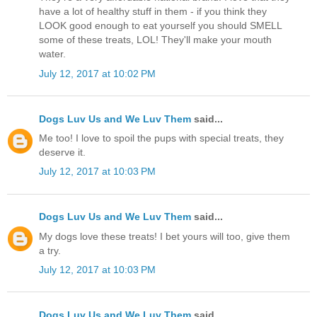
have a lot of healthy stuff in them - if you think they
LOOK good enough to eat yourself you should SMELL
some of these treats, LOL! They'll make your mouth
water.
July 12, 2017 at 10:02 PM
Dogs Luv Us and We Luv Them
said...
Me too! I love to spoil the pups with special treats, they
deserve it.
July 12, 2017 at 10:03 PM
Dogs Luv Us and We Luv Them
said...
My dogs love these treats! I bet yours will too, give them
a try.
July 12, 2017 at 10:03 PM
Dogs Luv Us and We Luv Them
said...