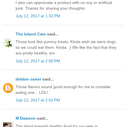
I also can appreciate a product with no soy or artificial
junk. Thanks for sharing your thoughts.
July 12, 2017 at 1:32 PM
The Island Cats
said...
Those look like yummy treats. Kinda wish we were dogs
so we could eat them. Kinda. ;) We like the fact that they
are pretty healthy, too.
July 12, 2017 at 2:00 PM
debbie carter
said...
Those flavors sound good enough for me to consider
eating one... LOL!
July 12, 2017 at 2:01 PM
M Dawson
said...
The trend towards healthy food for our pets is