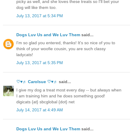
picky as well, and she loves these treats so I'll bet your
dog will like them too.
July 13, 2017 at 5:34 PM
Dogs Luv Us and We Luv Them
said...
I'm so glad you entered, thanks! It's so nice of you to
think of your woofie cousin, you are such classy
ladycats!
July 13, 2017 at 5:35 PM
♡♥♬ Carolsue ♡♥♬
said...
I give my dog a treat most every day -- but always when
I am training him and he does something good!
digicats {at} sbcglobal {dot} net
July 14, 2017 at 4:49 AM
Dogs Luv Us and We Luv Them
said...