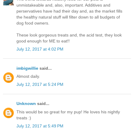
unmistakeable and, also, important. Additives and
perservatives have had their day and, as the market fills
the healthy natural stuff will filter down to all budgets of
dog food owners.
These look gorgeous treats and, the acid test, they look
good enough for ME to eat!!
July 12, 2017 at 4:02 PM
imbigwillie
said...
Almost daily.
July 12, 2017 at 5:24 PM
Unknown
said...
This would be so great for my pup! He loves his nightly
treats :)
July 12, 2017 at 5:49 PM