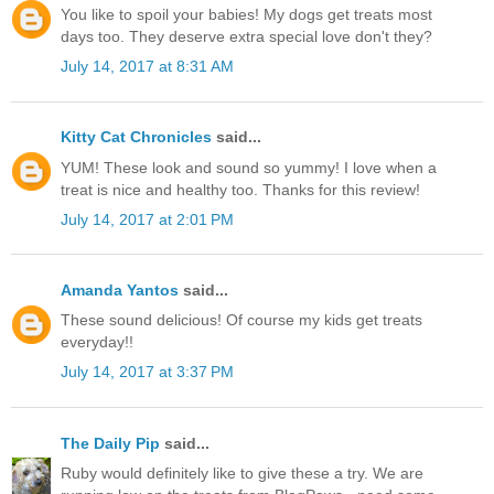
You like to spoil your babies! My dogs get treats most
days too. They deserve extra special love don't they?
July 14, 2017 at 8:31 AM
Kitty Cat Chronicles
said...
YUM! These look and sound so yummy! I love when a
treat is nice and healthy too. Thanks for this review!
July 14, 2017 at 2:01 PM
Amanda Yantos
said...
These sound delicious! Of course my kids get treats
everyday!!
July 14, 2017 at 3:37 PM
The Daily Pip
said...
Ruby would definitely like to give these a try. We are