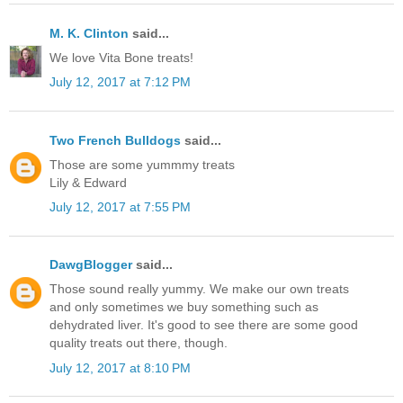
M. K. Clinton
said...
We love Vita Bone treats!
July 12, 2017 at 7:12 PM
Two French Bulldogs
said...
Those are some yummmy treats
Lily & Edward
July 12, 2017 at 7:55 PM
DawgBlogger
said...
Those sound really yummy. We make our own treats
and only sometimes we buy something such as
dehydrated liver. It's good to see there are some good
quality treats out there, though.
July 12, 2017 at 8:10 PM