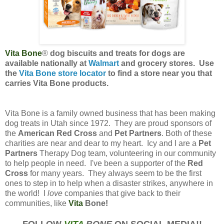
Vita Bone
®
dog biscuits and treats for dogs are
available nationally at
Walmart
and grocery stores. Use
the
Vita Bone store locator
to find a store near you that
carries Vita Bone products.
Vita Bone is a family owned business that has been making
dog treats in Utah since 1972. They are proud sponsors of
the
American Red Cross
and
Pet Partners
. Both of these
charities are near and dear to my heart. Icy and I are a
Pet
Partners
Therapy Dog team, volunteering in our community
to help people in need. I've been a supporter of the
Red
Cross
for many years. They always seem to be the first
ones to step in to help when a disaster strikes, anywhere in
the world! I
love
companies that give back to their
communities, like
Vita
Bone!
FOLLOW
VITA
BONE
ON SOCIAL MEDIA!!