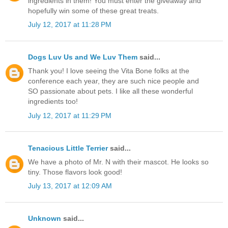
ingredients in them! You must enter the giveaway and
hopefully win some of these great treats.
July 12, 2017 at 11:28 PM
Dogs Luv Us and We Luv Them
said...
Thank you! I love seeing the Vita Bone folks at the
conference each year, they are such nice people and
SO passionate about pets. I like all these wonderful
ingredients too!
July 12, 2017 at 11:29 PM
Tenacious Little Terrier
said...
We have a photo of Mr. N with their mascot. He looks so
tiny. Those flavors look good!
July 13, 2017 at 12:09 AM
Unknown
said...