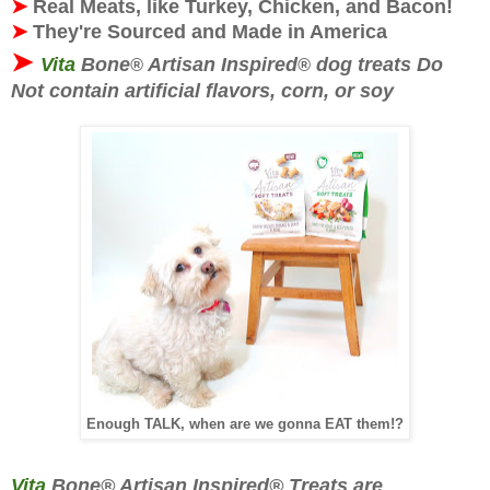
➤
Real Meats, like Turkey, Chicken, and Bacon!
➤
They're
Sourced and Made in America
➤
Vita
Bone
Artisan Inspired
dog treats Do
®
®
Not contain artificial flavors, corn, or soy
Enough TALK, when are we gonna EAT them!?
Vita
Bone® Artisan Inspired® Treats are