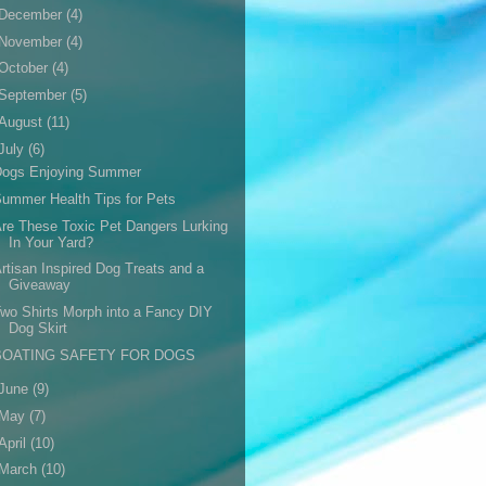
December
(4)
November
(4)
October
(4)
September
(5)
August
(11)
July
(6)
Dogs Enjoying Summer
ummer Health Tips for Pets
re These Toxic Pet Dangers Lurking
In Your Yard?
rtisan Inspired Dog Treats and a
Giveaway
wo Shirts Morph into a Fancy DIY
Dog Skirt
BOATING SAFETY FOR DOGS
June
(9)
May
(7)
April
(10)
March
(10)