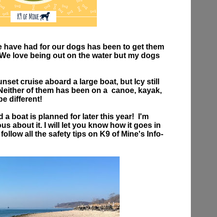
e have had for our dogs has been to get them
! We love being out on the water but my dogs
et cruise aboard a large boat, but Icy still
 Neither of them has been on a canoe, kayak,
 be different!
a boat is planned for later this year! I'm
us about it. I will let you know how it goes in
o follow all the safety tips on K9 of Mine's Info-