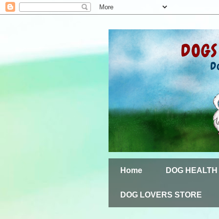
Home
DOG HEALTH
DOG LOVERS STORE