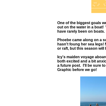
One of the biggest goals w
out on the water in a boat
have rarely been on boats.
Phoebe came along on a suns
hasn't foung her sea legs!
or raft, but this season will
Icy's maiden voyage aboard 
both excited and a bit anxio
a future post. I'll be sure t
Graphic before we go!