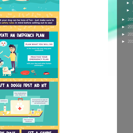
►
►
►
20
►
20
►
20
►
20