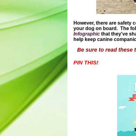
However, there are safety 
your dog on board. The fo
Infographic
that they've sh
help keep canine companion
Be sure to read these 
PIN THIS!