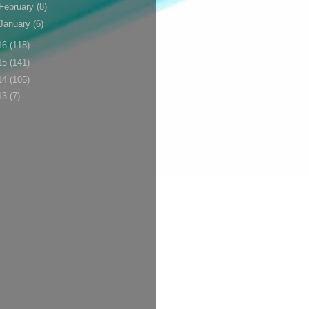
February
(8)
January
(6)
16
(118)
15
(141)
14
(105)
13
(7)