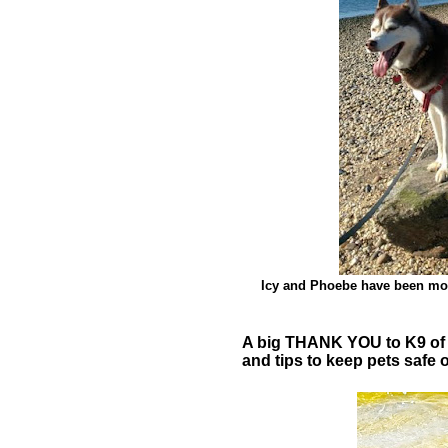
Icy and Phoebe have been mos
A big THANK YOU to K9 of M
and tips to keep pets safe 