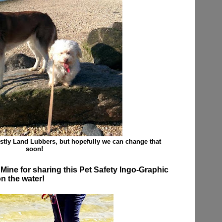
tly Land Lubbers, but hopefully we can change that
soon!
ine for sharing this Pet Safety Ingo-Graphic
on the water!