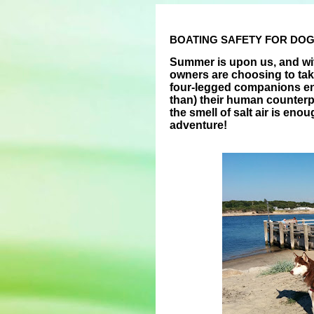
BOATING SAFETY FOR DO
Summer is upon us, and wi
owners are choosing to tak
four-legged companions en
than) their human counterpa
the smell of salt air is en
adventure!