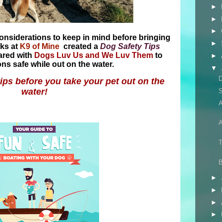
►
►
►
considerations to keep in mind before bringing
►
lks at
K9 of Mine
created a
Dog Safety Tips
ared with
Dogs Luv Us and We Luv Them
to
►
s safe while out on the water.
▼
tips before you take your pet out on the
water!
S
A
A
T
►
►
►
►