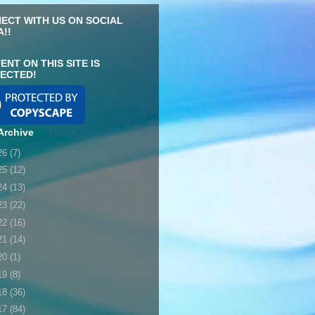
ECT WITH US ON SOCIAL
A!!
ENT ON THIS SITE IS
ECTED!
Archive
26
(7)
25
(12)
24
(13)
23
(22)
22
(16)
21
(14)
20
(1)
19
(8)
18
(36)
17
(84)