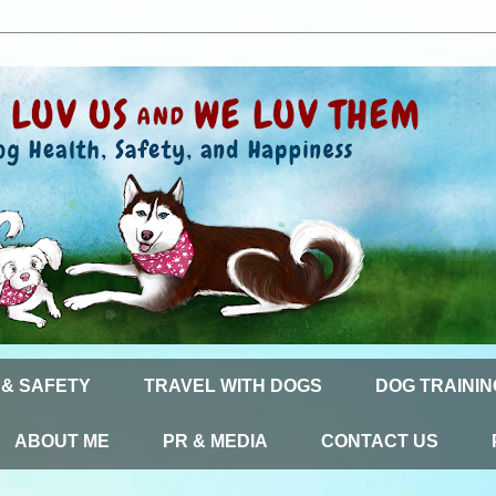
 & SAFETY
TRAVEL WITH DOGS
DOG TRAININ
ABOUT ME
PR & MEDIA
CONTACT US