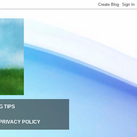
G TIPS
PRIVACY POLICY