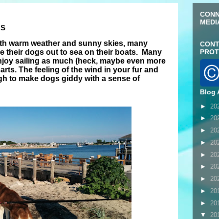
CONN
MEDI
GS
th warm weather and sunny skies, many
CONT
e their dogs out to sea on their boats. Many
PROT
joy sailing as much (heck, maybe even more
rts. The feeling of the wind in your fur and
ough to make dogs giddy with a sense of
Blog 
►
20
►
20
►
20
►
20
►
20
►
20
►
20
►
20
►
20
▼
20