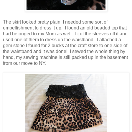
The skirt looked pretty plain, I needed some sort of
embellishment to dress it up. I found an old beaded top that
had belonged to my Mom as well. I cut the sleeves off it and
used one of them to dress up the waistband. I attached a
gem stone I found for 2 bucks at the craft store to one side of
the waistband and it was done! I sewed the whole thing by
hand, my sewing machine is still packed up in the basement
from our move to NY.