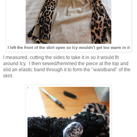
I left the front of the skirt open so Icy wouldn't get too warm in it
I measured, cutting the sides to take it in so it would fit
around Icy. I then sewed/hemmed the piece at the top and
slid an elastic band through it to form the "waistband" of the
skirt.