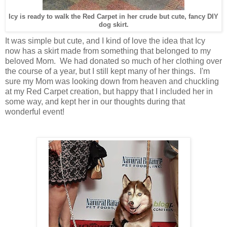
Icy is ready to walk the Red Carpet in her crude but cute, fancy DIY
dog skirt.
It was simple but cute, and I kind of love the idea that Icy
now has a skirt made from something that belonged to my
beloved Mom. We had donated so much of her clothing over
the course of a year, but I still kept many of her things. I'm
sure my Mom was looking down from heaven and chuckling
at my Red Carpet creation, but happy that I included her in
some way, and kept her in our thoughts during that
wonderful event!