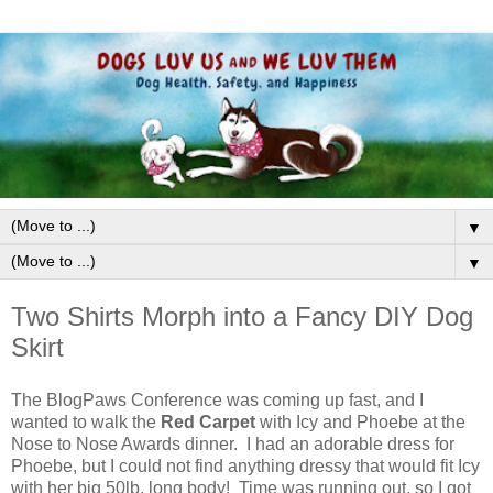
▼
▼
Two Shirts Morph into a Fancy DIY Dog
Skirt
The BlogPaws Conference was coming up fast, and I
wanted to walk the
Red Carpet
with Icy and Phoebe at the
Nose to Nose Awards dinner. I had an adorable dress for
Phoebe, but I could not find anything dressy that would fit Icy
with her big 50lb. long body! Time was running out, so I got