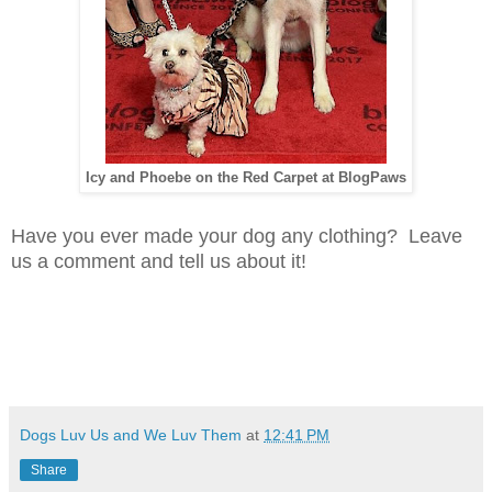
Icy and Phoebe on the Red Carpet at BlogPaws
Have you ever made your dog any clothing? Leave
us a comment and tell us about it!
Dogs Luv Us and We Luv Them
at
12:41 PM
Share