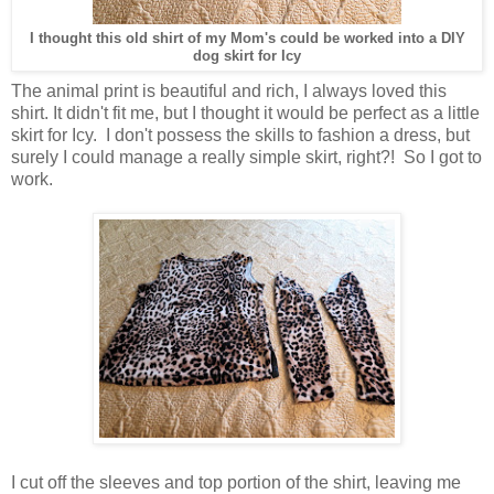
I thought this old shirt of my Mom's could be worked into a DIY
dog skirt for Icy
The animal print is beautiful and rich, I always loved this
shirt. It didn't fit me, but I thought it would be perfect as a little
skirt for Icy. I don't possess the skills to fashion a dress, but
surely I could manage a really simple skirt, right?! So I got to
work.
I cut off the sleeves and top portion of the shirt, leaving me