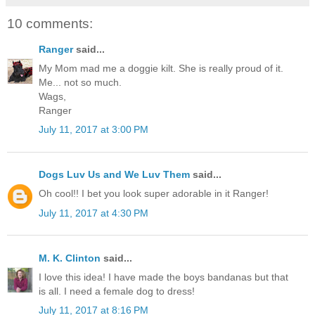
10 comments:
Ranger
said...
My Mom mad me a doggie kilt. She is really proud of it.
Me... not so much.
Wags,
Ranger
July 11, 2017 at 3:00 PM
Dogs Luv Us and We Luv Them
said...
Oh cool!! I bet you look super adorable in it Ranger!
July 11, 2017 at 4:30 PM
M. K. Clinton
said...
I love this idea! I have made the boys bandanas but that
is all. I need a female dog to dress!
July 11, 2017 at 8:16 PM