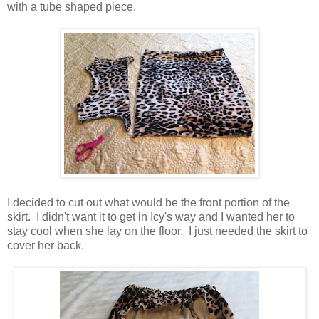
with a tube shaped piece.
I decided to cut out what would be the front portion of the
skirt. I didn't want it to get in Icy's way and I wanted her to
stay cool when she lay on the floor. I just needed the skirt to
cover her back.