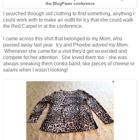
the BlogPaws conference
I searched through old clothing to find something, anything I
could work with to make an outfit for Icy that she could walk
the Red Carpet in at the conference.
I came across this shirt that belonged to my Mom, who
passed away last year. Icy and Phoebe
adored
my Mom.
Whenever she came for a visit they'd get so excited and
compete for her attention. She loved them too - she was
always sneaking them contra band, like pieces of cheese or
salami when I wasn't looking!