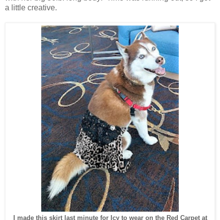
a little creative.
I made this skirt last minute for Icy to wear on the Red Carpet at