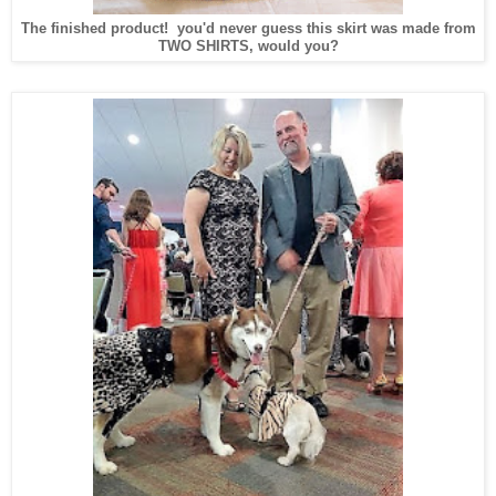
The finished product! you'd never guess this skirt was made from
TWO SHIRTS, would you?