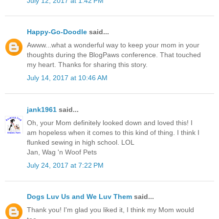
July 12, 2017 at 1:42 PM
Happy-Go-Doodle
said...
Awww...what a wonderful way to keep your mom in your
thoughts during the BlogPaws conference. That touched
my heart. Thanks for sharing this story.
July 14, 2017 at 10:46 AM
jank1961
said...
Oh, your Mom definitely looked down and loved this! I
am hopeless when it comes to this kind of thing. I think I
flunked sewing in high school. LOL
Jan, Wag 'n Woof Pets
July 24, 2017 at 7:22 PM
Dogs Luv Us and We Luv Them
said...
Thank you! I'm glad you liked it, I think my Mom would