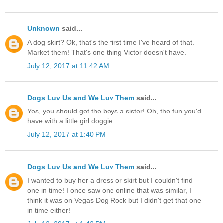
Unknown
said...
A dog skirt? Ok, that's the first time I've heard of that.
Market them! That's one thing Victor doesn't have.
July 12, 2017 at 11:42 AM
Dogs Luv Us and We Luv Them
said...
Yes, you should get the boys a sister! Oh, the fun you'd
have with a little girl doggie.
July 12, 2017 at 1:40 PM
Dogs Luv Us and We Luv Them
said...
I wanted to buy her a dress or skirt but I couldn't find
one in time! I once saw one online that was similar, I
think it was on Vegas Dog Rock but I didn't get that one
in time either!