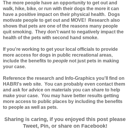
The more people have an opportunity to get out and
walk, hike, bike, or run with their dogs the more it can
have a positive impact on their physical health. Dogs
motivate people to get out and MOVE! Research also
shows that pets are one of the reasons many people
quit smoking. They don't want to negatively impact the
health of the pets with second hand smoke.
If you're working to get your local officials to provide
more access for dogs in public recreational areas,
include the benefits to
people
not just pets in making
your case.
Reference the research and Info-Graphics you'll find on
HABRI's web site. You can probably even contact them
and ask for advice on materials you can share to help
make your case.
You may have better results getting
more access to public places by including the benefits
to people as well as pets.
Sharing is caring, if you enjoyed this post please
Tweet, Pin, or share on Facebook!