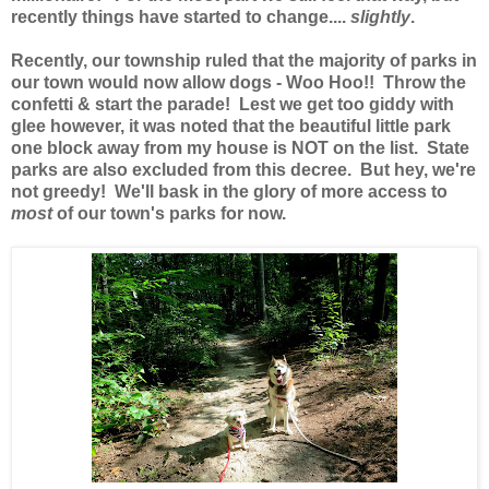
recently things have started to change....
slightly
.
Recently, our township ruled that the majority of parks in
our town would now allow dogs - Woo Hoo!! Throw the
confetti & start the parade! Lest we get too giddy with
glee however, it was noted that the beautiful little park
one block away from my house is NOT on the list. State
parks are also excluded from this decree. But hey, we're
not greedy! We'll bask in the glory of more access to
most
of our town's parks for now.