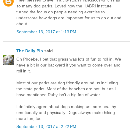
I feel blessed to live in a city (San Francisco) which has
so many dog parks. Loved how the HABRI institute
turned the focus on people needing exercise to
underscore how dogs are important for us to go out and
about.
September 13, 2017 at 1:13 PM
The Daily Pip
said...
Oh Phoebe, I bet that grass was lots of fun to roll in. We
have a bit in our backyard if you want to come over and
roll in it.
Most of our parks are dog friendly around us including
the state parks. Most of the beaches are not, but as I
have mentioned Ruby isn't a big fan of water.
I definitely agree about dogs making us more healthy
emotionally and physically. Dogs always make hiking
more fun, too.
September 13, 2017 at 2:22 PM