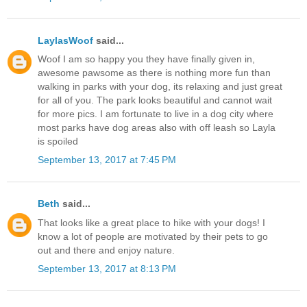
LaylasWoof
said...
Woof I am so happy you they have finally given in,
awesome pawsome as there is nothing more fun than
walking in parks with your dog, its relaxing and just great
for all of you. The park looks beautiful and cannot wait
for more pics. I am fortunate to live in a dog city where
most parks have dog areas also with off leash so Layla
is spoiled
September 13, 2017 at 7:45 PM
Beth
said...
That looks like a great place to hike with your dogs! I
know a lot of people are motivated by their pets to go
out and there and enjoy nature.
September 13, 2017 at 8:13 PM