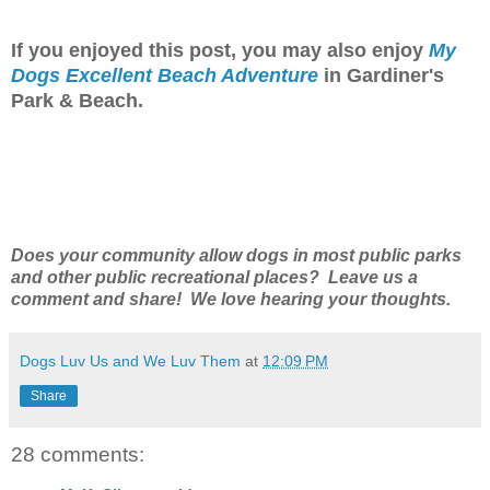
If you enjoyed this post, you may also enjoy
My
Dogs Excellent Beach Adventure
in Gardiner's
Park & Beach.
Does your community allow dogs in most public parks
and other public recreational places? Leave us a
comment and share! We love hearing your thoughts.
Dogs Luv Us and We Luv Them
at
12:09 PM
Share
28 comments: