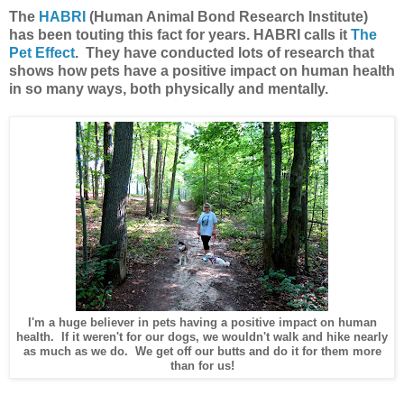
The
HABRI
(Human Animal Bond Research Institute)
has been touting this fact for years. HABRI calls it
The
Pet Effect
. They have conducted lots of research that
shows how pets have a positive impact on human health
in so many ways, both physically and mentally.
I'm a huge believer in pets having a positive impact on human
health. If it weren't for our dogs, we wouldn't walk and hike nearly
as much as we do. We get off our butts and do it for them more
than for us!