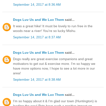
September 14, 2017 at 8:36 AM
Dogs Luv Us and We Luv Them
said...
It was a great hike! It must be lovely to run free in the
woods near a river! You're so lucky Mishu.
September 14, 2017 at 8:37 AM
Dogs Luv Us and We Luv Them
said...
Dogs really are great exercise companions and great
motivators to get out & exercise more. I'm so happy we
have more options now, I hope to see a lot more in our
area!
September 14, 2017 at 8:38 AM
Dogs Luv Us and We Luv Them
said...
I'm so happy about it & I'm glad our town (Huntington) is
leading the way! Pets have such a positive impact on