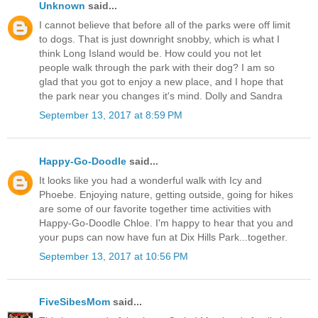
Unknown
said...
I cannot believe that before all of the parks were off limit
to dogs. That is just downright snobby, which is what I
think Long Island would be. How could you not let
people walk through the park with their dog? I am so
glad that you got to enjoy a new place, and I hope that
the park near you changes it's mind. Dolly and Sandra
September 13, 2017 at 8:59 PM
Happy-Go-Doodle
said...
It looks like you had a wonderful walk with Icy and
Phoebe. Enjoying nature, getting outside, going for hikes
are some of our favorite together time activities with
Happy-Go-Doodle Chloe. I'm happy to hear that you and
your pups can now have fun at Dix Hills Park...together.
September 13, 2017 at 10:56 PM
FiveSibesMom
said...