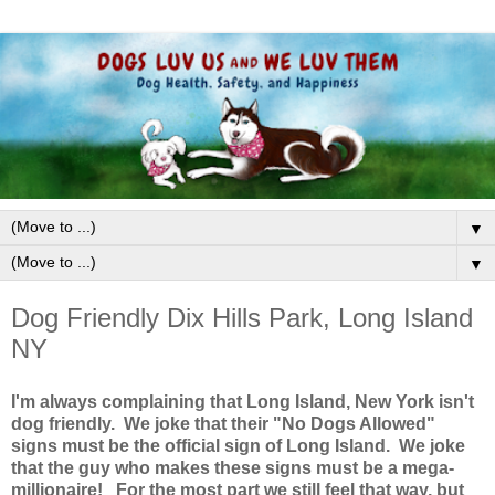
▼
▼
Dog Friendly Dix Hills Park, Long Island
NY
I'm always complaining that Long Island, New York isn't
dog friendly. We joke that their "No Dogs Allowed"
signs must be the official sign of Long Island. We joke
that the guy who makes these signs must be a mega-
millionaire! For the most part we still feel that way, but