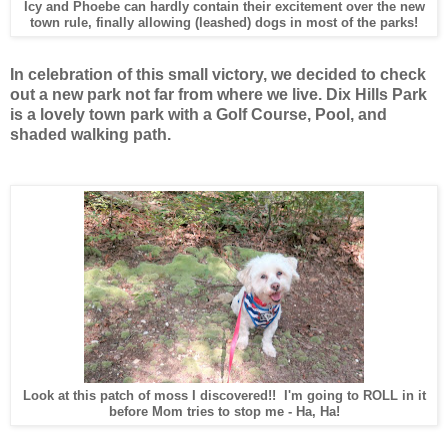
Icy and Phoebe can hardly contain their excitement over the new
town rule, finally allowing (leashed) dogs in most of the parks!
In celebration of this small victory, we decided to check
out a new park not far from where we live. Dix Hills Park
is a lovely town park with a Golf Course, Pool, and
shaded walking path.
Look at this patch of moss I discovered!! I'm going to ROLL in it
before Mom tries to stop me - Ha, Ha!