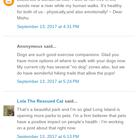
woods near a river while my human walks. It's healthy
for both of us - physically,and also emotionally! ~ Dear
Mishu
September 13, 2017 at 4:31 PM
Anonymous said...
Dogs are such good exercise companions. Glad you
have more options of where to walk with your dogs now.
My current city has several "no dog" zones also, but we
do have wonderful hiking trails that allow the pups!
September 13, 2017 at 5:24 PM
Lola The Rescued Cat
said...
That's a beautiful park and I'm so glad Long Island is
opening more parks to pets. I'm a firm believer that pets
have a positive impact on people's health - I'm working
on a post about that right now.
September 13, 2017 at 6:13 PM