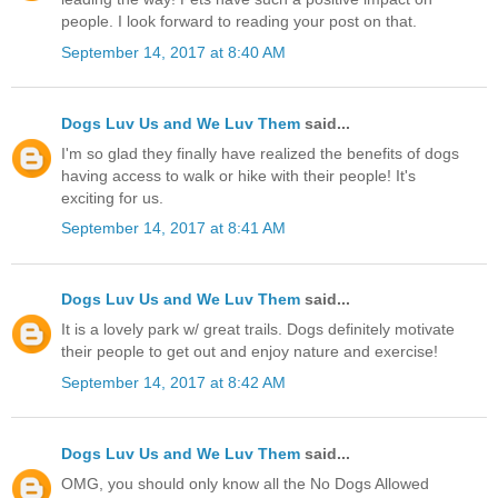
people. I look forward to reading your post on that.
September 14, 2017 at 8:40 AM
Dogs Luv Us and We Luv Them
said...
I'm so glad they finally have realized the benefits of dogs
having access to walk or hike with their people! It's
exciting for us.
September 14, 2017 at 8:41 AM
Dogs Luv Us and We Luv Them
said...
It is a lovely park w/ great trails. Dogs definitely motivate
their people to get out and enjoy nature and exercise!
September 14, 2017 at 8:42 AM
Dogs Luv Us and We Luv Them
said...
OMG, you should only know all the No Dogs Allowed