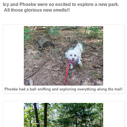
Icy and Phoebe were so excited to explore a new park.
All those glorious new smells!!
Phoebe had a ball sniffing and exploring everything along the trail!