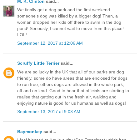
M. K. Clinton
said...
We finally got a dog park and the first weekend
someone's dog was killed by a bigger dog! Then, a
woman dropped her kids off there to swim in the dog
pond! Seriously, I cannot wait to move from this place!
LOL!
September 12, 2017 at 12:06 AM
Scruffy Little Terrier
said...
We are so lucky in the UK that all of our parks are dog
friendly, some do have areas that are enclosed for dogs
to run free, others dogs are allowed in the whole park,
off and on lead. Good to hear that officials are starting to
realise that getting out in the fresh air, walking and
enjoying nature is good for us humans as well as dogs!
September 13, 2017 at 9:03 AM
Baymonkey
said...