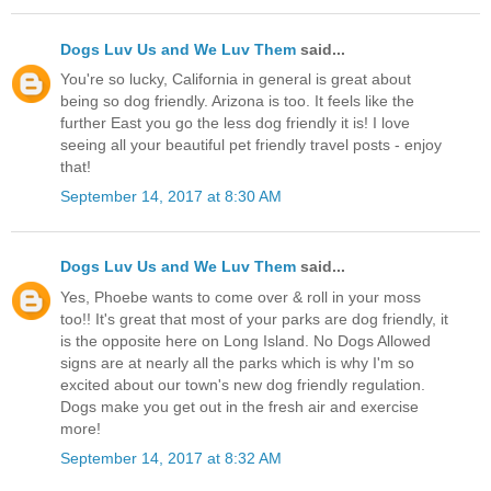
Dogs Luv Us and We Luv Them
said...
You're so lucky, California in general is great about
being so dog friendly. Arizona is too. It feels like the
further East you go the less dog friendly it is! I love
seeing all your beautiful pet friendly travel posts - enjoy
that!
September 14, 2017 at 8:30 AM
Dogs Luv Us and We Luv Them
said...
Yes, Phoebe wants to come over & roll in your moss
too!! It's great that most of your parks are dog friendly, it
is the opposite here on Long Island. No Dogs Allowed
signs are at nearly all the parks which is why I'm so
excited about our town's new dog friendly regulation.
Dogs make you get out in the fresh air and exercise
more!
September 14, 2017 at 8:32 AM