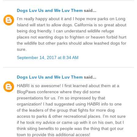
Dogs Luv Us and We Luv Them
said...
I'm really happy about it and I hope more parks on Long
Island will start to allow dogs. California is so great about
being dog friendly. I can understand wildlife refuge
places not wanting dogs to frighten or heaven forbid hurt
the wildlife but other parks should allow leashed dogs for
sure.
September 14, 2017 at 8:34 AM
Dogs Luv Us and We Luv Them
said...
HABRI is so awesome! I first learned about them at a
BlogPaws conference where they did some
presentations for us. I'm so impressed by that
organization! I had suggested using HABRI info to one
of the leaders of the group that fights for more dog
access to parks & other recreational places. I'm not sure
if he took my advice or came up with it on his own, but I
think siting benefits to people was the thing that got our
town to provide this additional access!