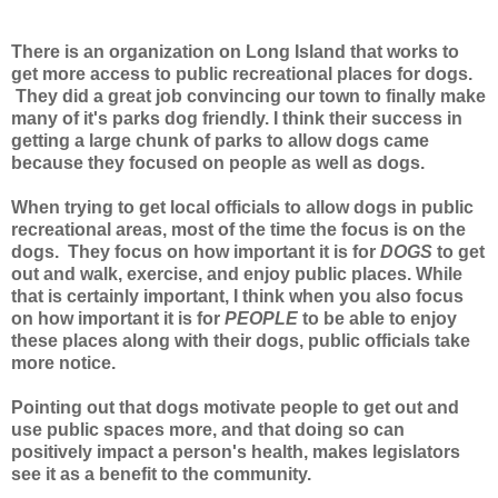
There is an organization on Long Island that works to
get more access to public recreational places for dogs.
They did a great job convincing our town to finally make
many of it's parks dog friendly. I think their success in
getting a large chunk of parks to allow dogs came
because they focused on people as well as dogs.
When trying to get local officials to allow dogs in public
recreational areas, most of the time the focus is on the
dogs. They focus on how important it is for
DOGS
to get
out and walk, exercise, and enjoy public places. While
that is certainly important, I think when you also focus
on how important it is for
PEOPLE
to be able to enjoy
these places along with their dogs, public officials take
more notice.
Pointing out that dogs motivate people to get out and
use public spaces more, and that doing so can
positively impact a person's health, makes legislators
see it as a benefit to the community.