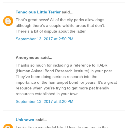
Tenacious Little Terrier
said...
That's great news! All of the city parks allow dogs
although there's a couple wildlife areas that don't.
There's a bit of dispute about the latter.
September 13, 2017 at 2:50 PM
Anonymous said...
Thanks so much for including a reference to HABRI
(Human Animal Bond Research Institute) in your post.
They've been doing serious research into the
importance of the human/pet bond for years. It's a great
resource when you're trying to get more pet friendly
resources established in your town.
September 13, 2017 at 3:20 PM
Unknown
said...
Looks like a wonderful hike! I love to run free in the