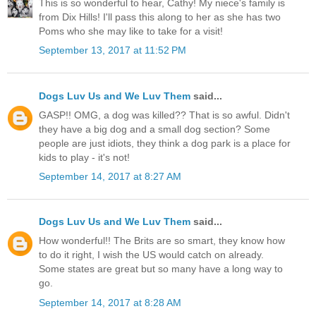
This is so wonderful to hear, Cathy! My niece's family is
from Dix Hills! I'll pass this along to her as she has two
Poms who she may like to take for a visit!
September 13, 2017 at 11:52 PM
Dogs Luv Us and We Luv Them
said...
GASP!! OMG, a dog was killed?? That is so awful. Didn't
they have a big dog and a small dog section? Some
people are just idiots, they think a dog park is a place for
kids to play - it's not!
September 14, 2017 at 8:27 AM
Dogs Luv Us and We Luv Them
said...
How wonderful!! The Brits are so smart, they know how
to do it right, I wish the US would catch on already.
Some states are great but so many have a long way to
go.
September 14, 2017 at 8:28 AM