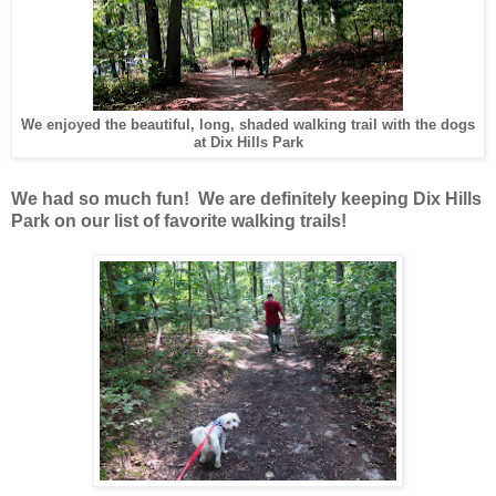
We enjoyed the beautiful, long, shaded walking trail with the dogs
at Dix Hills Park
We had so much fun! We are definitely keeping Dix Hills
Park on our list of favorite walking trails!