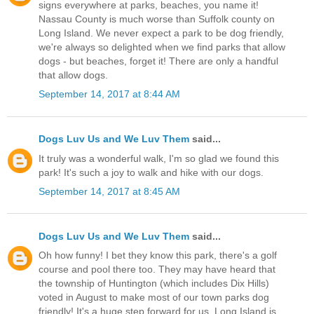
signs everywhere at parks, beaches, you name it!
Nassau County is much worse than Suffolk county on
Long Island. We never expect a park to be dog friendly,
we're always so delighted when we find parks that allow
dogs - but beaches, forget it! There are only a handful
that allow dogs.
September 14, 2017 at 8:44 AM
Dogs Luv Us and We Luv Them
said...
It truly was a wonderful walk, I'm so glad we found this
park! It's such a joy to walk and hike with our dogs.
September 14, 2017 at 8:45 AM
Dogs Luv Us and We Luv Them
said...
Oh how funny! I bet they know this park, there's a golf
course and pool there too. They may have heard that
the township of Huntington (which includes Dix Hills)
voted in August to make most of our town parks dog
friendly! It's a huge step forward for us. Long Island is