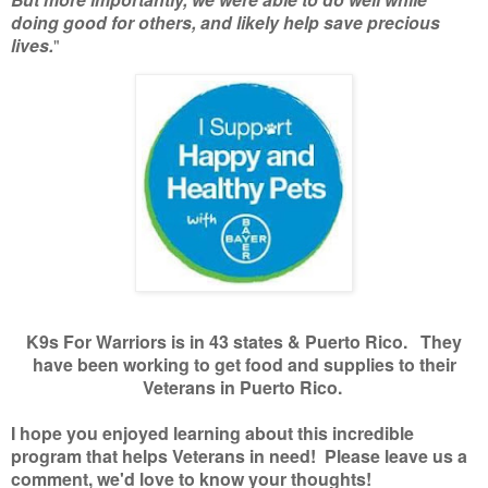
doing good for others, and likely help save precious
lives.
"
K9s For Warriors is in 43 states & Puerto Rico. They
have been working to get food and supplies to their
Veterans in Puerto Rico.
I hope you enjoyed learning about this incredible
program that helps Veterans in need! Please leave us a
comment, we'd love to know your thoughts!