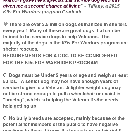
Warriors gave me a spectacular service dog who has
given me a second chance at living
" -
Tiffany, a 2015
K9s For Warriors program Graduate
💜 There are over 3.5 million dogs euthanized in shelters
every year! Many of these are great dogs that can be
trained to be service dogs to help Veterans. The
majority of the dogs in the K9s For Warriors program are
shelter rescues.
REQUIREMENTS FOR A DOG TO BE CONSIDERED
FOR THE K9s FOR WARRIORS PROGRAM
🐶
Dogs must be Under 2 years of age and weigh at least
50 lbs. A senior dog may not have enough years of
service to give to a Veteran. A lighter weight dog may
not be strong enough to pull a wheelchair or assist in
"bracing", which is helping the Veteran if s/he needs
help getting up.
🐶
No bully breeds are accepted, mainly because of the
potential for members of the public to have negative
reactions to them. I know, that sounds so unfair right!