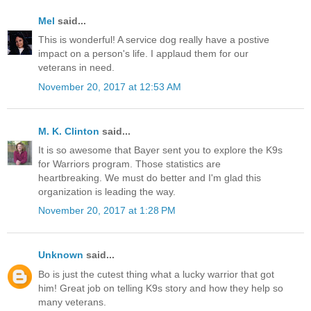
Mel
said...
This is wonderful! A service dog really have a postive
impact on a person's life. I applaud them for our
veterans in need.
November 20, 2017 at 12:53 AM
M. K. Clinton
said...
It is so awesome that Bayer sent you to explore the K9s
for Warriors program. Those statistics are
heartbreaking. We must do better and I'm glad this
organization is leading the way.
November 20, 2017 at 1:28 PM
Unknown
said...
Bo is just the cutest thing what a lucky warrior that got
him! Great job on telling K9s story and how they help so
many veterans.