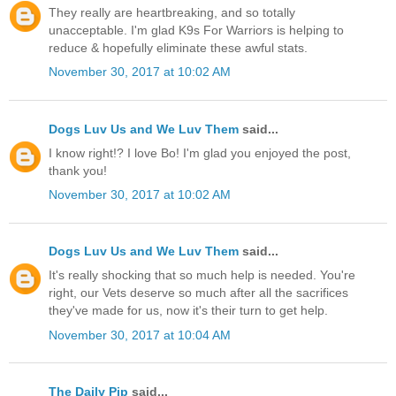
They really are heartbreaking, and so totally
unacceptable. I'm glad K9s For Warriors is helping to
reduce & hopefully eliminate these awful stats.
November 30, 2017 at 10:02 AM
Dogs Luv Us and We Luv Them
said...
I know right!? I love Bo! I'm glad you enjoyed the post,
thank you!
November 30, 2017 at 10:02 AM
Dogs Luv Us and We Luv Them
said...
It's really shocking that so much help is needed. You're
right, our Vets deserve so much after all the sacrifices
they've made for us, now it's their turn to get help.
November 30, 2017 at 10:04 AM
The Daily Pip
said...