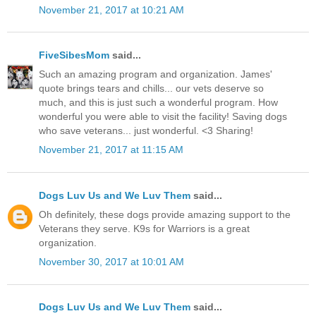
November 21, 2017 at 10:21 AM
FiveSibesMom
said...
Such an amazing program and organization. James'
quote brings tears and chills... our vets deserve so
much, and this is just such a wonderful program. How
wonderful you were able to visit the facility! Saving dogs
who save veterans... just wonderful. <3 Sharing!
November 21, 2017 at 11:15 AM
Dogs Luv Us and We Luv Them
said...
Oh definitely, these dogs provide amazing support to the
Veterans they serve. K9s for Warriors is a great
organization.
November 30, 2017 at 10:01 AM
Dogs Luv Us and We Luv Them
said...