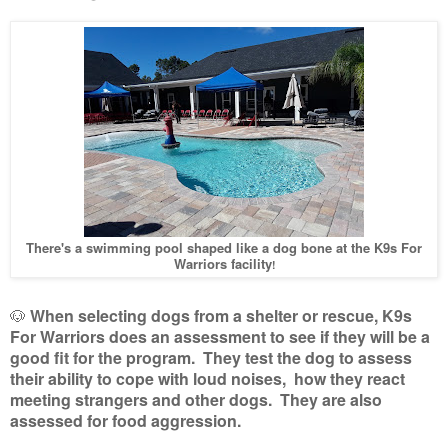
There's a swimming pool shaped like a dog bone at the K9s For
Warriors facility
!
🐶
When selecting dogs from a shelter or rescue, K9s
For Warriors does an assessment to see if they will be a
good fit for the program. They test the dog to assess
their ability to cope with loud noises, how they react
meeting strangers and other dogs. They are also
assessed for food aggression.