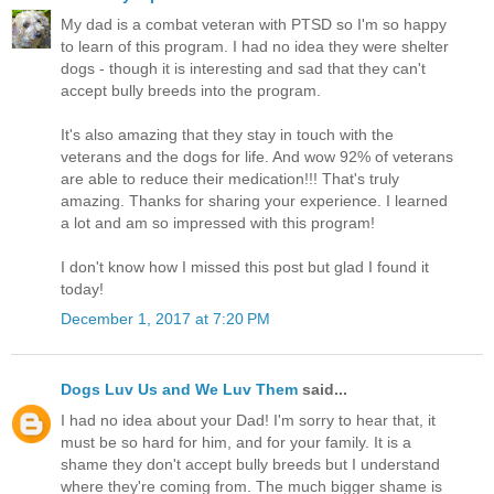
My dad is a combat veteran with PTSD so I'm so happy
to learn of this program. I had no idea they were shelter
dogs - though it is interesting and sad that they can't
accept bully breeds into the program.
It's also amazing that they stay in touch with the
veterans and the dogs for life. And wow 92% of veterans
are able to reduce their medication!!! That's truly
amazing. Thanks for sharing your experience. I learned
a lot and am so impressed with this program!
I don't know how I missed this post but glad I found it
today!
December 1, 2017 at 7:20 PM
Dogs Luv Us and We Luv Them
said...
I had no idea about your Dad! I'm sorry to hear that, it
must be so hard for him, and for your family. It is a
shame they don't accept bully breeds but I understand
where they're coming from. The much bigger shame is