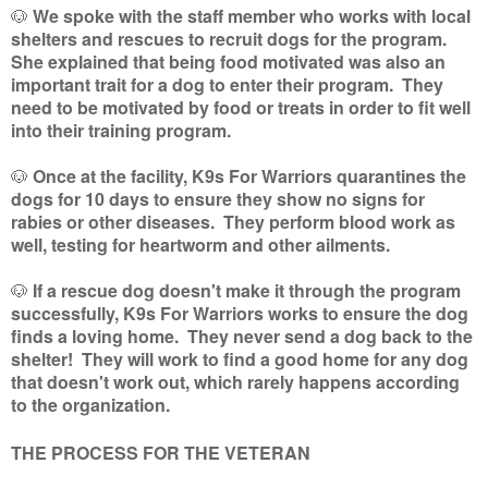
🐶
We spoke with the staff member who works with local
shelters and rescues to recruit dogs for the program.
She explained that being food motivated was also an
important trait for a dog to enter their program. They
need to be motivated by food or treats in order to fit well
into their training program.
🐶
Once at the facility, K9s For Warriors quarantines the
dogs for 10 days to ensure they show no signs for
rabies or other diseases. They perform blood work as
well, testing for heartworm and other ailments.
🐶
If a rescue dog doesn't make it through the program
successfully, K9s For Warriors works to ensure the dog
finds a loving home. They never send a dog back to the
shelter! They will work to find a good home for any dog
that doesn't work out, which rarely happens according
to the organization.
THE PROCESS FOR THE VETERAN