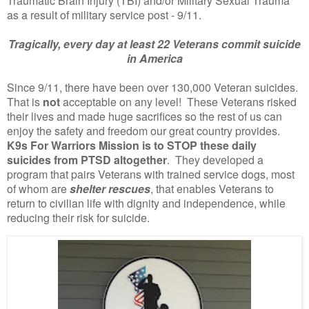
Traumatic Brain Injury (TBI) and/or Military Sexual Trauma
as a result of military service post - 9/11.
Tragically, every day at least 22 Veterans commit suicide
in America
Since 9/11, there have been over 130,000 Veteran suicides.
That is
not
acceptable on any level! These Veterans risked
their lives and made huge sacrifices so the rest of us can
enjoy the safety and freedom our great country provides.
K9s For Warriors Mission is to STOP these daily
suicides from PTSD altogether
. They developed a
program that pairs Veterans with trained service dogs, most
of whom are
shelter rescues
, that enables Veterans to
return to civilian life with dignity and independence, while
reducing their risk for suicide.