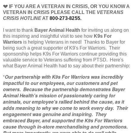
💔 IF YOU ARE A VETERAN IN CRISIS, OR YOU KNOW A
VETERAN IN CRISIS PLEASE CALL THE
VETERANS
CRISIS HOTLINE
AT
800-273-8255.
I want to thank
Bayer Animal Health
for inviting us along on
this inspiring and insightful visit to see how
K9s For
Warriors
is helping Veterans in need! Thanks to Bayer for
being such a great supporter of K9's For Warriors. Their
sponsorship helps K9s For Warriors continue providing this
valuable service to Veterans suffering from PTSD. Here's
what Bayer Animal Health had to say about their partnership:
"
Our partnership with K9s For Warriors was incredibly
impactful to our employees, our customers and pet
owners. Because the partnership demonstrates Bayer
Animal Health's mission of passionately caring for
animals, our employee's rallied behind the cause, as it
adds meaning to why we come to work every day. Their
engagement was genuine and inspiring. They
embraced Bayer, and supported the K9s For Warriors
cause through in-store merchandising and promotions.
But more importantly, we were able to do well while