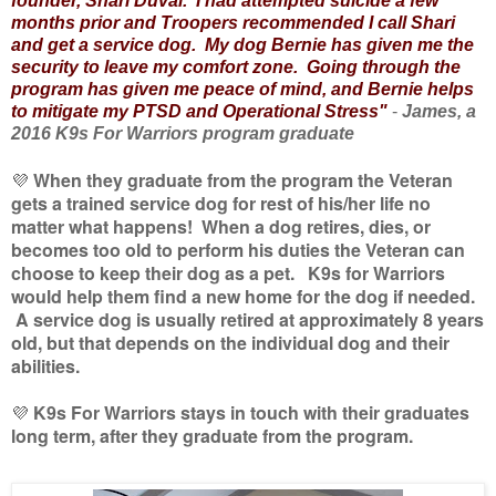
founder, Shari Duval. I had attempted suicide a few
months prior and Troopers recommended I call Shari
and get a service dog. My dog Bernie has given me the
security to leave my comfort zone. Going through the
program has given me peace of mind, and Bernie helps
to mitigate my PTSD and Operational Stress"
-
James, a
2016 K9s For Warriors program graduate
💜
When they graduate from the program the Veteran
gets a trained service dog for rest of his/her life no
matter what happens! When a dog retires, dies, or
becomes too old to perform his duties the Veteran can
choose to keep their dog as a pet. K9s for Warriors
would help them find a new home for the dog if needed.
A service dog is usually retired at approximately 8 years
old, but that depends on the individual dog and their
abilities.
💜
K9s For Warriors stays in touch with their graduates
long term, after they graduate from the program.