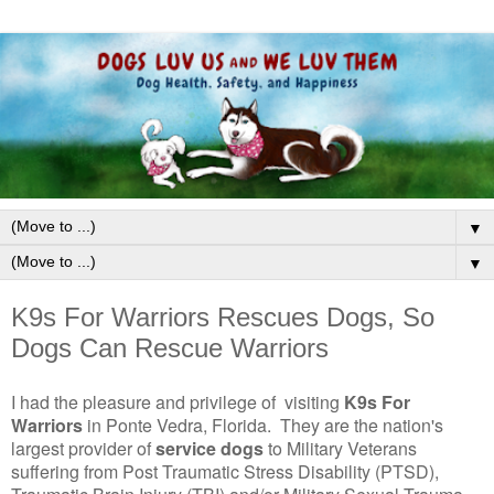
▼
▼
K9s For Warriors Rescues Dogs, So
Dogs Can Rescue Warriors
I had the pleasure and privilege of visiting
K9s For
Warriors
in Ponte Vedra, Florida. They are the nation's
largest provider of
service dogs
to Military Veterans
suffering from Post Traumatic Stress Disability (PTSD),