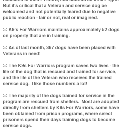
But it's critical that a Veteran and service dog be
welcomed and not potentially feared due to negative
public reaction - fair or not, real or imagined.
🐶
K9's For Warriors maintains approximately 52 dogs
on property that are in training.
🐶
As of last month, 367 dogs have been placed with
Veterans in need!
🐶
The K9s For Warriors program saves two lives - the
life of the dog that is rescued and trained for service,
and the life of the Veteran who receives the trained
service dog. I like those numbers a lot!
🐶
The majority of the dogs trained for service in the
program are rescued from shelters. Most are adopted
directly from shelters by K9s For Warriors, some have
been obtained from prison programs, where select
prisoners spend their days training dogs to become
service dogs.