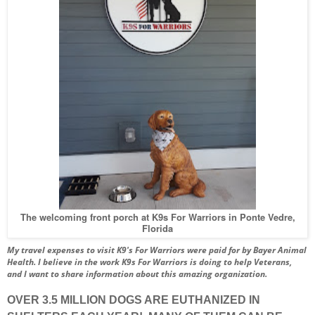
The welcoming front porch at K9s For Warriors in Ponte Vedre,
Florida
My travel expenses to visit K9's For Warriors were paid for by Bayer Animal
Health.
I believe in the work K9s For Warriors is doing to help Veterans,
and I want to share information about this amazing organization.
OVER 3.5 MILLION DOGS ARE EUTHANIZED IN