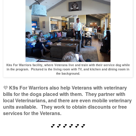
K9s For Warriors facility, where Veterans live and train with their service dog while
in the program. Pictured is the living room with TV, and kitchen and dining room in
the background.
💜
K9s For Warriors also help Veterans with veterinary
bills for the dogs placed with them. They partner with
local Veterinarians, and there are even mobile veterinary
units available. They work to obtain discounts or free
services for the Veterans.
💕
💕
💕
💕
💕
💕