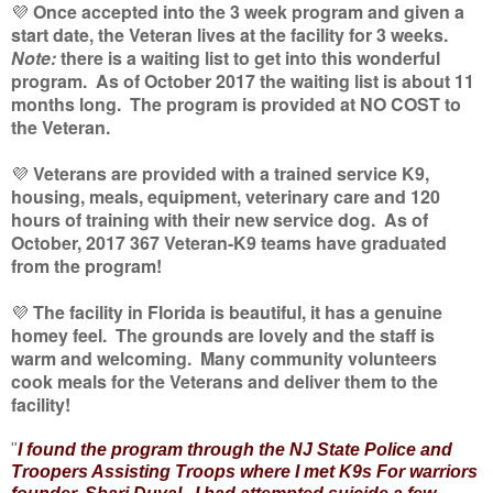
💜
Once accepted into the 3 week program and given a
start date, the Veteran lives at the facility for 3 weeks.
Note:
there is a waiting list to get into this wonderful
program. As of October 2017 the waiting list is about 11
months long. The program is provided at NO COST to
the Veteran.
💜
Veterans are provided with a trained service K9,
housing, meals, equipment, veterinary care and 120
hours of training with their new service dog. As of
October, 2017 367 Veteran-K9 teams have graduated
from the program!
💜
The facility in Florida is beautiful, it has a genuine
homey feel. The grounds are lovely and the staff is
warm and welcoming. Many community volunteers
cook meals for the Veterans and deliver them to the
facility!
"
I found the program through the NJ State Police and
Troopers Assisting Troops where I met K9s For warriors