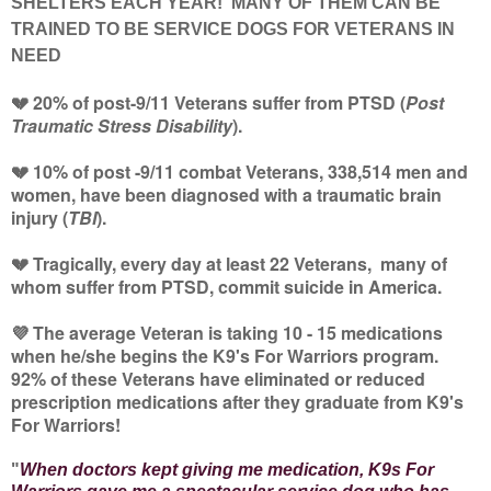
SHELTERS EACH YEAR! MANY OF THEM CAN BE
TRAINED TO BE SERVICE DOGS FOR VETERANS IN
NEED
💔 20% of post-9/11 Veterans suffer from PTSD (
Post
Traumatic Stress Disability
).
💔 10% of post -9/11 combat Veterans, 338,514 men and
women, have been diagnosed with a traumatic brain
injury (
TBI
).
💔 Tragically, every day at least 22 Veterans, many of
whom suffer from PTSD, commit suicide in America.
💜 The average Veteran is taking 10 - 15 medications
when he/she begins the K9's For Warriors program.
92% of these Veterans have eliminated or reduced
prescription medications after they graduate from K9's
For Warriors!
"
When doctors kept giving me medication, K9s For