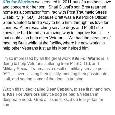
K9s for Warriors
was created in 2011 out of a mother's love
and concern for her son. Shari Duval's son Brett returned
home as a contractor from Iraq with Post Traumatic Stress
Disability (PTSD). Because Brett was a K9 Police Officer,
Shari wanted to find a way to help him, through his love for
canines. After researching service dogs and PTSD she
knew she had found an amazing way to improve Brett's life
that could also help other Veterans. We had the pleasure of
meeting Brett while at the facility, where he now works to
help other Veterans just as his Mom helped him!
I'm so impressed by all the great work
K9s For Warriors
is
doing to help Veterans suffering from PTSD, TBI, and
Military Sexual Trauma as a result of military service post -
9/11. I loved visiting their facility, meeting their passionate
staff, and seeing some of the dogs in training.
Watch this video, called
Dear Captain
, to see first hand how
a
K9s For Warriors
service dog helped a Veteran in
desperate need. Grab a tissue folks, it's a tear-jerker for
sure.