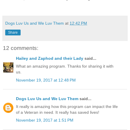
Dogs Luv Us and We Luv Them
at
12:42 PM
Share
12 comments:
Hailey and Zaphod and their Lady
said...
What an amazing program. Thanks for sharing it with
us.
November 19, 2017 at 12:48 PM
Dogs Luv Us and We Luv Them
said...
It really is amazing how this program can impact the life
of a Veteran in need. It really has saved lives!
November 19, 2017 at 1:51 PM