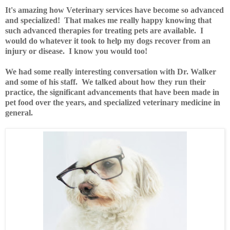
It's amazing how Veterinary services have become so advanced
and specialized! That makes me really happy knowing that
such advanced therapies for treating pets are available. I
would do whatever it took to help my dogs recover from an
injury or disease. I know you would too!
We had some really interesting conversation with Dr. Walker
and some of his staff. We talked about how they run their
practice, the significant advancements that have been made in
pet food over the years, and specialized veterinary medicine in
general.