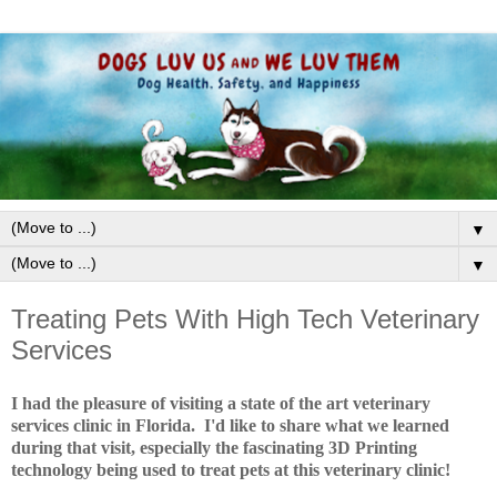
▼
▼
Treating Pets With High Tech Veterinary
Services
I had the pleasure of visiting a state of the art veterinary
services clinic in Florida. I'd like to share what we learned
during that visit, especially the fascinating 3D Printing
technology being used to treat pets at this veterinary clinic!