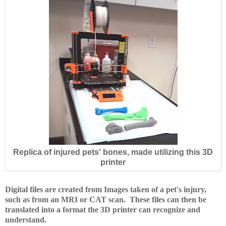
Replica of injured pets' bones, made utilizing this 3D
printer
D
igital files are created from Images taken of a pet's injury,
such as from an MRI or CAT scan. These files can then be
translated into a format the 3D printer can recognize and
understand.