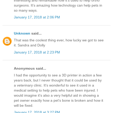
interesting and remarkable how it's used to help ortho
surgeons. It's amazing how technology can help pets in
so many ways.
January 17, 2018 at 2:06 PM
Unknown
said...
That was the coolest thing ever, how lucky we got to see
it. Sandra and Dolly
January 17, 2018 at 2:23 PM
Anonymous said...
I had the opportunity to see a 3D printer in action a few
years back, but I never thought that it could be used by
a veterinary clinic. It's wonderful to see it used in a
medical setting to help pets who have been injured. I
would imagine it's also a very helpful aid in showing a
pet owner exactly how a pet's bone is broken and how it
will be fixed.
January 17, 2018 at 3:27 PM