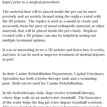
injury
prior
to a surgical procedure.
The material that will be placed inside the pet can be more
precisely and accurately formed using the replica crated with
the 3D printer. The replica is used as a model to create and
accurately form the piece of metal orthopedic material, or other
material, that will be placed inside the pet's body. Replicas
created with a 3D printer can also be helpful in testing out
multiple treatment options.
It was so interesting to see a 3D printer and learn how it works,
and how it can be used to improve treatment of skeletal injuries
to pets!
In their Canine Rehabilitation Department, Capital Veterinary
Specialists has both a hydro therapy tank and a swimming
pool. Both can be used for Canine Rehabilitation.
In the hydrotherapy tank, dogs receive treadmill therapy,
where dogs walk on an underwater treadmill. The buoyancy
of the water helps the dog get a low impact treadmill workout.