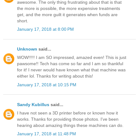
awesome. The only thing frustrating about that is that
the more is possible, the more expensive treatments
get, and the more guilt it generates when funds are
short.
January 17, 2018 at 8:00 PM
Unknown
said...
WOW!!!!! I am SO impressed, amazed even! This is just
pawsome!! Tech has come so far and I am so thankful
for it! I never would have known what that machine was
either lol. Thanks for writing about this!
January 17, 2018 at 10:15 PM
Sandy Kubillus
said...
I have not seen a 3D printer before or known how it
works. Thanks for providing those photos. I've been
hearing about amazing things these machines can do.
January 17, 2018 at 11:48 PM