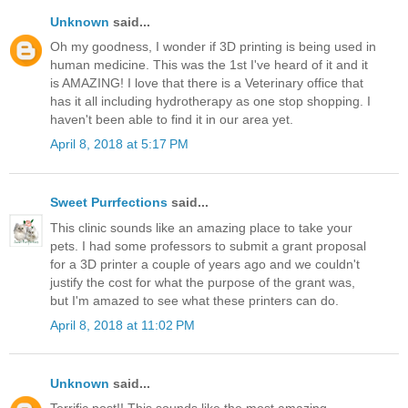
Unknown
said...
Oh my goodness, I wonder if 3D printing is being used in
human medicine. This was the 1st I've heard of it and it
is AMAZING! I love that there is a Veterinary office that
has it all including hydrotherapy as one stop shopping. I
haven't been able to find it in our area yet.
April 8, 2018 at 5:17 PM
Sweet Purrfections
said...
This clinic sounds like an amazing place to take your
pets. I had some professors to submit a grant proposal
for a 3D printer a couple of years ago and we couldn't
justify the cost for what the purpose of the grant was,
but I'm amazed to see what these printers can do.
April 8, 2018 at 11:02 PM
Unknown
said...