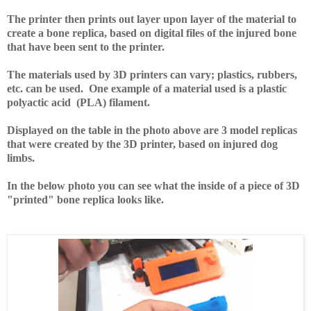
The printer then prints out layer upon layer of the material to
create a bone replica, based on digital files of the injured bone
that have been sent to the printer.
The materials used by 3D printers can vary; plastics, rubbers,
etc. can be used. One example of a material used is a plastic
polyactic acid (PLA) filament.
Displayed on the table in the photo above are 3 model replicas
that were created by the 3D printer, based on injured dog
limbs.
In the below photo you can see what the inside of a piece of 3D
"printed" bone replica looks like.