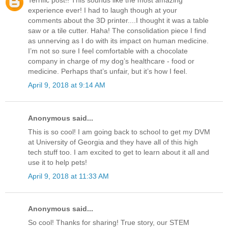
Terrific post!! This sounds like the most amazing
experience ever! I had to laugh though at your
comments about the 3D printer....I thought it was a table
saw or a tile cutter. Haha! The consolidation piece I find
as unnerving as I do with its impact on human medicine.
I’m not so sure I feel comfortable with a chocolate
company in charge of my dog’s healthcare - food or
medicine. Perhaps that’s unfair, but it’s how I feel.
April 9, 2018 at 9:14 AM
Anonymous said...
This is so cool! I am going back to school to get my DVM
at University of Georgia and they have all of this high
tech stuff too. I am excited to get to learn about it all and
use it to help pets!
April 9, 2018 at 11:33 AM
Anonymous said...
So cool! Thanks for sharing! True story, our STEM