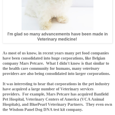
I'm glad so many advancements have been made in
Veterinary medicine!
As most of us know, in recent years many pet food companies
have been consolidated into huge corporations, like Belgian
company Mars Petcare. What I didn't know is that similar to
the health care community for humans, many
veterinary
providers are also being consolidated into larger corporations.
It was interesting to hear that corporations in the pet industry
have acquired a large number of Veterinary services
providers. For example, Mars Petcare has acquired Banfield
Pet Hospital, Veterinary Centers of America (VCA Animal
Hospitals), and BluePearl Veterinary Partners. They even own
the Wisdom Panel Dog DNA test kit company.