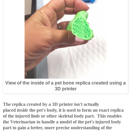
View of the inside of a pet bone replica created using a
3D printer
The replica created by a 3D printer isn't actually
placed
inside
the pet's body, it is used to form an exact replica
of the injured limb or other skeletal body part. This enables
the Veterinarian to handle a model of the pet's injured body
part to gain a better, more precise understanding of the