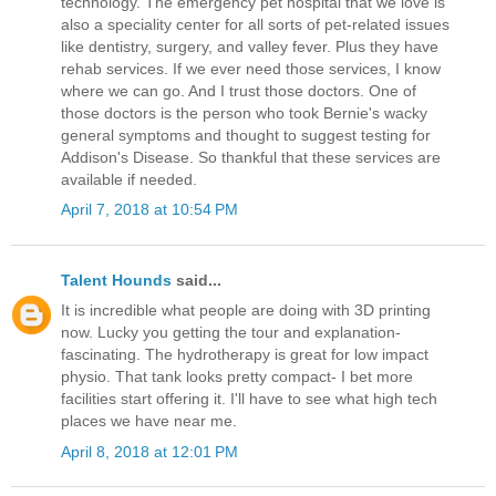
technology. The emergency pet hospital that we love is
also a speciality center for all sorts of pet-related issues
like dentistry, surgery, and valley fever. Plus they have
rehab services. If we ever need those services, I know
where we can go. And I trust those doctors. One of
those doctors is the person who took Bernie's wacky
general symptoms and thought to suggest testing for
Addison's Disease. So thankful that these services are
available if needed.
April 7, 2018 at 10:54 PM
Talent Hounds
said...
It is incredible what people are doing with 3D printing
now. Lucky you getting the tour and explanation-
fascinating. The hydrotherapy is great for low impact
physio. That tank looks pretty compact- I bet more
facilities start offering it. I'll have to see what high tech
places we have near me.
April 8, 2018 at 12:01 PM