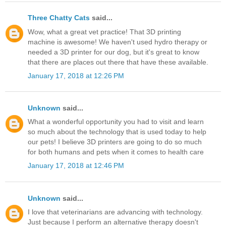
Three Chatty Cats
said...
Wow, what a great vet practice! That 3D printing
machine is awesome! We haven't used hydro therapy or
needed a 3D printer for our dog, but it's great to know
that there are places out there that have these available.
January 17, 2018 at 12:26 PM
Unknown
said...
What a wonderful opportunity you had to visit and learn
so much about the technology that is used today to help
our pets! I believe 3D printers are going to do so much
for both humans and pets when it comes to health care
January 17, 2018 at 12:46 PM
Unknown
said...
I love that veterinarians are advancing with technology.
Just because I perform an alternative therapy doesn't