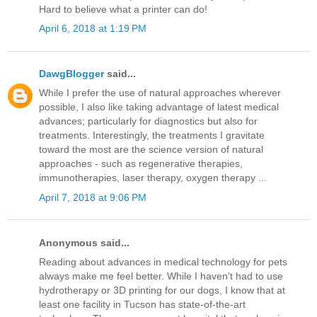
Hard to believe what a printer can do!
April 6, 2018 at 1:19 PM
DawgBlogger
said...
While I prefer the use of natural approaches wherever
possible, I also like taking advantage of latest medical
advances; particularly for diagnostics but also for
treatments. Interestingly, the treatments I gravitate
toward the most are the science version of natural
approaches - such as regenerative therapies,
immunotherapies, laser therapy, oxygen therapy ...
April 7, 2018 at 9:06 PM
Anonymous said...
Reading about advances in medical technology for pets
always make me feel better. While I haven't had to use
hydrotherapy or 3D printing for our dogs, I know that at
least one facility in Tucson has state-of-the-art