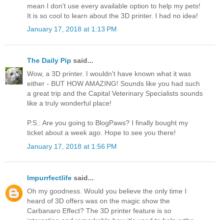
mean I don't use every available option to help my pets!
It is so cool to learn about the 3D printer. I had no idea!
January 17, 2018 at 1:13 PM
The Daily Pip
said...
Wow, a 3D printer. I wouldn't have known what it was
either - BUT HOW AMAZING! Sounds like you had such
a great trip and the Capital Veterinary Specialists sounds
like a truly wonderful place!
P.S.: Are you going to BlogPaws? I finally bought my
ticket about a week ago. Hope to see you there!
January 17, 2018 at 1:56 PM
Impurrfectlife
said...
Oh my goodness. Would you believe the only time I
heard of 3D offers was on the magic show the
Carbanaro Effect? The 3D printer feature is so