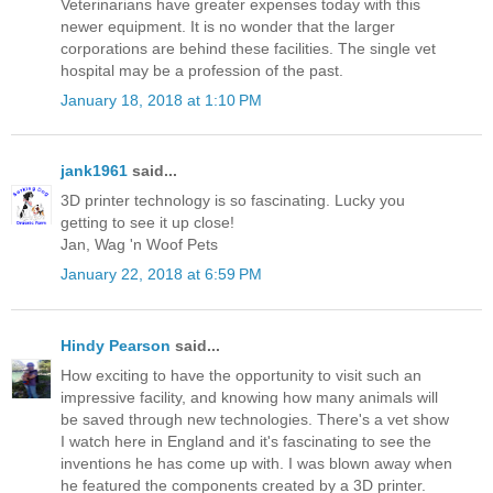
Veterinarians have greater expenses today with this
newer equipment. It is no wonder that the larger
corporations are behind these facilities. The single vet
hospital may be a profession of the past.
January 18, 2018 at 1:10 PM
jank1961
said...
3D printer technology is so fascinating. Lucky you
getting to see it up close!
Jan, Wag 'n Woof Pets
January 22, 2018 at 6:59 PM
Hindy Pearson
said...
How exciting to have the opportunity to visit such an
impressive facility, and knowing how many animals will
be saved through new technologies. There's a vet show
I watch here in England and it's fascinating to see the
inventions he has come up with. I was blown away when
he featured the components created by a 3D printer.