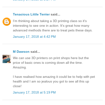
Tenacious Little Terrier
said...
I'm thinking about taking a 3D printing class so it's
interesting to see one in action. It's great how many
advanced methods there are to treat pets these days.
January 17, 2018 at 4:42 PM
M Dawson
said...
We can use 3D printers on print shops here but the
price of basic ones is coming down all the time.
Amazing.
I have realised how amazing it could be to help with pet
health and I am so jealous you got to see all this up
close!
January 17, 2018 at 5:19 PM