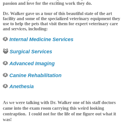
passion and love for the exciting work they do.
Dr. Walker gave us a tour of this beautiful state of the art
facility and some of the specialized veterinary equipment they
use to help the pets that visit them for expert veterinary care
and services, including:
🐶
Internal Medicine Services
😺
Surgical Services
🐶
Advanced Imaging
🐶
Canine Rehabilitation
🐶
Anethesia
As we were talking with Dr. Walker one of his staff doctors
came into the exam room carrying this weird looking
contraption. I could not for the life of me figure out what it
was!