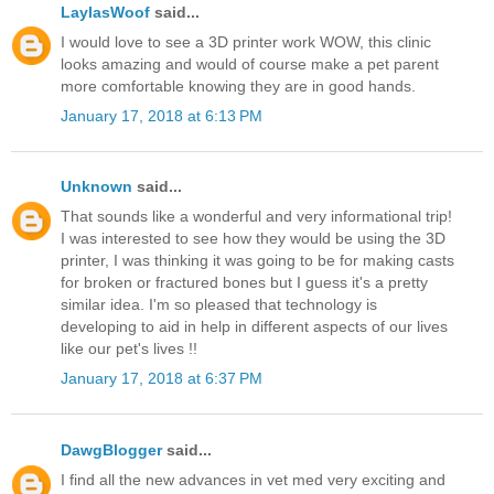
LaylasWoof
said...
I would love to see a 3D printer work WOW, this clinic
looks amazing and would of course make a pet parent
more comfortable knowing they are in good hands.
January 17, 2018 at 6:13 PM
Unknown
said...
That sounds like a wonderful and very informational trip!
I was interested to see how they would be using the 3D
printer, I was thinking it was going to be for making casts
for broken or fractured bones but I guess it's a pretty
similar idea. I'm so pleased that technology is
developing to aid in help in different aspects of our lives
like our pet's lives !!
January 17, 2018 at 6:37 PM
DawgBlogger
said...
I find all the new advances in vet med very exciting and