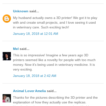
Unknown
said...
My husband actually owns a 3D printer! We got it to play
with and create small projects, and I love seeing it used
in veterinary care. Such exciting tech!
January 18, 2018 at 12:01 AM
Mel
said...
This is so impressive! Imagine a few years ago 3D
printers seemed like a novelty for people with too much
money. Now it's being used in veterinary medicine. It is
very exciting.
January 18, 2018 at 2:42 AM
Animal Lover Amelia
said...
Thanks for the pictures describing the 3D printer and the
explanation of how they actually use the replicas.