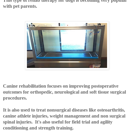
This type of rehab therapy for dogs is becoming very popular
with pet parents.
Canine rehabilitation focuses on improving postoperative
outcomes for orthopedic, neurological and soft tissue surgical
procedures.
It is also used to treat nonsurgical diseases like osteoarthritis,
canine athlete injuries, weight management and non surgical
spinal injuries. It's also useful for field trial and agility
conditioning and strength training.