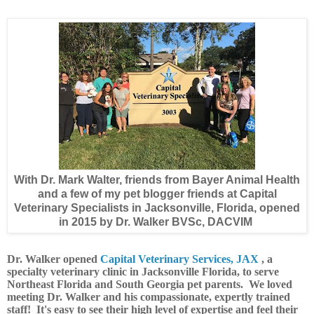
With Dr. Mark Walter, friends from Bayer Animal Health
and a few of my pet blogger friends at Capital
Veterinary Specialists in Jacksonville, Florida, opened
in 2015 by Dr. Walker BVSc, DACVIM
Dr. Walker opened
Capital Veterinary Services, JAX
, a
specialty veterinary clinic in Jacksonville Florida, to serve
Northeast Florida and South Georgia pet parents. We loved
meeting Dr. Walker and his compassionate,
expertly trained
staff! It's easy to see their high level of expertise and feel their