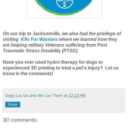
On our trip to Jacksonville, we also had the privilege of
visiting
K9s For Warriors
where we learned how they
are helping military Veterans suffering from Post
Traumatic Stress Disability (PTSD)
.
Have you ever used hydro therapy for dogs or
experienced 3D printing to treat a pet's injury? Let us
know in the comments!
Dogs Luv Us and We Luv Them
at
12:10 PM
Share
30 comments: