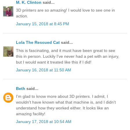
M. K. Clinton
said...
3D printers are so amazing! I would love to see one in
action.
January 15, 2018 at 8:45 PM
Lola The Rescued Cat
said...
This is fascinating, and it must have been great to see
this in person. Luckily I've never had a pet with an injury,
but I would want it treated like this if I did!
January 16, 2018 at 11:50 AM
Beth
said...
I'm glad to know more about 3D printers. I admit, I
wouldn't have known what that machine is, and I didn't
understand how they worked either. It looks like an
amazing facility!
January 17, 2018 at 10:54 AM