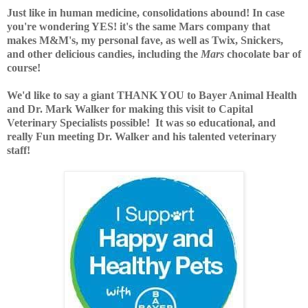
Just like in human medicine, consolidations abound! In case
you're wondering YES! it's the same Mars company that
makes M&M's, my personal fave, as well as Twix, Snickers,
and other delicious candies, including the
Mars
chocolate bar of
course!
We'd like to say a giant THANK YOU to Bayer Animal Health
and Dr. Mark Walker for making this visit to
Capital
Veterinary Specialists
possible! It was so educational, and
really Fun meeting Dr. Walker and his talented veterinary
staff!