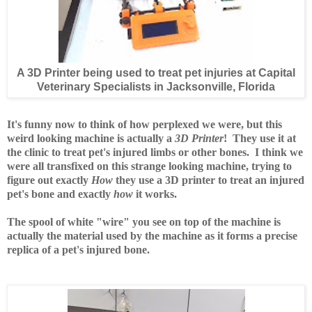
A 3D Printer being used to treat pet injuries at Capital
Veterinary Specialists in Jacksonville, Florida
It's funny now to think of how perplexed we were, but this
weird looking machine is actually a
3D Printer
! They use it at
the clinic to treat pet's injured limbs or other bones. I think we
were all transfixed on this strange looking machine, trying to
figure out exactly
How
they use a 3D printer to treat an injured
pet's bone and exactly
how
it works.
The spool of white "wire" you see on top of the machine is
actually the material used by the machine as it forms a precise
replica of a pet's injured bone.