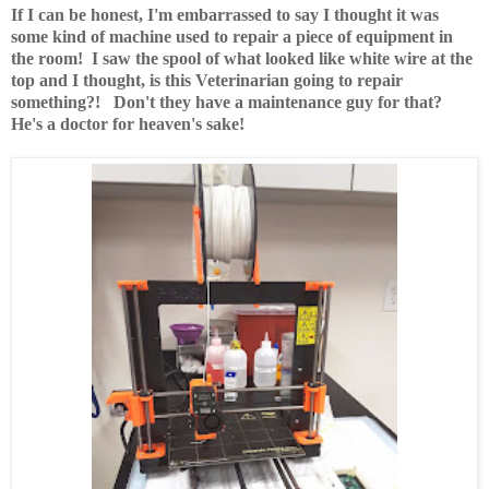
If I can be honest, I'm embarrassed to say I thought it was
some kind of machine used to repair a piece of equipment in
the room! I saw the spool of what looked like white wire at the
top and I thought, is this Veterinarian going to repair
something?! Don't they have a maintenance guy for that?
He's a doctor for heaven's sake!