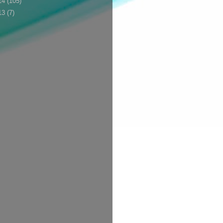
14
(105)
13
(7)