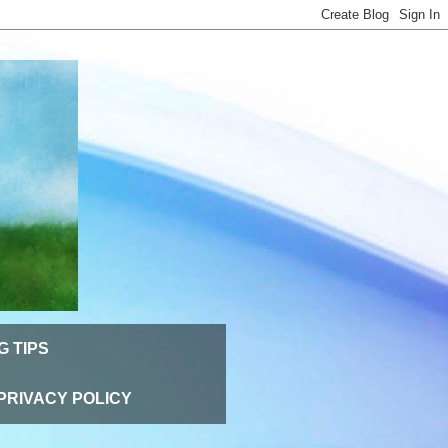
G TIPS
PRIVACY POLICY