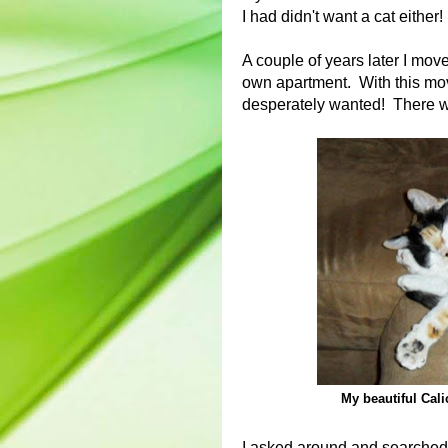
I had didn't want a cat either!
A couple of years later I mov
own apartment. With this move
desperately wanted! There w
My beautiful Cali
I asked around and searched f