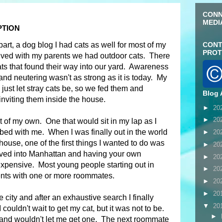
CONN
MEDI
PTION
 part, a dog blog I had cats as well for most of my
CONT
PROT
ived with my parents we had outdoor cats. There
ts that found their way into our yard. Awareness
and neutering wasn't as strong as it is today. My
 just let stray cats be, so we fed them and
Blog 
inviting them inside the house.
►
20
►
20
 of my own. One that would sit in my lap as I
ed with me. When I was finally out in the world
►
20
house, one of the first things I wanted to do was
►
20
oved into Manhattan and having your own
►
20
expensive. Most young people starting out in
►
20
ents with one or more roommates.
►
20
►
20
the city and after an exhaustive search I finally
▼
20
couldn't wait to get my cat, but it was not to be.
►
 and wouldn't let me get one. The next roommate