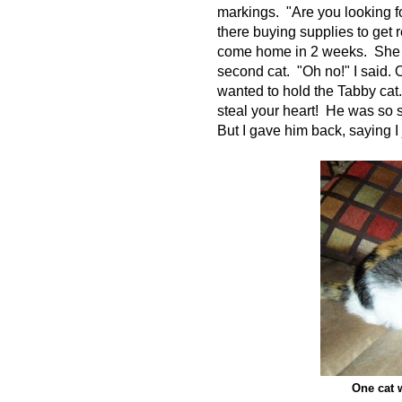
markings. "Are you looking fo
there buying supplies to get
come home in 2 weeks. She as
second cat. "Oh no!" I said.
wanted to hold the Tabby cat
steal your heart! He was so 
But I gave him back, saying I
One cat 