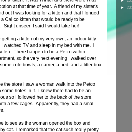
►
20
tion at that time of year. A friend of my sister's
►
20
d out I was looking for a kitten and that I longed
 a Calico kitten that would be ready to be
 Sight unseen I said I would take her!
y getting a kitten of my very own, an indoor kitty
e I watched TV and sleep in my bed with me. I
itten. There happen to be a Petco within
rtment, so the very next evening I walked over
 some cute bowls, a carrier, a bed, and a litter box
ve the store I saw a woman walk into the Petco
 some holes in it. I knew there had to be an
ous so I followed her to the back of the store.
with a few cages. Apparently, they had a small
re.
close to see as the woman opened the box and
bby cat. I remarked that the cat such really pretty