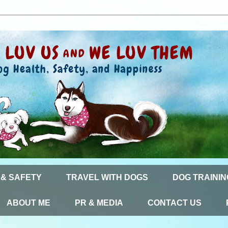
 & SAFETY
TRAVEL WITH DOGS
DOG TRAININ
ABOUT ME
PR & MEDIA
CONTACT US