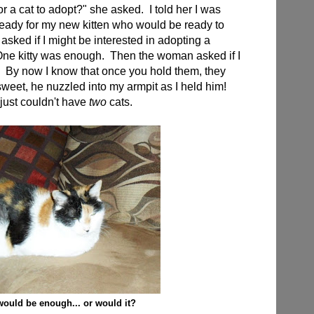
r a cat to adopt?" she asked. I told her I was
 ready for my new kitten who would be ready to
ked if I might be interested in adopting a
 One kitty was enough. Then the woman asked if I
. By now I know that once you hold them, they
sweet, he nuzzled into my armpit as I held him!
 just couldn't have
two
cats.
would be enough... or would it?