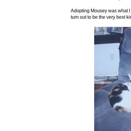
Adopting Mousey was what I li
turn out to be the very best ki