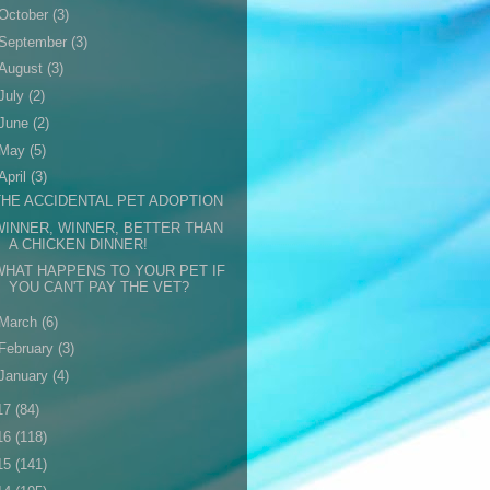
October
(3)
September
(3)
August
(3)
July
(2)
June
(2)
May
(5)
April
(3)
THE ACCIDENTAL PET ADOPTION
WINNER, WINNER, BETTER THAN
A CHICKEN DINNER!
WHAT HAPPENS TO YOUR PET IF
YOU CAN'T PAY THE VET?
March
(6)
February
(3)
January
(4)
17
(84)
16
(118)
15
(141)