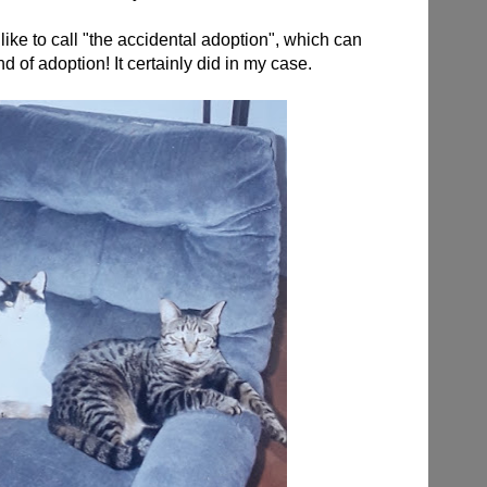
ke to call "the accidental adoption", which can
nd of adoption! It certainly did in my case.