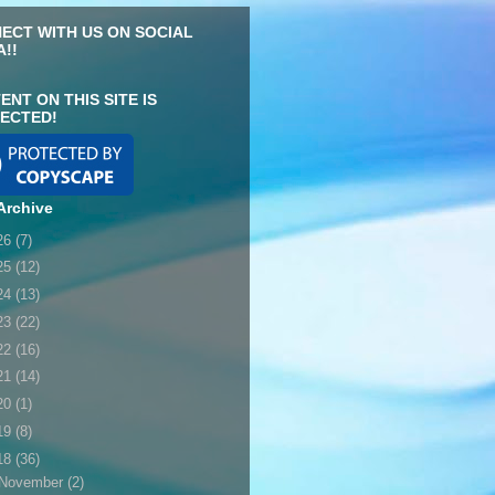
ECT WITH US ON SOCIAL
A!!
ENT ON THIS SITE IS
ECTED!
Archive
26
(7)
25
(12)
24
(13)
23
(22)
22
(16)
21
(14)
20
(1)
19
(8)
18
(36)
November
(2)