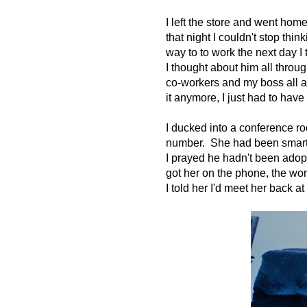
I left the store and went hom
that night I couldn't stop th
way to to work the next day I
I thought about him all throu
co-workers and my boss all a
it anymore, I just had to have 
I ducked into a conference r
number. She had been smart 
I prayed he hadn't been adop
got her on the phone, the wom
I told her I'd meet her back at