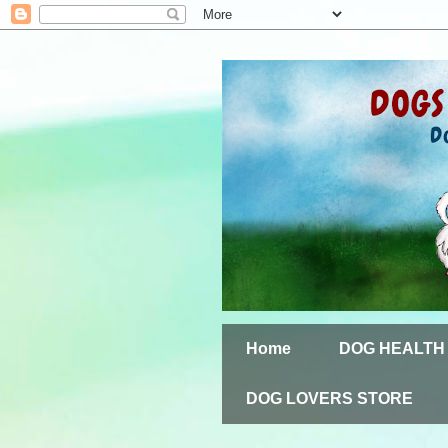
Home
DOG HEALTH
DOG LOVERS STORE