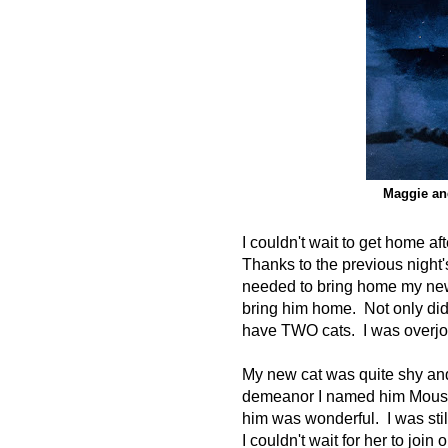
Maggie an
I couldn't wait to get home a
Thanks to the previous night'
needed to bring home my new 
bring him home. Not only did 
have TWO cats. I was overjoy
My new cat was quite shy and
demeanor I named him Mouse
him was wonderful. I was stil
I couldn't wait for her to join 