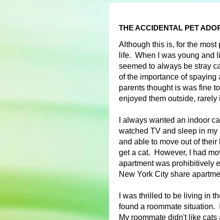
THE ACCIDENTAL PET ADO
Although this is, for the most
life. When I was young and l
seemed to always be stray ca
of the importance of spaying 
parents thought is was fine to
enjoyed them outside, rarely 
I always wanted an indoor cat
watched TV and sleep in my b
and able to move out of their 
get a cat. However, I had m
apartment was prohibitively 
New York City share apartm
I was thrilled to be living in 
found a roommate situation. I 
My roommate didn't like cats