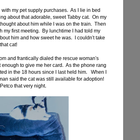
e with my pet supply purchases. As I lie in bed
inking about that adorable, sweet Tabby cat. On my
 thought about him while I was on the train. Then
gh my first meeting. By lunchtime I had told my
bout him and how sweet he was. I couldn't take
that cat!
oom and frantically dialed the rescue woman's
enough to give me her card. As the phone rang
ted in the 18 hours since I last held him. When I
an said the cat was still available for adoption!
 Petco that very night.