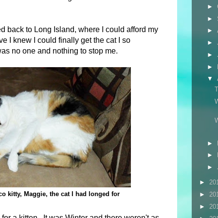
►
►
ed back to Long Island, where I could afford my
►
 I knew I could finally get the cat I so
►
as no one and nothing to stop me.
►
►
▼
►
►
►
►
20
co kitty, Maggie, the cat I had longed for
►
20
►
20
or a kitten. It was Winter and there weren't as