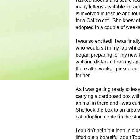
many kittens available for adop
is involved in rescue and foun
for a Calico cat. She knew of
adopted in a couple of weeks.
I was so excited! I was finall
who would sit in my lap whil
began preparing for my new k
walking distance from my apa
there after work. I picked out
for her.
As I was getting ready to lea
carrying a cardboard box with
animal in there and I was curi
She took the box to an area 
cat adoption center in the sto
I couldn't help but lean in 
lifted out a beautiful adult Ta