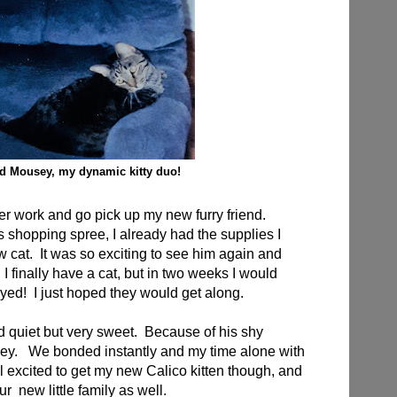
d Mousey, my dynamic kitty duo!
fter work and go pick up my new furry friend.
s shopping spree, I already had the supplies I
cat. It was so exciting to see him again and
I finally have a cat, but in two weeks I would
ed! I just hoped they would get along.
 quiet but very sweet. Because of his shy
y. We bonded instantly and my time alone with
l excited to get my new Calico kitten though, and
our new little family as well.