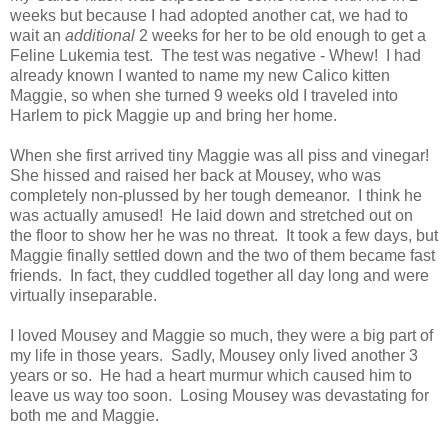
weeks but because I had adopted another cat, we had to
wait an
additional
2 weeks for her to be old enough to get a
Feline Lukemia test. The test was negative - Whew! I had
already known I wanted to name my new Calico kitten
Maggie, so when she turned 9 weeks old I traveled into
Harlem to pick Maggie up and bring her home.
When she first arrived tiny Maggie was all piss and vinegar!
She hissed and raised her back at Mousey, who was
completely non-plussed by her tough demeanor. I think he
was actually amused! He laid down and stretched out on
the floor to show her he was no threat. It took a few days, but
Maggie finally settled down and the two of them became fast
friends. In fact, they cuddled together all day long and were
virtually inseparable.
I loved Mousey and Maggie so much, they were a big part of
my life in those years. Sadly, Mousey only lived another 3
years or so. He had a heart murmur which caused him to
leave us way too soon. Losing Mousey was devastating for
both me and Maggie.