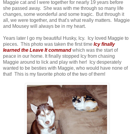
Maggie cat and I were together for nearly 19 years before
she passed away. She was with me through so many life
changes, some wonderful and some tragic. But through it
all, we were together, and that's what really matters. Maggie
and Mousey will always be in my heart.
Years later I go my beautiful Husky, Icy. Icy loved Maggie to
pieces. This photo was taken the first time
Icy finally
learned the Leave It command
which was the start of
peace in our home. It finally stopped Icy from chasing
Maggie around to lick and play with her! Icy desperately
wanted to be besties with Maggie, who would have none of
that! This is my favorite photo of the two of them!