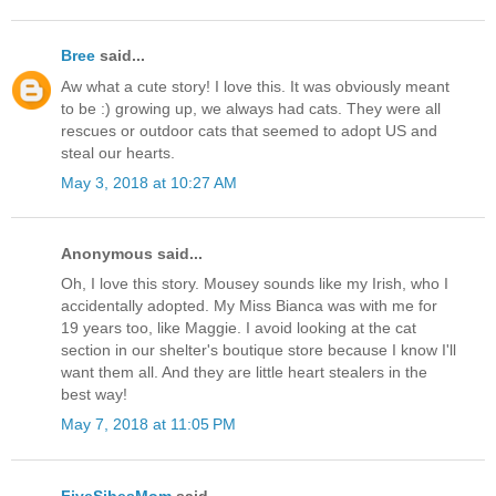
Bree
said...
Aw what a cute story! I love this. It was obviously meant
to be :) growing up, we always had cats. They were all
rescues or outdoor cats that seemed to adopt US and
steal our hearts.
May 3, 2018 at 10:27 AM
Anonymous said...
Oh, I love this story. Mousey sounds like my Irish, who I
accidentally adopted. My Miss Bianca was with me for
19 years too, like Maggie. I avoid looking at the cat
section in our shelter's boutique store because I know I'll
want them all. And they are little heart stealers in the
best way!
May 7, 2018 at 11:05 PM
FiveSibesMom
said...