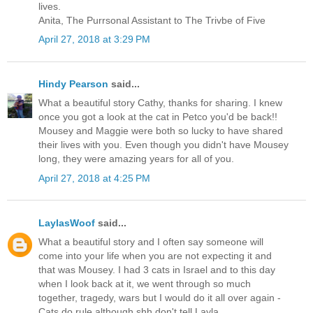
lives.
Anita, The Purrsonal Assistant to The Trivbe of Five
April 27, 2018 at 3:29 PM
Hindy Pearson
said...
What a beautiful story Cathy, thanks for sharing. I knew
once you got a look at the cat in Petco you'd be back!!
Mousey and Maggie were both so lucky to have shared
their lives with you. Even though you didn't have Mousey
long, they were amazing years for all of you.
April 27, 2018 at 4:25 PM
LaylasWoof
said...
What a beautiful story and I often say someone will
come into your life when you are not expecting it and
that was Mousey. I had 3 cats in Israel and to this day
when I look back at it, we went through so much
together, tragedy, wars but I would do it all over again -
Cats do rule although shh don't tell Layla