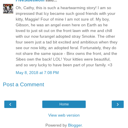
Oh, Cathy, this is such a heartwarming story! I am so
impressed that Icy became such good friends with your
kitty, Maggie! Four of mine I am not sure of. My boy,
Gibson, he was an angel even here on Earth as he
loved to just sit out on the front lawn with me and chill
with our now furangel adopted stray Smokie. The other
four seem just a tad bit excited and ambitious when they
see our now kitty, an adopted feral. Fortunately, they do
not share the same space - Binx owns the front, and the
Sibes own the back! LOL! Your kitties were beautiful,
and so very lucky to have been part of your family. <3
May 8, 2018 at 7:08 PM
Post a Comment
‹
›
Home
View web version
Powered by
Blogger
.