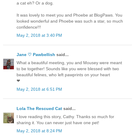
a cat eh? Or a dog.
It was lovely to meet you and Phoebe at BlogPaws. You
looked wonderful and Phoebe was such a star, so much
confidence!!!
May 2, 2018 at 3:40 PM
Jane ♡ Pawbellish
said...
What a beautiful meeting, you and Mousey were meant
to be together! Sounds like you were blessed with two
beautiful felines, who left pawprints on your heart
❤
May 2, 2018 at 6:51 PM
Lola The Rescued Cat
said...
I love reading this story, Cathy. Thanks so much for
sharing it. You can never just have one pet!
May 2, 2018 at 8:24 PM