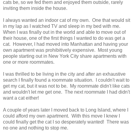
cats be, so we fed them and enjoyed them outside, rarely
inviting them inside the house.
I always wanted an indoor cat of my own. One that would sit
in my lap as I watched TV and sleep in my bed with me.
When I was finally out in the world and able to move out of
their house, one of the first things I wanted to do was get a
cat. However, I had moved into Manhattan and having your
own apartment was prohibitively expensive. Most young
people starting out in New York City share apartments with
one or more roommates.
I was thrilled to be living in the city and after an exhaustive
search I finally found a roommate situation. I couldn't wait to
get my cat, but it was not to be. My roommate didn't like cats
and wouldn't let me get one. The next roommate I had didn't
want a cat either!
A couple of years later I moved back to Long Island, where I
could afford my own apartment. With this move I knew I
could finally get the cat I so desperately wanted! There was
no one and nothing to stop me.