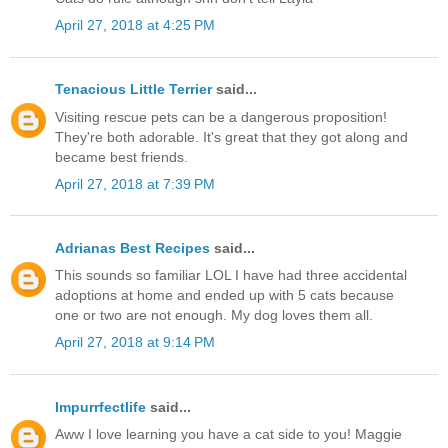
April 27, 2018 at 4:25 PM
Tenacious Little Terrier
said...
Visiting rescue pets can be a dangerous proposition!
They're both adorable. It's great that they got along and
became best friends.
April 27, 2018 at 7:39 PM
Adrianas Best Recipes
said...
This sounds so familiar LOL I have had three accidental
adoptions at home and ended up with 5 cats because
one or two are not enough. My dog loves them all.
April 27, 2018 at 9:14 PM
Impurrfectlife
said...
Aww I love learning you have a cat side to you! Maggie