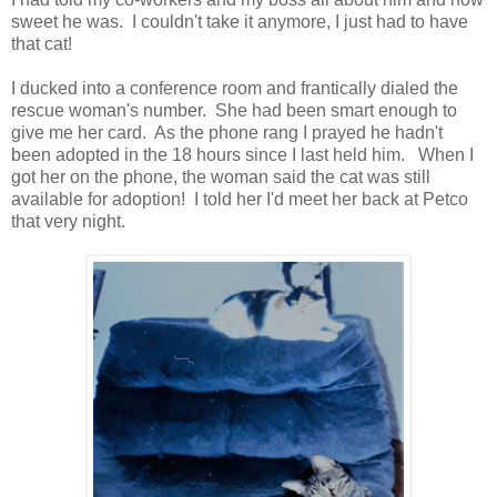
sweet he was. I couldn't take it anymore, I just had to have
that cat!
I ducked into a conference room and frantically dialed the
rescue woman's number. She had been smart enough to
give me her card. As the phone rang I prayed he hadn't
been adopted in the 18 hours since I last held him. When I
got her on the phone, the woman said the cat was still
available for adoption! I told her I'd meet her back at Petco
that very night.