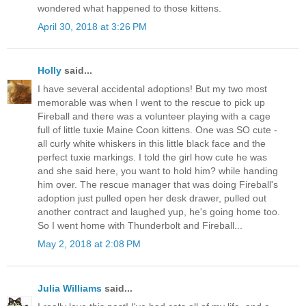
wondered what happened to those kittens.
April 30, 2018 at 3:26 PM
Holly
said...
I have several accidental adoptions! But my two most
memorable was when I went to the rescue to pick up
Fireball and there was a volunteer playing with a cage
full of little tuxie Maine Coon kittens. One was SO cute -
all curly white whiskers in this little black face and the
perfect tuxie markings. I told the girl how cute he was
and she said here, you want to hold him? while handing
him over. The rescue manager that was doing Fireball's
adoption just pulled open her desk drawer, pulled out
another contract and laughed yup, he's going home too.
So I went home with Thunderbolt and Fireball...
May 2, 2018 at 2:08 PM
Julia Williams
said...