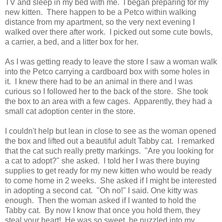
TV and sleep in my bed with me. I began preparing for my
new kitten. There happen to be a Petco within walking
distance from my apartment, so the very next evening I
walked over there after work. I picked out some cute bowls,
a carrier, a bed, and a litter box for her.
As I was getting ready to leave the store I saw a woman walk
into the Petco carrying a cardboard box with some holes in
it. I knew there had to be an animal in there and I was
curious so I followed her to the back of the store. She took
the box to an area with a few cages. Apparently, they had a
small cat adoption center in the store.
I couldn't help but lean in close to see as the woman opened
the box and lifted out a beautiful adult Tabby cat. I remarked
that the cat such really pretty markings. "Are you looking for
a cat to adopt?" she asked. I told her I was there buying
supplies to get ready for my new kitten who would be ready
to come home in 2 weeks. She asked if I might be interested
in adopting a second cat. "Oh no!" I said. One kitty was
enough. Then the woman asked if I wanted to hold the
Tabby cat. By now I know that once you hold them, they
steal your heart! He was so sweet, he nuzzled into my