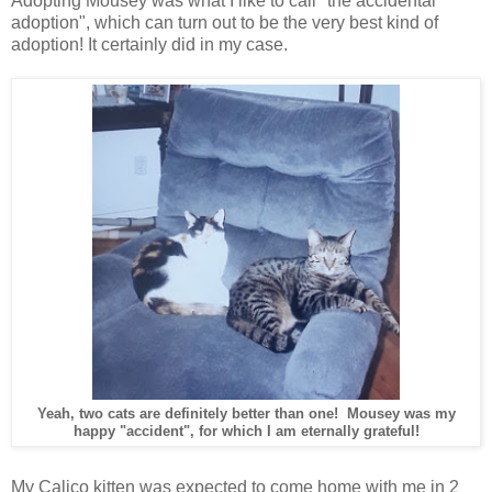
Adopting Mousey was what I like to call "the accidental
adoption", which can turn out to be the very best kind of
adoption! It certainly did in my case.
Yeah, two cats are definitely better than one! Mousey was my
happy "accident", for which I am eternally grateful!
My Calico kitten was expected to come home with me in 2