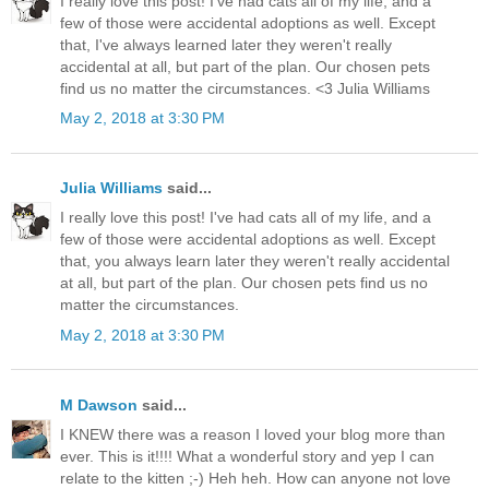
I really love this post! I've had cats all of my life, and a
few of those were accidental adoptions as well. Except
that, I've always learned later they weren't really
accidental at all, but part of the plan. Our chosen pets
find us no matter the circumstances. <3 Julia Williams
May 2, 2018 at 3:30 PM
Julia Williams
said...
I really love this post! I've had cats all of my life, and a
few of those were accidental adoptions as well. Except
that, you always learn later they weren't really accidental
at all, but part of the plan. Our chosen pets find us no
matter the circumstances.
May 2, 2018 at 3:30 PM
M Dawson
said...
I KNEW there was a reason I loved your blog more than
ever. This is it!!!! What a wonderful story and yep I can
relate to the kitten ;-) Heh heh. How can anyone not love