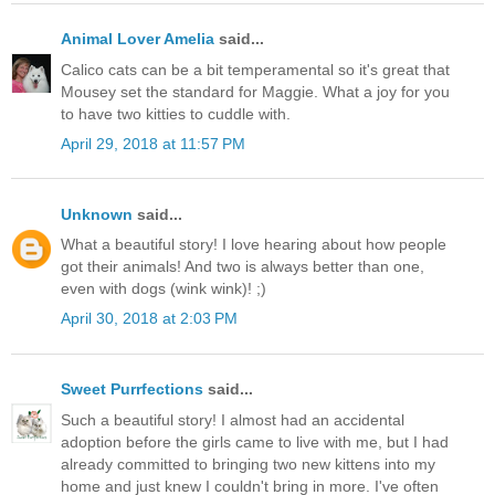
Animal Lover Amelia
said...
Calico cats can be a bit temperamental so it's great that
Mousey set the standard for Maggie. What a joy for you
to have two kitties to cuddle with.
April 29, 2018 at 11:57 PM
Unknown
said...
What a beautiful story! I love hearing about how people
got their animals! And two is always better than one,
even with dogs (wink wink)! ;)
April 30, 2018 at 2:03 PM
Sweet Purrfections
said...
Such a beautiful story! I almost had an accidental
adoption before the girls came to live with me, but I had
already committed to bringing two new kittens into my
home and just knew I couldn't bring in more. I've often