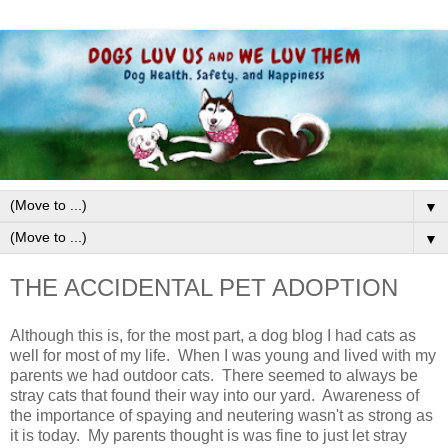
▼
▼
THE ACCIDENTAL PET ADOPTION
Although this is, for the most part, a dog blog I had cats as
well for most of my life. When I was young and lived with my
parents we had outdoor cats. There seemed to always be
stray cats that found their way into our yard. Awareness of
the importance of spaying and neutering wasn't as strong as
it is today. My parents thought is was fine to just let stray