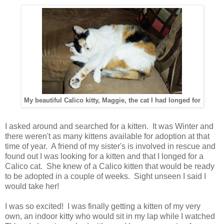
My beautiful Calico kitty, Maggie, the cat I had longed for
I asked around and searched for a kitten. It was Winter and
there weren't as many kittens available for adoption at that
time of year. A friend of my sister's is involved in rescue and
found out I was looking for a kitten and that I longed for a
Calico cat. She knew of a Calico kitten that would be ready
to be adopted in a couple of weeks. Sight unseen I said I
would take her!
I was so excited! I was finally getting a kitten of my very
own, an indoor kitty who would sit in my lap while I watched