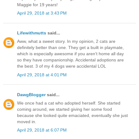
Maggie for 19 years!
April 29, 2018 at 3:43 PM
Lifewithmutts
said...
Aww, what a sweet story. In my opinion, 2 cats are
definitely better than one. They get a built in playmate,
which is especially awesome if you aren't home all day
so they have companionship. Accidental adoptions are
the best. 3 of my 4 dogs were accidental LOL
April 29, 2018 at 4:01 PM
DawgBlogger
said...
We once had a cat who adopted herself. She started
coming around, we started giving her some food
because she looked quite emaciated, eventually she just
moved in.
April 29, 2018 at 6:07 PM