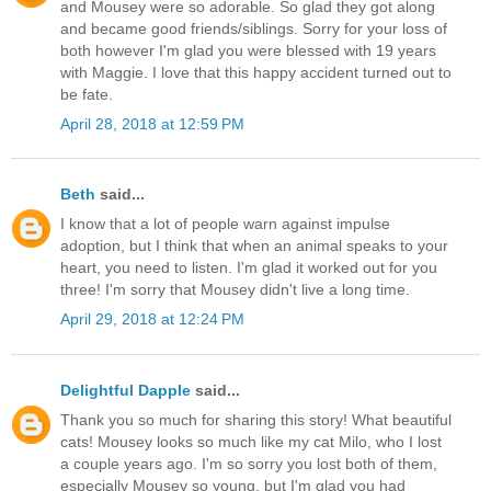
and Mousey were so adorable. So glad they got along
and became good friends/siblings. Sorry for your loss of
both however I'm glad you were blessed with 19 years
with Maggie. I love that this happy accident turned out to
be fate.
April 28, 2018 at 12:59 PM
Beth
said...
I know that a lot of people warn against impulse
adoption, but I think that when an animal speaks to your
heart, you need to listen. I'm glad it worked out for you
three! I'm sorry that Mousey didn't live a long time.
April 29, 2018 at 12:24 PM
Delightful Dapple
said...
Thank you so much for sharing this story! What beautiful
cats! Mousey looks so much like my cat Milo, who I lost
a couple years ago. I'm so sorry you lost both of them,
especially Mousey so young, but I'm glad you had