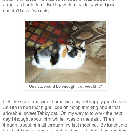
armpit as I held him! But I gave him back, saying I just
couldn't have
two
cats.
One cat would be enough... or would it?
I left the store and went home with my pet supply purchases.
As I lie in bed that night I couldn't stop thinking about that
adorable, sweet Tabby cat. On my way to to work the next
day I thought about him while I was on the train. Then I
thought about him all through my first meeting. By lunchtime
I had told my co-workers and my boss all about him and how