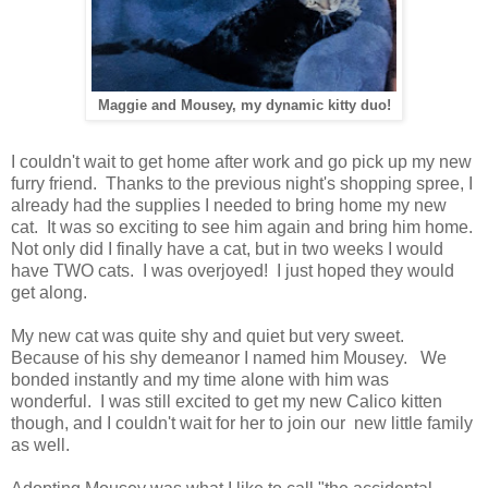
Maggie and Mousey, my dynamic kitty duo!
I couldn't wait to get home after work and go pick up my new
furry friend. Thanks to the previous night's shopping spree, I
already had the supplies I needed to bring home my new
cat. It was so exciting to see him again and bring him home.
Not only did I finally have a cat, but in two weeks I would
have TWO cats. I was overjoyed! I just hoped they would
get along.
My new cat was quite shy and quiet but very sweet.
Because of his shy demeanor I named him Mousey. We
bonded instantly and my time alone with him was
wonderful. I was still excited to get my new Calico kitten
though, and I couldn't wait for her to join our new little family
as well.