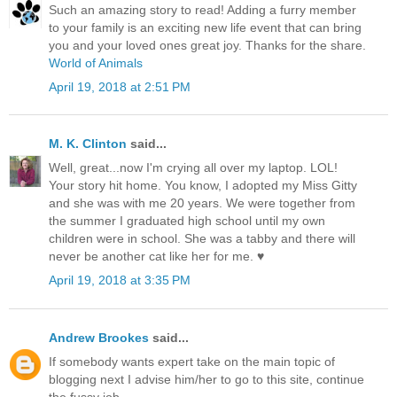
Such an amazing story to read! Adding a furry member
to your family is an exciting new life event that can bring
you and your loved ones great joy. Thanks for the share.
World of Animals
April 19, 2018 at 2:51 PM
M. K. Clinton
said...
Well, great...now I'm crying all over my laptop. LOL!
Your story hit home. You know, I adopted my Miss Gitty
and she was with me 20 years. We were together from
the summer I graduated high school until my own
children were in school. She was a tabby and there will
never be another cat like her for me. ♥
April 19, 2018 at 3:35 PM
Andrew Brookes
said...
If somebody wants expert take on the main topic of
blogging next I advise him/her to go to this site, continue
the fussy job.