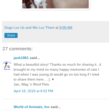
Dogs Luv Us and We Luv Them
at
9:00 AM
Share
27 comments:
jank1961
said...
What a beautiful story! Thanks so much for sharing it...it
brought to my mind so many happy memories of cats I
had when I was young (it would go on too long if I tried
to share them here.....). ♥
Jan, Wag 'n Woof Pets
April 18, 2018 at 8:02 PM
World of Animals, Inc
said...