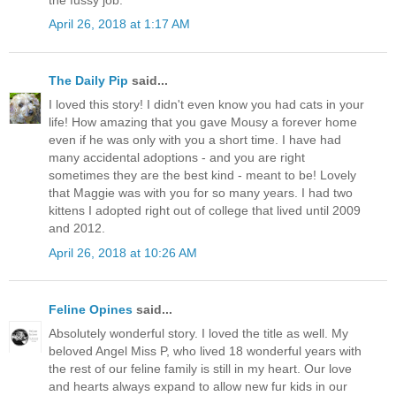
April 26, 2018 at 1:17 AM
The Daily Pip
said...
I loved this story! I didn't even know you had cats in your
life! How amazing that you gave Mousy a forever home
even if he was only with you a short time. I have had
many accidental adoptions - and you are right
sometimes they are the best kind - meant to be! Lovely
that Maggie was with you for so many years. I had two
kittens I adopted right out of college that lived until 2009
and 2012.
April 26, 2018 at 10:26 AM
Feline Opines
said...
Absolutely wonderful story. I loved the title as well. My
beloved Angel Miss P, who lived 18 wonderful years with
the rest of our feline family is still in my heart. Our love
and hearts always expand to allow new fur kids in our