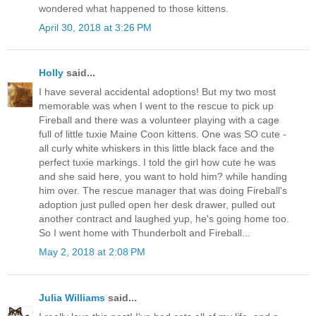
wondered what happened to those kittens.
April 30, 2018 at 3:26 PM
Holly
said...
I have several accidental adoptions! But my two most
memorable was when I went to the rescue to pick up
Fireball and there was a volunteer playing with a cage
full of little tuxie Maine Coon kittens. One was SO cute -
all curly white whiskers in this little black face and the
perfect tuxie markings. I told the girl how cute he was
and she said here, you want to hold him? while handing
him over. The rescue manager that was doing Fireball's
adoption just pulled open her desk drawer, pulled out
another contract and laughed yup, he's going home too.
So I went home with Thunderbolt and Fireball...
May 2, 2018 at 2:08 PM
Julia Williams
said...