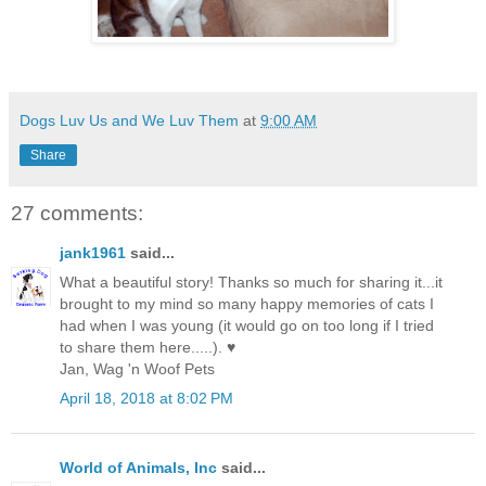
Dogs Luv Us and We Luv Them
at
9:00 AM
Share
27 comments:
jank1961
said...
What a beautiful story! Thanks so much for sharing it...it
brought to my mind so many happy memories of cats I
had when I was young (it would go on too long if I tried
to share them here.....). ♥
Jan, Wag 'n Woof Pets
April 18, 2018 at 8:02 PM
World of Animals, Inc
said...