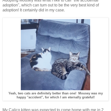
Adopting Mousey was what I like to call "the accidental
adoption", which can turn out to be the very best kind of
adoption! It certainly did in my case.
Yeah, two cats are definitely better than one! Mousey was my
happy "accident", for which I am eternally grateful!
My Calico kitten was expected to come home with me in 2