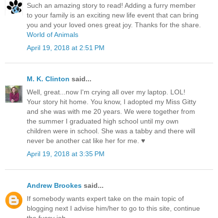
Such an amazing story to read! Adding a furry member
to your family is an exciting new life event that can bring
you and your loved ones great joy. Thanks for the share.
World of Animals
April 19, 2018 at 2:51 PM
M. K. Clinton
said...
Well, great...now I'm crying all over my laptop. LOL!
Your story hit home. You know, I adopted my Miss Gitty
and she was with me 20 years. We were together from
the summer I graduated high school until my own
children were in school. She was a tabby and there will
never be another cat like her for me. ♥
April 19, 2018 at 3:35 PM
Andrew Brookes
said...
If somebody wants expert take on the main topic of
blogging next I advise him/her to go to this site, continue
the fussy job.