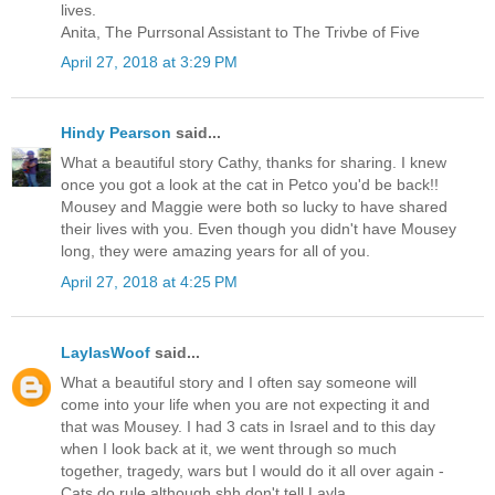
lives.
Anita, The Purrsonal Assistant to The Trivbe of Five
April 27, 2018 at 3:29 PM
Hindy Pearson
said...
What a beautiful story Cathy, thanks for sharing. I knew
once you got a look at the cat in Petco you'd be back!!
Mousey and Maggie were both so lucky to have shared
their lives with you. Even though you didn't have Mousey
long, they were amazing years for all of you.
April 27, 2018 at 4:25 PM
LaylasWoof
said...
What a beautiful story and I often say someone will
come into your life when you are not expecting it and
that was Mousey. I had 3 cats in Israel and to this day
when I look back at it, we went through so much
together, tragedy, wars but I would do it all over again -
Cats do rule although shh don't tell Layla