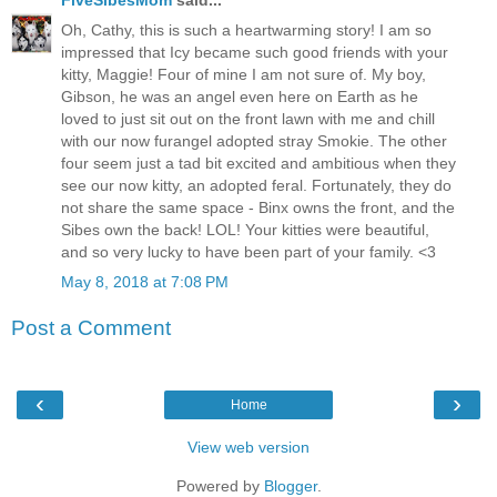
Oh, Cathy, this is such a heartwarming story! I am so
impressed that Icy became such good friends with your
kitty, Maggie! Four of mine I am not sure of. My boy,
Gibson, he was an angel even here on Earth as he
loved to just sit out on the front lawn with me and chill
with our now furangel adopted stray Smokie. The other
four seem just a tad bit excited and ambitious when they
see our now kitty, an adopted feral. Fortunately, they do
not share the same space - Binx owns the front, and the
Sibes own the back! LOL! Your kitties were beautiful,
and so very lucky to have been part of your family. <3
May 8, 2018 at 7:08 PM
Post a Comment
‹
›
Home
View web version
Powered by
Blogger
.