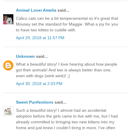
Animal Lover Amelia
said...
Calico cats can be a bit temperamental so it's great that
Mousey set the standard for Maggie. What a joy for you
to have two kitties to cuddle with.
April 29, 2018 at 11:57 PM
Unknown
said...
What a beautiful story! I love hearing about how people
got their animals! And two is always better than one,
even with dogs (wink wink)! ;)
April 30, 2018 at 2:03 PM
Sweet Purrfections
said...
Such a beautiful story! I almost had an accidental
adoption before the girls came to live with me, but I had
already committed to bringing two new kittens into my
home and just knew I couldn't bring in more. I've often