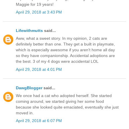
Maggie for 19 years!
April 29, 2018 at 3:43 PM
Lifewithmutts
said...
Aww, what a sweet story. In my opinion, 2 cats are
definitely better than one. They get a built in playmate,
which is especially awesome if you aren't home all day
so they have companionship. Accidental adoptions are
the best. 3 of my 4 dogs were accidental LOL
April 29, 2018 at 4:01 PM
DawgBlogger
said...
We once had a cat who adopted herself. She started
coming around, we started giving her some food
because she looked quite emaciated, eventually she just
moved in.
April 29, 2018 at 6:07 PM