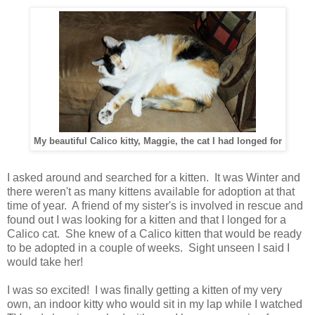
My beautiful Calico kitty, Maggie, the cat I had longed for
I asked around and searched for a kitten. It was Winter and
there weren't as many kittens available for adoption at that
time of year. A friend of my sister's is involved in rescue and
found out I was looking for a kitten and that I longed for a
Calico cat. She knew of a Calico kitten that would be ready
to be adopted in a couple of weeks. Sight unseen I said I
would take her!
I was so excited! I was finally getting a kitten of my very
own, an indoor kitty who would sit in my lap while I watched