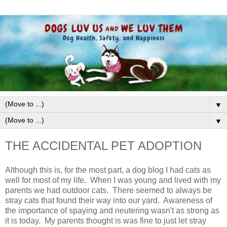
▼
▼
THE ACCIDENTAL PET ADOPTION
Although this is, for the most part, a dog blog I had cats as
well for most of my life. When I was young and lived with my
parents we had outdoor cats. There seemed to always be
stray cats that found their way into our yard. Awareness of
the importance of spaying and neutering wasn't as strong as
it is today. My parents thought is was fine to just let stray