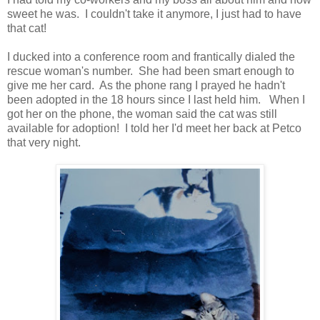
sweet he was. I couldn't take it anymore, I just had to have
that cat!
I ducked into a conference room and frantically dialed the
rescue woman's number. She had been smart enough to
give me her card. As the phone rang I prayed he hadn't
been adopted in the 18 hours since I last held him. When I
got her on the phone, the woman said the cat was still
available for adoption! I told her I'd meet her back at Petco
that very night.