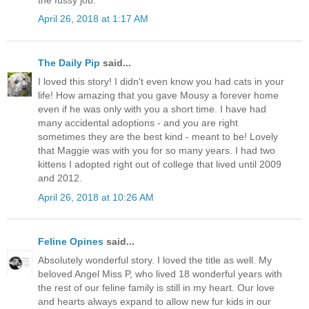
April 26, 2018 at 1:17 AM
The Daily Pip
said...
I loved this story! I didn't even know you had cats in your
life! How amazing that you gave Mousy a forever home
even if he was only with you a short time. I have had
many accidental adoptions - and you are right
sometimes they are the best kind - meant to be! Lovely
that Maggie was with you for so many years. I had two
kittens I adopted right out of college that lived until 2009
and 2012.
April 26, 2018 at 10:26 AM
Feline Opines
said...
Absolutely wonderful story. I loved the title as well. My
beloved Angel Miss P, who lived 18 wonderful years with
the rest of our feline family is still in my heart. Our love
and hearts always expand to allow new fur kids in our