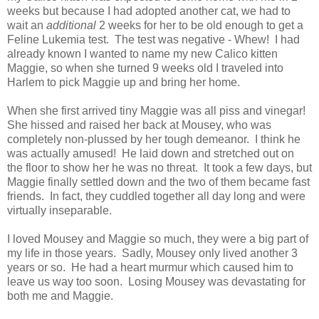
weeks but because I had adopted another cat, we had to
wait an
additional
2 weeks for her to be old enough to get a
Feline Lukemia test. The test was negative - Whew! I had
already known I wanted to name my new Calico kitten
Maggie, so when she turned 9 weeks old I traveled into
Harlem to pick Maggie up and bring her home.
When she first arrived tiny Maggie was all piss and vinegar!
She hissed and raised her back at Mousey, who was
completely non-plussed by her tough demeanor. I think he
was actually amused! He laid down and stretched out on
the floor to show her he was no threat. It took a few days, but
Maggie finally settled down and the two of them became fast
friends. In fact, they cuddled together all day long and were
virtually inseparable.
I loved Mousey and Maggie so much, they were a big part of
my life in those years. Sadly, Mousey only lived another 3
years or so. He had a heart murmur which caused him to
leave us way too soon. Losing Mousey was devastating for
both me and Maggie.