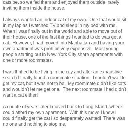
cats be, so we fed them and enjoyed them outside, rarely
inviting them inside the house.
I always wanted an indoor cat of my own. One that would sit
in my lap as I watched TV and sleep in my bed with me.
When I was finally out in the world and able to move out of
their house, one of the first things I wanted to do was get a
cat. However, I had moved into Manhattan and having your
own apartment was prohibitively expensive. Most young
people starting out in New York City share apartments with
one or more roommates.
I was thrilled to be living in the city and after an exhaustive
search I finally found a roommate situation. I couldn't wait to
get my cat, but it was not to be. My roommate didn't like cats
and wouldn't let me get one. The next roommate I had didn't
want a cat either!
A couple of years later I moved back to Long Island, where I
could afford my own apartment. With this move I knew I
could finally get the cat I so desperately wanted! There was
no one and nothing to stop me.