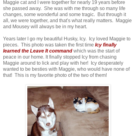
Maggie cat and I were together for nearly 19 years before
she passed away. She was with me through so many life
changes, some wonderful and some tragic. But through it
all, we were together, and that's what really matters. Maggie
and Mousey will always be in my heart.
Years later I go my beautiful Husky, Icy. Icy loved Maggie to
pieces. This photo was taken the first time
Icy finally
learned the Leave It command
which was the start of
peace in our home. It finally stopped Icy from chasing
Maggie around to lick and play with her! Icy desperately
wanted to be besties with Maggie, who would have none of
that! This is my favorite photo of the two of them!