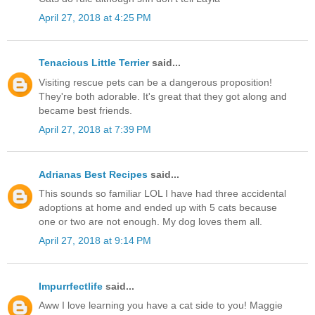
April 27, 2018 at 4:25 PM
Tenacious Little Terrier
said...
Visiting rescue pets can be a dangerous proposition!
They're both adorable. It's great that they got along and
became best friends.
April 27, 2018 at 7:39 PM
Adrianas Best Recipes
said...
This sounds so familiar LOL I have had three accidental
adoptions at home and ended up with 5 cats because
one or two are not enough. My dog loves them all.
April 27, 2018 at 9:14 PM
Impurrfectlife
said...
Aww I love learning you have a cat side to you! Maggie