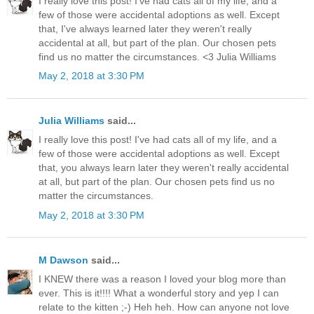
I really love this post! I've had cats all of my life, and a
few of those were accidental adoptions as well. Except
that, I've always learned later they weren't really
accidental at all, but part of the plan. Our chosen pets
find us no matter the circumstances. <3 Julia Williams
May 2, 2018 at 3:30 PM
Julia Williams
said...
I really love this post! I've had cats all of my life, and a
few of those were accidental adoptions as well. Except
that, you always learn later they weren't really accidental
at all, but part of the plan. Our chosen pets find us no
matter the circumstances.
May 2, 2018 at 3:30 PM
M Dawson
said...
I KNEW there was a reason I loved your blog more than
ever. This is it!!!! What a wonderful story and yep I can
relate to the kitten ;-) Heh heh. How can anyone not love