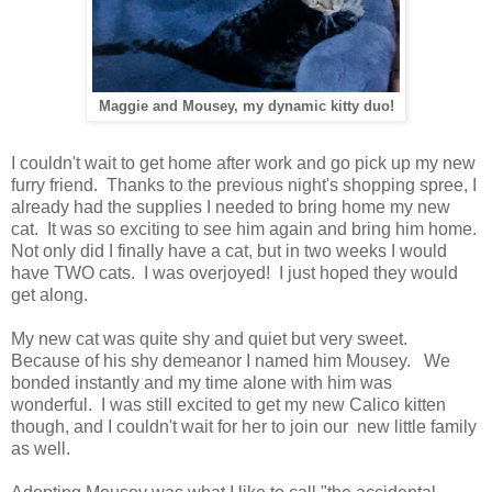
Maggie and Mousey, my dynamic kitty duo!
I couldn't wait to get home after work and go pick up my new
furry friend. Thanks to the previous night's shopping spree, I
already had the supplies I needed to bring home my new
cat. It was so exciting to see him again and bring him home.
Not only did I finally have a cat, but in two weeks I would
have TWO cats. I was overjoyed! I just hoped they would
get along.
My new cat was quite shy and quiet but very sweet.
Because of his shy demeanor I named him Mousey. We
bonded instantly and my time alone with him was
wonderful. I was still excited to get my new Calico kitten
though, and I couldn't wait for her to join our new little family
as well.