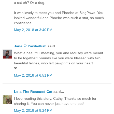
a cat eh? Or a dog.
It was lovely to meet you and Phoebe at BlogPaws. You
looked wonderful and Phoebe was such a star, so much
confidence!!!
May 2, 2018 at 3:40 PM
Jane ♡ Pawbellish
said...
What a beautiful meeting, you and Mousey were meant
to be together! Sounds like you were blessed with two
beautiful felines, who left pawprints on your heart
❤
May 2, 2018 at 6:51 PM
Lola The Rescued Cat
said...
I love reading this story, Cathy. Thanks so much for
sharing it. You can never just have one pet!
May 2, 2018 at 8:24 PM