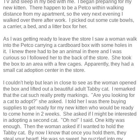
TV and sleep in my bed with me. I began preparing for my
new kitten. There happen to be a Petco within walking
distance from my apartment, so the very next evening I
walked over there after work. I picked out some cute bowls,
a carrier, a bed, and a litter box for her.
As I was getting ready to leave the store I saw a woman walk
into the Petco carrying a cardboard box with some holes in
it. I knew there had to be an animal in there and I was
curious so I followed her to the back of the store. She took
the box to an area with a few cages. Apparently, they had a
small cat adoption center in the store.
I couldn't help but lean in close to see as the woman opened
the box and lifted out a beautiful adult Tabby cat. I remarked
that the cat such really pretty markings. "Are you looking for
a cat to adopt?" she asked. I told her I was there buying
supplies to get ready for my new kitten who would be ready
to come home in 2 weeks. She asked if I might be interested
in adopting a second cat. "Oh no!" I said. One kitty was
enough. Then the woman asked if I wanted to hold the
Tabby cat. By now I know that once you hold them, they
steal your heart! He was so sweet, he nuzzled into my