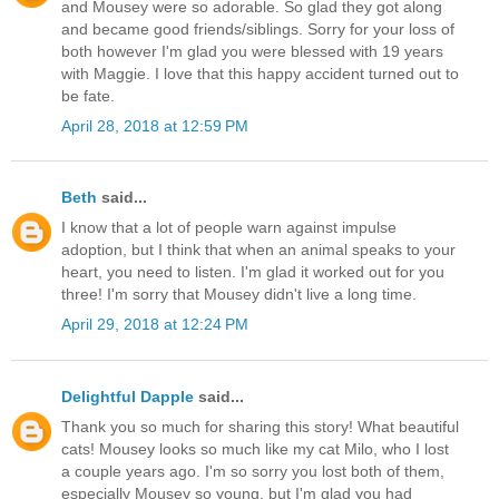
and Mousey were so adorable. So glad they got along
and became good friends/siblings. Sorry for your loss of
both however I'm glad you were blessed with 19 years
with Maggie. I love that this happy accident turned out to
be fate.
April 28, 2018 at 12:59 PM
Beth
said...
I know that a lot of people warn against impulse
adoption, but I think that when an animal speaks to your
heart, you need to listen. I'm glad it worked out for you
three! I'm sorry that Mousey didn't live a long time.
April 29, 2018 at 12:24 PM
Delightful Dapple
said...
Thank you so much for sharing this story! What beautiful
cats! Mousey looks so much like my cat Milo, who I lost
a couple years ago. I'm so sorry you lost both of them,
especially Mousey so young, but I'm glad you had