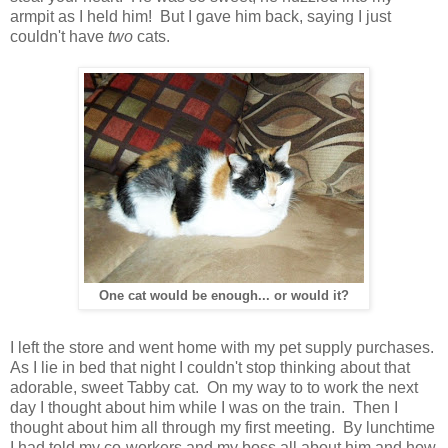
armpit as I held him! But I gave him back, saying I just
couldn't have
two
cats.
One cat would be enough... or would it?
I left the store and went home with my pet supply purchases.
As I lie in bed that night I couldn't stop thinking about that
adorable, sweet Tabby cat. On my way to to work the next
day I thought about him while I was on the train. Then I
thought about him all through my first meeting. By lunchtime
I had told my co-workers and my boss all about him and how