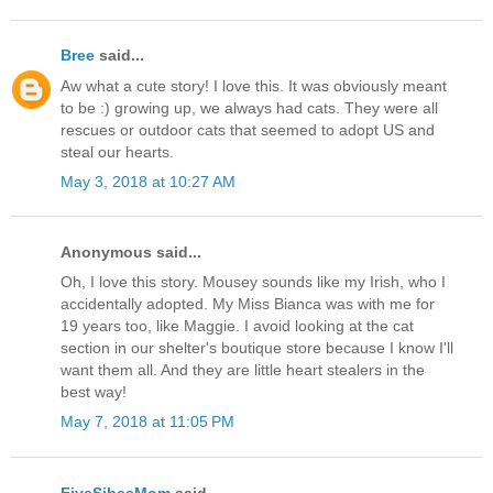
Bree
said...
Aw what a cute story! I love this. It was obviously meant
to be :) growing up, we always had cats. They were all
rescues or outdoor cats that seemed to adopt US and
steal our hearts.
May 3, 2018 at 10:27 AM
Anonymous said...
Oh, I love this story. Mousey sounds like my Irish, who I
accidentally adopted. My Miss Bianca was with me for
19 years too, like Maggie. I avoid looking at the cat
section in our shelter's boutique store because I know I'll
want them all. And they are little heart stealers in the
best way!
May 7, 2018 at 11:05 PM
FiveSibesMom
said...