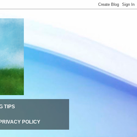
G TIPS
PRIVACY POLICY