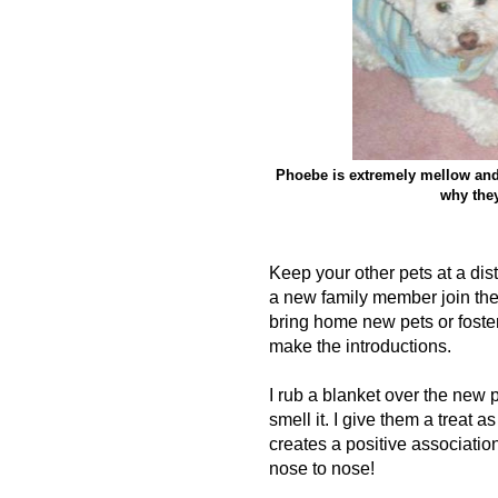
Phoebe is extremely mellow and m
why they
Keep your other pets at a dist
a new family member join th
bring home new pets or foster
make the introductions.
I rub a blanket over the new p
smell it. I give them a treat a
creates a positive associatio
nose to nose!