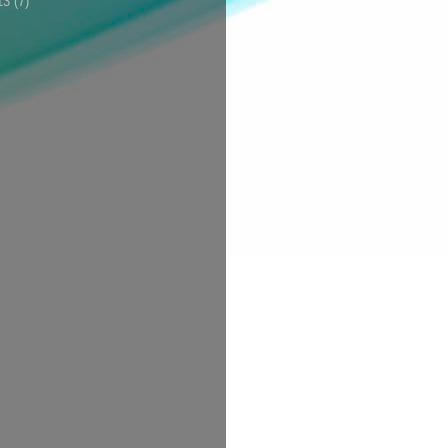
13
(7)