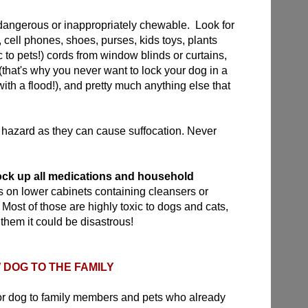
dangerous or inappropriately chewable. Look for
, cell phones, shoes, purses, kids toys, plants
c to pets!) cords from window blinds or curtains,
s (that's why you never want to lock your dog in a
th a flood!), and pretty much anything else that
hazard as they can cause suffocation. Never
ock up all medications and household
ks on lower cabinets containing cleansers or
 Most of those are highly toxic to dogs and cats,
 them it could be disastrous!
DOG TO THE FAMILY
or dog to family members and pets who already