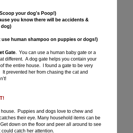
Scoop your dog's Poop!)
ause you know there will be accidents &
 dog)
't use human shampoo on puppies or dogs!)
et Gate
. You can use a human baby gate or a
that different. A dog gate helps you contain your
of the entire house. I found a gate to be very
 It prevented her from chasing the cat and
n't!
T!
e house. Puppies and dogs love to chew and
t catches their eye. Many household items can be
Get down on the floor and peer all around to see
 could catch her attention.