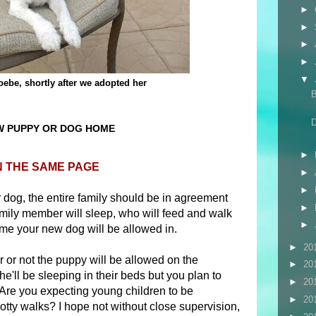
►
►
►
►
▼
ebe, shortly after we adopted her
W PUPPY OR DOG HOME
►
N THE SAME PAGE
►
►
dog, the entire family should be in agreement
►
ily member will sleep, who will feed and walk
►
ome your new dog will be allowed in.
►
20
or not the puppy will be allowed on the
►
20
he'll be sleeping in their beds but you plan to
►
20
 Are you expecting young children to be
►
20
otty walks? I hope not without close supervision,