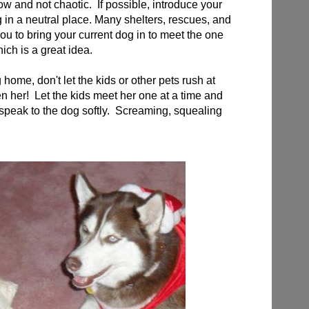
ow and not chaotic. If possible, introduce your
 in a neutral place. Many shelters, rescues, and
u to bring your current dog in to meet the one
ich is a great idea.
ome, don't let the kids or other pets rush at
en her! Let the kids meet her one at a time and
 speak to the dog softly. Screaming, squealing