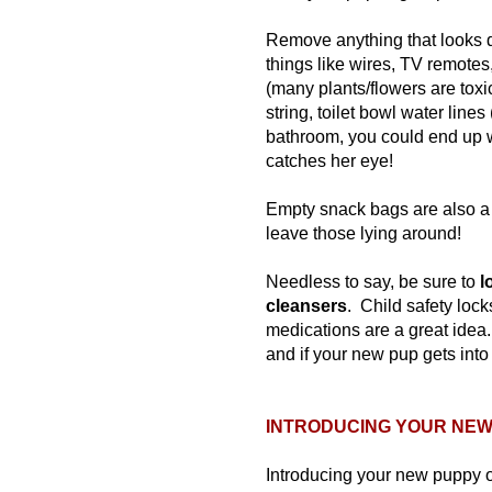
Remove anything that looks 
things like wires, TV remotes
(many plants/flowers are toxi
string, toilet bowl water line
bathroom, you could end up wi
catches her eye!
Empty snack bags are also a 
leave those lying around!
Needless to say, be sure to
l
cleansers
. Child safety loc
medications are a great idea.
and if your new pup gets into
INTRODUCING YOUR NEW 
Introducing your new puppy 