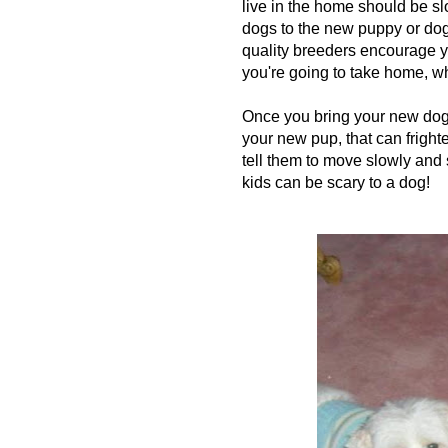
live in the home should be sl
dogs to the new puppy or dog
quality breeders encourage yo
you're going to take home, wh
Once you bring your new dog h
your new pup, that can fright
tell them to move slowly and
kids can be scary to a dog!