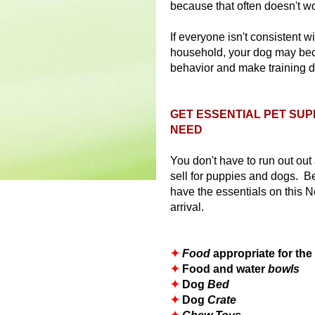
because that often doesn't wo
If everyone isn't consistent w
household, your dog may be
behavior and make training dif
GET ESSENTIAL PET SUP
NEED
You don't have to run out out
sell for puppies and dogs. 
have the essentials on this 
arrival.
✦
Food
appropriate for th
✦
Food and water
bowls
✦
Dog
Bed
✦
Dog
Crate