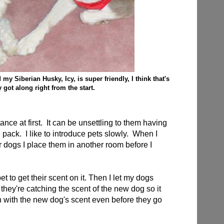
y Siberian Husky, Icy, is super friendly, I think that's
 got along right from the start.
ance at first. It can be unsettling to them having
e pack.
I like to introduce pets slowly. When I
 dogs I place them in another room before I
et to get their scent on it. Then I let my dogs
s they're catching the scent of the new dog so it
n with the new dog's scent even before they go