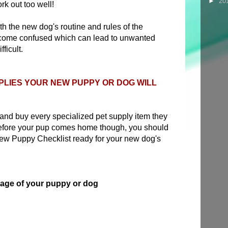
►
20
rk out too well!
ith the new dog's routine and rules of the
come confused which can lead to unwanted
ficult.
PLIES YOUR NEW PUPPY OR DOG WILL
 and buy every specialized pet supply item they
Before your pup comes home though, you should
New Puppy Checklist ready for your new dog's
e age of your puppy or dog