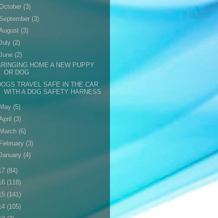
October
(3)
September
(3)
August
(3)
July
(2)
June
(2)
BRINGING HOME A NEW PUPPY
OR DOG
DOGS TRAVEL SAFE IN THE CAR
WITH A DOG SAFETY HARNESS
May
(5)
April
(3)
March
(6)
February
(3)
January
(4)
17
(84)
16
(118)
15
(141)
14
(105)