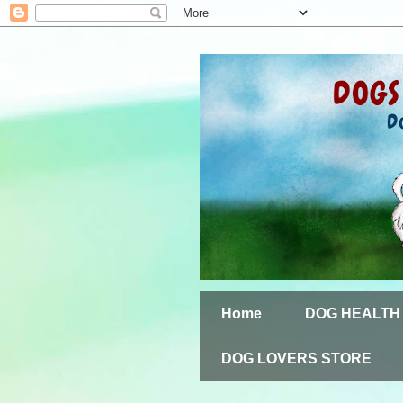
Home
DOG HEALTH
DOG LOVERS STORE