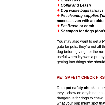
✦
Chew Toys
✦
Collar and Leash
✦
Dog waste bags
(always 
✦
Pet
cleaning supplies
('c
messes, even with an older
✦
Pet Brush
or comb
✦
Shampoo
for dogs (don
You may also want to get a
P
gate for pets, they're not all 
dog before giving her the run 
useful when Icy was a puppy.
getting into things she should
PET SAFETY CHECK FIRS
Do a
pet
safety check
in th
they'll chew on anything tha
dangerous for dogs to chew. 
what your pup might spot that