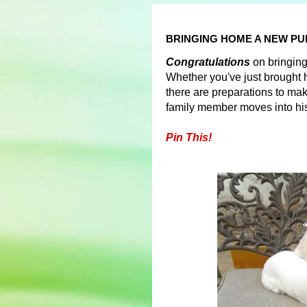
BRINGING HOME A NEW PU
Congratulations
on bringin
Whether you've just brought 
there are preparations to mak
family member moves into h
Pin This!