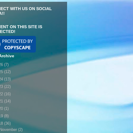
ECT WITH US ON SOCIAL
A!!
ENT ON THIS SITE IS
ECTED!
Archive
26
(7)
25
(12)
24
(13)
23
(22)
22
(16)
21
(14)
20
(1)
19
(8)
18
(36)
November
(2)