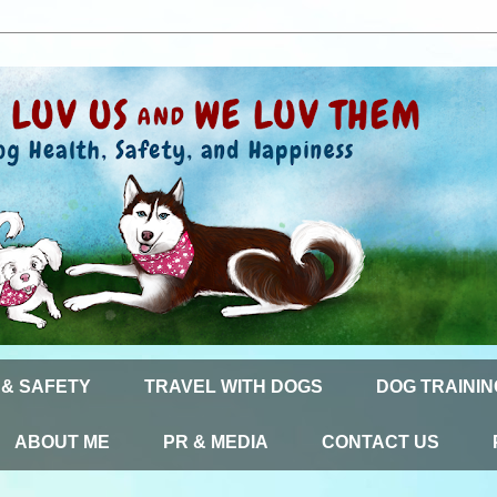
 & SAFETY
TRAVEL WITH DOGS
DOG TRAININ
ABOUT ME
PR & MEDIA
CONTACT US