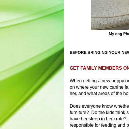
My dog Pho
BEFORE BRINGING YOUR NE
GET FAMILY MEMBERS O
When getting a new puppy or 
on where your new canine fam
her, and what areas of the h
Does everyone know whether 
furniture? Do the kids think s
have her sleep in her crate?
responsible for feeding and p