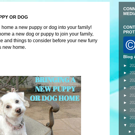
CONN
MEDI
PPY OR DOG
g home a new puppy or dog into your family!
CONT
PROT
home a new dog or puppy to join your family,
e and things to consider before your new furry
is new home.
Blog 
►
20
►
20
►
20
►
20
►
20
►
20
►
20
►
20
▼
20
►