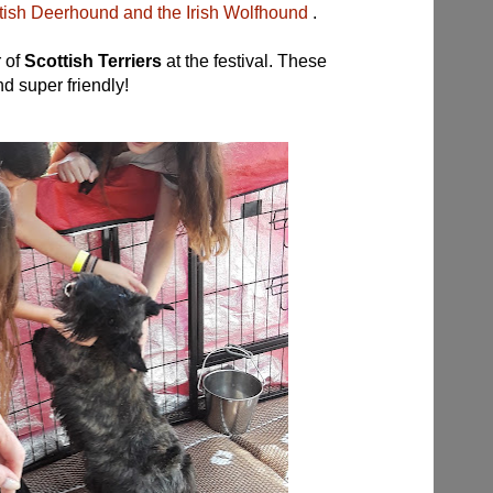
ttish Deerhound and the Irish Wolfhound
.
r of
Scott
ish Terriers
at the festival.
These
nd super friendly!