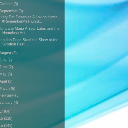
October
(3)
September
(3)
very Pet Deserves A Loving Home
#RememberMeThursd...
urricane Maria A Year Later, and the
Homeless Ani...
cottish Dogs Steal the Show at the
Scottish Festi...
August
(3)
July
(2)
June
(2)
May
(5)
April
(3)
March
(6)
February
(3)
January
(4)
17
(84)
16
(118)
15
(141)