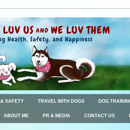
 & SAFETY
TRAVEL WITH DOGS
DOG TRAININ
ABOUT ME
PR & MEDIA
CONTACT US