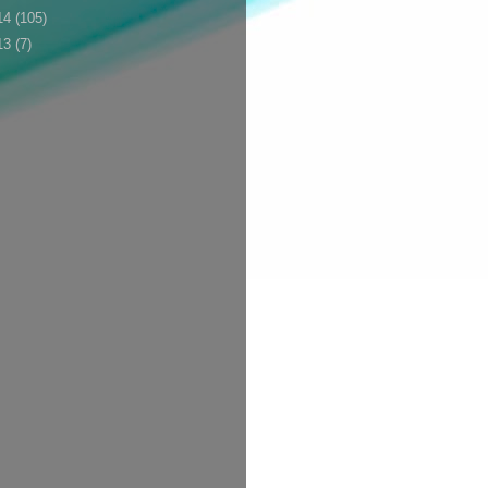
14
(105)
13
(7)