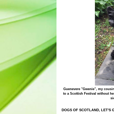
Guenevere "Gwenie", my cousin'
to a Scottish Festival without h
si
DOGS OF SCOTLAND, LET'S G