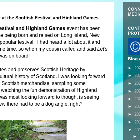
CONN
MEDI
 at the Scottish Festival and Highland Games
Festival and Highland Games
event has been
CONT
PROT
te being born and raised on Long Island, New
popular festival. I had heard a lot about it and
some time, so when my cousin called and said
Let's
 was on board!
Blog 
►
20
ates and preserves Scottish Heritage by
►
20
ltural history of Scotland. I was looking forward
ue Scottish merchandise, sampling some
►
20
d watching the fun demonstration of Highland
►
20
as most looking forward to though, is seeing
►
20
 there had to be a dog angle, right?
►
20
►
20
►
20
▼
20
►