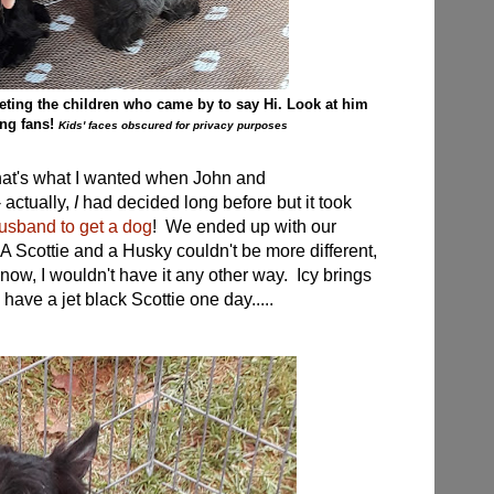
eting the children who came by to say Hi. Look at him
ing fans!
Kids' faces obscured for privacy purposes
t that's what I wanted when John and
 actually,
I
had decided long before but it took
sband to get a dog
! We ended up with our
 A Scottie and a Husky couldn't be more different,
now, I wouldn't have it any other way. Icy brings
 have a jet black Scottie one day.....