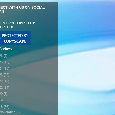
ECT WITH US ON SOCIAL
A!!
ENT ON THIS SITE IS
ECTED!
Archive
26
(7)
25
(12)
24
(13)
23
(22)
22
(16)
21
(14)
20
(1)
19
(8)
18
(36)
November
(2)