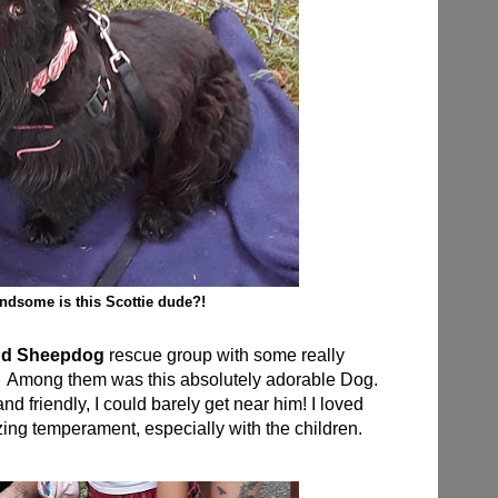
dsome is this Scottie dude?!
nd Sheepdog
rescue group with some really
al. Among them was this absolutely adorable Dog.
d friendly, I could barely get near him! I loved
ing temperament, especially with the children.