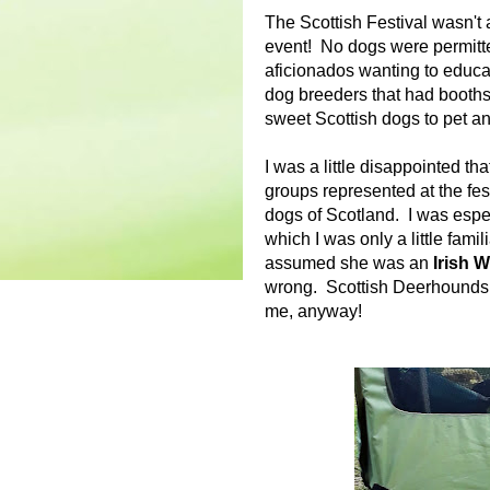
The Scottish Festival wasn't 
event! No dogs were permitte
aficionados wanting to educa
dog breeders that had booths 
sweet Scottish dogs to pet a
I was a little disappointed th
groups represented at the fest
dogs of Scotland. I was espec
which I was only a little famil
assumed she was an
Irish 
wrong. Scottish Deerhounds a
me, anyway!