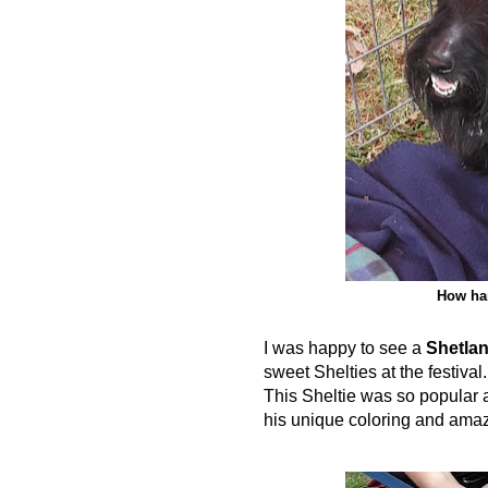
How han
I was happy to see a
Shetla
sweet Shelties at the festiv
This Sheltie was so popular an
his unique coloring and amaz