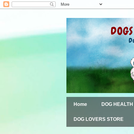
Home
DOG HEALTH
DOG LOVERS STORE