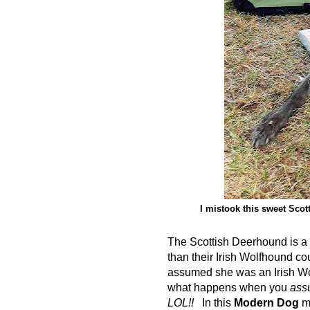
I mistook this sweet Scot
The Scottish Deerhound is a p
than their Irish Wolfhound cou
assumed she was an Irish Wo
what happens when you
ass
LOL!!
In this
Modern Dog
ma