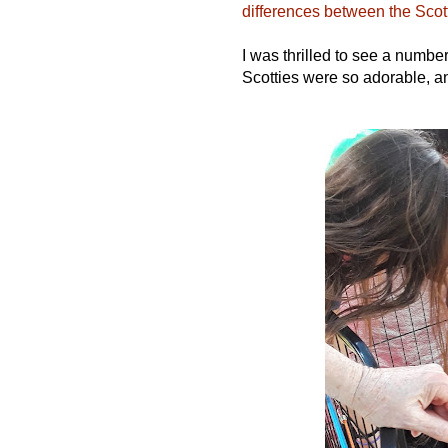
differences between the Sco
I was thrilled to see a numbe
Scotties were so adorable, a