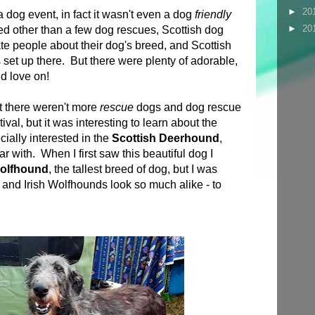
►
20
a dog event, in fact it wasn't even a dog
friendly
►
20
d other than a few dog rescues, Scottish dog
te people about their dog's breed, and Scottish
set up there. But there were plenty of adorable,
nd love on!
at there weren't more
rescue
dogs and dog rescue
ival, but it was interesting to learn about the
ially interested in the
Scottish Deerhound
,
iar with. When I first saw this beautiful dog I
Wolfhound
, the tallest breed of dog, but I was
nd Irish Wolfhounds look so much alike - to