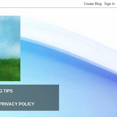
G TIPS
PRIVACY POLICY