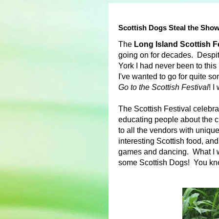
Scottish Dogs Steal the Show
The
Long Island Scottish 
going on for decades. Despi
York I had never been to this 
I've wanted to go for quite 
Go to the Scottish Festival
! I
The Scottish Festival celebr
educating people about the cu
to all the vendors with uniq
interesting Scottish food, an
games and dancing. What I w
some Scottish Dogs! You knew