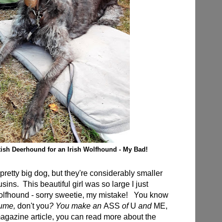
tish Deerhound for an Irish Wolfhound - My Bad!
retty big dog, but they're considerably smaller
sins. This beautiful girl was so large I just
lfhound - sorry sweetie, my mistake! You know
ume,
don't you
? You make an
ASS
of
U
and
ME,
gazine article, you can read more about the