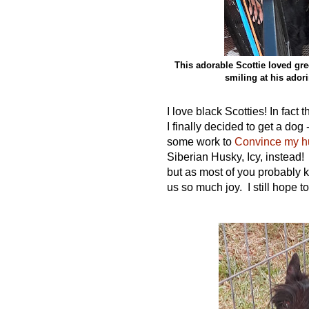
This adorable Scottie loved gre
smiling at his ador
I love black Scotties! In fac
I
finally
decided to get a dog -
some work to
Convince my hu
Siberian Husky, Icy, instead!
but as most of you probably k
us so much joy. I still hope to