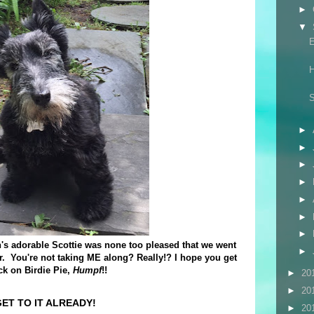
►
▼
E
H
S
►
►
►
►
►
►
►
s adorable Scottie was none too pleased that we went
►
er. You're not taking ME along? Really!? I hope you get
ck on Birdie Pie,
Humpf
!!
►
20
►
20
ET TO IT ALREADY!
►
20