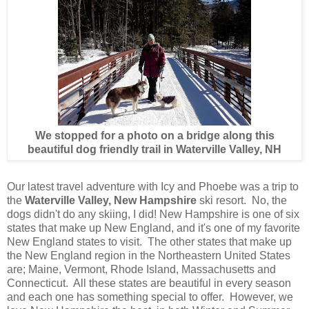
We stopped for a photo on a bridge along this
beautiful dog friendly trail in Waterville Valley, NH
Our latest travel adventure with Icy and Phoebe was a trip to
the
Waterville Valley, New Hampshire
ski resort. No, the
dogs didn't do any skiing, I did! New Hampshire is one of six
states that make up New England, and it's one of my favorite
New England states to visit. The other states that make up
the New England region in the Northeastern United States
are; Maine, Vermont, Rhode Island, Massachusetts and
Connecticut. All these states are beautiful in every season
and each one has something special to offer. However, we