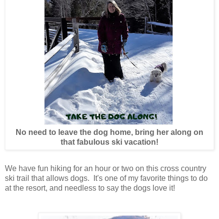
No need to leave the dog home, bring her along on
that fabulous ski vacation!
We have fun hiking for an hour or two on this cross country
ski trail that allows dogs. It's one of my favorite things to do
at the resort, and needless to say the dogs love it!