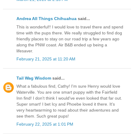
Andrea All Things Chihuahua
said...
This is wonderful!! I would love to travel there and spend
time with the pups there. We really struggled to find dog
friendly places to stay on our road trip a few years ago
along the PNW coast. Air B&B ended up being a
lifesaver.
February 21, 2025 at 11:20 AM
Tail Wag Wisdom
said...
What a fabulous find, Cathy! I'm sure Henry would love
Waterville. You are one smart puppy with the Fairfield
Inn find! I don't think I would've even looked that far out.
Super smart! I bet Icy and Phoebe loved it there. It's
very heartwarming to read about their adventures and
see them. Such great pups!
February 22, 2025 at 1:01 PM