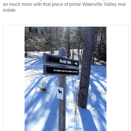
so much more with that piece of prime Waterville Valley real
estate.