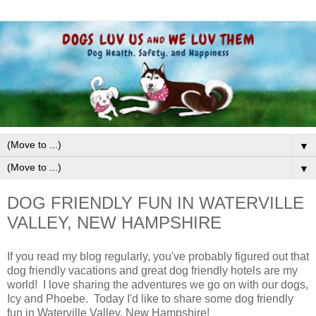
▼
▼
DOG FRIENDLY FUN IN WATERVILLE
VALLEY, NEW HAMPSHIRE
If you read my blog regularly, you've probably figured out that
dog friendly vacations and great dog friendly hotels are my
world! I love sharing the adventures we go on with our dogs,
Icy and Phoebe. Today I'd like to share some dog friendly
fun in Waterville Valley, New Hampshire!