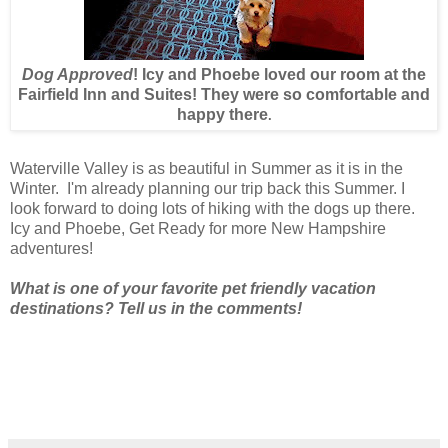
Dog Approved
! Icy and Phoebe loved our room at the
Fairfield Inn and Suites! They were so comfortable and
happy there
.
Waterville Valley is as beautiful in Summer as it is in the
Winter. I'm already planning our trip back this Summer. I
look forward to doing lots of hiking with the dogs up there.
Icy and Phoebe, Get Ready for more New Hampshire
adventures!
What is one of your favorite pet friendly vacation
destinations? Tell us in the comments!