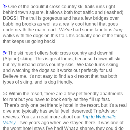
⛷
One of the beautiful cross country ski trails runs right
behind town square. It allows both foot traffic and (leashed)
DOGS
! The trail is gorgeous and has a few bridges over
babbling brooks as well as a really cool tunnel that goes
underneath the main road. We've had some fabulous
long
walks with the dogs on this trail. It's actually one of the things
that keeps us going back!
⛷
The ski resort offers
both
cross country and downhill
(Alpine) skiing. This is great for us, because I downhill ski
but my husband cross country skis. We take turns skiing
and watching the dogs so it works out perfectly for us!
Believe me, it's not easy to find a ski resort that has both
types of skiing, and is dog friendly.
🐶 Within the resort, there are a few pet friendly apartments
for rent but you have to book early as they fill up fast.
There's only one pet friendly hotel in the resort, but it's a real
dive and typically has awful (well deserved) TripAdvisor
reviews. You can read more about our
Trip to Waterville
Valley
two years ago when we stayed there.
It was one of
the worst hotel stays I've had! What a shame, they could do