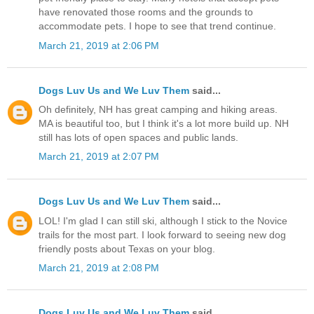
have renovated those rooms and the grounds to
accommodate pets. I hope to see that trend continue.
March 21, 2019 at 2:06 PM
Dogs Luv Us and We Luv Them
said...
Oh definitely, NH has great camping and hiking areas.
MA is beautiful too, but I think it's a lot more build up. NH
still has lots of open spaces and public lands.
March 21, 2019 at 2:07 PM
Dogs Luv Us and We Luv Them
said...
LOL! I'm glad I can still ski, although I stick to the Novice
trails for the most part. I look forward to seeing new dog
friendly posts about Texas on your blog.
March 21, 2019 at 2:08 PM
Dogs Luv Us and We Luv Them
said...