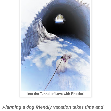
Into the Tunnel of Love with Phoebe!
Planning a dog friendly vacation takes time and