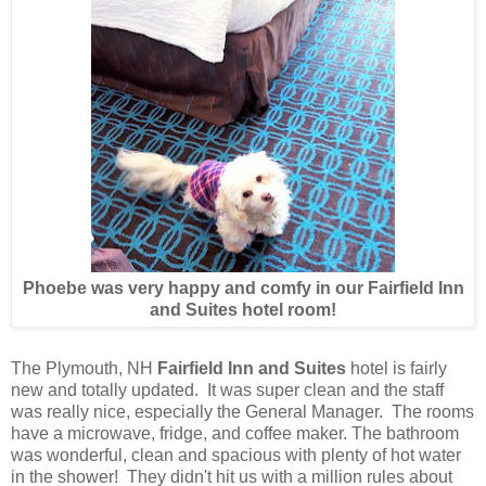
Phoebe was very happy and comfy in our Fairfield Inn
and Suites hotel room!
The Plymouth, NH
Fairfield Inn and Suites
hotel is fairly
new and totally updated. It was super clean and the staff
was really nice, especially the General Manager. The rooms
have a microwave, fridge, and coffee maker. The bathroom
was wonderful, clean and spacious with plenty of hot water
in the shower! They didn't hit us with a million rules about