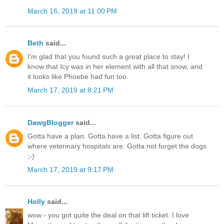
March 16, 2019 at 11:00 PM
Beth
said...
I'm glad that you found such a great place to stay! I
know that Icy was in her element with all that snow, and
it looks like Phoebe had fun too.
March 17, 2019 at 8:21 PM
DawgBlogger
said...
Gotta have a plan. Gotta have a list. Gotta figure out
where veterinary hospitals are. Gotta not forget the dogs
;-)
March 17, 2019 at 9:17 PM
Holly
said...
wow - you got quite the deal on that lift ticket. I love