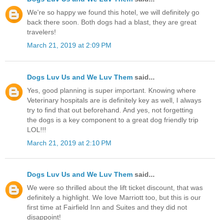
We're so happy we found this hotel, we will definitely go
back there soon. Both dogs had a blast, they are great
travelers!
March 21, 2019 at 2:09 PM
Dogs Luv Us and We Luv Them
said...
Yes, good planning is super important. Knowing where
Veterinary hospitals are is definitely key as well, I always
try to find that out beforehand. And yes, not forgetting
the dogs is a key component to a great dog friendly trip
LOL!!!
March 21, 2019 at 2:10 PM
Dogs Luv Us and We Luv Them
said...
We were so thrilled about the lift ticket discount, that was
definitely a highlight. We love Marriott too, but this is our
first time at Fairfield Inn and Suites and they did not
disappoint!