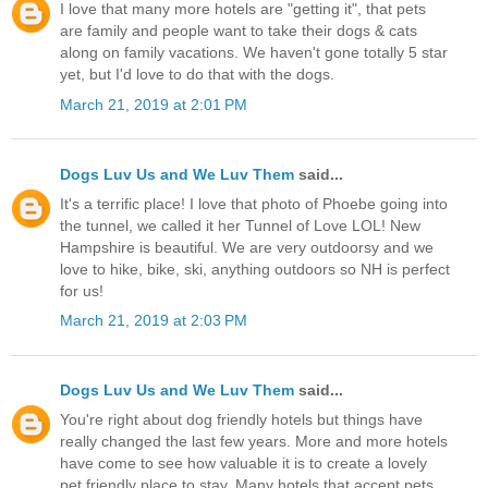
I love that many more hotels are "getting it", that pets
are family and people want to take their dogs & cats
along on family vacations. We haven't gone totally 5 star
yet, but I'd love to do that with the dogs.
March 21, 2019 at 2:01 PM
Dogs Luv Us and We Luv Them
said...
It's a terrific place! I love that photo of Phoebe going into
the tunnel, we called it her Tunnel of Love LOL! New
Hampshire is beautiful. We are very outdoorsy and we
love to hike, bike, ski, anything outdoors so NH is perfect
for us!
March 21, 2019 at 2:03 PM
Dogs Luv Us and We Luv Them
said...
You're right about dog friendly hotels but things have
really changed the last few years. More and more hotels
have come to see how valuable it is to create a lovely
pet friendly place to stay. Many hotels that accept pets