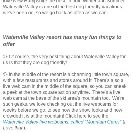
love New Hampshire the best, in both Winter and Summer.
Waterville Valley is one of the best dog friendly vacations
we've been on, so we go back as often as we can.
Waterville Valley resort has many fun things to
offer
🐶 Of course, the very best thing about Waterville Valley for
us is that they are dog friendly!
🐶 In the middle of the resort is a charming little town square,
with a few restaurants and stores around it. There's also a
live web cam in the middle of the square, so you can sneak
a peek at the town square action anytime. There's a live
web cam at the base of the ski area's mountain too. We're
such geeks, we love checking out the live webcams for
weeks before we go, to see how the snow looks and how
crowded it is at the mountain! Click here to see the
Waterville Valley live webcams, called "Mountain Cams"
(
I
Love that
!).