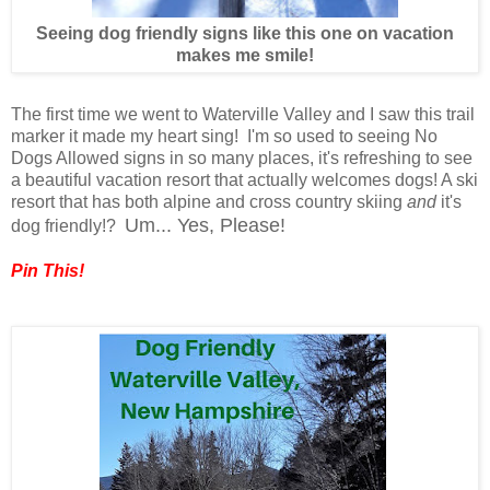
Seeing dog friendly signs like this one on vacation
makes me smile!
The first time we went to Waterville Valley and I saw this trail
marker it made my heart sing! I'm so used to seeing No
Dogs Allowed signs in so many places, it's refreshing to see
a beautiful vacation resort that actually welcomes dogs! A ski
resort that has both alpine and cross country skiing
and
it's
Um... Yes, Please!
dog friendly!?
Pin This!