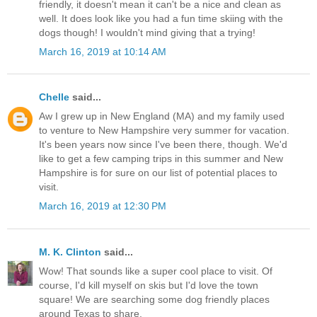
friendly, it doesn't mean it can't be a nice and clean as
well. It does look like you had a fun time skiing with the
dogs though! I wouldn't mind giving that a trying!
March 16, 2019 at 10:14 AM
Chelle
said...
Aw I grew up in New England (MA) and my family used
to venture to New Hampshire very summer for vacation.
It's been years now since I've been there, though. We'd
like to get a few camping trips in this summer and New
Hampshire is for sure on our list of potential places to
visit.
March 16, 2019 at 12:30 PM
M. K. Clinton
said...
Wow! That sounds like a super cool place to visit. Of
course, I'd kill myself on skis but I'd love the town
square! We are searching some dog friendly places
around Texas to share.