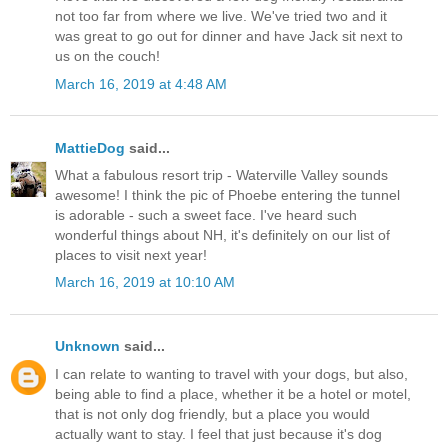
not too far from where we live. We've tried two and it
was great to go out for dinner and have Jack sit next to
us on the couch!
March 16, 2019 at 4:48 AM
MattieDog
said...
What a fabulous resort trip - Waterville Valley sounds
awesome! I think the pic of Phoebe entering the tunnel
is adorable - such a sweet face. I've heard such
wonderful things about NH, it's definitely on our list of
places to visit next year!
March 16, 2019 at 10:10 AM
Unknown
said...
I can relate to wanting to travel with your dogs, but also,
being able to find a place, whether it be a hotel or motel,
that is not only dog friendly, but a place you would
actually want to stay. I feel that just because it's dog