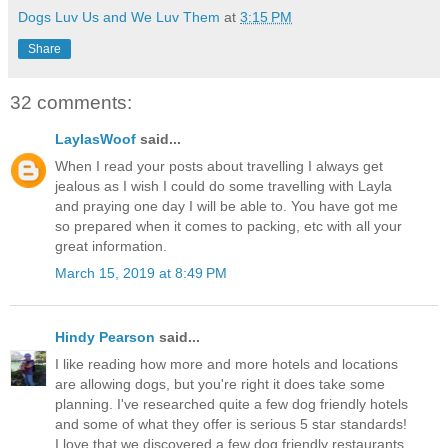
Dogs Luv Us and We Luv Them
at
3:15 PM
Share
32 comments:
LaylasWoof
said...
When I read your posts about travelling I always get
jealous as I wish I could do some travelling with Layla
and praying one day I will be able to. You have got me
so prepared when it comes to packing, etc with all your
great information.
March 15, 2019 at 8:49 PM
Hindy Pearson
said...
I like reading how more and more hotels and locations
are allowing dogs, but you're right it does take some
planning. I've researched quite a few dog friendly hotels
and some of what they offer is serious 5 star standards!
I love that we discovered a few dog friendly restaurants