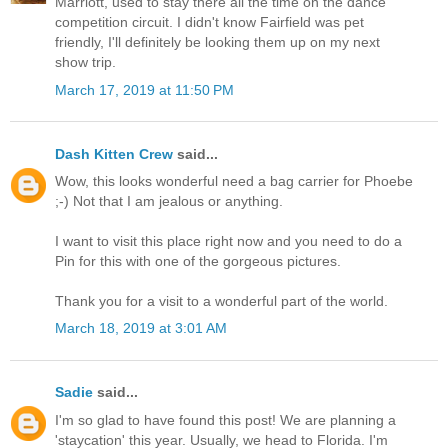
Marriott, used to stay there all the time on the dance
competition circuit. I didn't know Fairfield was pet
friendly, I'll definitely be looking them up on my next
show trip.
March 17, 2019 at 11:50 PM
Dash Kitten Crew
said...
Wow, this looks wonderful need a bag carrier for Phoebe
;-) Not that I am jealous or anything.
I want to visit this place right now and you need to do a
Pin for this with one of the gorgeous pictures.
Thank you for a visit to a wonderful part of the world.
March 18, 2019 at 3:01 AM
Sadie
said...
I'm so glad to have found this post! We are planning a
'staycation' this year. Usually, we head to Florida. I'm