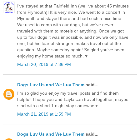
I've stayed at that Fairfield Inn (we live about 45 minutes
from Plymouth)! It is very nice. We went to a concert in
Plymouth and stayed there and had such a nice time.
We used to camp with our dogs, but we've never
traveled with them to motels or anything. Once we got
up to four dogs it was impossible, and now we only have
one, but his fear of strangers makes travel out of the
question. Maybe someday again! So glad you've been
enjoying my home state so much. ♥
March 20, 2019 at 7:36 PM
Dogs Luv Us and We Luv Them
said...
I'm so glad you enjoy my travel posts and find them
helpful! I hope you and Layla can travel together, maybe
start with a short 1 night stay somewhere.
March 21, 2019 at 1:59 PM
Dogs Luv Us and We Luv Them
said...