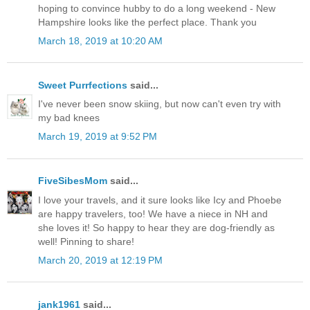
hoping to convince hubby to do a long weekend - New
Hampshire looks like the perfect place. Thank you
March 18, 2019 at 10:20 AM
Sweet Purrfections
said...
I've never been snow skiing, but now can't even try with
my bad knees
March 19, 2019 at 9:52 PM
FiveSibesMom
said...
I love your travels, and it sure looks like Icy and Phoebe
are happy travelers, too! We have a niece in NH and
she loves it! So happy to hear they are dog-friendly as
well! Pinning to share!
March 20, 2019 at 12:19 PM
jank1961
said...