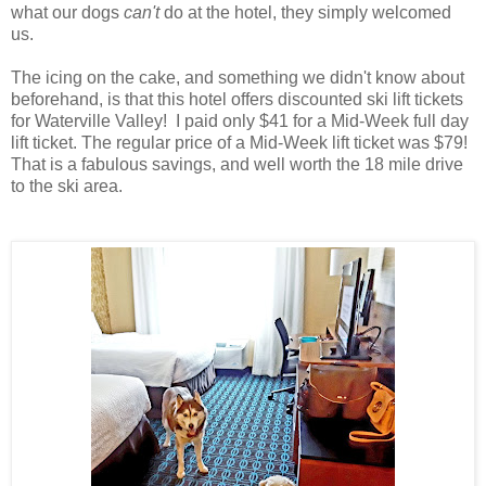
what our dogs
can't
do at the hotel, they simply welcomed
us.
The icing on the cake, and something we didn't know about
beforehand, is that this hotel offers discounted ski lift tickets
for Waterville Valley! I paid only $41 for a Mid-Week full day
lift ticket. The regular price of a Mid-Week lift ticket was $79!
That is a fabulous savings, and well worth the 18 mile drive
to the ski area.