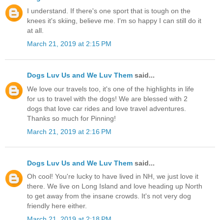
I understand. If there's one sport that is tough on the
knees it's skiing, believe me. I'm so happy I can still do it
at all.
March 21, 2019 at 2:15 PM
Dogs Luv Us and We Luv Them
said...
We love our travels too, it's one of the highlights in life
for us to travel with the dogs! We are blessed with 2
dogs that love car rides and love travel adventures.
Thanks so much for Pinning!
March 21, 2019 at 2:16 PM
Dogs Luv Us and We Luv Them
said...
Oh cool! You're lucky to have lived in NH, we just love it
there. We live on Long Island and love heading up North
to get away from the insane crowds. It's not very dog
friendly here either.
March 21, 2019 at 2:18 PM