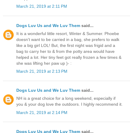
March 21, 2019 at 2:11 PM
Dogs Luv Us and We Luv Them
said...
It is a wonderful little resort, Winter & Summer. Phoebe
doesn't want to be carried in a bag, she prefers to walk
like a big girl LOL! But, the first night was frigid and a
bag to carry her to & from the potty area would have
helped a lot. Her tiny feet got really frozen a few times &
she was lifting her paw up )- :
March 21, 2019 at 2:13 PM
Dogs Luv Us and We Luv Them
said...
NH is a great choice for a long weekend, especially if
you & your dog love the outdoors. I highly recommend it.
March 21, 2019 at 2:14 PM
Dogs Luv Us and We Luv Them
said...