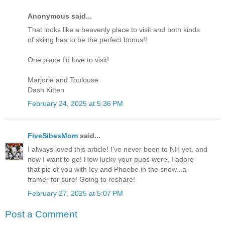
Anonymous said...
That looks like a heavenly place to visit and both kinds
of skiing has to be the perfect bonus!!
One place I'd love to visit!
Marjorie and Toulouse
Dash Kitten
February 24, 2025 at 5:36 PM
FiveSibesMom
said...
I always loved this article! I've never been to NH yet, and
now I want to go! How lucky your pups were. I adore
that pic of you with Icy and Phoebe in the snow...a
framer for sure! Going to reshare!
February 27, 2025 at 5:07 PM
Post a Comment