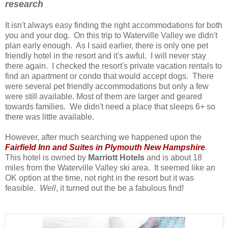
research
It isn't always easy finding the right accommodations for both
you and your dog. On this trip to Waterville Valley we didn't
plan early enough. As I said earlier, there is only one pet
friendly hotel in the resort and it's awful. I will never stay
there again. I checked the resort's private vacation rentals to
find an apartment or condo that would accept dogs. There
were several pet friendly accommodations but only a few
were still available. Most of them are larger and geared
towards families. We didn't need a place that sleeps 6+ so
there was little available.
However, after much searching we happened upon the
Fairfield Inn and Suites in Plymouth New Hampshire
.
This hotel is owned by
Marriott Hotels
and is about 18
miles from the Waterville Valley ski area. It seemed like an
OK option at the time, not right in the resort but it was
feasible.
Well
, it turned out the be a fabulous find!