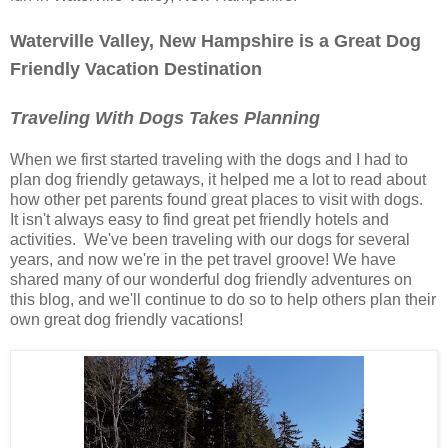
Waterville Valley, New Hampshire is a Great Dog
Friendly Vacation Destination
Traveling With Dogs Takes Planning
When we first started traveling with the dogs and I had to
plan dog friendly getaways, it helped me a lot to read about
how other pet parents found great places to visit with dogs.
It isn't always easy to find great pet friendly hotels and
activities. We've been traveling with our dogs for several
years, and now we're in the pet travel groove! We have
shared many of our wonderful dog friendly adventures on
this blog, and we'll continue to do so to help others plan their
own great dog friendly vacations!