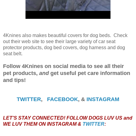
4Knines also makes beautiful covers for dog beds. Check
out their web site to see their large variety of car seat
protector products, dog bed covers, dog harness and dog
seat belt.
Follow 4Knines on social media to see all their
pet products,
and
get useful pet care information
and tips!
TWITTER
,
FACEBOOK
, &
INSTAGRAM
LET'S STAY CONNECTED! FOLLOW DOGS LUV US and
WE LUV THEM ON
INSTAGRAM
&
TWITTER
: