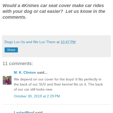
Would a 4Knines car seat cover make car rides
with your dog or cat easier? Let us know in the
comments.
Dogs Luv Us and We Luv Them
at
10:47 PM
Share
11 comments:
M. K. Clinton
said...
We depend on our cover for the boys! It fits perfectly in
the back of our SUV and their kennel fits on it. The back
of our car still looks new.
October 30, 2019 at 2:29 PM
LaylasWoof
said...