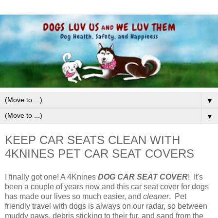
▼
▼
KEEP CAR SEATS CLEAN WITH
4KNINES PET CAR SEAT COVERS
I finally got one! A 4Knines
DOG CAR SEAT COVER
! It's
been a couple of years now and this car seat cover for dogs
has made our lives so much easier, and
cleaner
. Pet
friendly travel with dogs is always on our radar, so between
muddy paws, debris sticking to their fur, and sand from the