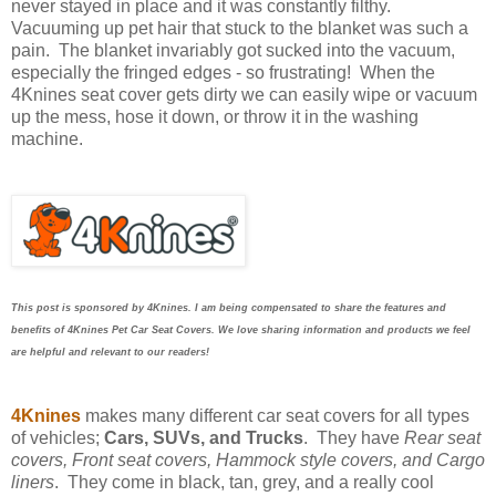
never stayed in place and it was constantly filthy.
Vacuuming up pet hair that stuck to the blanket was such a
pain. The blanket invariably got sucked into the vacuum,
especially the fringed edges - so frustrating! When the
4Knines seat cover gets dirty we can easily wipe or vacuum
up the mess, hose it down, or throw it in the washing
machine.
This post is sponsored by 4Knines. I am being compensated to share the features and
benefits of 4Knines Pet Car Seat Covers
. We love sharing information and products we feel
are helpful and relevant to our readers!
4Knines
makes many different car seat covers for all types
of vehicles;
Cars, SUVs, and Trucks
. They have
Rear seat
covers, Front seat covers, Hammock style covers, and Cargo
liners
. They come in black, tan, grey, and a really cool