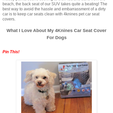
beach, the back seat of our SUV takes quite a beating! The
best way to avoid the hassle and embarrassment of a dirty
car is to keep car seats clean with 4knines pet car seat
covers.
What I Love About My 4Knines Car Seat Cover
For Dogs
Pin This!