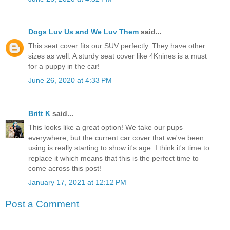
Dogs Luv Us and We Luv Them
said...
This seat cover fits our SUV perfectly. They have other
sizes as well. A sturdy seat cover like 4Knines is a must
for a puppy in the car!
June 26, 2020 at 4:33 PM
Britt K
said...
This looks like a great option! We take our pups
everywhere, but the current car cover that we've been
using is really starting to show it's age. I think it's time to
replace it which means that this is the perfect time to
come across this post!
January 17, 2021 at 12:12 PM
Post a Comment