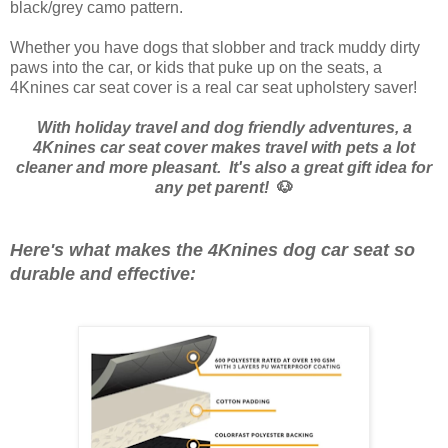
black/grey camo pattern.
Whether you have dogs that slobber and track muddy dirty
paws into the car, or kids that puke up on the seats, a
4Knines car seat cover is a real car seat upholstery saver!
With holiday travel and dog friendly adventures, a
4Knines car seat cover makes travel with pets a lot
cleaner and more pleasant. It's also a great gift idea for
any pet parent!
🐶
Here's what makes the 4Knines dog car seat so
durable and effective: