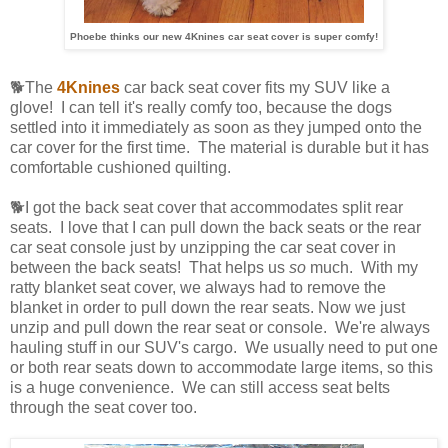
Phoebe thinks our new 4Knines car seat cover is super comfy!
🐕The
4Knines
car back seat cover fits my SUV like a
glove! I can tell it's really comfy too, because the dogs
settled into it immediately as soon as they jumped onto the
car cover for the first time. The material is durable but it has
comfortable cushioned quilting.
🐕I got the back seat cover that accommodates split rear
seats. I love that I can pull down the back seats or the rear
car seat console just by unzipping the car seat cover in
between the back seats! That helps us
so
much. With my
ratty blanket seat cover, we always had to remove the
blanket in order to pull down the rear seats. Now we just
unzip and pull down the rear seat or console. We're always
hauling stuff in our SUV's cargo. We usually need to put one
or both rear seats down to accommodate large items, so this
is a huge convenience. We can still access seat belts
through the seat cover too.