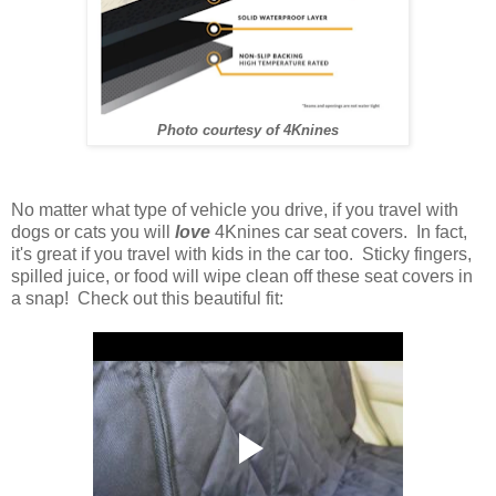
Photo courtesy of 4Knines
No matter what type of vehicle you drive, if you travel with
dogs or cats you will
love
4Knines car seat covers. In fact,
it's great if you travel with kids in the car too. Sticky fingers,
spilled juice, or food will wipe clean off these seat covers in
a snap! Check out this beautiful fit: