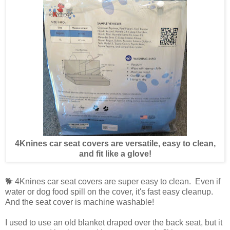
4Knines car seat covers are versatile, easy to clean,
and fit like a glove!
🐕 4Knines car seat covers are super easy to clean. Even if
water or dog food spill on the cover, it's fast easy cleanup.
And the seat cover is machine washable!
I used to use an old blanket draped over the back seat, but it