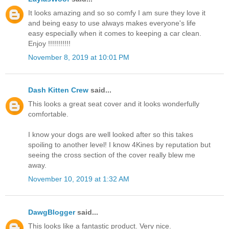
It looks amazing and so so comfy I am sure they love it
and being easy to use always makes everyone's life
easy especially when it comes to keeping a car clean.
Enjoy !!!!!!!!!!!
November 8, 2019 at 10:01 PM
Dash Kitten Crew
said...
This looks a great seat cover and it looks wonderfully
comfortable.
I know your dogs are well looked after so this takes
spoiling to another level! I know 4Kines by reputation but
seeing the cross section of the cover really blew me
away.
November 10, 2019 at 1:32 AM
DawgBlogger
said...
This looks like a fantastic product. Very nice.