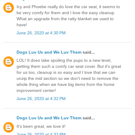
Icy and Phoebe really do love the car seat, it seems to
be very comfy for them and I love the easy cleanup.
What an upgrade from the ratty blanket we used to
have!
June 26, 2020 at 4:30 PM
Dogs Luv Us and We Luv Them
said...
LOL! It does take spoiling the pups to a new level,
getting them such a comfy car seat cover. But it's great
for us too, cleanup is so easy and I love that we can
unzip the mid section so we don't need to remove the
whole thing when we have big items from the home
improvement center!
June 26, 2020 at 4:32 PM
Dogs Luv Us and We Luv Them
said...
It's been great, we love it!
June 26, 2020 at 4:32 PM