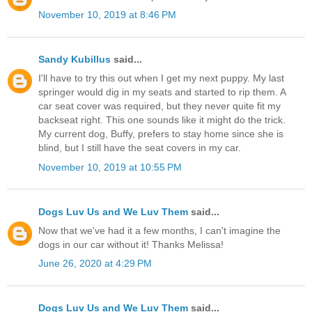
November 10, 2019 at 8:46 PM
Sandy Kubillus
said...
I'll have to try this out when I get my next puppy. My last
springer would dig in my seats and started to rip them. A
car seat cover was required, but they never quite fit my
backseat right. This one sounds like it might do the trick.
My current dog, Buffy, prefers to stay home since she is
blind, but I still have the seat covers in my car.
November 10, 2019 at 10:55 PM
Dogs Luv Us and We Luv Them
said...
Now that we've had it a few months, I can't imagine the
dogs in our car without it! Thanks Melissa!
June 26, 2020 at 4:29 PM
Dogs Luv Us and We Luv Them
said...