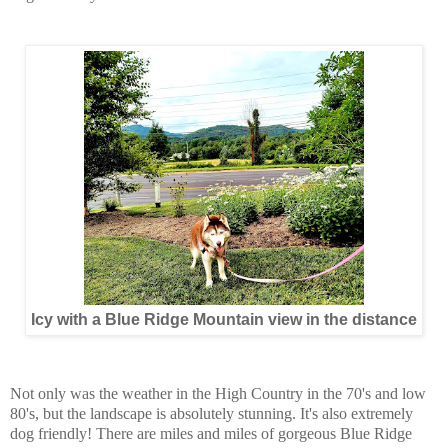
Icy with a Blue Ridge Mountain view in the distance
Not only was the weather in the High Country in the 70's and low
80's, but the landscape is absolutely stunning. It's also extremely
dog friendly! There are miles and miles of gorgeous Blue Ridge