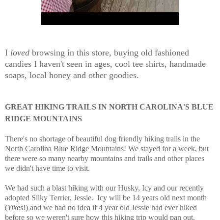
I
loved
browsing in this store, buying old fashioned
candies I haven't seen in ages, cool tee shirts, handmade
soaps, local honey and other goodies.
GREAT HIKING TRAILS IN NORTH CAROLINA'S BLUE
RIDGE MOUNTAINS
There's no shortage of beautiful dog friendly hiking trails in the
North Carolina Blue Ridge Mountains! We stayed for a week, but
there were so many nearby mountains and trails and other places
we didn't have time to visit.
We had such a blast hiking with our Husky, Icy and our recently
adopted Silky Terrier, Jessie. Icy will be 14 years old next month
(
Yikes
!) and we had no idea if 4 year old Jessie had ever hiked
before so we weren't sure how this hiking trip would pan out.