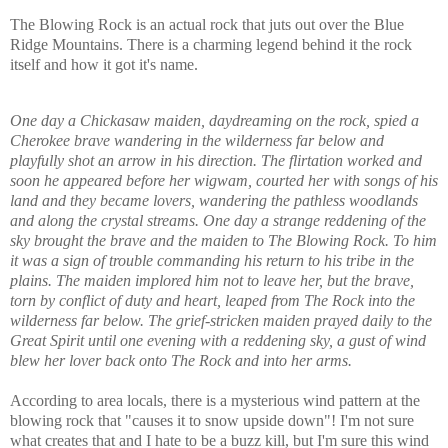
The Blowing Rock is an actual rock that juts out over the Blue
Ridge Mountains. There is a charming legend behind it the rock
itself and how it got it's name.
One day a Chickasaw maiden, daydreaming on the rock, spied a
Cherokee brave wandering in the wilderness far below and
playfully shot an arrow in his direction. The flirtation worked and
soon he appeared before her wigwam, courted her with songs of his
land and they became lovers, wandering the pathless woodlands
and along the crystal streams. One day a strange reddening of the
sky brought the brave and the maiden to The Blowing Rock. To him
it was a sign of trouble commanding his return to his tribe in the
plains. The maiden implored him not to leave her, but the brave,
torn by conflict of duty and heart, leaped from The Rock into the
wilderness far below. The grief-stricken maiden prayed daily to the
Great Spirit until one evening with a reddening sky, a gust of wind
blew her lover back onto The Rock and into her arms.
According to area locals, there is a mysterious wind pattern at the
blowing rock that "causes it to snow upside down"! I'm not sure
what creates that and I hate to be a buzz kill, but I'm sure this wind