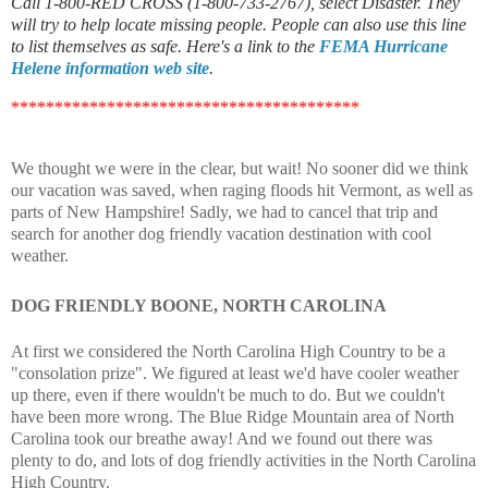
Call 1-800-RED CROSS (1-800-733-2767), select Disaster. They
will try to help locate missing people. People can also use this line
to list themselves as safe. Here's a link to the
FEMA Hurricane
Helene information web site
.
****************************************
We thought we were in the clear, but wait! No sooner did we think
our vacation was saved, when raging floods hit Vermont, as well as
parts of New Hampshire! Sadly, we had to cancel that trip and
search for another dog friendly vacation destination with cool
weather.
DOG FRIENDLY BOONE, NORTH CAROLINA
At first we considered the North Carolina High Country to be a
"consolation prize". We figured at least we'd have cooler weather
up there, even if there wouldn't be much to do. But we couldn't
have been more wrong. The Blue Ridge Mountain area of North
Carolina took our breathe away! And we found out there was
plenty to do, and lots of dog friendly activities in the North Carolina
High Country.