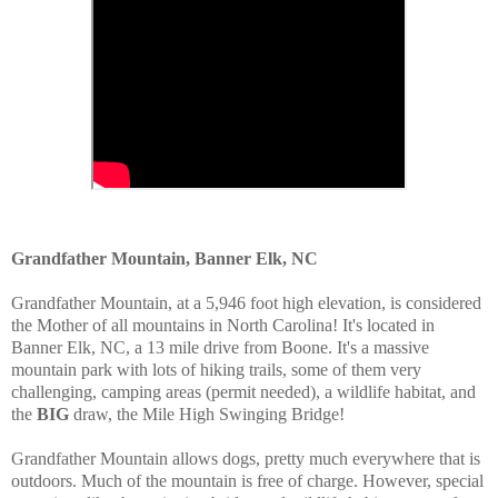
Grandfather Mountain, Banner Elk, NC
Grandfather Mountain, at a 5,946 foot high elevation, is considered
the Mother of all mountains in North Carolina! It's located in
Banner Elk, NC, a 13 mile drive from Boone. It's a massive
mountain park with lots of hiking trails, some of them very
challenging, camping areas (permit needed), a wildlife habitat, and
the
BIG
draw, the Mile High Swinging Bridge!
Grandfather Mountain allows dogs, pretty much everywhere that is
outdoors.
Much of the mountain is free of charge.
However, special