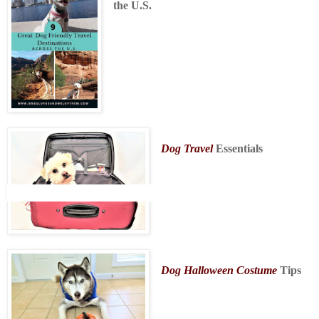
the U.S.
Dog Travel
Essentials
Dog Halloween Costume
Tips