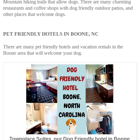
Mountain hiking trails that allow dogs. There are many charming
restaurants and coffee shops with dog friendly outdoor patios, and
other places that welcome dogs.
PET FRIENDLY HOTELS IN BOONE, NC
There are many pet friendly hotels and vacation rentals in the
Boone area that will welcome your dog.
Townplace Suites, our Dog Friendly hotel in Boone,