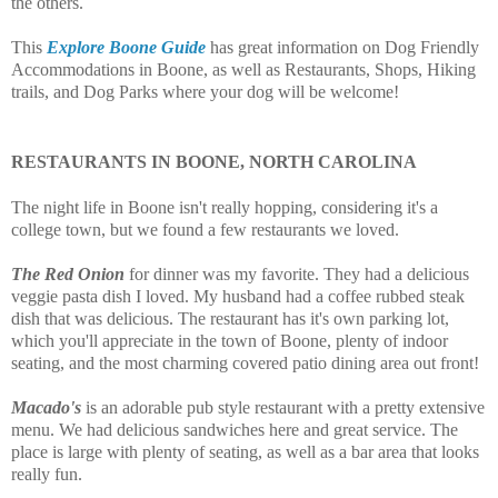
the others.
This
Explore Boone Guide
has great information on Dog Friendly
Accommodations in Boone, as well as Restaurants, Shops, Hiking
trails, and Dog Parks where your dog will be welcome!
RESTAURANTS IN BOONE, NORTH CAROLINA
The night life in Boone isn't really hopping, considering it's a
college town, but we found a few restaurants we loved.
The Red Onion
for dinner was my favorite. They had a delicious
veggie pasta dish I loved. My husband had a coffee rubbed steak
dish that was delicious. The restaurant has it's own parking lot,
which you'll appreciate in the town of Boone, plenty of indoor
seating, and the most charming covered patio dining area out front!
Macado's
is an adorable pub style restaurant with a pretty extensive
menu. We had delicious sandwiches here and great service. The
place is large with plenty of seating, as well as a bar area that looks
really fun.