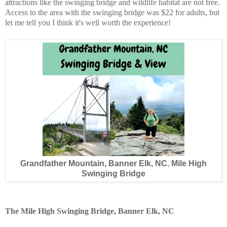
attractions like the swinging bridge and wildlife habitat are not free.
Access to the area with the swinging bridge was $22 for adults, but
let me tell you I think it's well worth the experience!
Grandfather Mountain, Banner Elk, NC. Mile High
Swinging Bridge
The Mile High Swinging Bridge, Banner Elk, NC