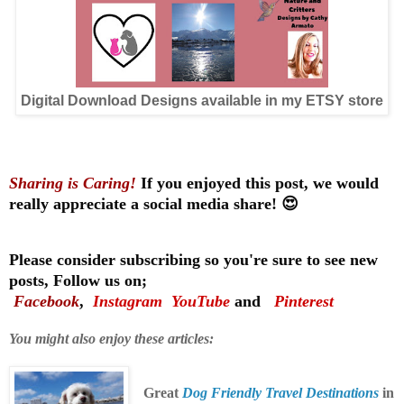
Digital Download Designs available in my ETSY store
Sharing is Caring!
If you enjoyed this post, we would
really appreciate a social media share! 😍
Please consider subscribing so you're sure to see new
posts, Follow us on;
Facebook
,
Instagram
YouTube
and
Pinterest
You might also enjoy these articles:
Great
Dog Friendly Travel Destinations
in