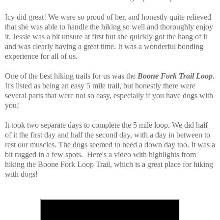
Icy did great! We were so proud of her, and honestly quite relieved
that she was able to handle the hiking so well and thoroughly enjoy
it. Jessie was a bit unsure at first but she quickly got the hang of it
and was clearly having a great time. It was a wonderful bonding
experience for all of us.
One of the best hiking trails for us was the
Boone Fork Trail Loop
.
It's listed as being an easy 5 mile trail, but honestly there were
several parts that were not so easy, especially if you have dogs with
you!
It took two separate days to complete the 5 mile loop. We did half
of it the first day and half the second day, with a day in between to
rest our muscles. The dogs seemed to need a down day too. It was a
bit rugged in a few spots. Here's a video with highlights from
hiking the Boone Fork Loop Trail, which is a great place for hiking
with dogs!