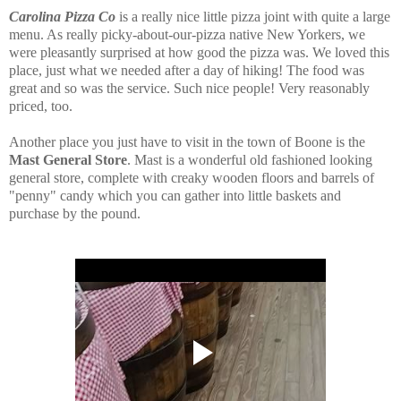
Carolina Pizza Co
is a really nice little pizza joint with quite a large
menu. As really picky-about-our-pizza native New Yorkers, we
were pleasantly surprised at how good the pizza was. We loved this
place, just what we needed after a day of hiking! The food was
great and so was the service. Such nice people! Very
reasonably
priced, too.
Another place you just have to visit in the town of Boone is the
Mast General Store
. Mast is a wonderful old fashioned looking
general store, complete with creaky wooden floors and barrels of
"penny" candy which you can gather into little baskets and
purchase by the pound.