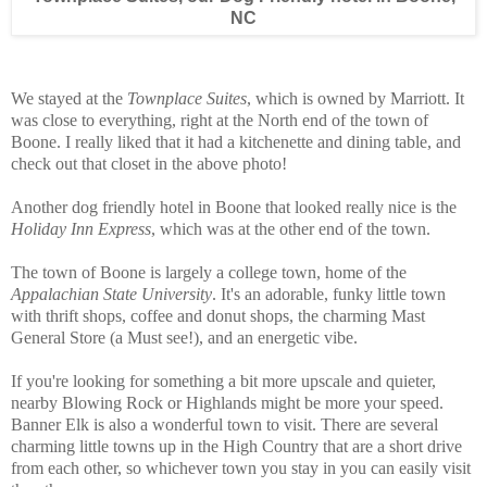
NC
We stayed at the
Townplace Suites
, which is owned by Marriott. It
was close to everything, right at the North end of the town of
Boone. I really liked that it had a kitchenette and dining table, and
check out that closet in the above photo!
Another dog friendly hotel in Boone that looked really nice is the
Holiday Inn Express
, which was at the other end of the town.
The town of Boone is largely a college town, home of the
Appalachian State University
. It's an adorable, funky little town
with thrift shops, coffee and donut shops, the charming Mast
General Store (a Must see!), and an energetic vibe.
If you're looking for something a bit more upscale and quieter,
nearby Blowing Rock or Highlands might be more your speed.
Banner Elk is also a wonderful town to visit. There are several
charming little towns up in the High Country that are a short drive
from each other, so whichever town you stay in you can easily visit