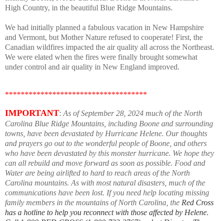
High Country, in the beautiful Blue Ridge Mountains.
We had initially planned a fabulous vacation in New Hampshire
and Vermont, but Mother Nature refused to cooperate! First, the
Canadian wildfires impacted the air quality all across the Northeast.
We were elated when the fires were finally brought somewhat
under control and air quality in New England improved.
************************************
IMPORTANT
:
As of September 28, 2024 much of the North
Carolina Blue Ridge Mountains, including Boone and surrounding
towns, have been devastated by Hurricane Helene. Our thoughts
and prayers go out to the wonderful people of Boone, and others
who have been devastated by this monster hurricane. We hope they
can all rebuild and move forward as soon as possible. Food and
Water are being airlifted to hard to reach areas of the North
Carolina mountains. As with most natural disasters, much of the
communications have been lost. If you need help locating missing
family members in the mountains of North Carolina, the
Red Cross
has a hotline to help you reconnect with those affected by Helene.