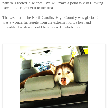
pattern is rooted in science.
We will make a point to visit Blowing
Rock on our next visit to the area.
The weather in the North Carolina High Country was glorious! It
was a wonderful respite from the extreme Florida heat and
humidity. I wish we could have stayed a whole month!