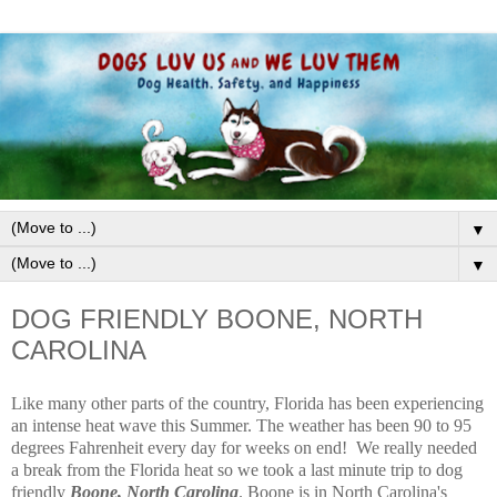
▼
▼
DOG FRIENDLY BOONE, NORTH
CAROLINA
Like many other parts of the country, Florida has been experiencing
an intense heat wave this Summer. The weather has been 90 to 95
degrees Fahrenheit every day for weeks on end! We really needed
a break from the Florida heat so we took a last minute trip to dog
friendly
Boone, North Carolina
. Boone is in North Carolina's