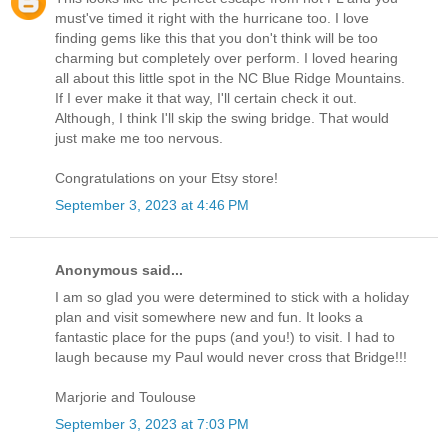
must've timed it right with the hurricane too. I love
finding gems like this that you don't think will be too
charming but completely over perform. I loved hearing
all about this little spot in the NC Blue Ridge Mountains.
If I ever make it that way, I'll certain check it out.
Although, I think I'll skip the swing bridge. That would
just make me too nervous.
Congratulations on your Etsy store!
September 3, 2023 at 4:46 PM
Anonymous said...
I am so glad you were determined to stick with a holiday
plan and visit somewhere new and fun. It looks a
fantastic place for the pups (and you!) to visit. I had to
laugh because my Paul would never cross that Bridge!!!
Marjorie and Toulouse
September 3, 2023 at 7:03 PM