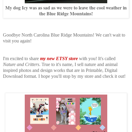
My dog Icy was as sad as we were to leave the cool weather in
the Blue Ridge Mountains!
Goodbye North Carolina Blue Ridge Mountains!
We can't wait to
visit you again!
I'm excited to share
my new ETSY store
with you! It's called
Nature and Critters
. True to it's name, I sell nature and animal
inspired photos and design works that are in
Printable, Digital
Download format
. I hope you'll stop by my store and check it out!