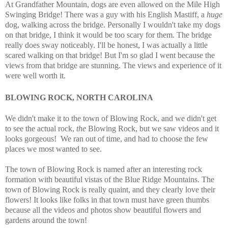
At Grandfather Mountain, dogs are even allowed on the Mile High
Swinging Bridge! There was a guy with his English Mastiff, a
huge
dog, walking across the bridge. Personally I wouldn't take my dogs
on that bridge, I think it would be too scary for them. The bridge
really does sway noticeably. I'll be honest, I was actually a little
scared walking on that bridge! But I'm so glad I went because the
views from that bridge are stunning. The views and experience of it
were well worth it.
BLOWING ROCK, NORTH CAROLINA
We didn't make it to the town of Blowing Rock, and we didn't get
to see the actual rock,
the
Blowing Rock, but we saw videos and it
looks gorgeous! We ran out of time, and had to choose the few
places we most wanted to see.
The town of Blowing Rock is named after an interesting rock
formation with beautiful vistas of the Blue Ridge Mountains. The
town of Blowing Rock is really quaint, and they clearly love their
flowers! It looks like folks in that town must have green thumbs
because all the videos and photos show beautiful flowers and
gardens around the town!