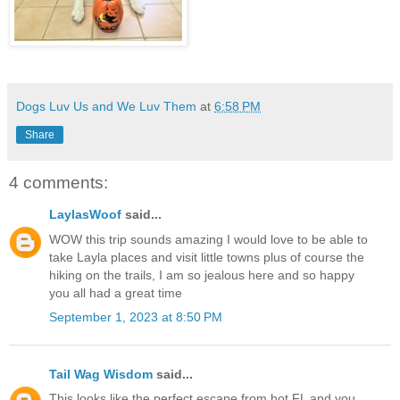
Dogs Luv Us and We Luv Them
at
6:58 PM
Share
4 comments:
LaylasWoof
said...
WOW this trip sounds amazing I would love to be able to
take Layla places and visit little towns plus of course the
hiking on the trails, I am so jealous here and so happy
you all had a great time
September 1, 2023 at 8:50 PM
Tail Wag Wisdom
said...
This looks like the perfect escape from hot FL and you