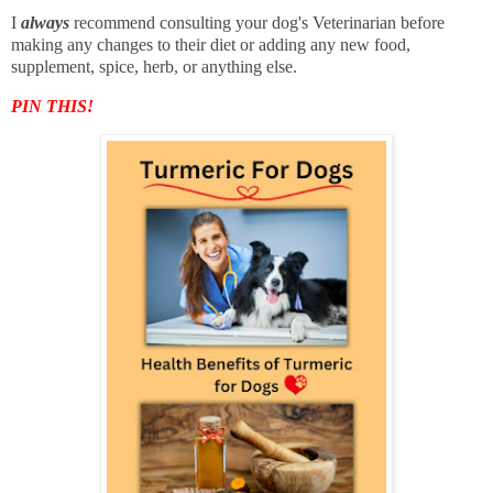
I
always
recommend consulting your dog's Veterinarian before
making any changes to their diet or adding any new food,
supplement, spice, herb, or anything else.
PIN THIS!