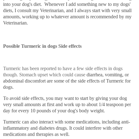
into your dog's diet. Whenever I add something new to my dogs'
diets, I consult my Veterinarian, and I always start with very small
amounts, working up to whatever amount is recommended by my
Veterinarian.
Possible
Turmeric in dogs
Side effects
Turmeric has been reported to have a few side effects in dogs
though. Stomach upset which could cause
diarrhea, vomiting, or
abdominal discomfort are some of the side effects of Turmeric for
dogs.
To avoid side effects, you may want to start by giving your dog
very small amounts at first and work up to about 1/4 teaspoon per
day for every 10 pounds of your dog's body weight.
Turmeric can also interact with some medications, including anti-
inflammatory and diabetes drugs. It could interfere with other
medications and therapies as well.