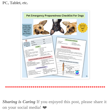
PC, Tablet, etc.
***************************************************
Sharing is Caring
If you enjoyed this post, please share it
on your social media! ❤️