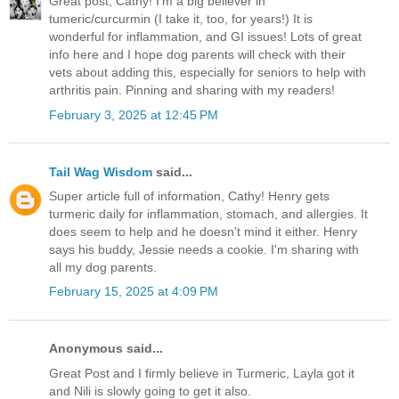
Great post, Cathy! I'm a big believer in
tumeric/curcurmin (I take it, too, for years!) It is
wonderful for inflammation, and GI issues! Lots of great
info here and I hope dog parents will check with their
vets about adding this, especially for seniors to help with
arthritis pain. Pinning and sharing with my readers!
February 3, 2025 at 12:45 PM
Tail Wag Wisdom
said...
Super article full of information, Cathy! Henry gets
turmeric daily for inflammation, stomach, and allergies. It
does seem to help and he doesn't mind it either. Henry
says his buddy, Jessie needs a cookie. I'm sharing with
all my dog parents.
February 15, 2025 at 4:09 PM
Anonymous said...
Great Post and I firmly believe in Turmeric, Layla got it
and Nili is slowly going to get it also.