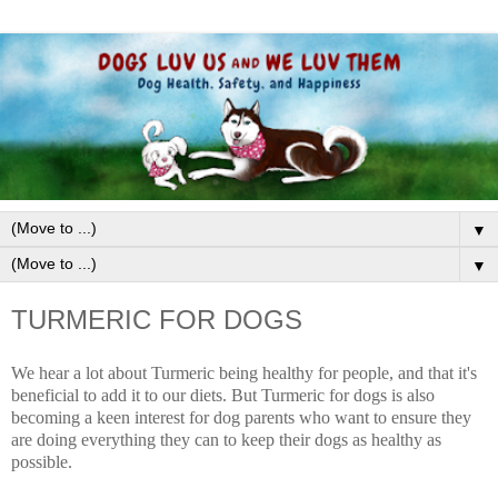
▼
▼
TURMERIC FOR DOGS
We hear a lot about Turmeric being healthy for people, and that it's
beneficial to add it to our diets. But Turmeric for dogs is also
becoming a keen interest for dog parents who want to ensure they
are doing everything they can to keep their dogs as healthy as
possible.