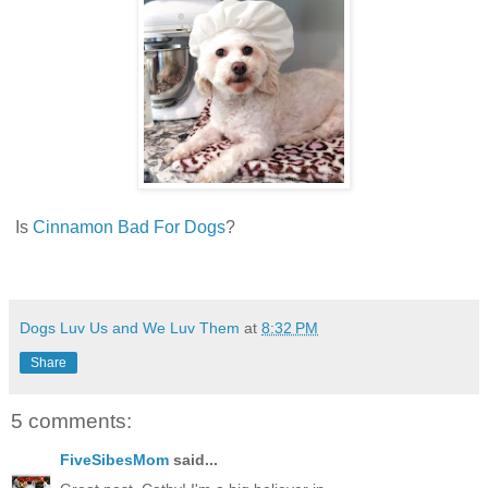
Is
Cinnamon Bad For Dogs
?
Dogs Luv Us and We Luv Them
at
8:32 PM
Share
5 comments:
FiveSibesMom
said...