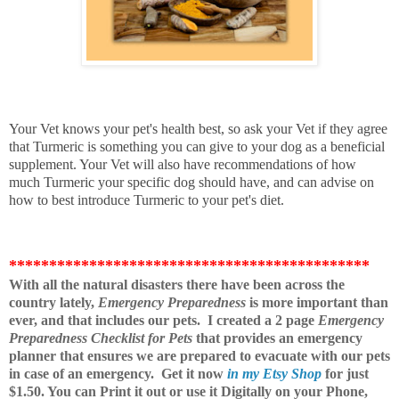
Your Vet knows your pet's health best, so ask your Vet if they agree
that Turmeric is something you can give to your dog as a beneficial
supplement. Your Vet will also have recommendations of how
much Turmeric your specific dog should have, and can advise on
how to best introduce Turmeric to your pet's diet.
*********************************************
With all the natural disasters there have been across the
country lately,
Emergency Preparedness
is more important than
ever, and that includes our pets. I created a 2 page
Emergency
Preparedness Checklist for Pets
that provides an emergency
planner that ensures we are prepared to evacuate with our pets
in case of an emergency.
Get it now
in my Etsy Shop
for just
$1.50. You can Print it out or use it Digitally on your Phone,