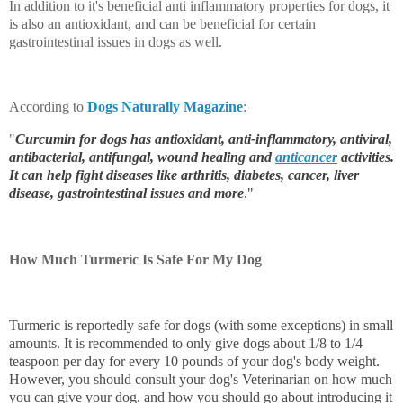
In addition to it's beneficial anti inflammatory properties for dogs, it
is also an antioxidant, and can be beneficial for certain
gastrointestinal issues in dogs as well.
According to
Dogs Naturally Magazine
:
"
Curcumin for dogs has antioxidant, anti-inflammatory, antiviral,
antibacterial, antifungal, wound healing and
anticancer
activities.
It can help fight diseases like
arthritis, diabetes, cancer, liver
disease, gastrointestinal issues
and more
."
How Much Turmeric Is Safe For My Dog
Turmeric is reportedly safe for dogs (with some exceptions) in small
amounts. It is recommended to only give dogs about 1/8 to 1/4
teaspoon per day for every 10 pounds of your dog's body weight.
However, you should consult your dog's Veterinarian on how much
you can give your dog, and how you should go about introducing it