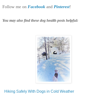
Follow me on
Facebook
and
Pinterest
!
You may also find these dog health posts helpful:
Hiking Safely With Dogs in Cold Weather