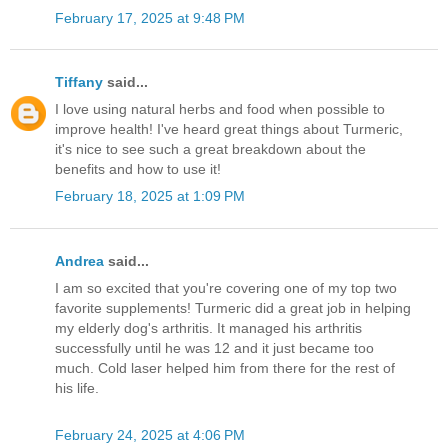
February 17, 2025 at 9:48 PM
Tiffany
said...
I love using natural herbs and food when possible to
improve health! I've heard great things about Turmeric,
it's nice to see such a great breakdown about the
benefits and how to use it!
February 18, 2025 at 1:09 PM
Andrea
said...
I am so excited that you're covering one of my top two
favorite supplements! Turmeric did a great job in helping
my elderly dog's arthritis. It managed his arthritis
successfully until he was 12 and it just became too
much. Cold laser helped him from there for the rest of
his life.
February 24, 2025 at 4:06 PM