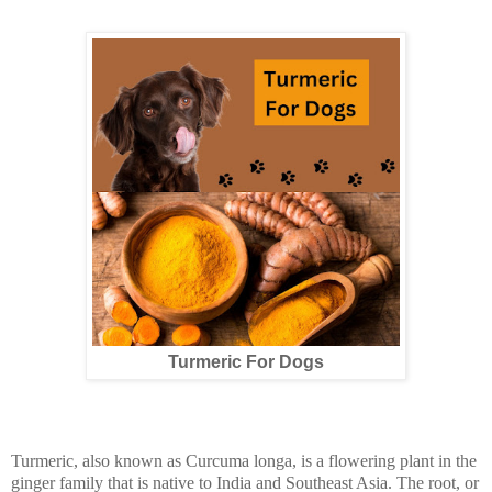
Turmeric For Dogs
Turmeric, also known as Curcuma longa, is a flowering plant in the
ginger family that is native to India and Southeast Asia. The root, or