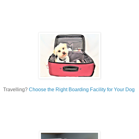
Travelling?
Choose the Right Boarding Facility for Your Dog