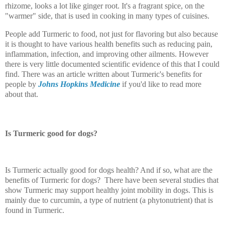
rhizome, looks a lot like ginger root. It's a fragrant spice, on the
"warmer" side, that is used in cooking in many types of cuisines.
People add Turmeric to food, not just for flavoring but also because
it is thought to have various health benefits such as reducing pain,
inflammation, infection, and improving other ailments. However
there is very little documented scientific evidence of this that I could
find. There was an article written about Turmeric's benefits for
people by
Johns Hopkins Medicine
if you'd like to read more
about that.
Is Turmeric good for dogs?
Is Turmeric actually good for dogs health? And if so, what are the
benefits of Turmeric for dogs? There have been several studies that
show Turmeric may support healthy joint mobility in dogs. This is
mainly due to curcumin, a type of nutrient (a phytonutrient) that is
found in Turmeric.