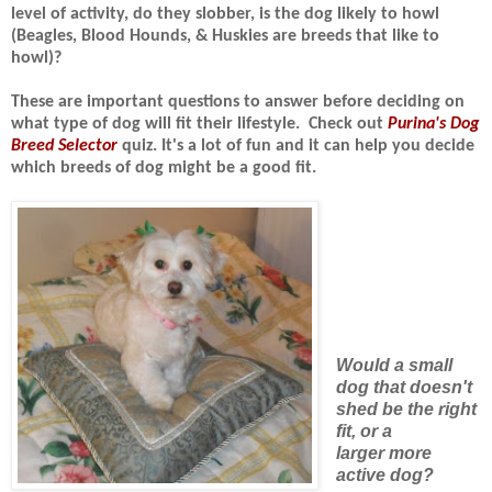
level of activity, do they slobber, is the dog likely to howl
(Beagles, Blood Hounds, & Huskies are breeds that like to
howl)?
These are important questions to answer before deciding on
what type of dog will fit their lifestyle.
Check out
Purina's Dog
Breed Selector
quiz. It's a lot of fun and it can
help you decide
which breeds of dog might be a good fit.
Would a small
dog that doesn't
shed be the right
fit, or a
larger more
active dog?