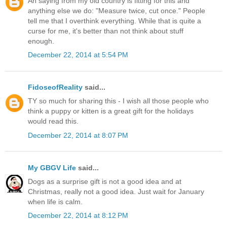
An saying from my old country is fitting for this and
anything else we do: "Measure twice, cut once." People
tell me that I overthink everything. While that is quite a
curse for me, it's better than not think about stuff
enough.
December 22, 2014 at 5:54 PM
FidoseofReality
said...
TY so much for sharing this - I wish all those people who
think a puppy or kitten is a great gift for the holidays
would read this.
December 22, 2014 at 8:07 PM
My GBGV Life
said...
Dogs as a surprise gift is not a good idea and at
Christmas, really not a good idea. Just wait for January
when life is calm.
December 22, 2014 at 8:12 PM