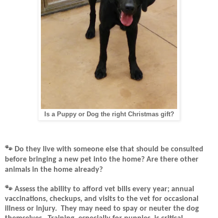
Is a Puppy or Dog the right Christmas gift?
🐾
Do they live with someone else that should be consulted
before bringing a new pet into the home? Are there other
animals in the home already?
🐾
Assess the ability to afford vet bills every year; annual
vaccinations, checkups, and visits to the vet for occasional
illness or injury.
They may need to spay or neuter the dog