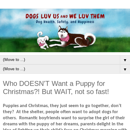
▼
▼
Who DOESN'T Want a Puppy for
Christmas?! But WAIT, not so fast!
Puppies and Christmas, they just seem to go together, don’t
they?
At the shelter, people often want to adopt dogs for
others.
Romantic boyfriends want to surprise the girl of their
dreams with the puppy of her dreams, parents delight in the