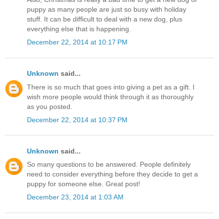
puppy as many people are just so busy with holiday
stuff. It can be difficult to deal with a new dog, plus
everything else that is happening.
December 22, 2014 at 10:17 PM
Unknown
said...
There is so much that goes into giving a pet as a gift. I
wish more people would think through it as thoroughly
as you posted.
December 22, 2014 at 10:37 PM
Unknown
said...
So many questions to be answered. People definitely
need to consider everything before they decide to get a
puppy for someone else. Great post!
December 23, 2014 at 1:03 AM