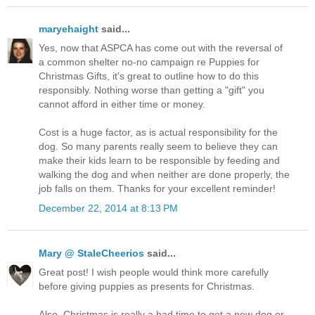
maryehaight
said...
Yes, now that ASPCA has come out with the reversal of
a common shelter no-no campaign re Puppies for
Christmas Gifts, it's great to outline how to do this
responsibly. Nothing worse than getting a "gift" you
cannot afford in either time or money.
Cost is a huge factor, as is actual responsibility for the
dog. So many parents really seem to believe they can
make their kids learn to be responsible by feeding and
walking the dog and when neither are done properly, the
job falls on them. Thanks for your excellent reminder!
December 22, 2014 at 8:13 PM
Mary @ StaleCheerios
said...
Great post! I wish people would think more carefully
before giving puppies as presents for Christmas.
Also, Christmas is really a bad time to get a new dog or