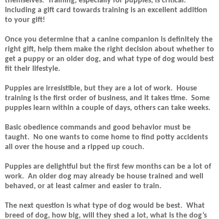
themselves.
Training, especially for puppies, is critical.
Including a gift card towards training is an excellent addition
to your gift!
Once you determine that a canine companion is definitely the
right gift, help them make the right decision about whether to
get a puppy or an older dog, and what type of dog would best
fit their lifestyle.
Puppies are irresistible, but they are a lot of work.
House
training is the first order of business, and it takes time.
Some
puppies learn within a couple of days, others can take weeks.
Basic obedience commands and good behavior must be
taught.
No one wants to come home to find potty accidents
all over the house and a ripped up couch.
Puppies are delightful but the first few months can be a lot of
work.
An older dog may already be house trained and well
behaved, or at least calmer and easier to train.
The next question is what type of dog would be best.
What
breed of dog, how big, will they shed a lot, what is the dog’s