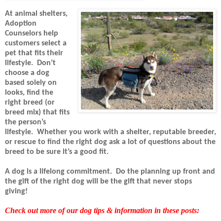
At animal shelters,
Adoption
Counselors help
customers select a
pet that fits their
lifestyle.
Don’t
choose a dog
based solely on
looks, find the
right breed (or
breed mix) that fits
the person’s
lifestyle.
Whether you work with a shelter, reputable breeder,
or rescue to find the right dog ask a lot of questions about the
breed to be sure it’s a good fit.
A dog is a lifelong commitment.
Do the planning up front and
the gift of the right dog will be the gift that never stops
giving!
Check out more of our dog tips & information in these posts: