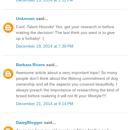
December 19, 2014 at 1:11 PM
Unknown
said...
Cool, Talent Hounds! Yes, get your research in before
making the decision! The last think you want is to give
up a furbaby! :(
December 19, 2014 at 7:39 PM
Barbara Rivers
said...
Awesome article about a very important topic! So many
people don't think about the lifelong commitment of dog
ownership and all the aspects you covered beautifully. I
always preach the importance of researching the kind of
breed before realizing it will not fit your lifestyle!!!!
December 21, 2014 at 9:14 PM
DawgBlogger
said...