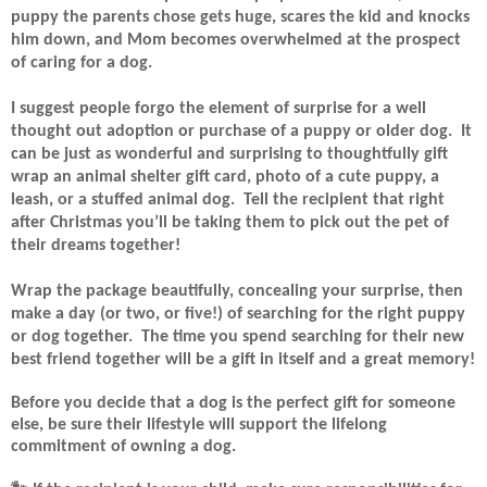
puppy the parents chose gets huge, scares the kid and knocks
him down, and Mom becomes overwhelmed at the prospect
of caring for a dog.
I suggest people forgo the element of surprise for a well
thought out adoption or purchase of a puppy or older dog.
It
can be just as wonderful and surprising to thoughtfully gift
wrap an animal shelter gift card, photo of a cute puppy, a
leash, or a stuffed animal dog.
Tell the recipient that right
after Christmas you’ll be taking them to pick out the pet of
their dreams together!
Wrap the package beautifully, concealing your surprise, then
make a day (or two, or five!) of searching for the right puppy
or dog together.
The time you spend searching for their new
best friend together will be a gift in itself and a great memory!
Before you decide that a dog is the perfect gift for someone
else, be sure their lifestyle will support the lifelong
commitment of owning a dog.