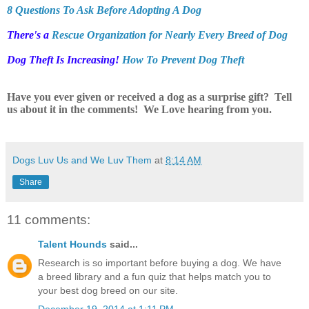
8 Questions To Ask Before Adopting A Dog
There's a
Rescue Organization for Nearly Every Breed of Dog
Dog Theft Is Increasing!
How To Prevent Dog Theft
Have you ever given or received a dog as a surprise gift? Tell
us about it in the comments! We Love hearing from you.
Dogs Luv Us and We Luv Them
at
8:14 AM
Share
11 comments:
Talent Hounds
said...
Research is so important before buying a dog. We have
a breed library and a fun quiz that helps match you to
your best dog breed on our site.