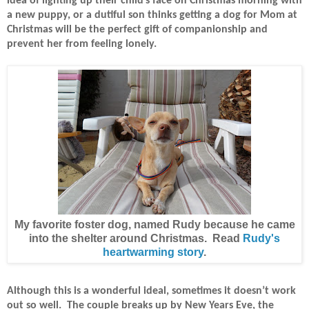
idea of lighting up their child’s face on Christmas morning with
a new puppy, or a dutiful son thinks getting a dog for Mom at
Christmas will be the perfect gift of companionship and
prevent her from feeling lonely.
My favorite foster dog, named Rudy because he came
into the shelter around Christmas. Read
Rudy's
heartwarming story
.
Although this is a wonderful ideal, sometimes it doesn’t work
out so well.
The couple breaks up by New Years Eve, the