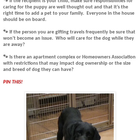
🐾 If the recipient is your child, make sure responsibilities for
caring for the puppy are well thought out and that it’s the
right time to add a pet to your family.
Everyone in the house
should be on board.
🐾
If the person you are gifting travels frequently be sure that
won’t become an issue.
Who will care for the dog while they
are away?
🐾
Is there an apartment complex or Homeowners Association
with restrictions that may impact dog ownership or the size
and breed of dog they can have?
PIN THIS!