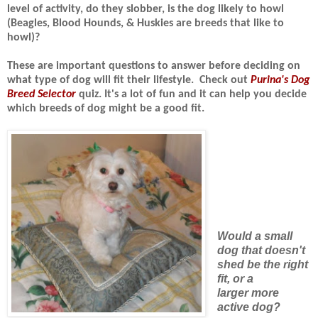
level of activity, do they slobber, is the dog likely to howl
(Beagles, Blood Hounds, & Huskies are breeds that like to
howl)?
These are important questions to answer before deciding on
what type of dog will fit their lifestyle.
Check out
Purina's Dog
Breed Selector
quiz. It's a lot of fun and it can
help you decide
which breeds of dog might be a good fit.
Would a small
dog that doesn't
shed be the right
fit, or a
larger more
active dog?