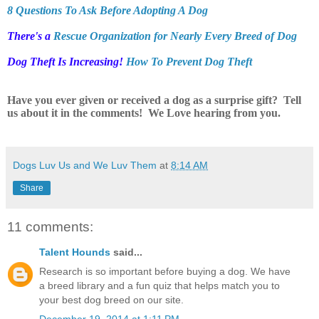
8 Questions To Ask Before Adopting A Dog
There's a
Rescue Organization for Nearly Every Breed of Dog
Dog Theft Is Increasing!
How To Prevent Dog Theft
Have you ever given or received a dog as a surprise gift? Tell
us about it in the comments! We Love hearing from you.
Dogs Luv Us and We Luv Them
at
8:14 AM
Share
11 comments:
Talent Hounds
said...
Research is so important before buying a dog. We have
a breed library and a fun quiz that helps match you to
your best dog breed on our site.