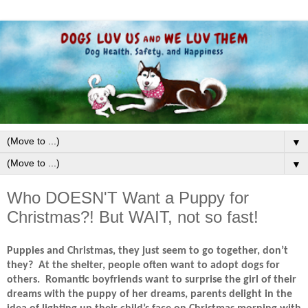
▼
▼
Who DOESN'T Want a Puppy for
Christmas?! But WAIT, not so fast!
Puppies and Christmas, they just seem to go together, don’t
they?
At the shelter, people often want to adopt dogs for
others.
Romantic boyfriends want to surprise the girl of their
dreams with the puppy of her dreams, parents delight in the