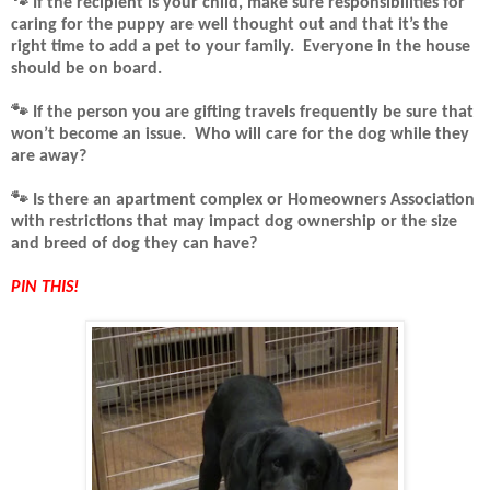
🐾 If the recipient is your child, make sure responsibilities for
caring for the puppy are well thought out and that it’s the
right time to add a pet to your family.
Everyone in the house
should be on board.
🐾
If the person you are gifting travels frequently be sure that
won’t become an issue.
Who will care for the dog while they
are away?
🐾
Is there an apartment complex or Homeowners Association
with restrictions that may impact dog ownership or the size
and breed of dog they can have?
PIN THIS!