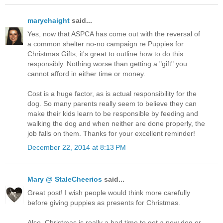
maryehaight
said...
Yes, now that ASPCA has come out with the reversal of
a common shelter no-no campaign re Puppies for
Christmas Gifts, it's great to outline how to do this
responsibly. Nothing worse than getting a "gift" you
cannot afford in either time or money.
Cost is a huge factor, as is actual responsibility for the
dog. So many parents really seem to believe they can
make their kids learn to be responsible by feeding and
walking the dog and when neither are done properly, the
job falls on them. Thanks for your excellent reminder!
December 22, 2014 at 8:13 PM
Mary @ StaleCheerios
said...
Great post! I wish people would think more carefully
before giving puppies as presents for Christmas.
Also, Christmas is really a bad time to get a new dog or