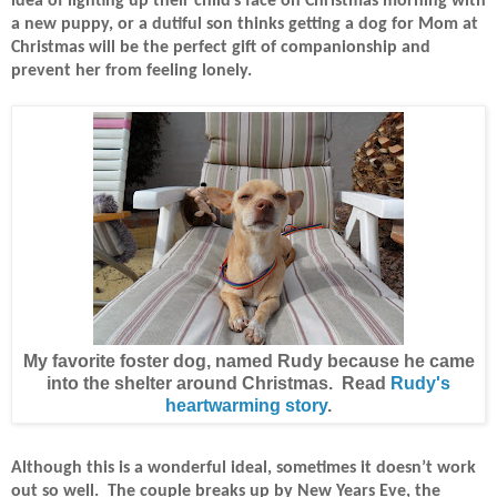
idea of lighting up their child’s face on Christmas morning with
a new puppy, or a dutiful son thinks getting a dog for Mom at
Christmas will be the perfect gift of companionship and
prevent her from feeling lonely.
My favorite foster dog, named Rudy because he came
into the shelter around Christmas. Read
Rudy's
heartwarming story
.
Although this is a wonderful ideal, sometimes it doesn’t work
out so well.
The couple breaks up by New Years Eve, the