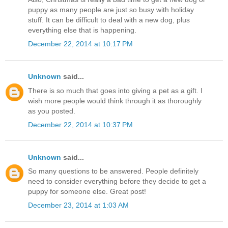
puppy as many people are just so busy with holiday
stuff. It can be difficult to deal with a new dog, plus
everything else that is happening.
December 22, 2014 at 10:17 PM
Unknown
said...
There is so much that goes into giving a pet as a gift. I
wish more people would think through it as thoroughly
as you posted.
December 22, 2014 at 10:37 PM
Unknown
said...
So many questions to be answered. People definitely
need to consider everything before they decide to get a
puppy for someone else. Great post!
December 23, 2014 at 1:03 AM