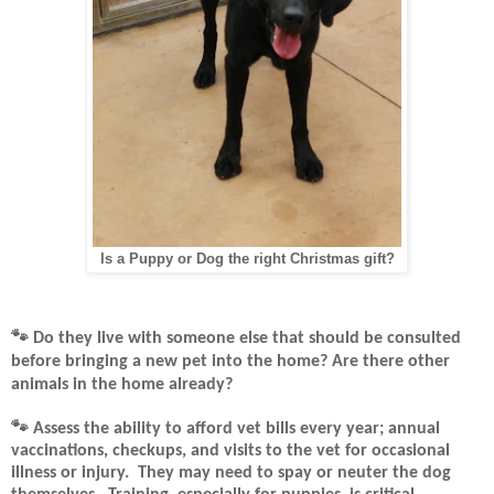
Is a Puppy or Dog the right Christmas gift?
🐾
Do they live with someone else that should be consulted
before bringing a new pet into the home? Are there other
animals in the home already?
🐾
Assess the ability to afford vet bills every year; annual
vaccinations, checkups, and visits to the vet for occasional
illness or injury.
They may need to spay or neuter the dog