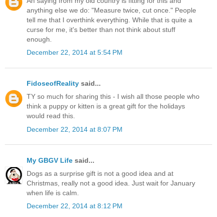
An saying from my old country is fitting for this and
anything else we do: "Measure twice, cut once." People
tell me that I overthink everything. While that is quite a
curse for me, it's better than not think about stuff
enough.
December 22, 2014 at 5:54 PM
FidoseofReality
said...
TY so much for sharing this - I wish all those people who
think a puppy or kitten is a great gift for the holidays
would read this.
December 22, 2014 at 8:07 PM
My GBGV Life
said...
Dogs as a surprise gift is not a good idea and at
Christmas, really not a good idea. Just wait for January
when life is calm.
December 22, 2014 at 8:12 PM