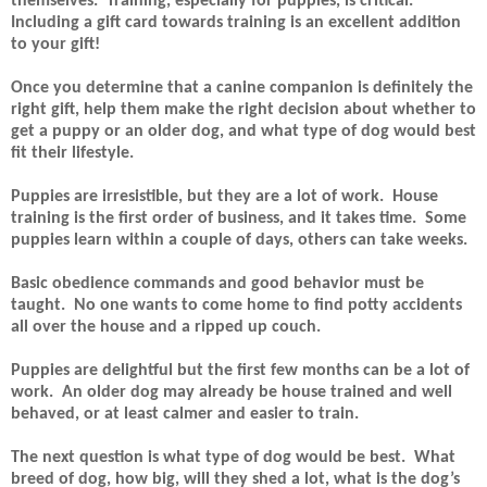
themselves.
Training, especially for puppies, is critical.
Including a gift card towards training is an excellent addition
to your gift!
Once you determine that a canine companion is definitely the
right gift, help them make the right decision about whether to
get a puppy or an older dog, and what type of dog would best
fit their lifestyle.
Puppies are irresistible, but they are a lot of work.
House
training is the first order of business, and it takes time.
Some
puppies learn within a couple of days, others can take weeks.
Basic obedience commands and good behavior must be
taught.
No one wants to come home to find potty accidents
all over the house and a ripped up couch.
Puppies are delightful but the first few months can be a lot of
work.
An older dog may already be house trained and well
behaved, or at least calmer and easier to train.
The next question is what type of dog would be best.
What
breed of dog, how big, will they shed a lot, what is the dog’s