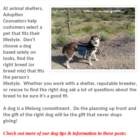
At animal shelters,
Adoption
Counselors help
customers select a
pet that fits their
lifestyle.
Don’t
choose a dog
based solely on
looks, find the
right breed (or
breed mix) that fits
the person’s
lifestyle.
Whether you work with a shelter, reputable breeder,
or rescue to find the right dog ask a lot of questions about the
breed to be sure it’s a good fit.
A dog is a lifelong commitment.
Do the planning up front and
the gift of the right dog will be the gift that never stops
giving!
Check out more of our dog tips & information in these posts: