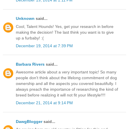
December 19, 2014 at 1:11 PM
Unknown
said...
Cool, Talent Hounds! Yes, get your research in before
making the decision! The last think you want is to give
up a furbaby! :(
December 19, 2014 at 7:39 PM
Barbara Rivers
said...
Awesome article about a very important topic! So many
people don't think about the lifelong commitment of dog
ownership and all the aspects you covered beautifully. I
always preach the importance of researching the kind of
breed before realizing it will not fit your lifestyle!!!!
December 21, 2014 at 9:14 PM
DawgBlogger
said...