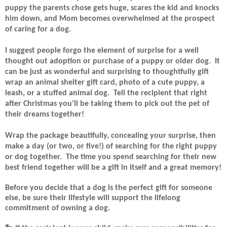
puppy the parents chose gets huge, scares the kid and knocks
him down, and Mom becomes overwhelmed at the prospect
of caring for a dog.
I suggest people forgo the element of surprise for a well
thought out adoption or purchase of a puppy or older dog.
It
can be just as wonderful and surprising to thoughtfully gift
wrap an animal shelter gift card, photo of a cute puppy, a
leash, or a stuffed animal dog.
Tell the recipient that right
after Christmas you’ll be taking them to pick out the pet of
their dreams together!
Wrap the package beautifully, concealing your surprise, then
make a day (or two, or five!) of searching for the right puppy
or dog together.
The time you spend searching for their new
best friend together will be a gift in itself and a great memory!
Before you decide that a dog is the perfect gift for someone
else, be sure their lifestyle will support the lifelong
commitment of owning a dog.