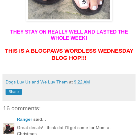
THEY STAY ON REALLY WELL AND LASTED THE
WHOLE WEEK!
THIS IS A BLOGPAWS WORDLESS WEDNESDAY
BLOG HOP!!!
Dogs Luv Us and We Luv Them
at
9:22 AM
Share
16 comments:
Ranger
said...
Great decals! I think dat I'll get some for Mom at
Christmas.