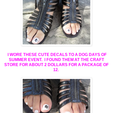
I WORE THESE CUTE DECALS TO A DOG DAYS OF
SUMMER EVENT. I FOUND THEM AT THE CRAFT
STORE FOR ABOUT 2 DOLLARS FOR A PACKAGE OF
12
.