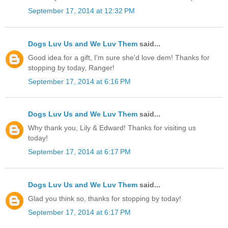
September 17, 2014 at 12:32 PM
Dogs Luv Us and We Luv Them
said...
Good idea for a gift, I'm sure she'd love dem! Thanks for
stopping by today, Ranger!
September 17, 2014 at 6:16 PM
Dogs Luv Us and We Luv Them
said...
Why thank you, Lily & Edward! Thanks for visiting us
today!
September 17, 2014 at 6:17 PM
Dogs Luv Us and We Luv Them
said...
Glad you think so, thanks for stopping by today!
September 17, 2014 at 6:17 PM