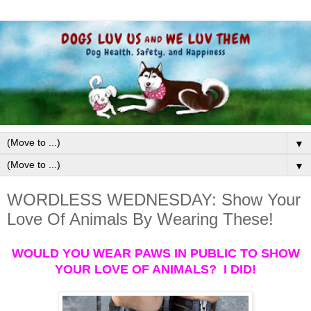
▼
▼
WORDLESS WEDNESDAY: Show Your
Love Of Animals By Wearing These!
WOULD YOU WEAR PAWS IN PUBLIC TO SHOW
YOUR LOVE OF ANIMALS? I DID!