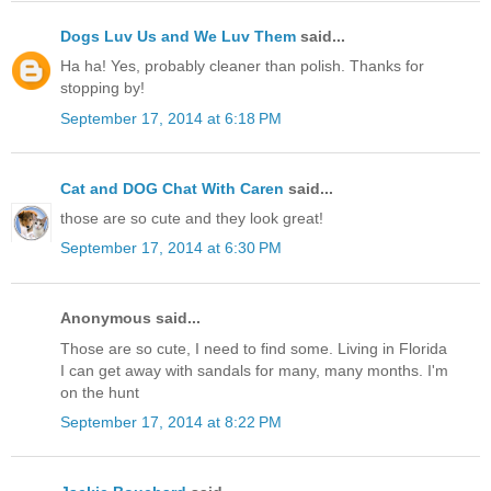
Dogs Luv Us and We Luv Them
said...
Ha ha! Yes, probably cleaner than polish. Thanks for
stopping by!
September 17, 2014 at 6:18 PM
Cat and DOG Chat With Caren
said...
those are so cute and they look great!
September 17, 2014 at 6:30 PM
Anonymous said...
Those are so cute, I need to find some. Living in Florida
I can get away with sandals for many, many months. I'm
on the hunt
September 17, 2014 at 8:22 PM