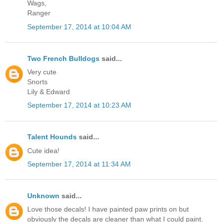
Wags,
Ranger
September 17, 2014 at 10:04 AM
Two French Bulldogs
said...
Very cute
Snorts
Lily & Edward
September 17, 2014 at 10:23 AM
Talent Hounds
said...
Cute idea!
September 17, 2014 at 11:34 AM
Unknown
said...
Love those decals! I have painted paw prints on but
obviously the decals are cleaner than what I could paint.