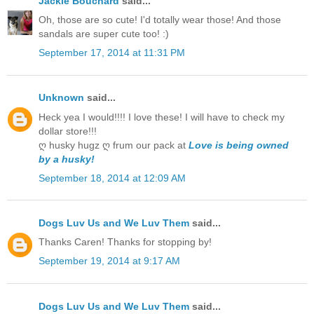
Jackie Bouchard
said...
Oh, those are so cute! I'd totally wear those! And those
sandals are super cute too! :)
September 17, 2014 at 11:31 PM
Unknown
said...
Heck yea I would!!!! I love these! I will have to check my
dollar store!!!
ღ husky hugz ღ frum our pack at
Love is being owned
by a husky!
September 18, 2014 at 12:09 AM
Dogs Luv Us and We Luv Them
said...
Thanks Caren! Thanks for stopping by!
September 19, 2014 at 9:17 AM
Dogs Luv Us and We Luv Them
said...