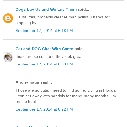
Dogs Luv Us and We Luv Them
said...
Ha ha! Yes, probably cleaner than polish. Thanks for
stopping by!
September 17, 2014 at 6:18 PM
Cat and DOG Chat With Caren
said...
those are so cute and they look great!
September 17, 2014 at 6:30 PM
Anonymous said...
Those are so cute, I need to find some. Living in Florida
I can get away with sandals for many, many months. I'm
on the hunt
September 17, 2014 at 8:22 PM