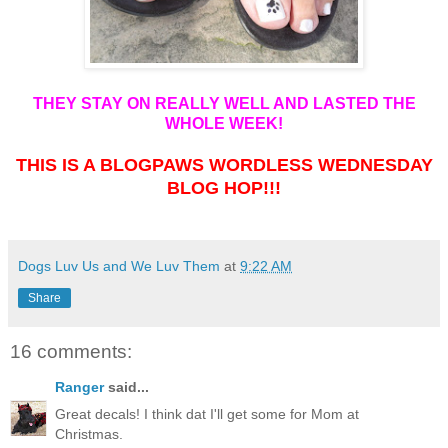
THEY STAY ON REALLY WELL AND LASTED THE
WHOLE WEEK!
THIS IS A BLOGPAWS WORDLESS WEDNESDAY
BLOG HOP!!!
Dogs Luv Us and We Luv Them
at
9:22 AM
Share
16 comments:
Ranger
said...
Great decals! I think dat I'll get some for Mom at
Christmas.