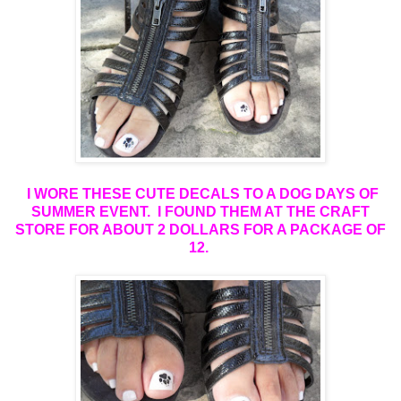
I WORE THESE CUTE DECALS TO A DOG DAYS OF
SUMMER EVENT. I FOUND THEM AT THE CRAFT
STORE FOR ABOUT 2 DOLLARS FOR A PACKAGE OF
12
.