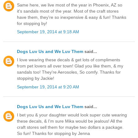
Same here, we live most of the year in Phoenix, AZ so
it's sandals most of the year. Most of the craft stores
have them, they're so inexpensive & easy & fun! Thanks
for stopping by!
September 19, 2014 at 9:18 AM
Dogs Luv Us and We Luv Them
said...
I love wearing these decals & get lots of compliments
from pet lovers all over town! Glad you like them, & my
sandals too! They're Aerosoles, So comfy. Thanks for
stopping by Jackie!
September 19, 2014 at 9:20 AM
Dogs Luv Us and We Luv Them
said...
I bet you & your daughter would look super cute wearing
these decals, & I'm sure Mika would be jealous! All the
craft stores sell them for maybe two dollars a package.
So fun! Thanks for stopping by Jenna