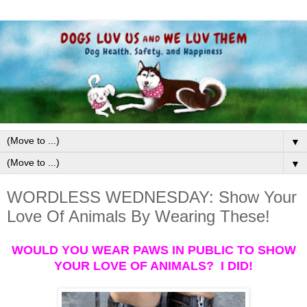
▼
▼
WORDLESS WEDNESDAY: Show Your
Love Of Animals By Wearing These!
WOULD YOU WEAR PAWS IN PUBLIC TO SHOW
YOUR LOVE OF ANIMALS? I DID!