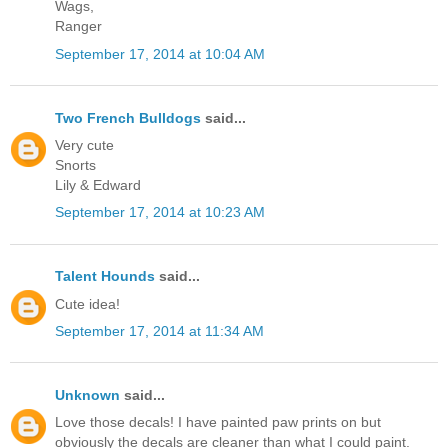
Wags,
Ranger
September 17, 2014 at 10:04 AM
Two French Bulldogs
said...
Very cute
Snorts
Lily & Edward
September 17, 2014 at 10:23 AM
Talent Hounds
said...
Cute idea!
September 17, 2014 at 11:34 AM
Unknown
said...
Love those decals! I have painted paw prints on but
obviously the decals are cleaner than what I could paint.