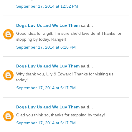
September 17, 2014 at 12:32 PM
Dogs Luv Us and We Luv Them
said...
Good idea for a gift, I'm sure she'd love dem! Thanks for
stopping by today, Ranger!
September 17, 2014 at 6:16 PM
Dogs Luv Us and We Luv Them
said...
Why thank you, Lily & Edward! Thanks for visiting us
today!
September 17, 2014 at 6:17 PM
Dogs Luv Us and We Luv Them
said...
Glad you think so, thanks for stopping by today!
September 17, 2014 at 6:17 PM