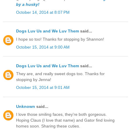
by a husky!
October 14, 2014 at 8:07 PM
Dogs Luv Us and We Luv Them
said...
I hope so too! Thanks for stopping by Shannon!
October 15, 2014 at 9:00 AM
Dogs Luv Us and We Luv Them
said...
They are, and really sweet dogs too. Thanks for
stopping by Jenna!
October 15, 2014 at 9:01 AM
Unknown
said...
I love those smiling faces, they're both gorgeous.
Hoping Claus (I love that name) and Gator find loving
homes soon. Sharing these cuties.