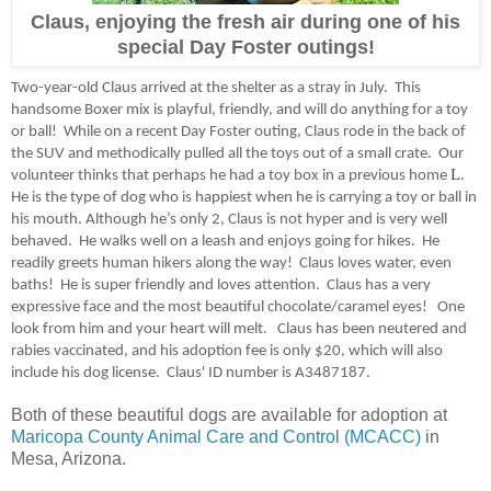
Claus, enjoying the fresh air during one of his
special Day Foster outings!
Two-year-old Claus arrived at the shelter as a stray in July. This
handsome Boxer mix is playful, friendly, and will do anything for a toy
or ball! While on a recent Day Foster outing, Claus rode in the back of
the SUV and methodically pulled all the toys out of a small crate. Our
L
volunteer thinks that perhaps he had a toy box in a previous home
.
He is the type of dog who is happiest when he is carrying a toy or ball in
his mouth. Although he’s only 2, Claus is not hyper and is very well
behaved. He walks well on a leash and enjoys going for hikes. He
readily greets human hikers along the way! Claus loves water, even
baths! He is super friendly and loves attention. Claus has a very
expressive face and the most beautiful chocolate/caramel eyes! One
look from him and your heart will melt. Claus has been neutered and
rabies vaccinated, and his adoption fee is only $20, which will also
include his dog license.
Claus' ID number is A3487187.
Both of these beautiful dogs are available for adoption at
Maricopa County Animal Care and Control (MCACC)
in
Mesa, Arizona.