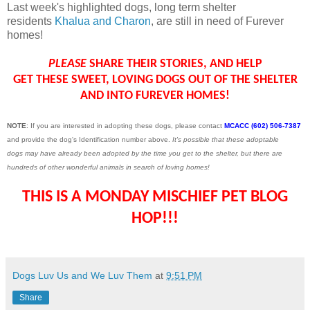
Last week's highlighted dogs, long term shelter
residents
Khalua and Charon
, are still in need of Furever
homes!
PLEASE
SHARE THEIR STORIES, AND HELP
GET THESE SWEET, LOVING DOGS OUT OF THE SHELTER
AND INTO FUREVER HOMES!
NOTE
: If you are interested in adopting these dogs, please contact
MCACC (602) 506-7387
and provide the dog's Identification number above.
It's possible that these adoptable
dogs may have already been adopted by the time you get to the shelter, but there are
hundreds of other wonderful animals in search of loving homes!
THIS IS A MONDAY MISCHIEF PET BLOG
HOP!!!
Dogs Luv Us and We Luv Them
at
9:51 PM
Share