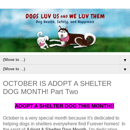
▼
▼
OCTOBER IS ADOPT A SHELTER
DOG MONTH! Part Two
ADOPT A SHELTER DOG THIS MONTH!!
October is a very special month because it's dedicated to
helping dogs in shelters everywhere find Furever homes! In
the spirit of
Adopt A Shelter Dog Month
, I'm dedicating