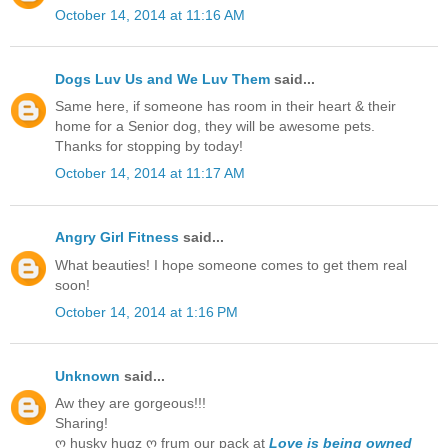
October 14, 2014 at 11:16 AM
Dogs Luv Us and We Luv Them
said...
Same here, if someone has room in their heart & their
home for a Senior dog, they will be awesome pets.
Thanks for stopping by today!
October 14, 2014 at 11:17 AM
Angry Girl Fitness
said...
What beauties! I hope someone comes to get them real
soon!
October 14, 2014 at 1:16 PM
Unknown
said...
Aw they are gorgeous!!!
Sharing!
ღ husky hugz ღ frum our pack at
Love is being owned