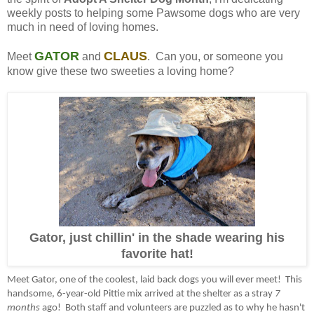
weekly posts to helping some Pawsome dogs who are very
much in need of loving homes.
GATOR
CLAUS
Meet
and
. Can you, or someone you
know give these two sweeties a loving home?
Gator, just chillin' in the shade wearing his
favorite hat!
Meet Gator, one of the coolest, laid back dogs you will ever meet! This
handsome, 6-year-old Pittie mix arrived at the shelter as a stray
7
months
ago! Both staff and volunteers are puzzled as to why he hasn't