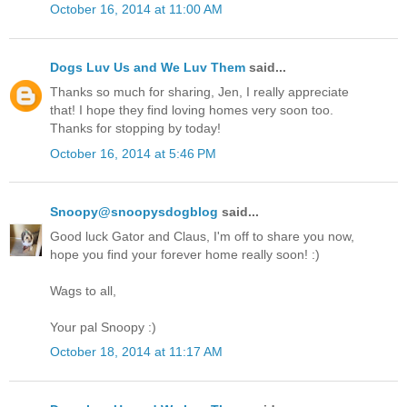
October 16, 2014 at 11:00 AM
Dogs Luv Us and We Luv Them
said...
Thanks so much for sharing, Jen, I really appreciate
that! I hope they find loving homes very soon too.
Thanks for stopping by today!
October 16, 2014 at 5:46 PM
Snoopy@snoopysdogblog
said...
Good luck Gator and Claus, I'm off to share you now,
hope you find your forever home really soon! :)
Wags to all,
Your pal Snoopy :)
October 18, 2014 at 11:17 AM