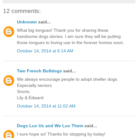
12 comments:
Unknown
said...
What big tongues! Thank you for sharing these
handsome dogs stories. I am sure they will be putting
those tongues to loving use in the forever homes soon.
October 14, 2014 at 6:14 AM
Two French Bulldogs
said...
We always encourage people to adopt shelter dogs.
Especially seniors
Snorts
Lily & Edward
October 14, 2014 at 11:02 AM
Dogs Luv Us and We Luv Them
said...
I sure hope so! Thanks for stopping by today!