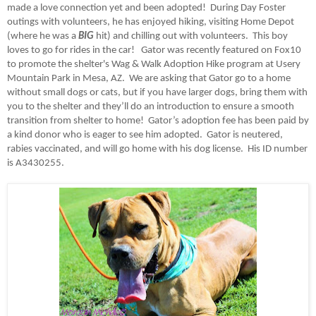
made a love connection yet and been adopted! During Day Foster
outings with volunteers, he has enjoyed hiking, visiting Home Depot
(where he was a
BIG
hit) and chilling out with volunteers. This boy
loves to go for rides in the car! Gator was recently featured on Fox10
to promote the shelter's Wag & Walk Adoption Hike program at Usery
Mountain Park in Mesa, AZ. We are asking that Gator go to a home
without small dogs or cats, but if you have larger dogs, bring them with
you to the shelter and they’ll do an introduction to ensure a smooth
transition from shelter to home! Gator’s adoption fee has been paid by
a kind donor who is eager to see him adopted. Gator is neutered,
rabies vaccinated, and will go home with his dog license.
His ID number
is A3430255.