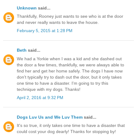
Unknown
said...
Thankfully, Rooney just wants to see who is at the door
and never really wants to leave the house.
February 5, 2015 at 1:28 PM
Beth
said...
We had a Yorkie when I was a kid and she dashed out
the door a few times, thankfully, we were always able to
find her and get her home safely. The dogs I have now
don't typically try to dash out the door, but it only takes
one time to have a disaster. I'm going to try this
technique with my dogs. Thanks!
April 2, 2016 at 9:32 PM
Dogs Luv Us and We Luv Them
said...
It's so true, it only takes one time to have a disaster that
could cost your dog dearly! Thanks for stopping by!