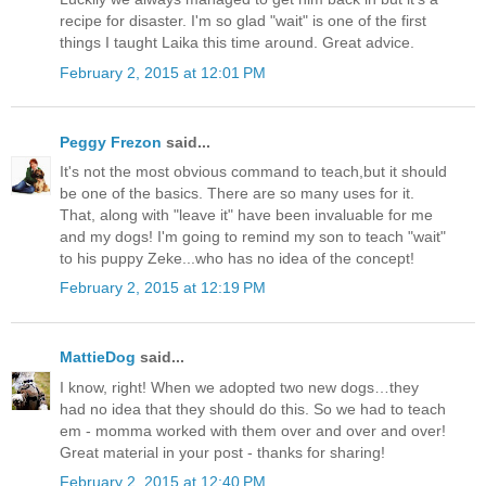
recipe for disaster. I'm so glad "wait" is one of the first
things I taught Laika this time around. Great advice.
February 2, 2015 at 12:01 PM
Peggy Frezon
said...
It's not the most obvious command to teach,but it should
be one of the basics. There are so many uses for it.
That, along with "leave it" have been invaluable for me
and my dogs! I'm going to remind my son to teach "wait"
to his puppy Zeke...who has no idea of the concept!
February 2, 2015 at 12:19 PM
MattieDog
said...
I know, right! When we adopted two new dogs…they
had no idea that they should do this. So we had to teach
em - momma worked with them over and over and over!
Great material in your post - thanks for sharing!
February 2, 2015 at 12:40 PM