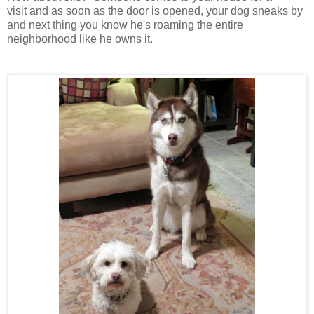
visit and as soon as the door is opened, your dog sneaks by
and next thing you know he's roaming the entire
neighborhood like he owns it.