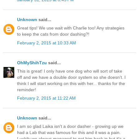
Unknown
said...
Great tips! We use wait with Charlie too! Any strategies
to keep the cats from door dashing?!
February 2, 2015 at 10:33 AM
OhMyShihTzu
said...
This is great! I only have one dog who will sort of take
off and we have a double door system so she doesn't. I
think I will start working on this with her... thanks for the
reminder!
February 2, 2015 at 11:22 AM
Unknown
said...
I am so glad Laika isn't a door dasher - growing up we
had a Lab that was famous for this and it was a pain.
Luckily we always managed to get him back in but it's a