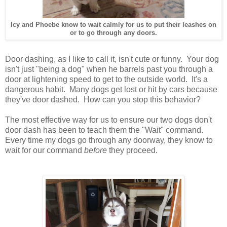
Icy and Phoebe know to wait calmly for us to put their leashes on
or to go through any doors.
Door dashing, as I like to call it, isn't cute or funny. Your dog
isn't just "being a dog" when he barrels past you through a
door at lightening speed to get to the outside world. It's a
dangerous habit. Many dogs get lost or hit by cars because
they've door dashed. How can you stop this behavior?
The most effective way for us to ensure our two dogs don't
door dash has been to teach them the "Wait" command.
Every time my dogs go through any doorway, they know to
wait for our command
before
they proceed.