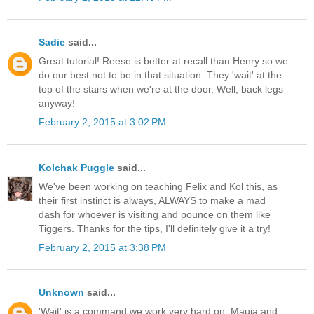
Sadie
said...
Great tutorial! Reese is better at recall than Henry so we
do our best not to be in that situation. They 'wait' at the
top of the stairs when we're at the door. Well, back legs
anyway!
February 2, 2015 at 3:02 PM
Kolchak Puggle
said...
We've been working on teaching Felix and Kol this, as
their first instinct is always, ALWAYS to make a mad
dash for whoever is visiting and pounce on them like
Tiggers. Thanks for the tips, I'll definitely give it a try!
February 2, 2015 at 3:38 PM
Unknown
said...
'Wait' is a command we work very hard on. Mauja and