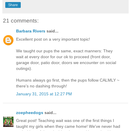
Share
21 comments:
Barbara Rivers
said...
Excellent post on a very important topic!
We taught our pups the same, exact manners: They
wait at every door for our ok to proceed (front door,
garage door, patio door, doors we encounter on social
outings).
Humans always go first, then the pups follow CALMLY ~
there's no dashing through!
January 31, 2015 at 12:27 PM
zoepheedogs
said...
Great post! Teaching wait was one of the first things I
taught my girls when they came home! We've never had