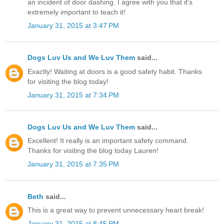
an incident of door dashing. I agree with you that it's
extremely important to teach it!
January 31, 2015 at 3:47 PM
Dogs Luv Us and We Luv Them
said...
Exactly! Waiting at doors is a good safety habit. Thanks
for visiting the blog today!
January 31, 2015 at 7:34 PM
Dogs Luv Us and We Luv Them
said...
Excellent! It really is an important safety command.
Thanks for visiting the blog today Lauren!
January 31, 2015 at 7:35 PM
Beth
said...
This is a great way to prevent unnecessary heart break!
January 31, 2015 at 8:45 PM