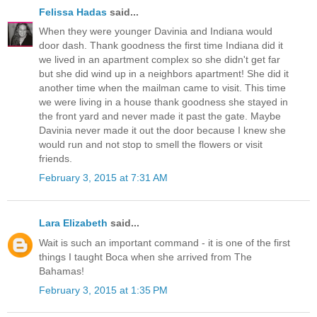
Felissa Hadas
said...
When they were younger Davinia and Indiana would
door dash. Thank goodness the first time Indiana did it
we lived in an apartment complex so she didn't get far
but she did wind up in a neighbors apartment! She did it
another time when the mailman came to visit. This time
we were living in a house thank goodness she stayed in
the front yard and never made it past the gate. Maybe
Davinia never made it out the door because I knew she
would run and not stop to smell the flowers or visit
friends.
February 3, 2015 at 7:31 AM
Lara Elizabeth
said...
Wait is such an important command - it is one of the first
things I taught Boca when she arrived from The
Bahamas!
February 3, 2015 at 1:35 PM