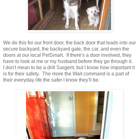
We do this for our front door, the back door that leads into our
secure backyard, the backyard gate, the car, and even the
doors at our local PetSmart. If there's a door involved, they
have to look at me or my husband before they go through it.
I don't mean to be a drill Sargent, but I know how important it
is for their safety. The more the Wait command is a part of
their everyday life the safer I know they'll be.