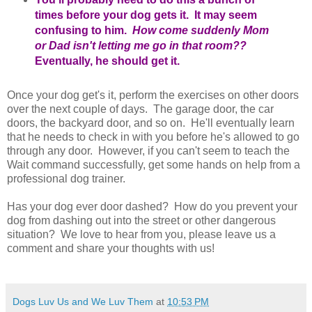
times before your dog gets it. It may seem
confusing to him.
How come suddenly Mom
or Dad isn't letting me go in that room??
Eventually, he should get it.
Once your dog get's it, perform the exercises on other doors
over the next couple of days. The garage door, the car
doors, the backyard door, and so on. He'll eventually learn
that he needs to check in with you before he's allowed to go
through any door. However, if you can't seem to teach the
Wait command successfully, get some hands on help from a
professional dog trainer.
Has your dog ever door dashed? How do you prevent your
dog from dashing out into the street or other dangerous
situation? We love to hear from you, please leave us a
comment and share your thoughts with us!
Dogs Luv Us and We Luv Them
at
10:53 PM