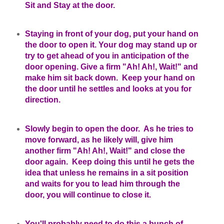
Sit and Stay at the door.
Staying in front of your dog, put your hand on
the door to open it. Your dog may stand up or
try to get ahead of you in anticipation of the
door opening. Give a firm "Ah! Ah!, Wait!" and
make him sit back down. Keep your hand on
the door until he settles and looks at you for
direction.
Slowly begin to open the door. As he tries to
move forward, as he likely will, give him
another firm "Ah! Ah!, Wait!" and close the
door again. Keep doing this until he gets the
idea that unless he remains in a sit position
and waits for you to lead him through the
door, you will continue to close it.
You'll probably need to do this a bunch of