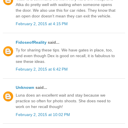
Atka do pretty well with waiting when someone opens
the door. We also use this for car rides. They know that
an open door doesn't mean they can exit the vehicle.
February 2, 2015 at 4:15 PM
FidoseofReality
said...
Ty for sharing these tips. We have gates in place, too,
and even though Dex is good on recall, it is fabulous to
see these ideas.
February 2, 2015 at 6:42 PM
Unknown
said...
Luna does an excellent wait and stay because we
practice so often for photo shoots. She does need to
work on her recall though!
February 2, 2015 at 10:02 PM