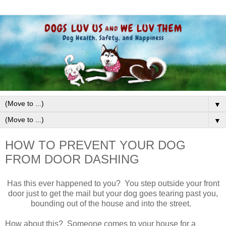
▼
▼
HOW TO PREVENT YOUR DOG
FROM DOOR DASHING
Has this ever happened to you? You step outside your front
door just to get the mail but your dog goes tearing past you,
bounding out of the house and into the street.
How about this? Someone comes to your house for a