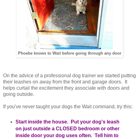
Phoebe knows to Wait before going through any door
On the advice of a professional dog trainer we started putting
their leashes on away from the front and garage doors. It
helps curtail the excitement they associate with doors and
going outside.
If you've never taught your dogs the Wait command, try this:
Start inside the house. Put your dog's leash
on just outside a CLOSED bedroom or other
inside door your dog uses often. Tell him to