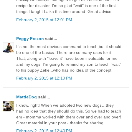
recipe for disaster. I'm so glad "wait" is one of the first
things I taught Laika this time around. Great advice.
February 2, 2015 at 12:01 PM
Peggy Frezon
said...
It's not the most obvious command to teach,but it should
be one of the basics. There are so many uses for it.
That, along with "leave it" have been invaluable for me
and my dogs! I'm going to remind my son to teach "wait"
to his puppy Zeke...who has no idea of the concept!
February 2, 2015 at 12:19 PM
MattieDog
said...
I know, right! When we adopted two new dogs…they
had no idea that they should do this. So we had to teach
em - momma worked with them over and over and over!
Great material in your post - thanks for sharing!
February 2, 2015 at 12:40 PM