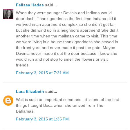
Felissa Hadas
said...
When they were younger Davinia and Indiana would
door dash. Thank goodness the first time Indiana did it
we lived in an apartment complex so she didn't get far
but she did wind up in a neighbors apartment! She did it
another time when the mailman came to visit. This time
we were living in a house thank goodness she stayed in
the front yard and never made it past the gate. Maybe
Davinia never made it out the door because I knew she
would run and not stop to smell the flowers or visit
friends.
February 3, 2015 at 7:31 AM
Lara Elizabeth
said...
Wait is such an important command - it is one of the first
things I taught Boca when she arrived from The
Bahamas!
February 3, 2015 at 1:35 PM