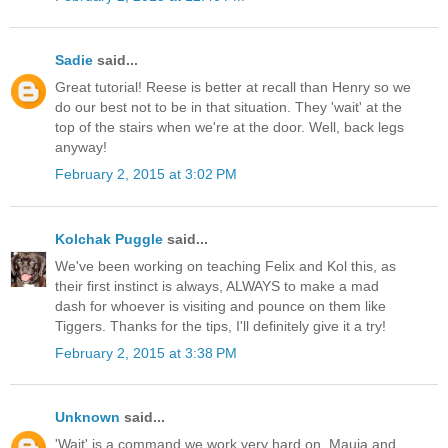
Sadie
said...
Great tutorial! Reese is better at recall than Henry so we
do our best not to be in that situation. They 'wait' at the
top of the stairs when we're at the door. Well, back legs
anyway!
February 2, 2015 at 3:02 PM
Kolchak Puggle
said...
We've been working on teaching Felix and Kol this, as
their first instinct is always, ALWAYS to make a mad
dash for whoever is visiting and pounce on them like
Tiggers. Thanks for the tips, I'll definitely give it a try!
February 2, 2015 at 3:38 PM
Unknown
said...
'Wait' is a command we work very hard on. Mauja and