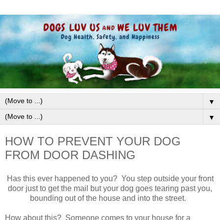
▼
▼
HOW TO PREVENT YOUR DOG
FROM DOOR DASHING
Has this ever happened to you? You step outside your front
door just to get the mail but your dog goes tearing past you,
bounding out of the house and into the street.
How about this? Someone comes to your house for a