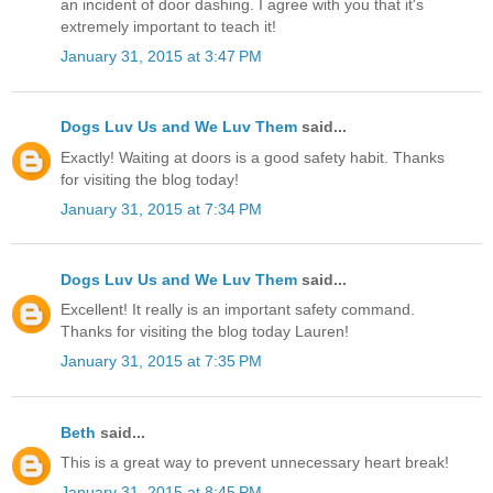
an incident of door dashing. I agree with you that it's
extremely important to teach it!
January 31, 2015 at 3:47 PM
Dogs Luv Us and We Luv Them
said...
Exactly! Waiting at doors is a good safety habit. Thanks
for visiting the blog today!
January 31, 2015 at 7:34 PM
Dogs Luv Us and We Luv Them
said...
Excellent! It really is an important safety command.
Thanks for visiting the blog today Lauren!
January 31, 2015 at 7:35 PM
Beth
said...
This is a great way to prevent unnecessary heart break!
January 31, 2015 at 8:45 PM