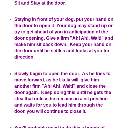
Sit and Stay at the door.
Staying in front of your dog, put your hand on
the door to open it. Your dog may stand up or
try to get ahead of you in anticipation of the
door opening. Give a firm "Ah! Ah!, Wait!" and
make him sit back down. Keep your hand on
the door until he settles and looks at you for
direction.
Slowly begin to open the door. As he tries to
move forward, as he likely will, give him
another firm "Ah! Ah!, Wait!" and close the
door again. Keep doing this until he gets the
idea that unless he remains in a sit position
and waits for you to lead him through the
door, you will continue to close it.
You'll probably need to do this a bunch of