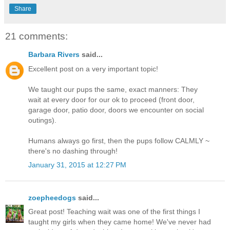
Share
21 comments:
Barbara Rivers
said...
Excellent post on a very important topic!
We taught our pups the same, exact manners: They
wait at every door for our ok to proceed (front door,
garage door, patio door, doors we encounter on social
outings).
Humans always go first, then the pups follow CALMLY ~
there's no dashing through!
January 31, 2015 at 12:27 PM
zoepheedogs
said...
Great post! Teaching wait was one of the first things I
taught my girls when they came home! We've never had