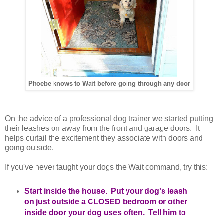
Phoebe knows to Wait before going through any door
On the advice of a professional dog trainer we started putting
their leashes on away from the front and garage doors. It
helps curtail the excitement they associate with doors and
going outside.
If you've never taught your dogs the Wait command, try this:
Start inside the house. Put your dog's leash
on just outside a CLOSED bedroom or other
inside door your dog uses often. Tell him to