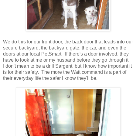
We do this for our front door, the back door that leads into our
secure backyard, the backyard gate, the car, and even the
doors at our local PetSmart. If there's a door involved, they
have to look at me or my husband before they go through it.
I don't mean to be a drill Sargent, but I know how important it
is for their safety. The more the Wait command is a part of
their everyday life the safer I know they'll be.