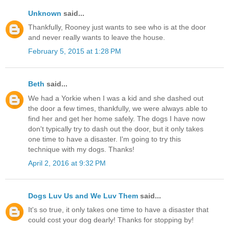
Unknown
said...
Thankfully, Rooney just wants to see who is at the door
and never really wants to leave the house.
February 5, 2015 at 1:28 PM
Beth
said...
We had a Yorkie when I was a kid and she dashed out
the door a few times, thankfully, we were always able to
find her and get her home safely. The dogs I have now
don't typically try to dash out the door, but it only takes
one time to have a disaster. I'm going to try this
technique with my dogs. Thanks!
April 2, 2016 at 9:32 PM
Dogs Luv Us and We Luv Them
said...
It's so true, it only takes one time to have a disaster that
could cost your dog dearly! Thanks for stopping by!