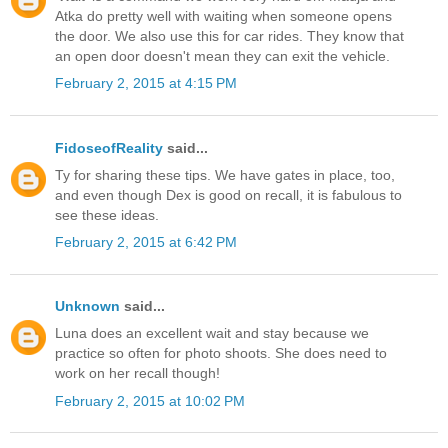
Atka do pretty well with waiting when someone opens
the door. We also use this for car rides. They know that
an open door doesn't mean they can exit the vehicle.
February 2, 2015 at 4:15 PM
FidoseofReality
said...
Ty for sharing these tips. We have gates in place, too,
and even though Dex is good on recall, it is fabulous to
see these ideas.
February 2, 2015 at 6:42 PM
Unknown
said...
Luna does an excellent wait and stay because we
practice so often for photo shoots. She does need to
work on her recall though!
February 2, 2015 at 10:02 PM