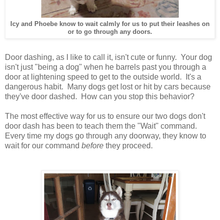
Icy and Phoebe know to wait calmly for us to put their leashes on
or to go through any doors.
Door dashing, as I like to call it, isn't cute or funny. Your dog
isn't just "being a dog" when he barrels past you through a
door at lightening speed to get to the outside world. It's a
dangerous habit. Many dogs get lost or hit by cars because
they've door dashed. How can you stop this behavior?
The most effective way for us to ensure our two dogs don't
door dash has been to teach them the "Wait" command.
Every time my dogs go through any doorway, they know to
wait for our command
before
they proceed.