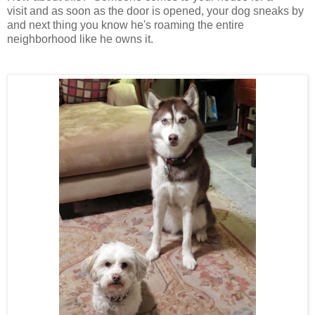
visit and as soon as the door is opened, your dog sneaks by
and next thing you know he's roaming the entire
neighborhood like he owns it.