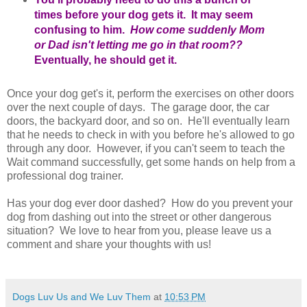
times before your dog gets it. It may seem
confusing to him.
How come suddenly Mom
or Dad isn't letting me go in that room??
Eventually, he should get it.
Once your dog get's it, perform the exercises on other doors
over the next couple of days. The garage door, the car
doors, the backyard door, and so on. He'll eventually learn
that he needs to check in with you before he's allowed to go
through any door. However, if you can't seem to teach the
Wait command successfully, get some hands on help from a
professional dog trainer.
Has your dog ever door dashed? How do you prevent your
dog from dashing out into the street or other dangerous
situation? We love to hear from you, please leave us a
comment and share your thoughts with us!
Dogs Luv Us and We Luv Them
at
10:53 PM