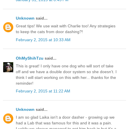
Unknown
said...
Great tips! We use wait with Charlie too! Any strategies
to keep the cats from door dashing?!
February 2, 2015 at 10:33 AM
OhMyShihTzu
said...
This is great! I only have one dog who will sort of take
off and we have a double door system so she doesn't. I
think I will start working on this with her... thanks for the
reminder!
February 2, 2015 at 11:22 AM
Unknown
said...
I am so glad Laika isn't a door dasher - growing up we
had a Lab that was famous for this and it was a pain.
Luckily we always managed to get him back in but it's a