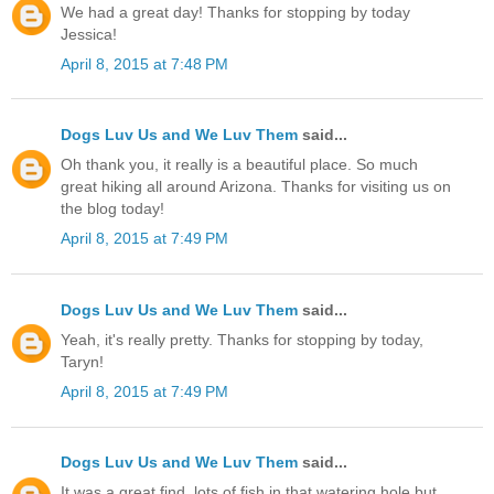
We had a great day! Thanks for stopping by today
Jessica!
April 8, 2015 at 7:48 PM
Dogs Luv Us and We Luv Them
said...
Oh thank you, it really is a beautiful place. So much
great hiking all around Arizona. Thanks for visiting us on
the blog today!
April 8, 2015 at 7:49 PM
Dogs Luv Us and We Luv Them
said...
Yeah, it's really pretty. Thanks for stopping by today,
Taryn!
April 8, 2015 at 7:49 PM
Dogs Luv Us and We Luv Them
said...
It was a great find, lots of fish in that watering hole but