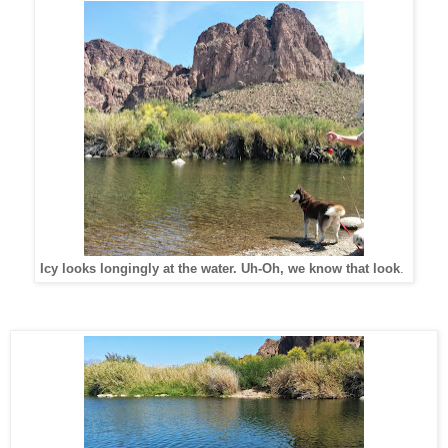
Icy looks longingly at the water. Uh-Oh, we know that look
.