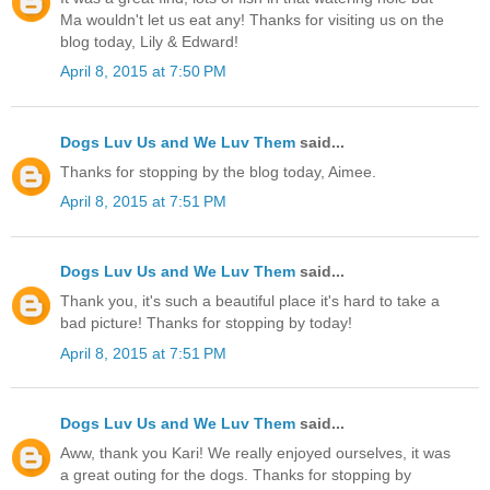
Ma wouldn't let us eat any! Thanks for visiting us on the
blog today, Lily & Edward!
April 8, 2015 at 7:50 PM
Dogs Luv Us and We Luv Them
said...
Thanks for stopping by the blog today, Aimee.
April 8, 2015 at 7:51 PM
Dogs Luv Us and We Luv Them
said...
Thank you, it's such a beautiful place it's hard to take a
bad picture! Thanks for stopping by today!
April 8, 2015 at 7:51 PM
Dogs Luv Us and We Luv Them
said...
Aww, thank you Kari! We really enjoyed ourselves, it was
a great outing for the dogs. Thanks for stopping by