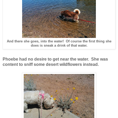
And there she goes, into the water! Of course the first thing she
does is sneak a drink of that water.
Phoebe had no desire to get near the water. She was
content to sniff some desert wildflowers instead.