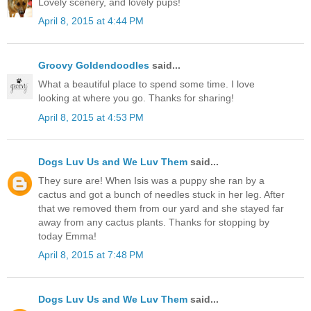
Lovely scenery, and lovely pups!
April 8, 2015 at 4:44 PM
Groovy Goldendoodles
said...
What a beautiful place to spend some time. I love
looking at where you go. Thanks for sharing!
April 8, 2015 at 4:53 PM
Dogs Luv Us and We Luv Them
said...
They sure are! When Isis was a puppy she ran by a
cactus and got a bunch of needles stuck in her leg. After
that we removed them from our yard and she stayed far
away from any cactus plants. Thanks for stopping by
today Emma!
April 8, 2015 at 7:48 PM
Dogs Luv Us and We Luv Them
said...