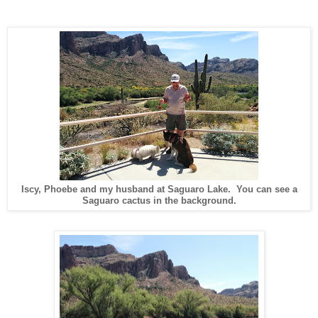
Iscy, Phoebe and my husband at Saguaro Lake. You can see a
Saguaro cactus in the background.