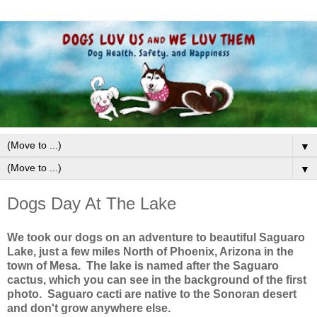
▼
▼
Dogs Day At The Lake
We took our dogs on an adventure to beautiful Saguaro
Lake, just a few miles North of Phoenix, Arizona in the
town of Mesa. The lake is named after the Saguaro
cactus, which you can see in the background of the first
photo. Saguaro cacti are native to the Sonoran desert
and don't grow anywhere else.