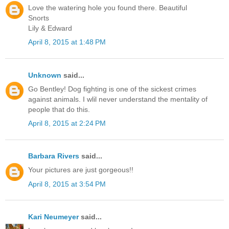
Love the watering hole you found there. Beautiful
Snorts
Lily & Edward
April 8, 2015 at 1:48 PM
Unknown
said...
Go Bentley! Dog fighting is one of the sickest crimes
against animals. I wlil never understand the mentality of
people that do this.
April 8, 2015 at 2:24 PM
Barbara Rivers
said...
Your pictures are just gorgeous!!
April 8, 2015 at 3:54 PM
Kari Neumeyer
said...