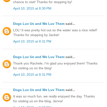
chance to visit! Thanks for stopping by!
April 10, 2015 at 8:30 PM
Dogs Luv Us and We Luv Them
said...
LOL! It was pretty hot out so the water was a nice relief!
Thanks for stopping by Jackie!
April 10, 2015 at 8:31 PM
Dogs Luv Us and We Luv Them
said...
Thank you Rachele, I'm glad you enjoyed them! Thanks
for visiting us on the blog!
April 10, 2015 at 8:31 PM
Dogs Luv Us and We Luv Them
said...
It was so much fun, we really enjoyed the day. Thanks
for visiting us on the blog, Jenna!