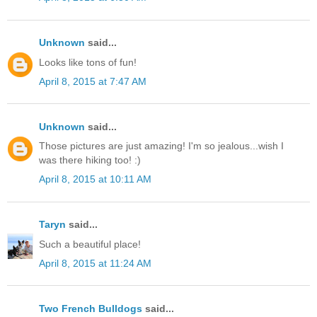
Unknown
said...
Looks like tons of fun!
April 8, 2015 at 7:47 AM
Unknown
said...
Those pictures are just amazing! I'm so jealous...wish I
was there hiking too! :)
April 8, 2015 at 10:11 AM
Taryn
said...
Such a beautiful place!
April 8, 2015 at 11:24 AM
Two French Bulldogs
said...