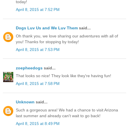
today!
April 8, 2015 at 7:52 PM
Dogs Luv Us and We Luv Them
said...
Oh thank you, we love sharing our adventures with all of
you! Thanks for stopping by today!
April 8, 2015 at 7:53 PM
zoepheedogs
said...
That looks so nice! They look like they're having fun!
April 8, 2015 at 7:58 PM
Unknown
said...
Such a gorgeous area! We had a chance to visit Arizona
last summer and already can't wait to go back!
April 8, 2015 at 8:49 PM