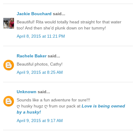
Jackie Bouchard
said...
Beautiful! Rita would totally head straight for that water
too! And then she'd plunk down on her tummy!
April 8, 2015 at 11:21 PM
Rachele Baker
said...
Beautiful photos, Cathy!
April 9, 2015 at 8:25 AM
Unknown
said...
Sounds like a fun adventure for sure!!!
ღ husky hugz ღ frum our pack at
Love is being owned
by a husky!
April 9, 2015 at 9:17 AM