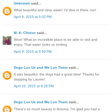
Unknown
said...
What beautiful and clear water! I'd dive in there, too!
April 9, 2015 at 5:02 PM
M. K. Clinton
said...
Wow! What an incredible place to be able to visit and
enjoy. That water looks so inviting.
April 9, 2015 at 8:50 PM
Dogs Luv Us and We Luv Them
said...
It was beautiful, the dogs had a great time! Thanks for
stopping by Lauren!
April 10, 2015 at 8:28 PM
Dogs Luv Us and We Luv Them
said...
There's so much beauty in Arizona, I'm glad you had a