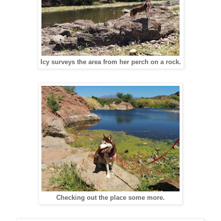
Icy surveys the area from her perch on a rock.
Checking out the place some more.