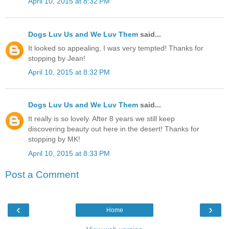
April 10, 2015 at 8:32 PM
Dogs Luv Us and We Luv Them
said...
It looked so appealing, I was very tempted! Thanks for
stopping by Jean!
April 10, 2015 at 8:32 PM
Dogs Luv Us and We Luv Them
said...
It really is so lovely. After 8 years we still keep
discovering beauty out here in the desert! Thanks for
stopping by MK!
April 10, 2015 at 8:33 PM
Post a Comment
‹
›
Home