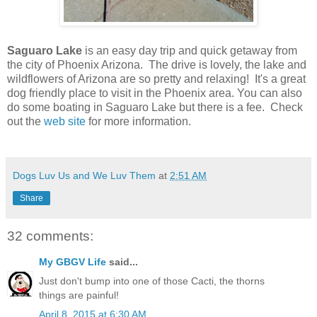
Saguaro Lake
is an easy day trip and quick getaway from
the city of Phoenix Arizona. The drive is lovely, the lake and
wildflowers of Arizona are so pretty and relaxing! It's a great
dog friendly place to visit in the Phoenix area. You can also
do some boating in Saguaro Lake but there is a fee. Check
out the
web site
for more information.
Dogs Luv Us and We Luv Them
at
2:51 AM
Share
32 comments:
My GBGV Life
said...
Just don't bump into one of those Cacti, the thorns
things are painful!
April 8, 2015 at 6:30 AM