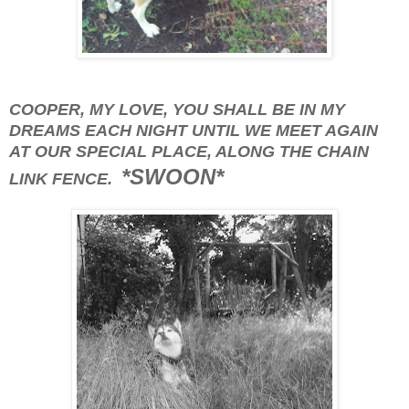
COOPER, MY LOVE, YOU SHALL BE IN MY
DREAMS EACH NIGHT UNTIL WE MEET AGAIN
AT OUR SPECIAL PLACE, ALONG THE CHAIN
*SWOON*
LINK FENCE.