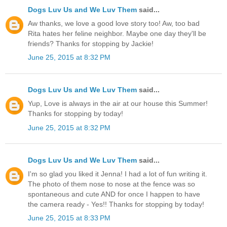
Dogs Luv Us and We Luv Them
said...
Aw thanks, we love a good love story too! Aw, too bad
Rita hates her feline neighbor. Maybe one day they'll be
friends? Thanks for stopping by Jackie!
June 25, 2015 at 8:32 PM
Dogs Luv Us and We Luv Them
said...
Yup, Love is always in the air at our house this Summer!
Thanks for stopping by today!
June 25, 2015 at 8:32 PM
Dogs Luv Us and We Luv Them
said...
I'm so glad you liked it Jenna! I had a lot of fun writing it.
The photo of them nose to nose at the fence was so
spontaneous and cute AND for once I happen to have
the camera ready - Yes!! Thanks for stopping by today!
June 25, 2015 at 8:33 PM