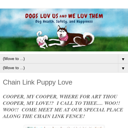
▼
▼
Chain Link Puppy Love
COOPER, MY COOPER, WHERE FOR ART THOU
COOPER, MY LOVE!? I CALL TO THEE.... WOO!!
WOO!! COME MEET ME AT OUR SPECIAL PLACE
ALONG THE CHAIN LINK FENCE!