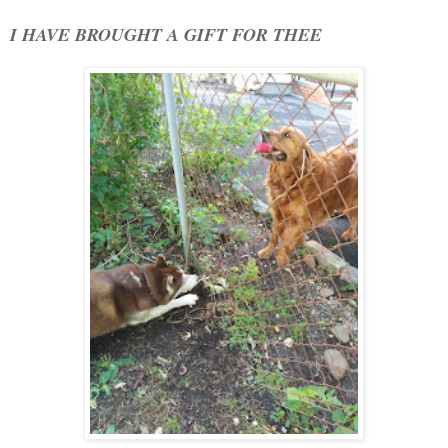
I HAVE BROUGHT A GIFT FOR THEE