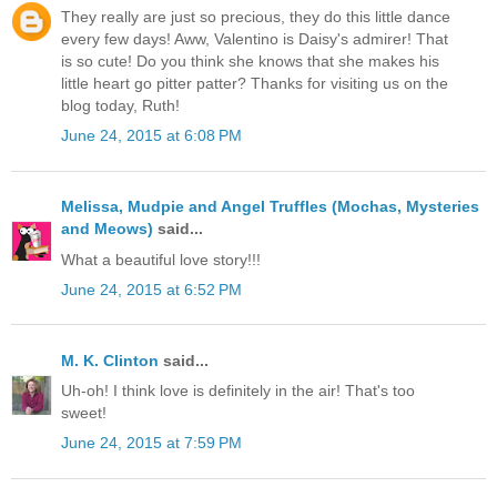
They really are just so precious, they do this little dance
every few days! Aww, Valentino is Daisy's admirer! That
is so cute! Do you think she knows that she makes his
little heart go pitter patter? Thanks for visiting us on the
blog today, Ruth!
June 24, 2015 at 6:08 PM
Melissa, Mudpie and Angel Truffles (Mochas, Mysteries
and Meows)
said...
What a beautiful love story!!!
June 24, 2015 at 6:52 PM
M. K. Clinton
said...
Uh-oh! I think love is definitely in the air! That's too
sweet!
June 24, 2015 at 7:59 PM