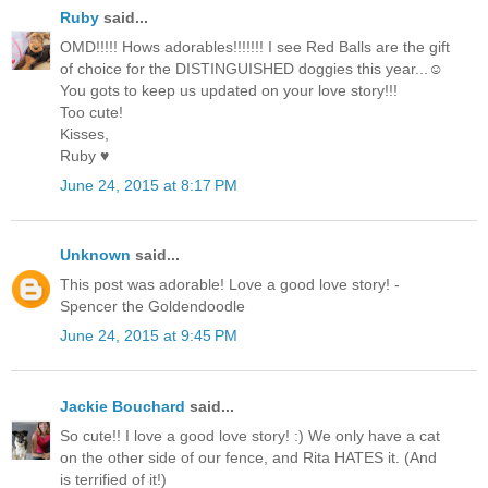
Ruby
said...
OMD!!!!! Hows adorables!!!!!!! I see Red Balls are the gift
of choice for the DISTINGUISHED doggies this year...☺
You gots to keep us updated on your love story!!!
Too cute!
Kisses,
Ruby ♥
June 24, 2015 at 8:17 PM
Unknown
said...
This post was adorable! Love a good love story! -
Spencer the Goldendoodle
June 24, 2015 at 9:45 PM
Jackie Bouchard
said...
So cute!! I love a good love story! :) We only have a cat
on the other side of our fence, and Rita HATES it. (And
is terrified of it!)