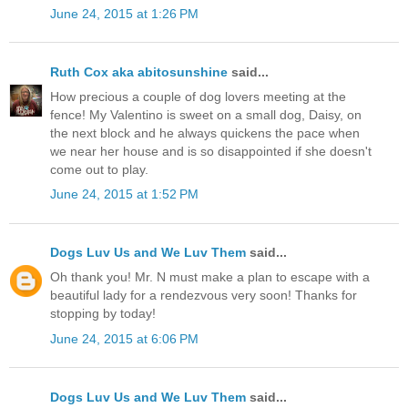
June 24, 2015 at 1:26 PM
Ruth Cox aka abitosunshine
said...
How precious a couple of dog lovers meeting at the
fence! My Valentino is sweet on a small dog, Daisy, on
the next block and he always quickens the pace when
we near her house and is so disappointed if she doesn't
come out to play.
June 24, 2015 at 1:52 PM
Dogs Luv Us and We Luv Them
said...
Oh thank you! Mr. N must make a plan to escape with a
beautiful lady for a rendezvous very soon! Thanks for
stopping by today!
June 24, 2015 at 6:06 PM
Dogs Luv Us and We Luv Them
said...