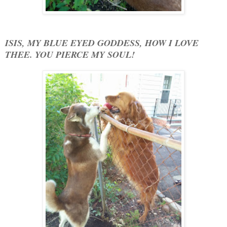
ISIS, MY BLUE EYED GODDESS, HOW I LOVE
THEE. YOU PIERCE MY SOUL!