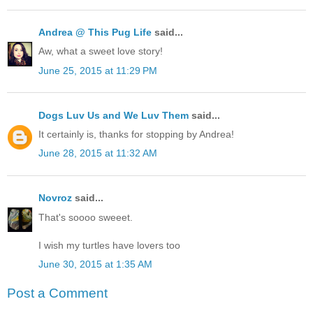
Andrea @ This Pug Life
said...
Aw, what a sweet love story!
June 25, 2015 at 11:29 PM
Dogs Luv Us and We Luv Them
said...
It certainly is, thanks for stopping by Andrea!
June 28, 2015 at 11:32 AM
Novroz
said...
That's soooo sweeet.
I wish my turtles have lovers too
June 30, 2015 at 1:35 AM
Post a Comment