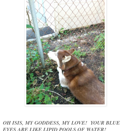
OH ISIS, MY GODDESS, MY LOVE! YOUR BLUE
EYES ARE LIKE LIPID POOLS OF WATER!