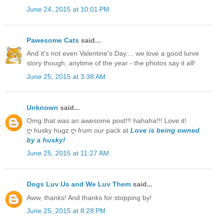
June 24, 2015 at 10:01 PM
Pawesome Cats
said...
And it's not even Valentine's Day.... we love a good lurve
story though, anytime of the year - the photos say it all!
June 25, 2015 at 3:38 AM
Unknown
said...
Omg that was an awesome post!!! hahaha!!! Love it!
ღ husky hugz ღ frum our pack at
Love is being owned
by a husky!
June 25, 2015 at 11:27 AM
Dogs Luv Us and We Luv Them
said...
Aww, thanks! And thanks for stopping by!
June 25, 2015 at 8:28 PM