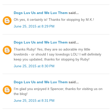
Dogs Luv Us and We Luv Them
said...
Oh yes, it certainly is! Thanks for stopping by M.K.!
June 25, 2015 at 8:29 PM
Dogs Luv Us and We Luv Them
said...
Thanks Ruby! Yes, they are so adorable my little
lovebirds - or should I say lovedogs LOL! I will definitely
keep you updated, thanks for stopping by Ruby!
June 25, 2015 at 8:30 PM
Dogs Luv Us and We Luv Them
said...
I'm glad you enjoyed it Spencer, thanks for visiting us on
the blog!
June 25, 2015 at 8:31 PM