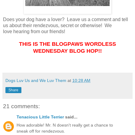
Does your dog have a lover? Leave us a comment and tell
us about their rendezvous, secret or otherwise! We
love hearing from our friends!
THIS IS THE BLOGPAWS WORDLESS
WEDNESDAY BLOG HOP!!
Dogs Luv Us and We Luv Them
at
10:28 AM
Share
21 comments:
Tenacious Little Terrier
said...
How adorable! Mr. N doesn't really get a chance to
sneak off for rendezvous.