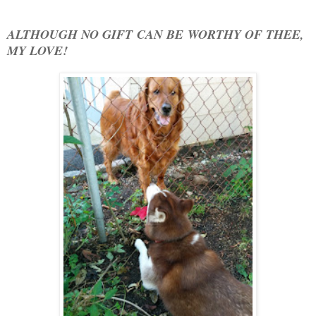
ALTHOUGH NO GIFT CAN BE WORTHY OF THEE,
MY LOVE!