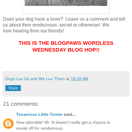
Does your dog have a lover? Leave us a comment and tell
us about their rendezvous, secret or otherwise! We
love hearing from our friends!
THIS IS THE BLOGPAWS WORDLESS
WEDNESDAY BLOG HOP!!
Dogs Luv Us and We Luv Them
at
10:28 AM
Share
21 comments:
Tenacious Little Terrier
said...
How adorable! Mr. N doesn't really get a chance to
sneak off for rendezvous.