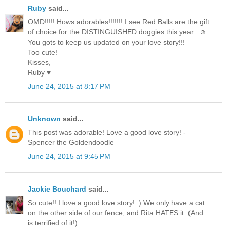
Ruby
said...
OMD!!!!! Hows adorables!!!!!!! I see Red Balls are the gift
of choice for the DISTINGUISHED doggies this year...☺
You gots to keep us updated on your love story!!!
Too cute!
Kisses,
Ruby ♥
June 24, 2015 at 8:17 PM
Unknown
said...
This post was adorable! Love a good love story! -
Spencer the Goldendoodle
June 24, 2015 at 9:45 PM
Jackie Bouchard
said...
So cute!! I love a good love story! :) We only have a cat
on the other side of our fence, and Rita HATES it. (And
is terrified of it!)