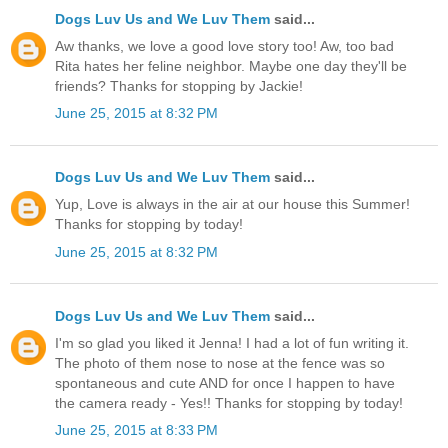
Dogs Luv Us and We Luv Them
said...
Aw thanks, we love a good love story too! Aw, too bad
Rita hates her feline neighbor. Maybe one day they'll be
friends? Thanks for stopping by Jackie!
June 25, 2015 at 8:32 PM
Dogs Luv Us and We Luv Them
said...
Yup, Love is always in the air at our house this Summer!
Thanks for stopping by today!
June 25, 2015 at 8:32 PM
Dogs Luv Us and We Luv Them
said...
I'm so glad you liked it Jenna! I had a lot of fun writing it.
The photo of them nose to nose at the fence was so
spontaneous and cute AND for once I happen to have
the camera ready - Yes!! Thanks for stopping by today!
June 25, 2015 at 8:33 PM