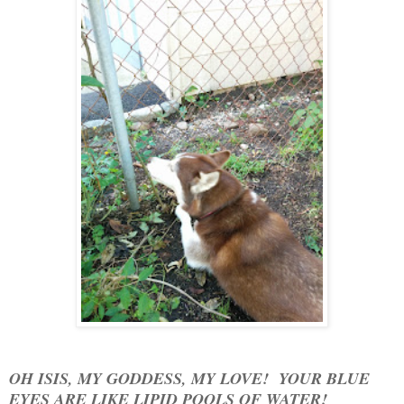
OH ISIS, MY GODDESS, MY LOVE! YOUR BLUE
EYES ARE LIKE LIPID POOLS OF WATER!