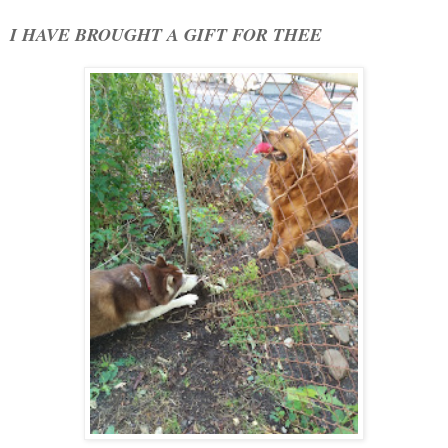
I HAVE BROUGHT A GIFT FOR THEE