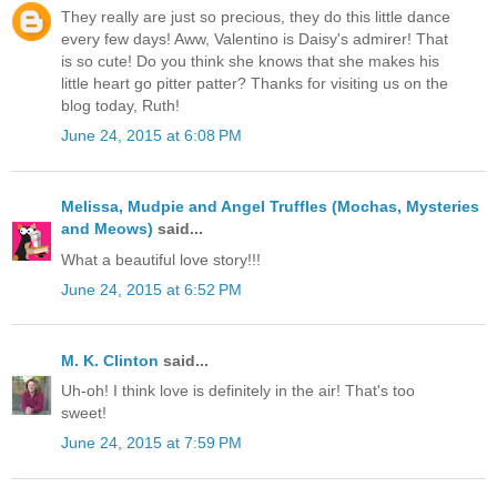
They really are just so precious, they do this little dance
every few days! Aww, Valentino is Daisy's admirer! That
is so cute! Do you think she knows that she makes his
little heart go pitter patter? Thanks for visiting us on the
blog today, Ruth!
June 24, 2015 at 6:08 PM
Melissa, Mudpie and Angel Truffles (Mochas, Mysteries
and Meows)
said...
What a beautiful love story!!!
June 24, 2015 at 6:52 PM
M. K. Clinton
said...
Uh-oh! I think love is definitely in the air! That's too
sweet!
June 24, 2015 at 7:59 PM