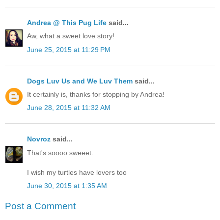
Andrea @ This Pug Life
said...
Aw, what a sweet love story!
June 25, 2015 at 11:29 PM
Dogs Luv Us and We Luv Them
said...
It certainly is, thanks for stopping by Andrea!
June 28, 2015 at 11:32 AM
Novroz
said...
That's soooo sweeet.
I wish my turtles have lovers too
June 30, 2015 at 1:35 AM
Post a Comment