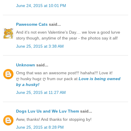
June 24, 2015 at 10:01 PM
Pawesome Cats
said...
And it's not even Valentine's Day.... we love a good lurve
story though, anytime of the year - the photos say it all!
June 25, 2015 at 3:38 AM
Unknown
said...
Omg that was an awesome post!!! hahaha!!! Love it!
ღ husky hugz ღ frum our pack at
Love is being owned
by a husky!
June 25, 2015 at 11:27 AM
Dogs Luv Us and We Luv Them
said...
Aww, thanks! And thanks for stopping by!
June 25, 2015 at 8:28 PM