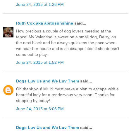
June 24, 2015 at 1:26 PM
Ruth Cox aka abitosunshine
said...
How precious a couple of dog lovers meeting at the
fence! My Valentino is sweet on a small dog, Daisy, on
the next block and he always quickens the pace when
we near her house and is so disappointed if she doesn't
come out to play.
June 24, 2015 at 1:52 PM
Dogs Luv Us and We Luv Them
said...
Oh thank you! Mr. N must make a plan to escape with a
beautiful lady for a rendezvous very soon! Thanks for
stopping by today!
June 24, 2015 at 6:06 PM
Dogs Luv Us and We Luv Them
said...