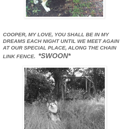
COOPER, MY LOVE, YOU SHALL BE IN MY
DREAMS EACH NIGHT UNTIL WE MEET AGAIN
AT OUR SPECIAL PLACE, ALONG THE CHAIN
*SWOON*
LINK FENCE.