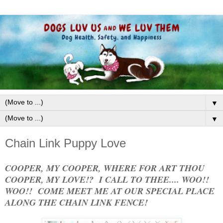
▼
▼
Chain Link Puppy Love
COOPER, MY COOPER, WHERE FOR ART THOU
COOPER, MY LOVE!? I CALL TO THEE.... WOO!!
WOO!! COME MEET ME AT OUR SPECIAL PLACE
ALONG THE CHAIN LINK FENCE!