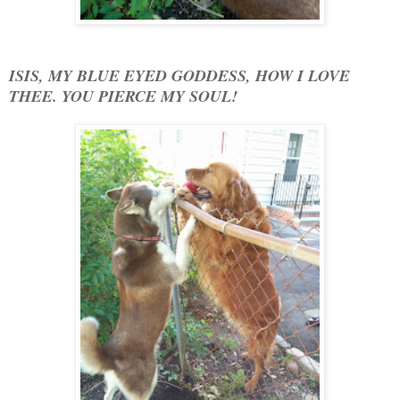
ISIS, MY BLUE EYED GODDESS, HOW I LOVE
THEE. YOU PIERCE MY SOUL!