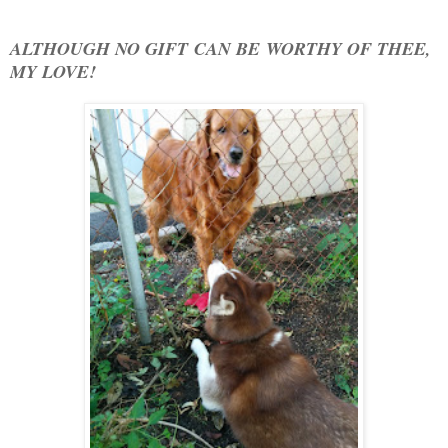
ALTHOUGH NO GIFT CAN BE WORTHY OF THEE,
MY LOVE!