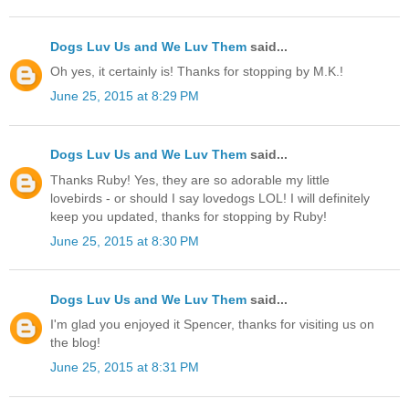
Dogs Luv Us and We Luv Them
said...
Oh yes, it certainly is! Thanks for stopping by M.K.!
June 25, 2015 at 8:29 PM
Dogs Luv Us and We Luv Them
said...
Thanks Ruby! Yes, they are so adorable my little
lovebirds - or should I say lovedogs LOL! I will definitely
keep you updated, thanks for stopping by Ruby!
June 25, 2015 at 8:30 PM
Dogs Luv Us and We Luv Them
said...
I'm glad you enjoyed it Spencer, thanks for visiting us on
the blog!
June 25, 2015 at 8:31 PM