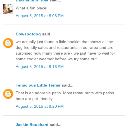
Dachshund Nola
said...
What a fun place!
August 5, 2015 at 8:03 PM
Cowspotdog
said...
we actually just found a little booklet that shows all the
dog friendly cafes and restaurants in our area and are
surprised how many there are - we just have to wait for
some cooler weather before we try some out
August 5, 2015 at 8:16 PM
Tenacious Little Terrier
said...
That is an adorable patio. Most restaurants with patios
here are pet-friendly.
August 5, 2015 at 8:20 PM
Jackie Bouchard
said...