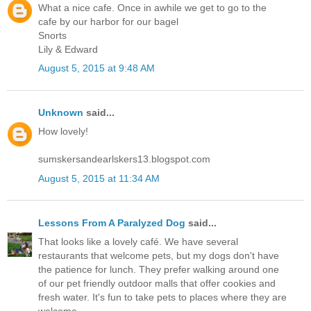
What a nice cafe. Once in awhile we get to go to the
cafe by our harbor for our bagel
Snorts
Lily & Edward
August 5, 2015 at 9:48 AM
Unknown
said...
How lovely!
sumskersandearlskers13.blogspot.com
August 5, 2015 at 11:34 AM
Lessons From A Paralyzed Dog
said...
That looks like a lovely café. We have several
restaurants that welcome pets, but my dogs don't have
the patience for lunch. They prefer walking around one
of our pet friendly outdoor malls that offer cookies and
fresh water. It's fun to take pets to places where they are
welcome.