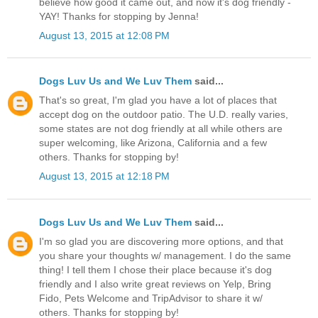
believe how good it came out, and now it's dog friendly -
YAY! Thanks for stopping by Jenna!
August 13, 2015 at 12:08 PM
Dogs Luv Us and We Luv Them
said...
That's so great, I'm glad you have a lot of places that
accept dog on the outdoor patio. The U.D. really varies,
some states are not dog friendly at all while others are
super welcoming, like Arizona, California and a few
others. Thanks for stopping by!
August 13, 2015 at 12:18 PM
Dogs Luv Us and We Luv Them
said...
I'm so glad you are discovering more options, and that
you share your thoughts w/ management. I do the same
thing! I tell them I chose their place because it's dog
friendly and I also write great reviews on Yelp, Bring
Fido, Pets Welcome and TripAdvisor to share it w/
others. Thanks for stopping by!