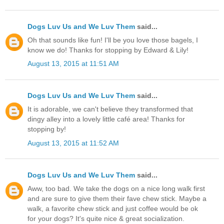
Dogs Luv Us and We Luv Them
said...
Oh that sounds like fun! I'll be you love those bagels, I
know we do! Thanks for stopping by Edward & Lily!
August 13, 2015 at 11:51 AM
Dogs Luv Us and We Luv Them
said...
It is adorable, we can't believe they transformed that
dingy alley into a lovely little café area! Thanks for
stopping by!
August 13, 2015 at 11:52 AM
Dogs Luv Us and We Luv Them
said...
Aww, too bad. We take the dogs on a nice long walk first
and are sure to give them their fave chew stick. Maybe a
walk, a favorite chew stick and just coffee would be ok
for your dogs? It's quite nice & great socialization.