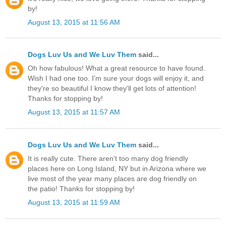
by!
August 13, 2015 at 11:56 AM
Dogs Luv Us and We Luv Them
said...
Oh how fabulous! What a great resource to have found.
Wish I had one too. I'm sure your dogs will enjoy it, and
they're so beautiful I know they'll get lots of attention!
Thanks for stopping by!
August 13, 2015 at 11:57 AM
Dogs Luv Us and We Luv Them
said...
It is really cute. There aren't too many dog friendly
places here on Long Island, NY but in Arizona where we
live most of the year many places are dog friendly on
the patio! Thanks for stopping by!
August 13, 2015 at 11:59 AM