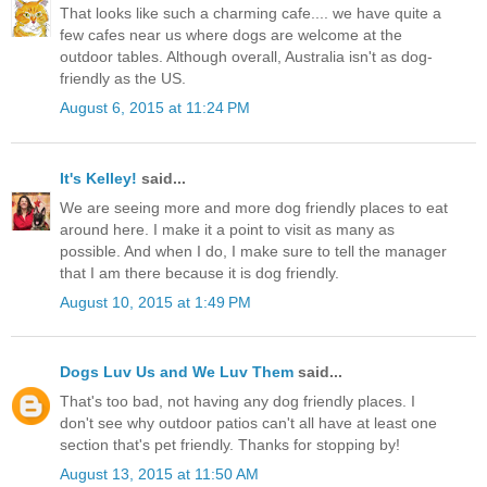
That looks like such a charming cafe.... we have quite a
few cafes near us where dogs are welcome at the
outdoor tables. Although overall, Australia isn't as dog-
friendly as the US.
August 6, 2015 at 11:24 PM
It's Kelley!
said...
We are seeing more and more dog friendly places to eat
around here. I make it a point to visit as many as
possible. And when I do, I make sure to tell the manager
that I am there because it is dog friendly.
August 10, 2015 at 1:49 PM
Dogs Luv Us and We Luv Them
said...
That's too bad, not having any dog friendly places. I
don't see why outdoor patios can't all have at least one
section that's pet friendly. Thanks for stopping by!
August 13, 2015 at 11:50 AM