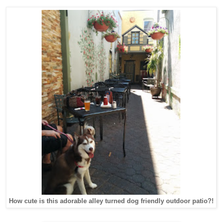
How cute is this adorable alley turned dog friendly outdoor patio?!