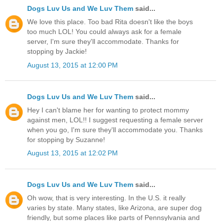
Dogs Luv Us and We Luv Them
said...
We love this place. Too bad Rita doesn't like the boys
too much LOL! You could always ask for a female
server, I'm sure they'll accommodate. Thanks for
stopping by Jackie!
August 13, 2015 at 12:00 PM
Dogs Luv Us and We Luv Them
said...
Hey I can't blame her for wanting to protect mommy
against men, LOL!! I suggest requesting a female server
when you go, I'm sure they'll accommodate you. Thanks
for stopping by Suzanne!
August 13, 2015 at 12:02 PM
Dogs Luv Us and We Luv Them
said...
Oh wow, that is very interesting. In the U.S. it really
varies by state. Many states, like Arizona, are super dog
friendly, but some places like parts of Pennsylvania and