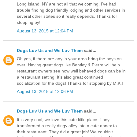
Long Island, NY are not all that welcoming. I've had
trouble finding dog friendly lodging and other services in
several other states so it really depends. Thanks for
stopping by!
August 13, 2015 at 12:04 PM
Dogs Luv Us and We Luv Them
said...
Oh yes, if there are any in your area bring the boys on
over! Having great dogs like Bentley & Pierre will help
restaurant owners see how well behaved dogs can be in
a restaurant setting. It's also great continued
socialization for the dogs! Thanks for stopping by M.K.!
August 13, 2015 at 12:06 PM
Dogs Luv Us and We Luv Them
said...
It is very cool, we love this cute little place. They
transformed a really dingy alley into a cute annex to
their restaurant. They did a great job! We couldn't