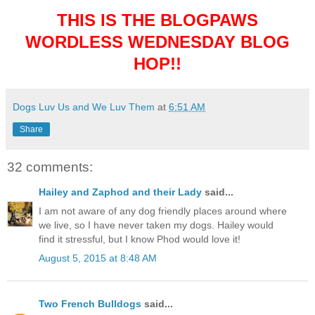
THIS IS THE BLOGPAWS
WORDLESS WEDNESDAY BLOG
HOP!!
Dogs Luv Us and We Luv Them
at
6:51 AM
Share
32 comments:
Hailey and Zaphod and their Lady
said...
I am not aware of any dog friendly places around where
we live, so I have never taken my dogs. Hailey would
find it stressful, but I know Phod would love it!
August 5, 2015 at 8:48 AM
Two French Bulldogs
said...