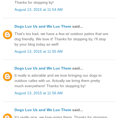
Thanks for stopping by!
August 13, 2015 at 11:54 AM
Dogs Luv Us and We Luv Them
said...
That's too bad, we have a few w/ outdoor patios that are
dog friendly. We love it! Thanks for stopping by, I'll stop
by your blog today as well!
August 13, 2015 at 11:55 AM
Dogs Luv Us and We Luv Them
said...
It really is adorable and we love bringing our dogs to
outdoor cafes with us. Actually we bring them pretty
much everywhere! Thanks for stopping by!
August 13, 2015 at 11:56 AM
Dogs Luv Us and We Luv Them
said...
It's really nice, we love going there. Thanks for stopping