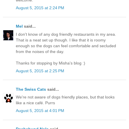
August 5, 2015 at 2:24 PM
Mel
said...
I don't know of any dog friendly restaurants in my area.
That is a neat set up though. I like that it is roomy
enough so the dogs can feel comfortable and secluded
from the noises of the day.
Thanks for stopping by Misha's blog :)
August 5, 2015 at 2:25 PM
The Swiss Cats
said...
We're not aware of dogs friendly places, but that looks
like a nice café. Purrs
August 5, 2015 at 4:01 PM