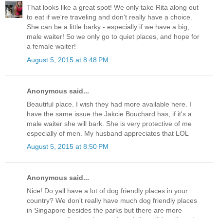
That looks like a great spot! We only take Rita along out
to eat if we're traveling and don't really have a choice.
She can be a little barky - especially if we have a big,
male waiter! So we only go to quiet places, and hope for
a female waiter!
August 5, 2015 at 8:48 PM
Anonymous said...
Beautiful place. I wish they had more available here. I
have the same issue the Jakcie Bouchard has, if it's a
male waiter she will bark. She is very protective of me
especially of men. My husband appreciates that LOL
August 5, 2015 at 8:50 PM
Anonymous said...
Nice! Do yall have a lot of dog friendly places in your
country? We don't really have much dog friendly places
in Singapore besides the parks but there are more