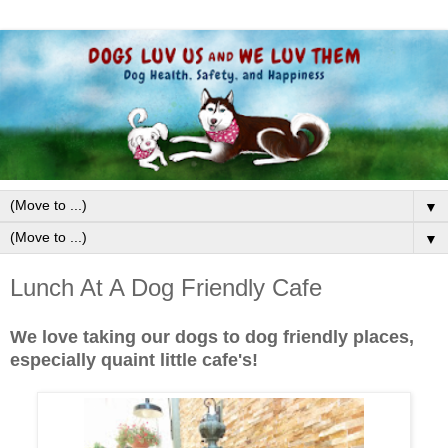
▼
▼
Lunch At A Dog Friendly Cafe
We love taking our dogs to dog friendly places,
especially quaint little cafe's!