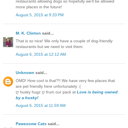
restaurants allowing dogs so hopefully we'll be allowed
more places in the future!
August 5, 2015 at 9:33 PM
M. K. Clinton
said...
That is so nice! We only have a couple of dog-friendly
restaurants but we need to visit them.
August 6, 2015 at 12:12 AM
Unknown
said...
OMD! How cool is that?!! We have very few places that
are pet friendly here unfortunately :(
ღ husky hugz ღ frum our pack at
Love is being owned
by a husky!
August 6, 2015 at 11:59 AM
Pawesome Cats
said...