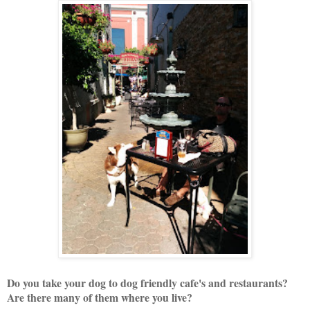
Do you take your dog to dog friendly cafe's and restaurants?
Are there many of them where you live?