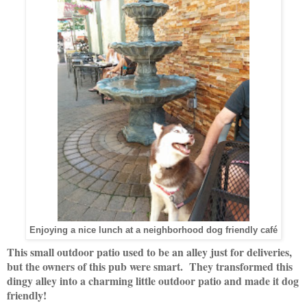
Enjoying a nice lunch at a neighborhood dog friendly café
This small outdoor patio used to be an alley just for deliveries,
but the owners of this pub were smart. They transformed this
dingy alley into a charming little outdoor patio and made it dog
friendly!