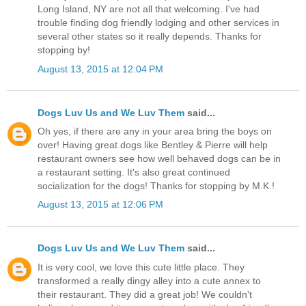
Long Island, NY are not all that welcoming. I've had
trouble finding dog friendly lodging and other services in
several other states so it really depends. Thanks for
stopping by!
August 13, 2015 at 12:04 PM
Dogs Luv Us and We Luv Them
said...
Oh yes, if there are any in your area bring the boys on
over! Having great dogs like Bentley & Pierre will help
restaurant owners see how well behaved dogs can be in
a restaurant setting. It's also great continued
socialization for the dogs! Thanks for stopping by M.K.!
August 13, 2015 at 12:06 PM
Dogs Luv Us and We Luv Them
said...
It is very cool, we love this cute little place. They
transformed a really dingy alley into a cute annex to
their restaurant. They did a great job! We couldn't