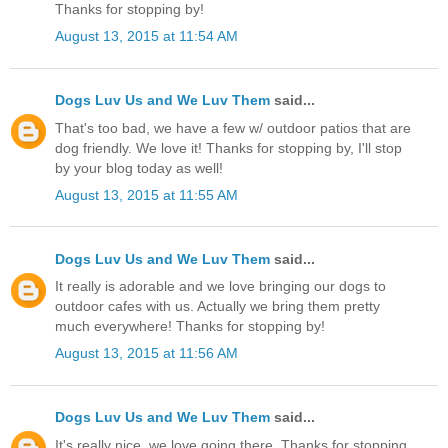
Thanks for stopping by!
August 13, 2015 at 11:54 AM
Dogs Luv Us and We Luv Them
said...
That's too bad, we have a few w/ outdoor patios that are
dog friendly. We love it! Thanks for stopping by, I'll stop
by your blog today as well!
August 13, 2015 at 11:55 AM
Dogs Luv Us and We Luv Them
said...
It really is adorable and we love bringing our dogs to
outdoor cafes with us. Actually we bring them pretty
much everywhere! Thanks for stopping by!
August 13, 2015 at 11:56 AM
Dogs Luv Us and We Luv Them
said...
It's really nice, we love going there. Thanks for stopping