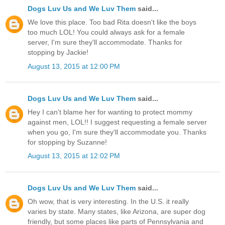
Dogs Luv Us and We Luv Them
said...
We love this place. Too bad Rita doesn't like the boys
too much LOL! You could always ask for a female
server, I'm sure they'll accommodate. Thanks for
stopping by Jackie!
August 13, 2015 at 12:00 PM
Dogs Luv Us and We Luv Them
said...
Hey I can't blame her for wanting to protect mommy
against men, LOL!! I suggest requesting a female server
when you go, I'm sure they'll accommodate you. Thanks
for stopping by Suzanne!
August 13, 2015 at 12:02 PM
Dogs Luv Us and We Luv Them
said...
Oh wow, that is very interesting. In the U.S. it really
varies by state. Many states, like Arizona, are super dog
friendly, but some places like parts of Pennsylvania and