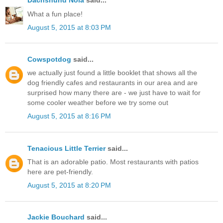
Dachshund Nola
said...
What a fun place!
August 5, 2015 at 8:03 PM
Cowspotdog
said...
we actually just found a little booklet that shows all the
dog friendly cafes and restaurants in our area and are
surprised how many there are - we just have to wait for
some cooler weather before we try some out
August 5, 2015 at 8:16 PM
Tenacious Little Terrier
said...
That is an adorable patio. Most restaurants with patios
here are pet-friendly.
August 5, 2015 at 8:20 PM
Jackie Bouchard
said...