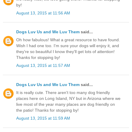
by!
August 13, 2015 at 11:56 AM
Dogs Luv Us and We Luv Them
said...
Oh how fabulous! What a great resource to have found.
Wish I had one too. I'm sure your dogs will enjoy it, and
they're so beautiful I know they'll get lots of attention!
Thanks for stopping by!
August 13, 2015 at 11:57 AM
Dogs Luv Us and We Luv Them
said...
It is really cute. There aren't too many dog friendly
places here on Long Island, NY but in Arizona where we
live most of the year many places are dog friendly on
the patio! Thanks for stopping by!
August 13, 2015 at 11:59 AM