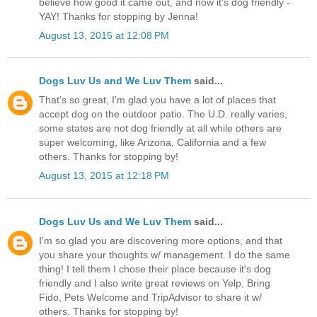
believe how good it came out, and now it's dog friendly -
YAY! Thanks for stopping by Jenna!
August 13, 2015 at 12:08 PM
Dogs Luv Us and We Luv Them
said...
That's so great, I'm glad you have a lot of places that
accept dog on the outdoor patio. The U.D. really varies,
some states are not dog friendly at all while others are
super welcoming, like Arizona, California and a few
others. Thanks for stopping by!
August 13, 2015 at 12:18 PM
Dogs Luv Us and We Luv Them
said...
I'm so glad you are discovering more options, and that
you share your thoughts w/ management. I do the same
thing! I tell them I chose their place because it's dog
friendly and I also write great reviews on Yelp, Bring
Fido, Pets Welcome and TripAdvisor to share it w/
others. Thanks for stopping by!