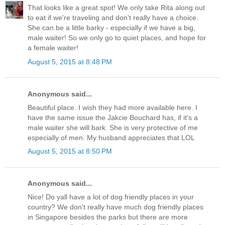
That looks like a great spot! We only take Rita along out
to eat if we're traveling and don't really have a choice.
She can be a little barky - especially if we have a big,
male waiter! So we only go to quiet places, and hope for
a female waiter!
August 5, 2015 at 8:48 PM
Anonymous said...
Beautiful place. I wish they had more available here. I
have the same issue the Jakcie Bouchard has, if it's a
male waiter she will bark. She is very protective of me
especially of men. My husband appreciates that LOL
August 5, 2015 at 8:50 PM
Anonymous said...
Nice! Do yall have a lot of dog friendly places in your
country? We don't really have much dog friendly places
in Singapore besides the parks but there are more