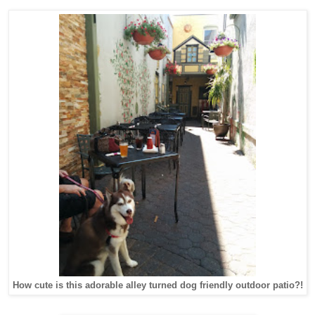
How cute is this adorable alley turned dog friendly outdoor patio?!