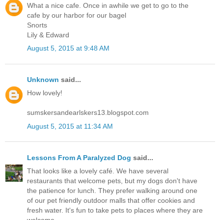
What a nice cafe. Once in awhile we get to go to the
cafe by our harbor for our bagel
Snorts
Lily & Edward
August 5, 2015 at 9:48 AM
Unknown
said...
How lovely!
sumskersandearlskers13.blogspot.com
August 5, 2015 at 11:34 AM
Lessons From A Paralyzed Dog
said...
That looks like a lovely café. We have several
restaurants that welcome pets, but my dogs don't have
the patience for lunch. They prefer walking around one
of our pet friendly outdoor malls that offer cookies and
fresh water. It's fun to take pets to places where they are
welcome.