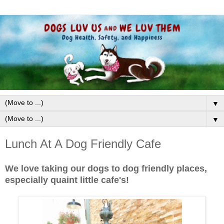
▼
▼
Lunch At A Dog Friendly Cafe
We love taking our dogs to dog friendly places,
especially quaint little cafe's!