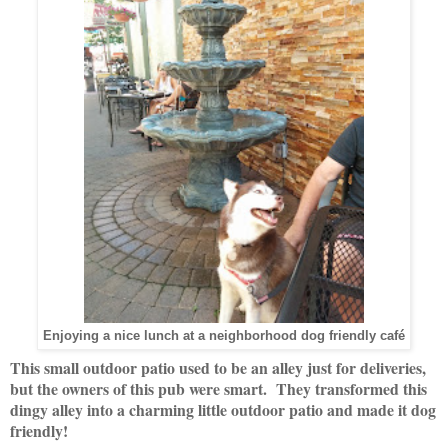
Enjoying a nice lunch at a neighborhood dog friendly café
This small outdoor patio used to be an alley just for deliveries,
but the owners of this pub were smart. They transformed this
dingy alley into a charming little outdoor patio and made it dog
friendly!