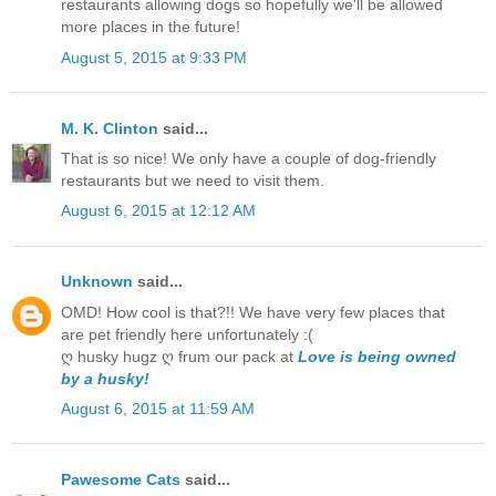
restaurants allowing dogs so hopefully we'll be allowed
more places in the future!
August 5, 2015 at 9:33 PM
M. K. Clinton
said...
That is so nice! We only have a couple of dog-friendly
restaurants but we need to visit them.
August 6, 2015 at 12:12 AM
Unknown
said...
OMD! How cool is that?!! We have very few places that
are pet friendly here unfortunately :(
ღ husky hugz ღ frum our pack at
Love is being owned
by a husky!
August 6, 2015 at 11:59 AM
Pawesome Cats
said...