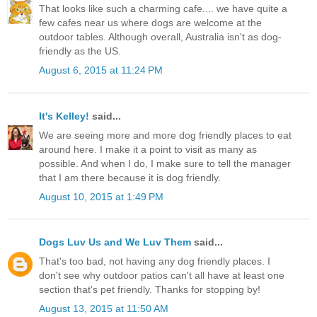
That looks like such a charming cafe.... we have quite a
few cafes near us where dogs are welcome at the
outdoor tables. Although overall, Australia isn't as dog-
friendly as the US.
August 6, 2015 at 11:24 PM
It's Kelley!
said...
We are seeing more and more dog friendly places to eat
around here. I make it a point to visit as many as
possible. And when I do, I make sure to tell the manager
that I am there because it is dog friendly.
August 10, 2015 at 1:49 PM
Dogs Luv Us and We Luv Them
said...
That's too bad, not having any dog friendly places. I
don't see why outdoor patios can't all have at least one
section that's pet friendly. Thanks for stopping by!
August 13, 2015 at 11:50 AM