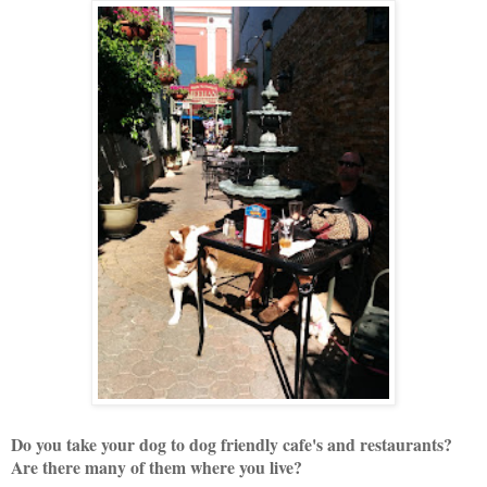
Do you take your dog to dog friendly cafe's and restaurants?
Are there many of them where you live?