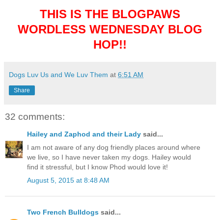
THIS IS THE BLOGPAWS
WORDLESS WEDNESDAY BLOG
HOP!!
Dogs Luv Us and We Luv Them
at
6:51 AM
Share
32 comments:
Hailey and Zaphod and their Lady
said...
I am not aware of any dog friendly places around where
we live, so I have never taken my dogs. Hailey would
find it stressful, but I know Phod would love it!
August 5, 2015 at 8:48 AM
Two French Bulldogs
said...