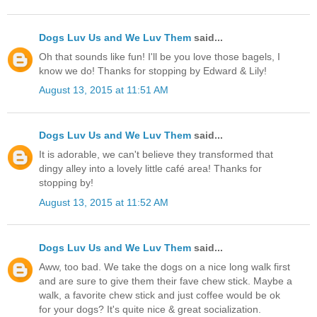
Dogs Luv Us and We Luv Them
said...
Oh that sounds like fun! I'll be you love those bagels, I
know we do! Thanks for stopping by Edward & Lily!
August 13, 2015 at 11:51 AM
Dogs Luv Us and We Luv Them
said...
It is adorable, we can't believe they transformed that
dingy alley into a lovely little café area! Thanks for
stopping by!
August 13, 2015 at 11:52 AM
Dogs Luv Us and We Luv Them
said...
Aww, too bad. We take the dogs on a nice long walk first
and are sure to give them their fave chew stick. Maybe a
walk, a favorite chew stick and just coffee would be ok
for your dogs? It's quite nice & great socialization.