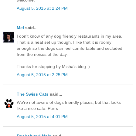
August 5, 2015 at 2:24 PM
Mel
said...
I don't know of any dog friendly restaurants in my area.
That is a neat set up though. I like that it is roomy
enough so the dogs can feel comfortable and secluded
from the noises of the day.
Thanks for stopping by Misha's blog :)
August 5, 2015 at 2:25 PM
The Swiss Cats
said...
We're not aware of dogs friendly places, but that looks
like a nice café. Purrs
August 5, 2015 at 4:01 PM