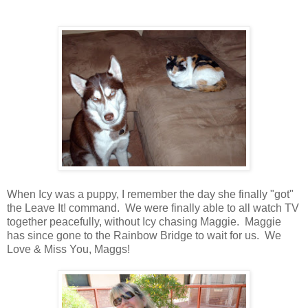
When Icy was a puppy, I remember the day she finally "got"
the Leave It! command. We were finally able to all watch TV
together peacefully, without Icy chasing Maggie. Maggie
has since gone to the Rainbow Bridge to wait for us. We
Love & Miss You, Maggs!