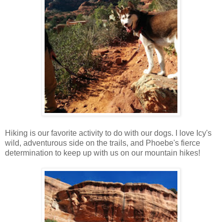
Hiking is our favorite activity to do with our dogs. I love Icy's
wild, adventurous side on the trails, and Phoebe's fierce
determination to keep up with us on our mountain hikes!