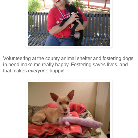
Volunteering at the county animal shelter and fostering dogs
in need make me really happy. Fostering saves lives, and
that makes
everyone
happy!