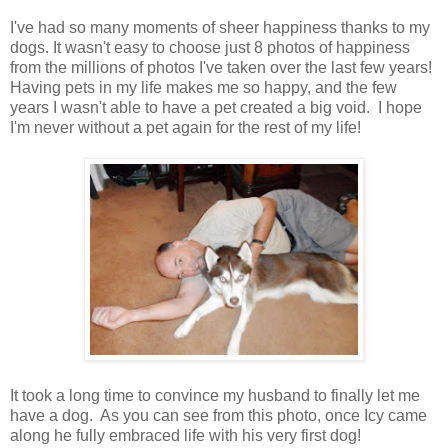
I've had so many moments of sheer happiness thanks to my
dogs. It wasn't easy to choose just 8 photos of happiness
from the millions of photos I've taken over the last few years!
Having pets in my life makes me so happy, and the few
years I wasn't able to have a pet created a big void. I hope
I'm never without a pet again for the rest of my life!
It took a long time to convince my husband to finally let me
have a dog. As you can see from this photo, once Icy came
along he fully embraced life with his very first dog!