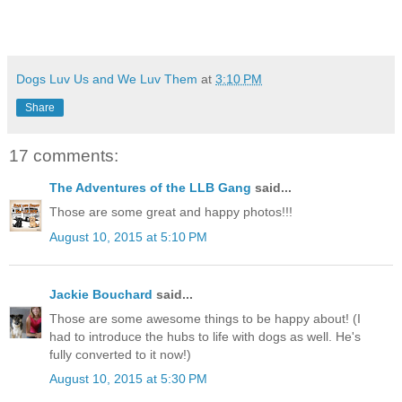
Dogs Luv Us and We Luv Them
at
3:10 PM
Share
17 comments:
The Adventures of the LLB Gang
said...
Those are some great and happy photos!!!
August 10, 2015 at 5:10 PM
Jackie Bouchard
said...
Those are some awesome things to be happy about! (I
had to introduce the hubs to life with dogs as well. He's
fully converted to it now!)
August 10, 2015 at 5:30 PM