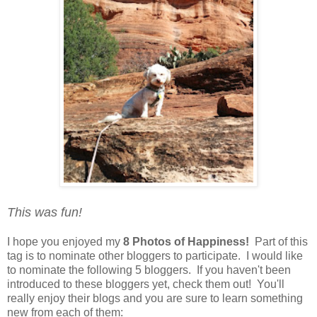
This was fun!
I hope you enjoyed my
8 Photos of Happiness!
Part of this
tag is to nominate other bloggers to participate. I would like
to nominate the following 5 bloggers. If you haven't been
introduced to these bloggers yet, check them out! You'll
really enjoy their blogs and you are sure to learn something
new from each of them: