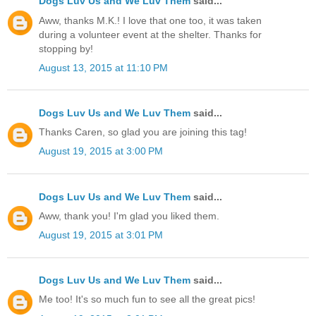
Dogs Luv Us and We Luv Them
said...
Aww, thanks M.K.! I love that one too, it was taken
during a volunteer event at the shelter. Thanks for
stopping by!
August 13, 2015 at 11:10 PM
Dogs Luv Us and We Luv Them
said...
Thanks Caren, so glad you are joining this tag!
August 19, 2015 at 3:00 PM
Dogs Luv Us and We Luv Them
said...
Aww, thank you! I'm glad you liked them.
August 19, 2015 at 3:01 PM
Dogs Luv Us and We Luv Them
said...
Me too! It's so much fun to see all the great pics!