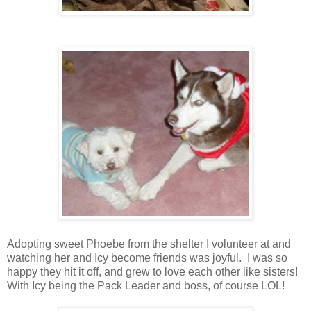
Adopting sweet Phoebe from the shelter I volunteer at and
watching her and Icy become friends was joyful. I was so
happy they hit it off, and grew to love each other like sisters!
With Icy being the Pack Leader and boss, of course LOL!