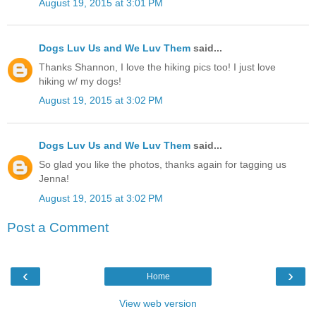
August 19, 2015 at 3:01 PM
Dogs Luv Us and We Luv Them
said...
Thanks Shannon, I love the hiking pics too! I just love
hiking w/ my dogs!
August 19, 2015 at 3:02 PM
Dogs Luv Us and We Luv Them
said...
So glad you like the photos, thanks again for tagging us
Jenna!
August 19, 2015 at 3:02 PM
Post a Comment
‹
›
Home
View web version