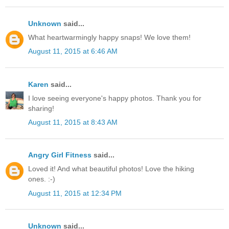
Unknown
said...
What heartwarmingly happy snaps! We love them!
August 11, 2015 at 6:46 AM
Karen
said...
I love seeing everyone's happy photos. Thank you for
sharing!
August 11, 2015 at 8:43 AM
Angry Girl Fitness
said...
Loved it! And what beautiful photos! Love the hiking
ones. :-)
August 11, 2015 at 12:34 PM
Unknown
said...