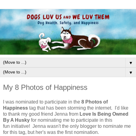
▼
▼
My 8 Photos of Happiness
I was nominated to participate in the
8 Photos of
Happiness
tag that has been storming the internet. I'd like
to thank my good friend Jenna from
Love Is Being Owned
By A Husky
for nominating me to participate in this
fun initiative! Jenna wasn't the only blogger to nominate me
for this tag, but her's was the first nomination.