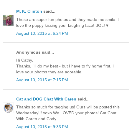
M. K. Clinton
said...
These are super fun photos and they made me smile. I
love the puppy kissing your laughing face! BOL! ♥
August 10, 2015 at 6:24 PM
Anonymous said...
Hi Cathy,
Thanks, I'll do my best - but I have to fly home first. I
love your photos they are adorable.
August 10, 2015 at 7:15 PM
Cat and DOG Chat With Caren
said...
Thanks so much for tagging us! Ours will be posted this
Wednesday!!! xoxo We LOVED your photos! Cat Chat
With Caren and Cody
August 10, 2015 at 9:33 PM