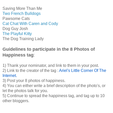
Saving More Than Me
Two French Bulldogs
Pawsome Cats
Cat Chat With Caren and Cody
Dog Guy Josh
The Playful Kitty
The Dog Training Lady
Guidelines to participate in the 8 Photos of
Happiness tag
:
1) Thank your nominator, and link to them in your post.
2) Link to the creator of the tag :
Ariel's Little Corner Of The
Internet.
3) Post your 8 photos of happiness.
4) You can either write a brief description of the photo's, or
let the photos talk for you.
5) Continue to spread the happiness tag, and tag up to 10
other bloggers.