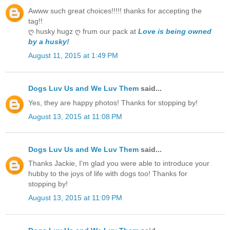
Awww such great choices!!!!! thanks for accepting the
tag!!
ღ husky hugz ღ frum our pack at
Love is being owned
by a husky!
August 11, 2015 at 1:49 PM
Dogs Luv Us and We Luv Them
said...
Yes, they are happy photos! Thanks for stopping by!
August 13, 2015 at 11:08 PM
Dogs Luv Us and We Luv Them
said...
Thanks Jackie, I'm glad you were able to introduce your
hubby to the joys of life with dogs too! Thanks for
stopping by!
August 13, 2015 at 11:09 PM