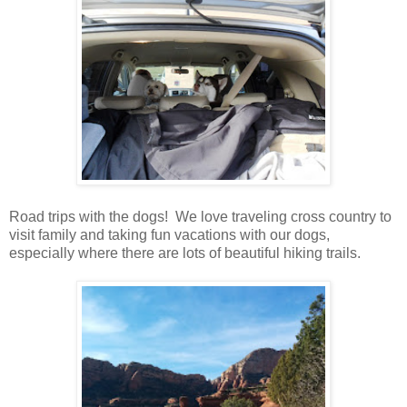
Road trips with the dogs! We love traveling cross country to
visit family and taking fun vacations with our dogs,
especially where there are lots of beautiful hiking trails.