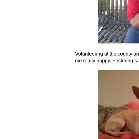
Volunteering at the county a
me really happy. Fostering s