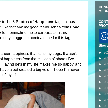
CONN
MEDI
e in the
8 Photos of Happiness
tag that has
CONT
PROT
'd like to thank my good friend Jenna from
Love
y
for nominating me to participate in this
he only blogger to nominate me for this tag, but
n.
Blog 
►
20
sheer happiness thanks to my dogs. It wasn't
►
20
of happiness from the millions of photos I've
s! Having pets in my life makes me so happy, and
►
20
 have a pet created a big void. I hope I'm never
►
20
 of my life!
►
20
►
20
►
20
►
20
►
20
►
20