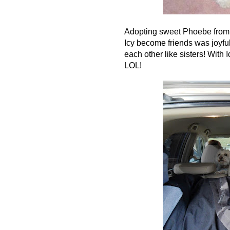
Adopting sweet Phoebe from t
Icy become friends was joyful.
each other like sisters! With
LOL!