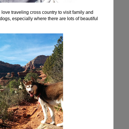
love traveling cross country to visit family and
dogs, especially where there are lots of beautiful