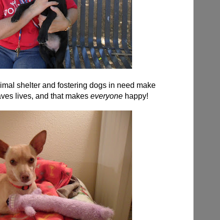
nimal shelter and fostering dogs in need make
aves lives, and that makes
everyone
happy!