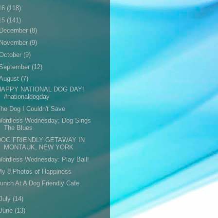
16
(118)
15
(141)
December
(8)
November
(9)
October
(9)
September
(12)
August
(7)
HAPPY NATIONAL DOG DAY!
#nationaldogday
he Dog I Couldn't Save
Wordless Wednesday; Dog Sings
The Blues
DOG FRIENDLY GETAWAY IN
MONTAUK, NEW YORK
ordless Wednesday: Play Ball!
y 8 Photos of Happiness
unch At A Dog Friendly Cafe
July
(14)
June
(13)