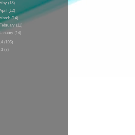
May
(18)
April
(12)
March
(14)
February
(11)
January
(14)
14
(105)
13
(7)