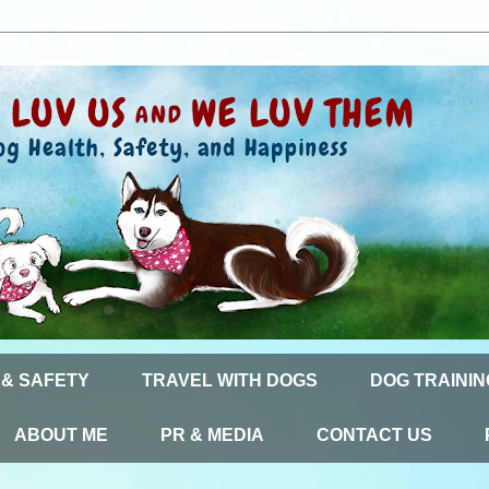
 & SAFETY
TRAVEL WITH DOGS
DOG TRAININ
ABOUT ME
PR & MEDIA
CONTACT US