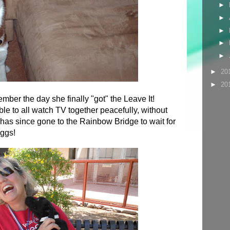
►
►
►
►
►
►
20
►
20
ber the day she finally "got" the Leave It!
e to all watch TV together peacefully, without
as since gone to the Rainbow Bridge to wait for
ggs!