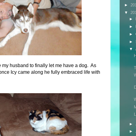
►
20
▼
20
►
►
►
►
▼
ce my husband to finally let me have a dog. As
T
once Icy came along he fully embraced life with
W
M
L
►
►