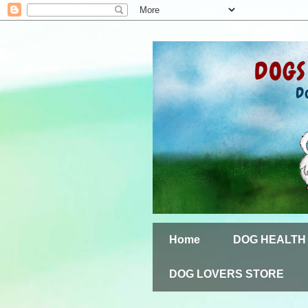
Home
DOG HEALTH
DOG LOVERS STORE