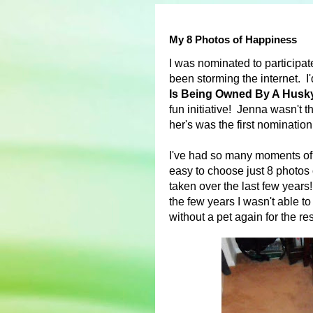
My 8 Photos of Happiness
I was nominated to participat
been storming the internet. I
Is Being Owned By A Husk
fun initiative! Jenna wasn't t
her's was the first nominatio
I've had so many moments of 
easy to choose just 8 photos 
taken over the last few year
the few years I wasn't able to
without a pet again for the rest