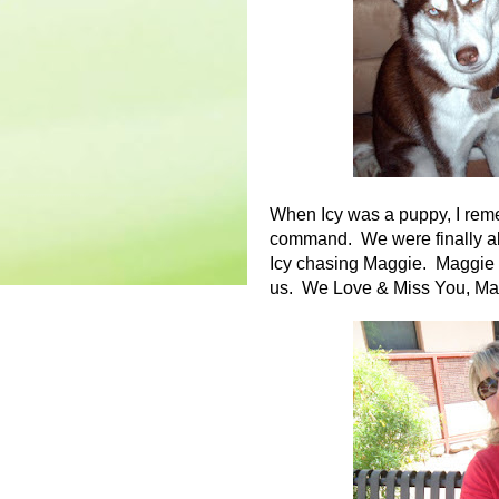
When Icy was a puppy, I remem
command. We were finally abl
Icy chasing Maggie. Maggie h
us. We Love & Miss You, Ma