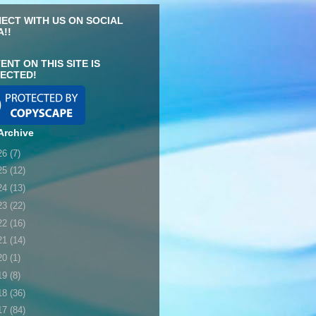
ECT WITH US ON SOCIAL
A!!
ENT ON THIS SITE IS
ECTED!
Archive
26
(7)
25
(12)
24
(13)
23
(22)
22
(16)
21
(14)
20
(1)
19
(8)
18
(36)
17
(84)