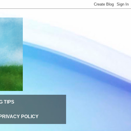
G TIPS
PRIVACY POLICY