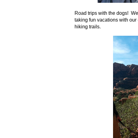
Road trips with the dogs! We 
taking fun vacations with our 
hiking trails.