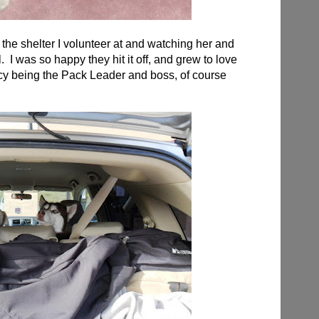
he shelter I volunteer at and watching her and
 I was so happy they hit it off, and grew to love
 Icy being the Pack Leader and boss, of course