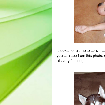
It took a long time to convin
you can see from this photo, 
his very first dog!