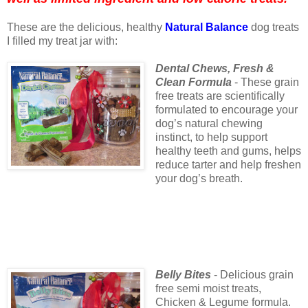
These are the delicious, healthy
Natural Balance
dog treats
I filled my treat jar with:
Dental Chews, Fresh &
Clean Formula
- These grain
free treats are scientifically
formulated to encourage your
dog’s natural chewing
instinct, to help support
healthy teeth and gums, helps
reduce tarter and help freshen
your dog’s breath.
Belly Bites
- Delicious grain
free semi moist treats,
Chicken & Legume formula.