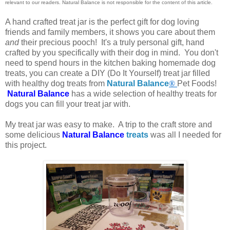
relevant to our readers. Natural Balance is not responsible for the content of this article.
A hand crafted treat jar is the perfect gift for dog loving
friends and family members, it shows you care about them
and
their precious pooch! It's a truly personal gift, hand
crafted by you specifically with their dog in mind. You don't
need to spend hours in the kitchen baking homemade dog
treats, you can create a DIY (Do It Yourself) treat jar filled
with healthy dog treats from
Natural Balance
®
Pet Foods!
Natural Balance
has a wide selection of healthy treats for
dogs you can fill your treat jar with.
My treat jar was easy to make. A trip to the craft store and
some delicious
Natural Balance
treats
was all I needed for
this project.