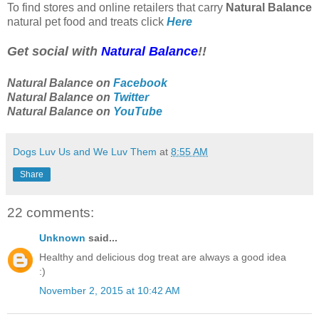
To find stores and online retailers that carry
Natural Balance
natural pet food and treats click
Here
Get social with
Natural Balance
!!
Natural Balance on
Facebook
Natural Balance on
Twitter
Natural Balance on
YouTube
Dogs Luv Us and We Luv Them
at
8:55 AM
Share
22 comments:
Unknown
said...
Healthy and delicious dog treat are always a good idea
:)
November 2, 2015 at 10:42 AM