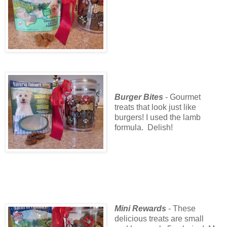
Burger Bites
- Gourmet
treats that look just like
burgers! I used the lamb
formula. Delish!
Mini Rewards
- These
delicious treats are small