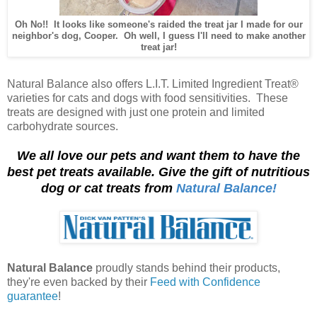
Oh No!! It looks like someone's raided the treat jar I made for our
neighbor's dog, Cooper. Oh well, I guess I'll need to make another
treat jar!
Natural Balance also offers L.I.T. Limited Ingredient Treat®
varieties for cats and dogs with food sensitivities. These
treats are designed with just one protein and limited
carbohydrate sources.
We all love our pets and want them to have the
best pet treats available. Give the gift of nutritious
dog or cat treats from
Natural Balance!
Natural Balance
proudly stands behind their products,
they're even backed by their
Feed with Confidence
guarantee
!