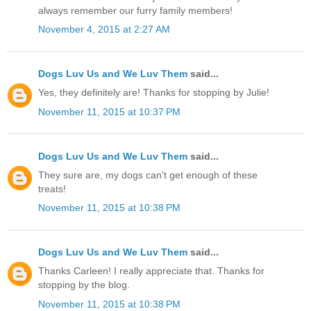
always remember our furry family members!
November 4, 2015 at 2:27 AM
Dogs Luv Us and We Luv Them
said...
Yes, they definitely are! Thanks for stopping by Julie!
November 11, 2015 at 10:37 PM
Dogs Luv Us and We Luv Them
said...
They sure are, my dogs can't get enough of these
treats!
November 11, 2015 at 10:38 PM
Dogs Luv Us and We Luv Them
said...
Thanks Carleen! I really appreciate that. Thanks for
stopping by the blog.
November 11, 2015 at 10:38 PM