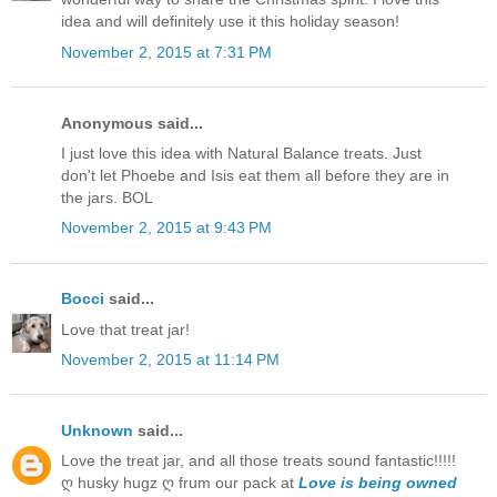
idea and will definitely use it this holiday season!
November 2, 2015 at 7:31 PM
Anonymous said...
I just love this idea with Natural Balance treats. Just
don't let Phoebe and Isis eat them all before they are in
the jars. BOL
November 2, 2015 at 9:43 PM
Bocci
said...
Love that treat jar!
November 2, 2015 at 11:14 PM
Unknown
said...
Love the treat jar, and all those treats sound fantastic!!!!!
ღ husky hugz ღ frum our pack at
Love is being owned