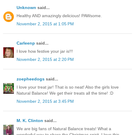
Unknown
said...
Healthy AND amazingly delicious! PAWsome.
November 2, 2015 at 1:05 PM
Carleenp
said...
I love how festive your jar is!!!
November 2, 2015 at 2:20 PM
zoepheedogs
said...
I love your treat jar! That is so neat! Also the girls love
Natural Balance! We get their treats all the time! :D
November 2, 2015 at 3:45 PM
M. K. Clinton
said...
We are big fans of Natural Balance treats! What a
wonderful way to share the Christmas spirit. I love this