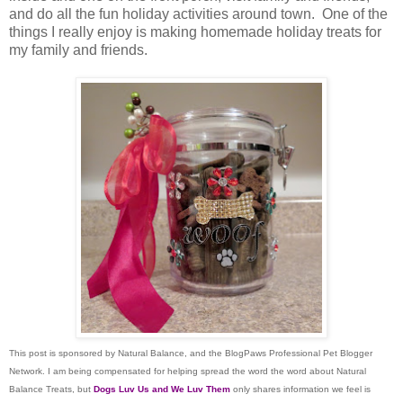
and do all the fun holiday activities around town. One of the
things I really enjoy is making homemade holiday treats for
my family and friends.
This post is sponsored by Natural Balance, and the BlogPaws Professional Pet Blogger
Network. I am being compensated for helping spread the word the word about Natural
Balance Treats, but
Dogs Luv Us and We Luv Them
only shares information we feel is