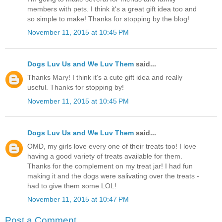
members with pets. I think it's a great gift idea too and
so simple to make! Thanks for stopping by the blog!
November 11, 2015 at 10:45 PM
Dogs Luv Us and We Luv Them
said...
Thanks Mary! I think it's a cute gift idea and really
useful. Thanks for stopping by!
November 11, 2015 at 10:45 PM
Dogs Luv Us and We Luv Them
said...
OMD, my girls love every one of their treats too! I love
having a good variety of treats available for them.
Thanks for the complement on my treat jar! I had fun
making it and the dogs were salivating over the treats -
had to give them some LOL!
November 11, 2015 at 10:47 PM
Post a Comment