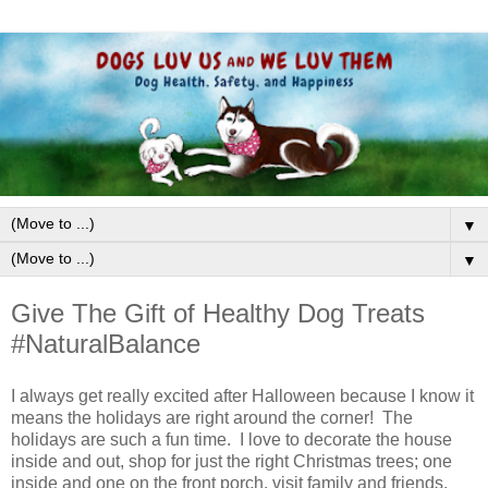
▼
▼
Give The Gift of Healthy Dog Treats
#NaturalBalance
I always get really excited after Halloween because I know it
means the holidays are right around the corner! The
holidays are such a fun time. I love to decorate the house
inside and out, shop for just the right Christmas trees; one
inside and one on the front porch, visit family and friends,