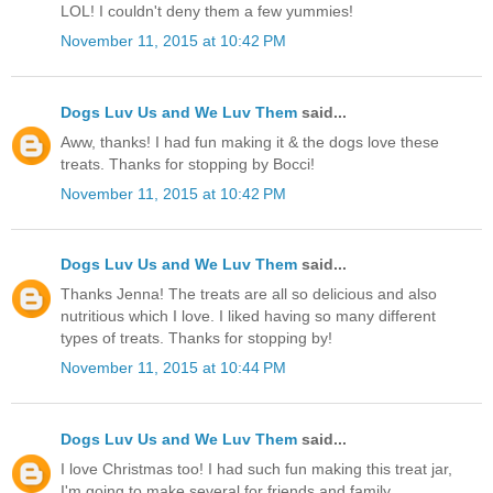
LOL! I couldn't deny them a few yummies!
November 11, 2015 at 10:42 PM
Dogs Luv Us and We Luv Them
said...
Aww, thanks! I had fun making it & the dogs love these
treats. Thanks for stopping by Bocci!
November 11, 2015 at 10:42 PM
Dogs Luv Us and We Luv Them
said...
Thanks Jenna! The treats are all so delicious and also
nutritious which I love. I liked having so many different
types of treats. Thanks for stopping by!
November 11, 2015 at 10:44 PM
Dogs Luv Us and We Luv Them
said...
I love Christmas too! I had such fun making this treat jar,
I'm going to make several for friends and family