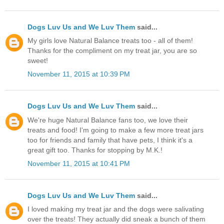
Dogs Luv Us and We Luv Them
said...
My girls love Natural Balance treats too - all of them!
Thanks for the compliment on my treat jar, you are so
sweet!
November 11, 2015 at 10:39 PM
Dogs Luv Us and We Luv Them
said...
We're huge Natural Balance fans too, we love their
treats and food! I'm going to make a few more treat jars
too for friends and family that have pets, I think it's a
great gift too. Thanks for stopping by M.K.!
November 11, 2015 at 10:41 PM
Dogs Luv Us and We Luv Them
said...
I loved making my treat jar and the dogs were salivating
over the treats! They actually did sneak a bunch of them