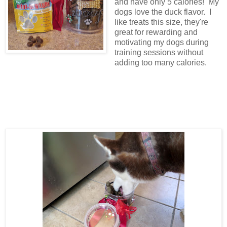
and have only 5 calories! My
dogs love the duck flavor. I
like treats this size, they're
great for rewarding and
motivating my dogs during
training sessions without
adding too many calories.