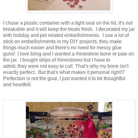
I chose a plastic container with a tight seal on the lid, it's not
breakable and it will keep the treats fresh. I decorated my jar
with holiday and pet related embellishments. I use a lot of
stick-on embellishments in my DIY projects, they make
things much easier and there's no need for messy glue
guns! I love bling and I wanted a rhinestone bone or paw on
the jar. I bought strips of rhinestones but I have to
admit, they were not easy to cut! That's why my bone isn't
exactly perfect. But that's what makes it personal right!?
Perfection is not the goal, I just wanted it to be thoughtful
and heartfelt.