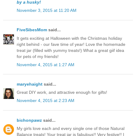
by a husky!
November 3, 2015 at 11:20 AM
FiveSibesMom
said...
It gets exciting at Halloween with the Christmas holiday
right behind - our fave time of year! Love the homemade
treat jar (filled with yummy treats!) What a great giif idea
for pets of my friends!
November 4, 2015 at 1:27 AM
maryehaight
said...
Great DIY work, and attractive enough for gifts!
November 4, 2015 at 2:23 AM
bichonpawz
said...
My girls love each and every single one of those Natural
Balance treats! Your treat jar is fabulous!! Very festive!! I