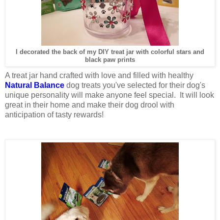
I decorated the back of my DIY treat jar with colorful stars and
black paw prints
A treat jar hand crafted with love and filled with healthy
Natural Balance
dog treats you've selected for their dog's
unique personality will make anyone feel special. It will look
great in their home and make their dog drool with
anticipation of tasty rewards!