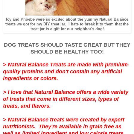
Icy and Phoebe were so excited about the yummy Natural Balance
treats we got for my DIY treat jar. I hate to break it to them that the
treat jar is a gift for our neighbor's dog!
DOG TREATS SHOULD TASTE GREAT BUT THEY
SHOULD BE HEALTHY TOO!
>
Natural Balance Treats are made with premium-
quality proteins and don't contain any artificial
ingredients or colors.
>
I love that Natural Balance offers a wide variety
of treats that come in different sizes, types of
treats, and flavors.
>
Natural Balance treats were created by expert
nutritionists. They're
available in grain free as
well as limited ingredient and low calorie treats.