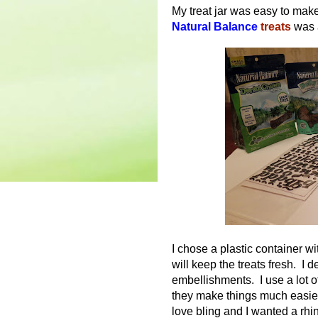
My treat jar was easy to make.
Natural Balance
treats
was a
I chose a plastic container wit
will keep the treats fresh. I 
embellishments. I use a lot o
they make things much easier
love bling and I wanted a rhi