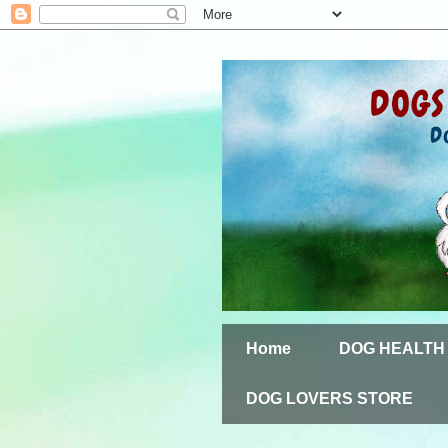
Home
DOG HEALTH
DOG LOVERS STORE