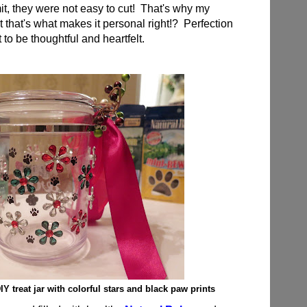
it, they were not easy to cut! That's why my
t that's what makes it personal right!? Perfection
t to be thoughtful and heartfelt.
Y treat jar with colorful stars and black paw prints