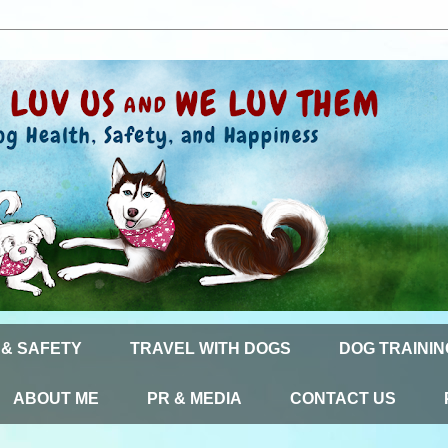
 & SAFETY
TRAVEL WITH DOGS
DOG TRAININ
ABOUT ME
PR & MEDIA
CONTACT US