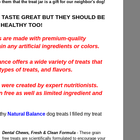
to them that the treat jar is a gift for our neighbor's dog!
 TASTE GREAT BUT THEY SHOULD BE
HEALTHY TOO!
s are made with premium-quality
in any artificial ingredients or colors.
ance offers a wide variety of treats that
types of treats, and flavors.
 were created by expert nutritionists.
n free as well as limited ingredient and
lthy
Natural Balance
dog treats I filled my treat
Dental Chews, Fresh & Clean Formula
- These grain
free treats are scientifically formulated to encourage your