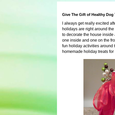
Give The Gift of Healthy Dog
I always get really excited a
holidays are right around the
to decorate the house inside a
one inside and one on the fron
fun holiday activities around 
homemade holiday treats for 