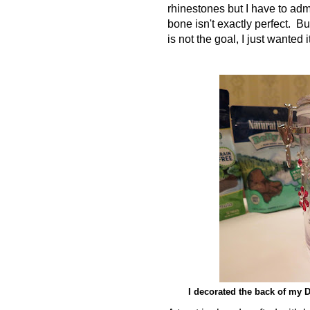
rhinestones but I have to adm
bone isn't exactly perfect. Bu
is not the goal, I just wanted i
I decorated the back of my DI