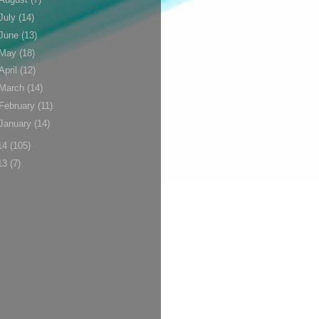
July
(14)
June
(13)
May
(18)
April
(12)
March
(14)
February
(11)
January
(14)
14
(105)
13
(7)