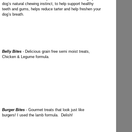
dog’s natural chewing instinct, to help support healthy
teeth and gums, helps reduce tarter and help freshen your
dog’s breath.
Belly Bites
- Delicious grain free semi moist treats,
Chicken & Legume formula.
Burger Bites
- Gourmet treats that look just like
burgers! I used the lamb formula. Delish!