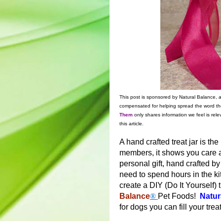
This post is sponsored by Natural Balance,
compensated for helping spread the word th
Them
only shares information we feel is rele
this article.
A hand crafted treat jar is the
members, it shows you care
personal gift, hand crafted by
need to spend hours in the 
create a DIY (Do It Yourself) t
Balance
®
Pet Foods!
Natur
for dogs you can fill your treat