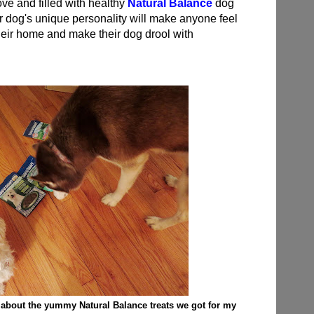
love and filled with healthy
Natural Balance
dog
eir dog's unique personality will make anyone feel
 their home and make their dog drool with
 about the yummy Natural Balance treats we got for my