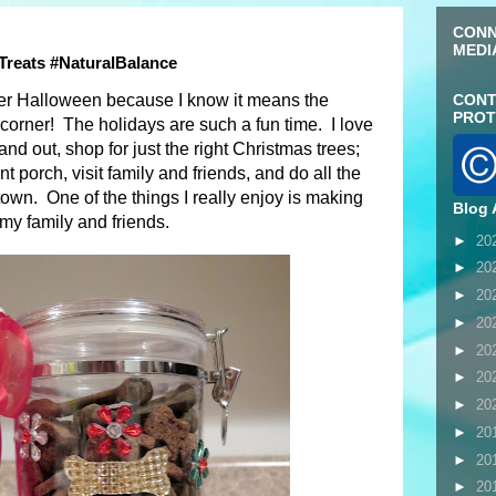
CONN
MEDI
 Treats #NaturalBalance
fter Halloween because I know it means the
CONT
PROT
 corner! The holidays are such a fun time. I love
nd out, shop for just the right Christmas trees;
t porch, visit family and friends, and do all the
town. One of the things I really enjoy is making
Blog 
my family and friends.
►
20
►
20
►
20
►
20
►
20
►
20
►
20
►
20
►
20
►
20