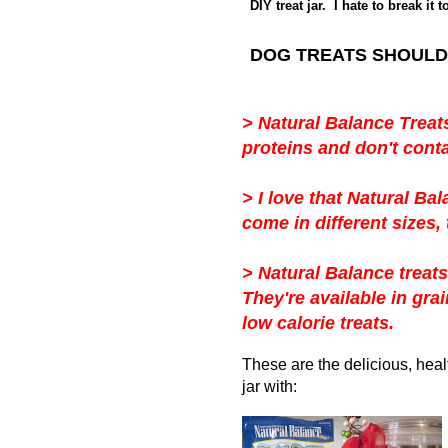
DIY treat jar. I hate to break it 
DOG TREATS SHOULD
>
Natural Balance Treat
proteins and don't conta
>
I love that Natural Bal
come in different sizes, 
>
Natural Balance treats
They're
available in grai
low calorie treats.
These are the delicious, hea
jar with: