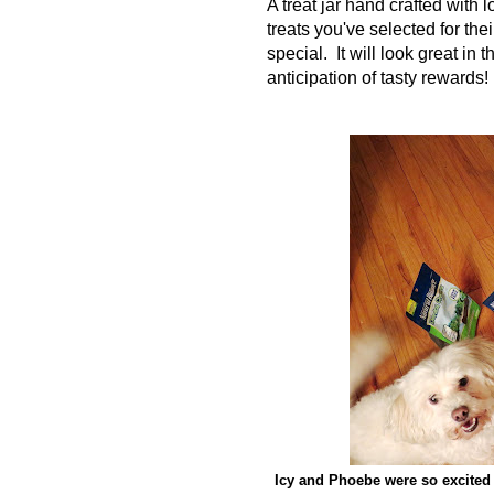
A treat jar hand crafted with 
treats you've selected for th
special. It will look great in
anticipation of tasty rewards!
Icy and Phoebe were so excited