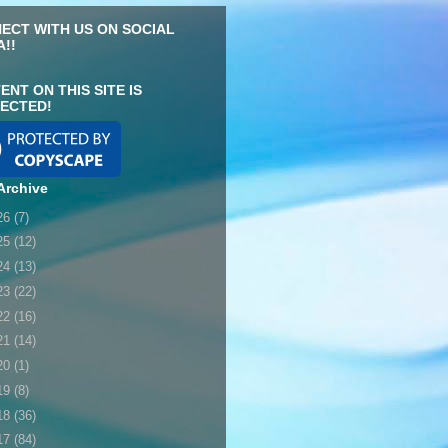
ECT WITH US ON SOCIAL
A!!
ENT ON THIS SITE IS
ECTED!
Archive
26
(7)
25
(12)
24
(13)
23
(22)
22
(16)
21
(14)
20
(1)
19
(8)
18
(36)
17
(84)