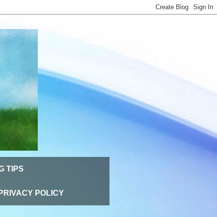
G TIPS
PRIVACY POLICY