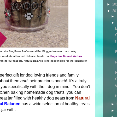
►
20
▼
20
►
▼
M
C
B
 and the BlogPaws Professional Pet Blogger Network. I am being
e word about Natural Balance Treats, but
Dogs Luv Us and We Luv
vant to our readers. Natural Balance is not responsible for the content of
F
 perfect gift for dog loving friends and family
C
 about them
and
their precious pooch! It's a truly
G
 you specifically with their dog in mind. You don't
kitchen baking homemade dog treats, you can
H
reat jar filled with healthy dog treats from
Natural
al Balance
has a wide selection of healthy treats
►
 jar with.
►
►