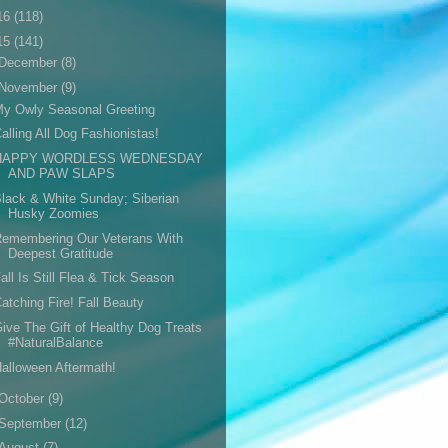
16
(118)
15
(141)
December
(8)
November
(9)
y Owly Seasonal Greeting
alling All Dog Fashionistas!
HAPPY WORDLESS WEDNESDAY
AND PAW SLAPS
lack & White Sunday; Siberian
Husky Zoomies
Remembering Our Veterans With
Deepest Gratitude
all Is Still Flea & Tick Season
atching Fire! Fall Beauty
ive The Gift of Healthy Dog Treats
#NaturalBalance
alloween Aftermath!
October
(9)
September
(12)
August
(7)