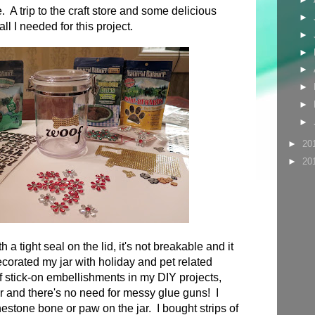
 A trip to the craft store and some delicious
►
ll I needed for this project.
►
►
►
►
►
►
►
20
►
20
h a tight seal on the lid, it's not breakable and it
decorated my jar with holiday and pet related
f stick-on embellishments in my DIY projects,
 and there's no need for messy glue guns! I
nestone bone or paw on the jar. I bought strips of