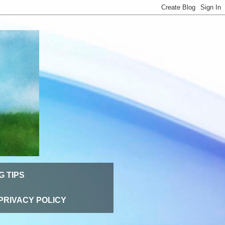
G TIPS
PRIVACY POLICY