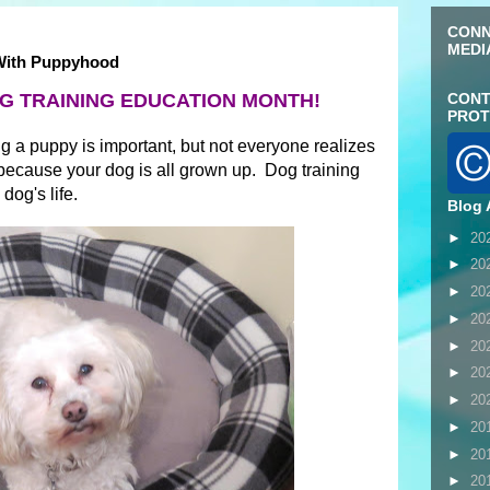
CONN
MEDI
 With Puppyhood
G TRAINING EDUCATION MONTH!
CONT
PROT
g a puppy is important, but not everyone realizes
t because your dog is all grown up. Dog training
dog's life.
Blog 
►
20
►
20
►
20
►
20
►
20
►
20
►
20
►
20
►
20
►
20