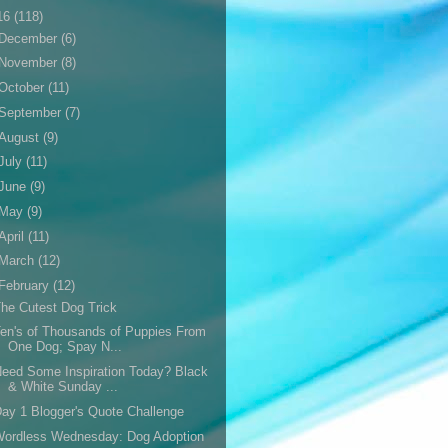
16
(118)
December
(6)
November
(8)
October
(11)
September
(7)
August
(9)
July
(11)
June
(9)
May
(9)
April
(11)
March
(12)
February
(12)
he Cutest Dog Trick
en's of Thousands of Puppies From
One Dog; Spay N...
eed Some Inspiration Today? Black
& White Sunday ...
ay 1 Blogger's Quote Challenge
Wordless Wednesday: Dog Adoption