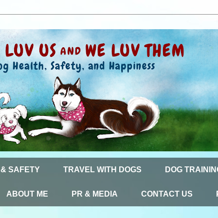
 & SAFETY
TRAVEL WITH DOGS
DOG TRAININ
ABOUT ME
PR & MEDIA
CONTACT US