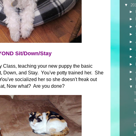
▼
20
►
►
►
►
►
►
OND Sit/Down/Stay
►
►
y Class, teaching your new puppy the basic
►
, Down, and Stay. You've potty trained her. She
ou've socialized her so she doesn't freak out
►
eat, Now what? Are you done?
▼
T
T
N
D