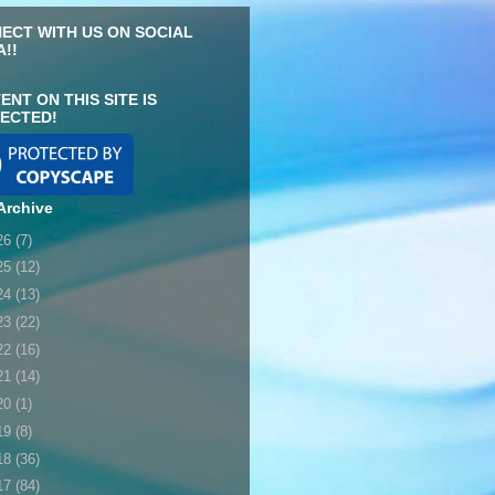
ECT WITH US ON SOCIAL
A!!
ENT ON THIS SITE IS
ECTED!
Archive
26
(7)
25
(12)
24
(13)
23
(22)
22
(16)
21
(14)
20
(1)
19
(8)
18
(36)
17
(84)