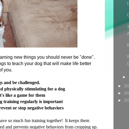
D
C
3
A
B
earning new things you should never be "done".
gs to teach your dog that will make life better
 of you.
►
gs and be challenged.
►
20
d physically stimulating for a dog
►
20
's like a game for them
►
20
g training regularly is important
revent or stop negative behaviors
have so much fun training together! It keeps them
ged and prevents negative behaviors from cropping up.