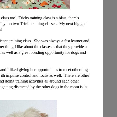
 class too! Tricks training class is a blast, there's
Icy too two Tricks training classes. My next big goal
s!
ce training class. She was always a fast learner and
er thing I like about the classes is that they provide a
gs as well as a great bonding opportunity for dogs and
nd I liked giving her opportunities to meet other dogs
with impulse control and focus as well. There are other
nd doing training activities all around each other.
getting distracted by the other dogs in the room is in