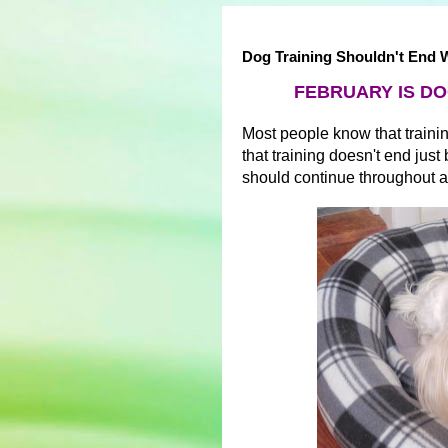
Dog Training Shouldn't End
FEBRUARY IS DO
Most people know that trainin
that training doesn't end jus
should continue throughout a 