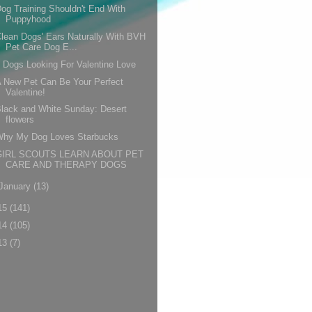
og Training Shouldn't End With
Puppyhood
lean Dogs' Ears Naturally With BVH
Pet Care Dog E...
 Dogs Looking For Valentine Love
 New Pet Can Be Your Perfect
Valentine!
lack and White Sunday: Desert
flowers
Why My Dog Loves Starbucks
GIRL SCOUTS LEARN ABOUT PET
CARE AND THERAPY DOGS
January
(13)
15
(141)
14
(105)
13
(7)