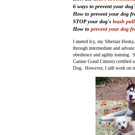
6 ways to prevent your dog
How to prevent your dog 
STOP your dog's
leash pul
How to
prevent your dog f
I started Icy, my Siberian Husky
through intermediate and advance
obedience and agility training
Canine Good Citizen) certified a
Dog. However,
I still work on 