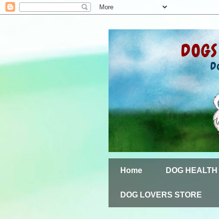
Home
DOG HEALTH
DOG LOVERS STORE