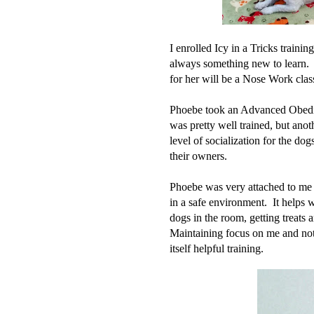
I enrolled Icy in a Tricks training
always something new to learn. 
for her will be a Nose Work clas
Phoebe took an Advanced Obedien
was pretty well trained, but anoth
level of socialization for the do
their owners.
Phoebe was very attached to me a
in a safe environment. It helps 
dogs in the room, getting treats a
Maintaining focus on me and not 
itself helpful training.