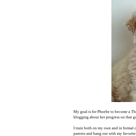
My goal is for Phoebe to become a Ther
blogging about her progress on that g
I train both on my own and in formal c
parents and hang out with my favorite 