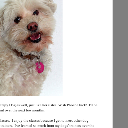
apy Dog as well, just like her sister. Wish Phoebe luck! I'll be
oal over the next few months.
lasses. I enjoy the classes because I get to meet other dog
trainers. I've learned so much from my dogs' trainers over the