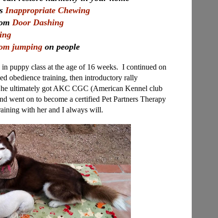
's
Inappropriate Chewing
from
Door Dashing
ling
rom jumping
on people
, in puppy class at the age of 16 weeks. I continued on
d obedience training, then introductory rally
. She ultimately got AKC CGC (American Kennel club
nd went on to become a certified Pet Partners Therapy
training with her and I always will.