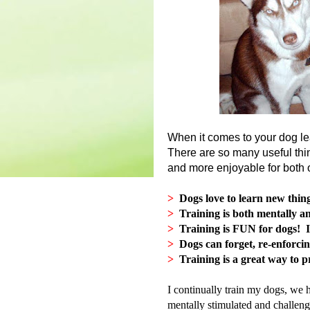
When it comes to your dog l
There are so many useful thin
and more enjoyable for both
>
Dogs love to learn new thin
>
Training is both mentally an
>
Training is FUN for dogs! It
>
Dogs can forget, re-enforcin
>
Training is a great way to p
I continually train my dogs, we 
mentally stimulated and challen