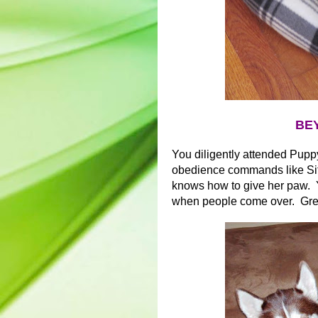
BEY
You diligently attended Pupp
obedience commands like Sit
knows how to give her paw. Y
when people come over. Gr