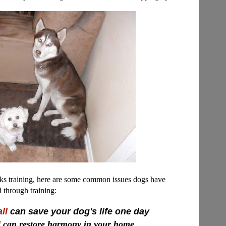
ks training, here are some common issues dogs have
d through training:
ll
can save your dog's life one day
d
can restore harmony in your home