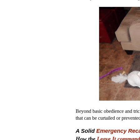
Beyond basic obedience and tric
that can be curtailed or prevente
A Solid
Emergency Reca
How the
Leave It comman