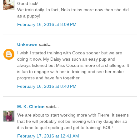
Good luck!
We train daily. In fact, Nola trains more now than she did
as a puppy!
February 16, 2016 at 8:09 PM
Unknown
said...
I wish I started training with Cocoa sooner but we are
doing it now. My Daisy was such an easy pup and
always listened but Miss Cocoa is more of a challenge. It
is fun to engage with her in training and see her make
progress and have fun together.
February 16, 2016 at 8:40 PM
M. K. Clinton
said...
We are about to start working more with Pierre. It seems
that he will probably not be moving with my daughter so
it is time to quit spoiling and get to training! BOL!
February 17, 2016 at 12:41 AM