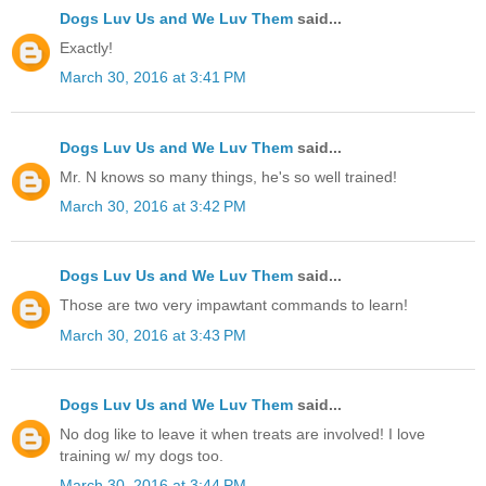
Dogs Luv Us and We Luv Them
said...
Exactly!
March 30, 2016 at 3:41 PM
Dogs Luv Us and We Luv Them
said...
Mr. N knows so many things, he's so well trained!
March 30, 2016 at 3:42 PM
Dogs Luv Us and We Luv Them
said...
Those are two very impawtant commands to learn!
March 30, 2016 at 3:43 PM
Dogs Luv Us and We Luv Them
said...
No dog like to leave it when treats are involved! I love
training w/ my dogs too.
March 30, 2016 at 3:44 PM