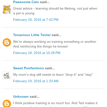
Pawesome Cats
said...
Great advice - learning should be lifelong, not just when
a pet is young.
February 18, 2016 at 7:42 PM
Tenacious Little Terrier
said...
We're always working on training something or another.
And reinforcing the things he knows!
February 18, 2016 at 10:28 PM
Sweet Purrfections
said...
My mom's dog still needs to learn "drop it" and "stay"
February 19, 2016 at 1:33 AM
Unknown
said...
I think positive training is so much fun. And Ted makes it