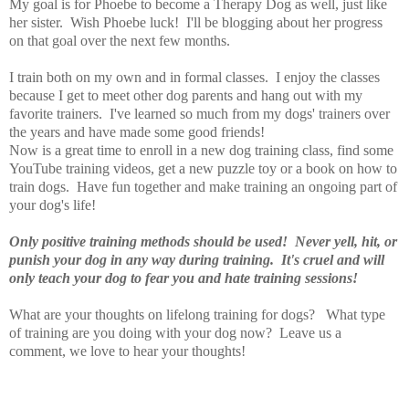
My goal is for Phoebe to become a Therapy Dog as well, just like
her sister. Wish Phoebe luck! I'll be blogging about her progress
on that goal over the next few months.
I train both on my own and in formal classes. I enjoy the classes
because I get to meet other dog parents and hang out with my
favorite trainers. I've learned so much from my dogs' trainers over
the years and have made some good friends!
Now is a great time to enroll in a new dog training class, find some
YouTube training videos, get a new puzzle toy or a book on how to
train dogs. Have fun together and make training an ongoing part of
your dog's life!
Only positive training methods should be used! Never yell, hit, or
punish your dog in any way during training. It's cruel and will
only teach your dog to fear you and hate training sessions!
What are your thoughts on lifelong training for dogs? What type
of training are you doing with your dog now? Leave us a
comment, we love to hear your thoughts!