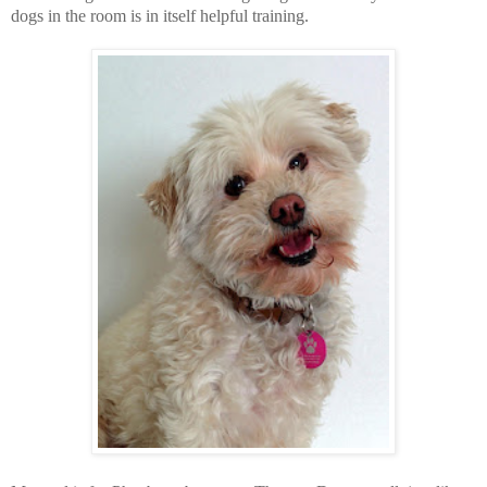
dogs in the room is in itself helpful training.