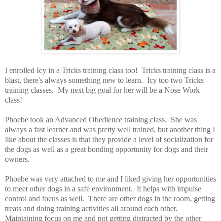
I enrolled Icy in a Tricks training class too! Tricks training class is a
blast, there's always something new to learn. Icy too two Tricks
training classes. My next big goal for her will be a Nose Work
class!
Phoebe took an Advanced Obedience training class. She was
always a fast learner and was pretty well trained, but another thing I
like about the classes is that they provide a level of socialization for
the dogs as well as a great bonding opportunity for dogs and their
owners.
Phoebe was very attached to me and I liked giving her opportunities
to meet other dogs in a safe environment. It helps with impulse
control and focus as well. There are other dogs in the room, getting
treats and doing training activities all around each other.
Maintaining focus on me and not getting distracted by the other