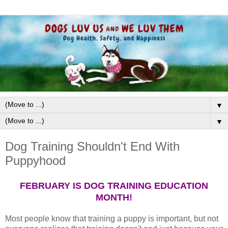
▼
▼
Dog Training Shouldn't End With
Puppyhood
FEBRUARY IS DOG TRAINING EDUCATION
MONTH!
Most people know that training a puppy is important, but not