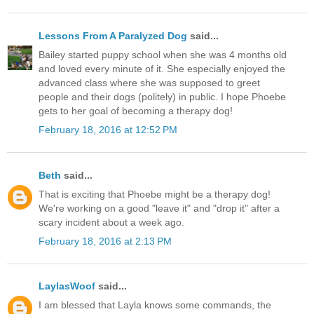
Lessons From A Paralyzed Dog
said...
Bailey started puppy school when she was 4 months old
and loved every minute of it. She especially enjoyed the
advanced class where she was supposed to greet
people and their dogs (politely) in public. I hope Phoebe
gets to her goal of becoming a therapy dog!
February 18, 2016 at 12:52 PM
Beth
said...
That is exciting that Phoebe might be a therapy dog!
We're working on a good "leave it" and "drop it" after a
scary incident about a week ago.
February 18, 2016 at 2:13 PM
LaylasWoof
said...
I am blessed that Layla knows some commands, the