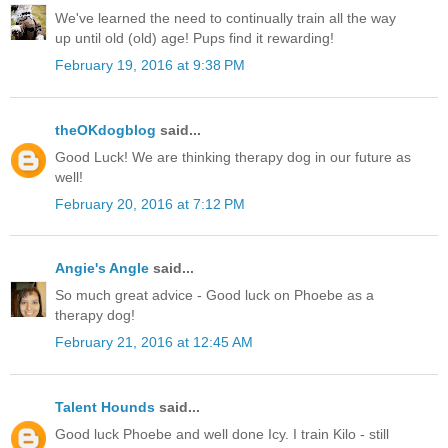
We've learned the need to continually train all the way
up until old (old) age! Pups find it rewarding!
February 19, 2016 at 9:38 PM
theOKdogblog
said...
Good Luck! We are thinking therapy dog in our future as
well!
February 20, 2016 at 7:12 PM
Angie's Angle
said...
So much great advice - Good luck on Phoebe as a
therapy dog!
February 21, 2016 at 12:45 AM
Talent Hounds
said...
Good luck Phoebe and well done Icy. I train Kilo - still