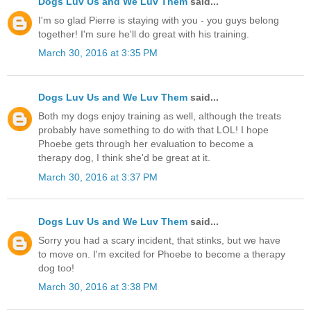
Dogs Luv Us and We Luv Them
said...
I'm so glad Pierre is staying with you - you guys belong
together! I'm sure he'll do great with his training.
March 30, 2016 at 3:35 PM
Dogs Luv Us and We Luv Them
said...
Both my dogs enjoy training as well, although the treats
probably have something to do with that LOL! I hope
Phoebe gets through her evaluation to become a
therapy dog, I think she'd be great at it.
March 30, 2016 at 3:37 PM
Dogs Luv Us and We Luv Them
said...
Sorry you had a scary incident, that stinks, but we have
to move on. I'm excited for Phoebe to become a therapy
dog too!
March 30, 2016 at 3:38 PM