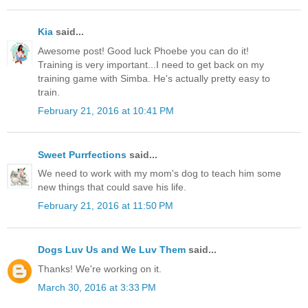
Kia
said...
Awesome post! Good luck Phoebe you can do it!
Training is very important...I need to get back on my
training game with Simba. He's actually pretty easy to
train.
February 21, 2016 at 10:41 PM
Sweet Purrfections
said...
We need to work with my mom's dog to teach him some
new things that could save his life.
February 21, 2016 at 11:50 PM
Dogs Luv Us and We Luv Them
said...
Thanks! We're working on it.
March 30, 2016 at 3:33 PM