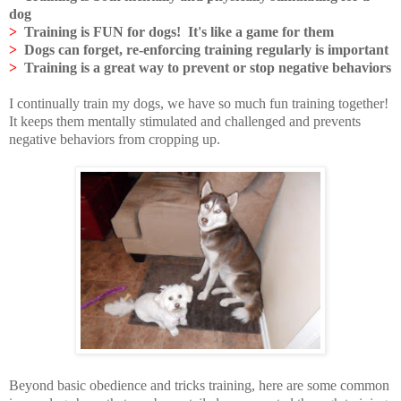
dog
>
Training is FUN for dogs! It's like a game for them
>
Dogs can forget, re-enforcing training regularly is important
>
Training is a great way to prevent or stop negative behaviors
I continually train my dogs, we have so much fun training together!
It keeps them mentally stimulated and challenged and prevents
negative behaviors from cropping up.
Beyond basic obedience and tricks training, here are some common