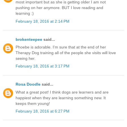
most important but as she is getting older I am not
pushing on her anymore. BUT I love reading and
learning :)
February 18, 2016 at 2:14 PM
brokenteepee
said...
Phoebe is adorable. I'm sure that at the end of her
Therapy Dog training all of the people she visits will love
seeing her.
February 18, 2016 at 3:17 PM
Rosa Doodle
said...
What a great post! I think dogs are learners and are
happiest when they are learning something new. It
keeps them young!
February 18, 2016 at 6:27 PM