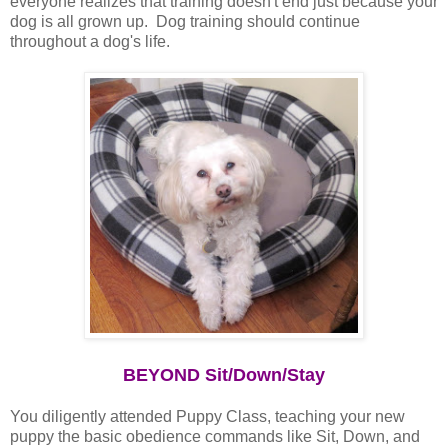
everyone realizes that training doesn't end just because your
dog is all grown up. Dog training should continue
throughout a dog's life.
BEYOND Sit/Down/Stay
You diligently attended Puppy Class, teaching your new
puppy the basic obedience commands like Sit, Down, and