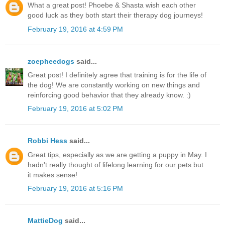
What a great post! Phoebe & Shasta wish each other
good luck as they both start their therapy dog journeys!
February 19, 2016 at 4:59 PM
zoepheedogs
said...
Great post! I definitely agree that training is for the life of
the dog! We are constantly working on new things and
reinforcing good behavior that they already know. :)
February 19, 2016 at 5:02 PM
Robbi Hess
said...
Great tips, especially as we are getting a puppy in May. I
hadn't really thought of lifelong learning for our pets but
it makes sense!
February 19, 2016 at 5:16 PM
MattieDog
said...