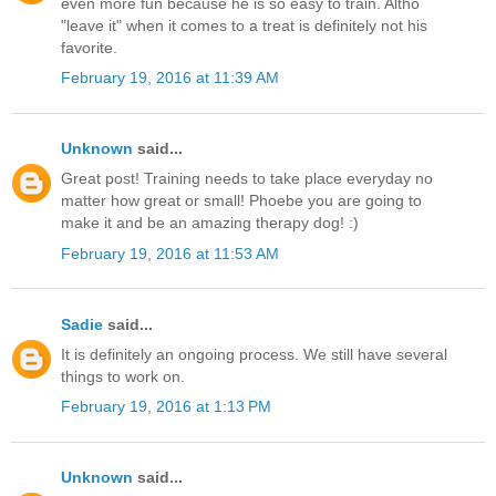
even more fun because he is so easy to train. Altho
"leave it" when it comes to a treat is definitely not his
favorite.
February 19, 2016 at 11:39 AM
Unknown
said...
Great post! Training needs to take place everyday no
matter how great or small! Phoebe you are going to
make it and be an amazing therapy dog! :)
February 19, 2016 at 11:53 AM
Sadie
said...
It is definitely an ongoing process. We still have several
things to work on.
February 19, 2016 at 1:13 PM
Unknown
said...