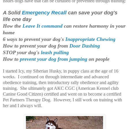
issues dogs have that can be curtailed or prevented through training:
A Solid
Emergency Recall
can save your dog's
life one day
How the
Leave It command
can restore harmony in your
home
6 ways to prevent your dog's
Inappropriate Chewing
How to prevent your dog from
Door Dashing
STOP your dog's
leash pulling
How to
prevent your dog from jumping
on people
I started Icy, my Siberian Husky, in puppy class at the age of 16
weeks. I continued on through intermediate and advanced
obedience training, then introductory rally obedience and agility
training. She ultimately got AKC CGC (American Kennel club
Canine Good Citizen) certified and went on to become a certified
Pet Partners Therapy Dog. However,
I still work on training with
her and I always will.