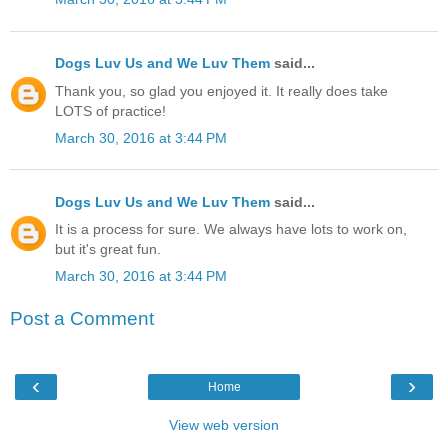
Dogs Luv Us and We Luv Them
said...
Thank you, so glad you enjoyed it. It really does take
LOTS of practice!
March 30, 2016 at 3:44 PM
Dogs Luv Us and We Luv Them
said...
It is a process for sure. We always have lots to work on,
but it's great fun.
March 30, 2016 at 3:44 PM
Post a Comment
‹
›
Home
View web version