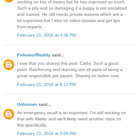
working on lots of basics but he has improved so much.
Such a pity and so damaging if a puppy is not socialized
and trained. He still needs private lessons which are a
bit expensive but I also do video classes and get tips
from experts.
February 21, 2016 at 4:36 PM
FidoseofReality
said...
I love that you shared this post, Cathy. Such a good
point: Reinforcing and learning are all parts of being a
great responsible pet parent. Sharing on twitter now.
February 21, 2016 at 8:12 PM
Unknown
said...
An emergency recall is so important. I'm still working on
that with Walter and we'll likely need another class on
this specifically.
February 21, 2016 at 9:05 PM