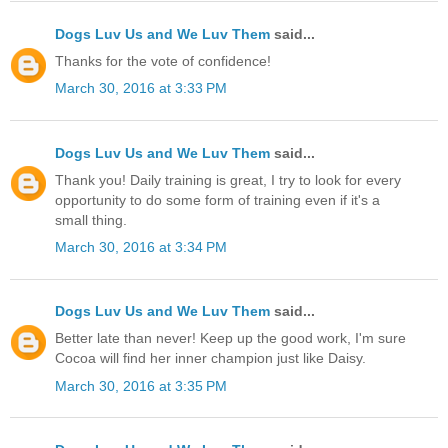
Dogs Luv Us and We Luv Them
said...
Thanks for the vote of confidence!
March 30, 2016 at 3:33 PM
Dogs Luv Us and We Luv Them
said...
Thank you! Daily training is great, I try to look for every
opportunity to do some form of training even if it's a
small thing.
March 30, 2016 at 3:34 PM
Dogs Luv Us and We Luv Them
said...
Better late than never! Keep up the good work, I'm sure
Cocoa will find her inner champion just like Daisy.
March 30, 2016 at 3:35 PM