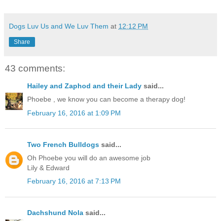
Dogs Luv Us and We Luv Them
at
12:12 PM
Share
43 comments:
Hailey and Zaphod and their Lady
said...
Phoebe , we know you can become a therapy dog!
February 16, 2016 at 1:09 PM
Two French Bulldogs
said...
Oh Phoebe you will do an awesome job
Lily & Edward
February 16, 2016 at 7:13 PM
Dachshund Nola
said...