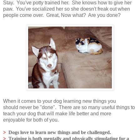
Stay. You've potty trained her. She knows how to give her
paw. You've socialized her so she doesn't freak out when
people come over. Great, Now what? Are you done?
When it comes to your dog learning new things you
should never be "done". There are so many useful things to
teach your dog that will make life better and more
enjoyable for both of you.
>
Dogs love to learn new things and be challenged.
>
Training is both mentally and physically stimulating for a