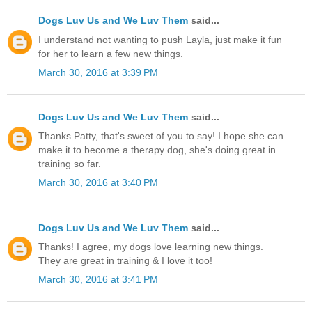
Dogs Luv Us and We Luv Them
said...
I understand not wanting to push Layla, just make it fun
for her to learn a few new things.
March 30, 2016 at 3:39 PM
Dogs Luv Us and We Luv Them
said...
Thanks Patty, that's sweet of you to say! I hope she can
make it to become a therapy dog, she's doing great in
training so far.
March 30, 2016 at 3:40 PM
Dogs Luv Us and We Luv Them
said...
Thanks! I agree, my dogs love learning new things.
They are great in training & I love it too!
March 30, 2016 at 3:41 PM