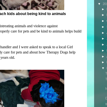
▼
20
►
teach kids about being kind to animals
►
►
istreating animals and violence against
►
perly care for pets and be kind to animals helps build
►
►
►
andler and I were asked to speak to a local Girl
►
ly care for pets and about how Therapy Dogs help
►
years old.
►
▼
T
T
N
D