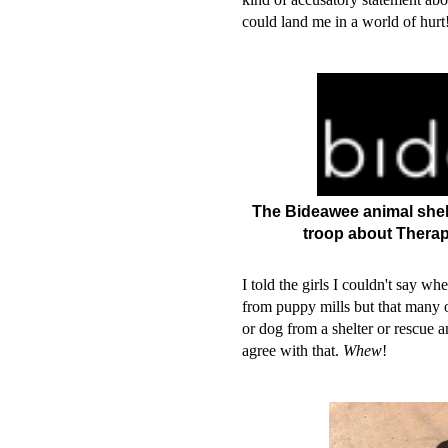
could land me in a world of hur
The Bideawee animal shelte
troop about Therap
I told the girls I couldn't say wh
from puppy mills but that many o
or dog from a shelter or rescue 
agree with that.
Whew
!