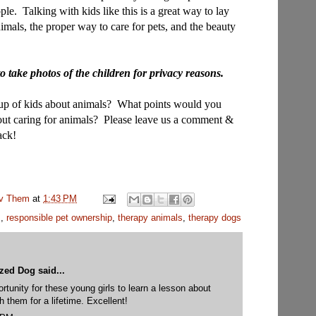
ople.
Talking with kids like this is a great way to lay
imals, the proper way to care for pets, and the beauty
o take photos of the children for privacy reasons.
oup of kids about animals? What points would you
bout caring for animals? Please leave us a comment &
ack!
uv Them
at
1:43 PM
s
,
responsible pet ownership
,
therapy animals
,
therapy dogs
yzed Dog
said...
rtunity for these young girls to learn a lesson about
th them for a lifetime. Excellent!