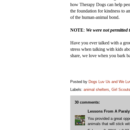
how Therapy Dogs can help pe
the foundation for kindness to an
of the human-animal bond.
NOTE
:
We were not permitted t
Have you ever talked with a gr
stress when talking with kids a
share, we love when you bark b
Posted by
Dogs Luv Us and We L
Labels:
animal shelters
,
Girl Scout
30 comments:
Lessons From A Paral
You provided a great oppo
animals that will stick wi