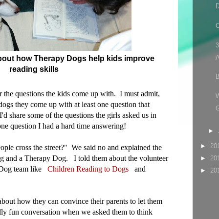
D
C
3
A
 about how Therapy Dogs help kids improve
reading skills
B
ear the questions the kids come up with. I must admit,
dogs they come up with at least one question that
'd share some of the questions the girls asked us in
one question I had a hard time answering!
►
►
20
ople cross the street?" We said no and explained the
g and a Therapy Dog. I told them about the volunteer
►
20
y Dog team like
Children Reading to Dogs
and
►
20
about how they can convince their parents to let them
lly fun conversation when we asked them to think