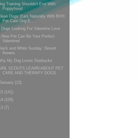
og Training Shouldn't End With
Puppyhood
lean Dogs' Ears Naturally With BVH
Pet Care Dog E...
 Dogs Looking For Valentine Love
 New Pet Can Be Your Perfect
Valentine!
lack and White Sunday: Desert
flowers
Why My Dog Loves Starbucks
GIRL SCOUTS LEARN ABOUT PET
CARE AND THERAPY DOGS
January
(13)
15
(141)
14
(105)
13
(7)