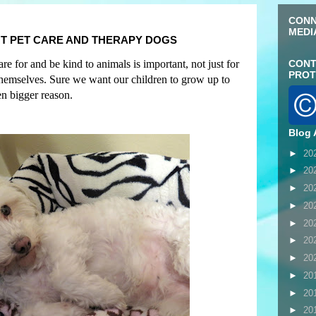
CONN
MEDI
T PET CARE AND THERAPY DOGS
e for and be kind to animals is important, not just for
CONT
PROT
 themselves. Sure we want our children to grow up to
en bigger reason
.
Blog 
►
20
►
20
►
20
►
20
►
20
►
20
►
20
►
20
►
20
►
20