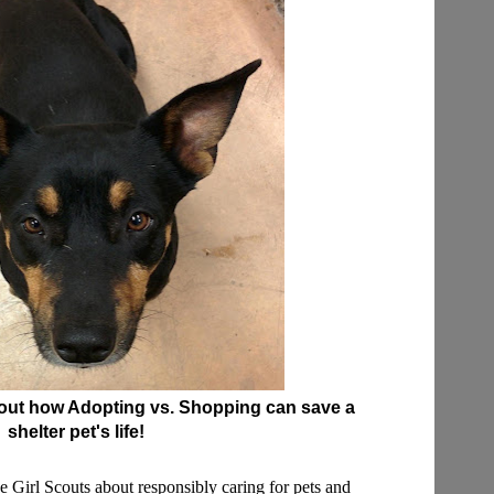
bout how Adopting vs. Shopping can save a
shelter pet's life!
the Girl Scouts about responsibly caring for pets and