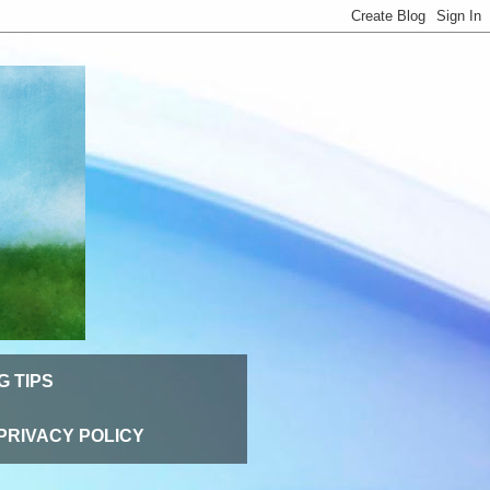
G TIPS
PRIVACY POLICY