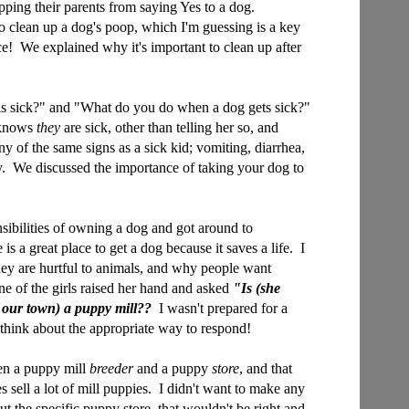
ping their parents from saying Yes to a dog.
o clean up a dog's poop, which I'm guessing is a key
nce! We explained why it's important to clean up after
s sick?" and "What do you do when a dog gets sick?"
 knows
they
are sick, other than telling her so, and
y of the same signs as a sick kid; vomiting, diarrhea,
y. We discussed the importance of taking your dog to
sibilities of owning a dog and got around to
 is a great place to get a dog because it saves a life. I
hey are hurtful to animals, and why people want
e of the girls raised her hand and asked
"Is (she
 our town) a puppy mill??
I wasn't prepared for a
to think about the appropriate way to respond!
een a puppy mill
breeder
and a puppy
store
, and that
 sell a lot of mill puppies. I didn't want to make any
t the specific puppy store, that wouldn't be right and