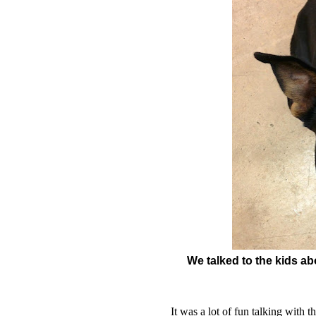
We talked to the kids a
It was a lot of fun talking with 