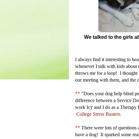
We talked to the girls
I always find it interesting to h
whenever I talk with kids about 
throws me for a loop! I thought I
our meeting with them, and the 
**
"
Does your dog help blind pe
difference between a Service Do
work Icy and I do as a Therap
College Stress Busters
.
**
There were lots of questions 
have a dog! It sparked some rea