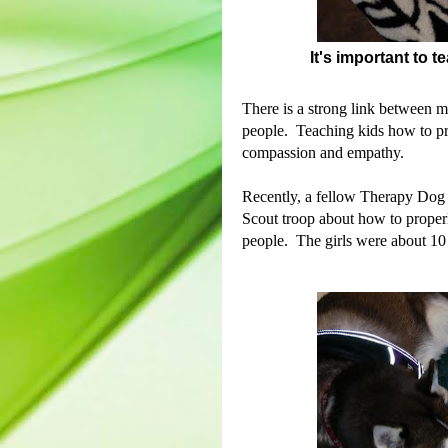
It's important to 
There is a strong link between m
people.
Teaching kids how to pro
compassion and empathy.
Recently, a fellow Therapy Dog h
Scout troop about how to proper
people. The girls were about 10 