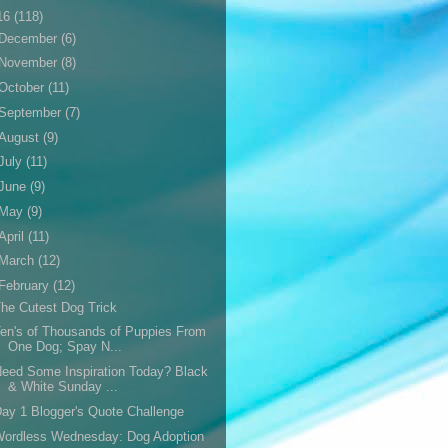
16
(118)
December
(6)
November
(8)
October
(11)
September
(7)
August
(9)
July
(11)
June
(9)
May
(9)
April
(11)
March
(12)
February
(12)
he Cutest Dog Trick
en's of Thousands of Puppies From
One Dog; Spay N...
eed Some Inspiration Today? Black
& White Sunday ...
ay 1 Blogger's Quote Challenge
Wordless Wednesday: Dog Adoption