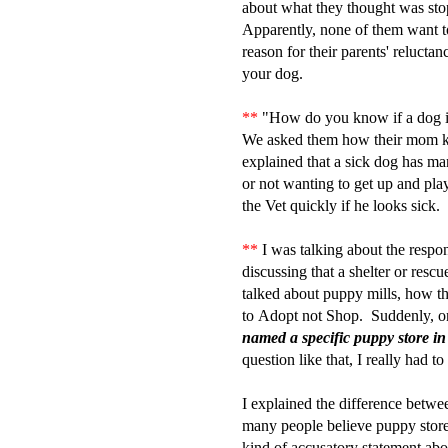
about what they thought was stop
Apparently, none of them want t
reason for their parents' relucta
your dog.
**
"How do you know if a dog i
We asked them how their mom
explained that a sick dog has man
or not wanting to get up and pla
the Vet quickly if he looks sick.
**
I was talking about the respon
discussing that a shelter or rescue
talked about puppy mills, how t
to Adopt not Shop. Suddenly, on
named a specific puppy store in
question like that, I really had 
I explained the difference betw
many people believe puppy stores
kind of accusatory statement abou