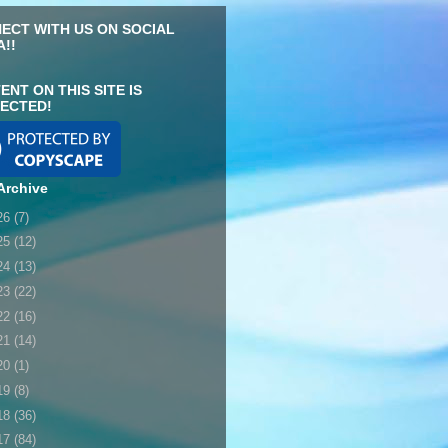
ECT WITH US ON SOCIAL
A!!
ENT ON THIS SITE IS
ECTED!
Archive
26
(7)
25
(12)
24
(13)
23
(22)
22
(16)
21
(14)
20
(1)
19
(8)
18
(36)
17
(84)