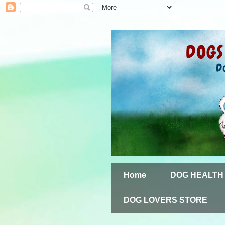
Home
DOG HEALTH
DOG LOVERS STORE