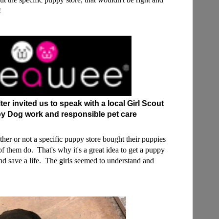
t!
r invited us to speak with a local Girl Scout
y Dog work and responsible pet care
ether or not a specific puppy store bought their puppies
f them do. That's why it's a great idea to get a puppy
and save a life. The girls seemed to understand and