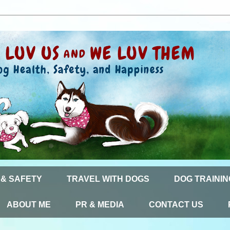
 & SAFETY
TRAVEL WITH DOGS
DOG TRAININ
ABOUT ME
PR & MEDIA
CONTACT US