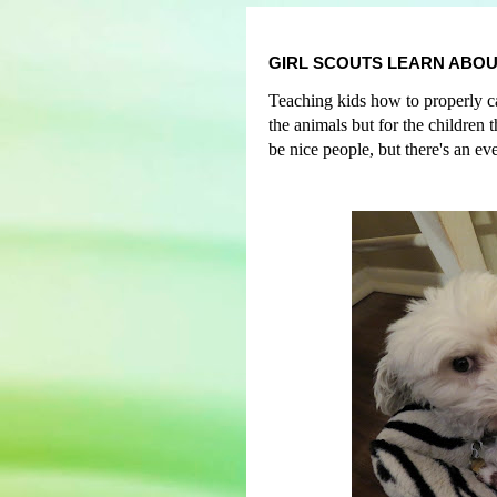
GIRL SCOUTS LEARN ABOU
Teaching kids how to properly car
the animals but for the children
be nice people, but
t
here's an ev