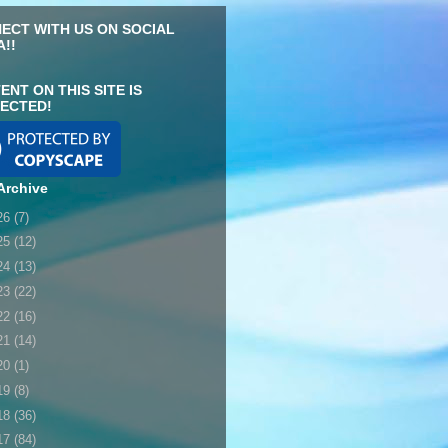
ECT WITH US ON SOCIAL
A!!
ENT ON THIS SITE IS
ECTED!
Archive
26
(7)
25
(12)
24
(13)
23
(22)
22
(16)
21
(14)
20
(1)
19
(8)
18
(36)
17
(84)