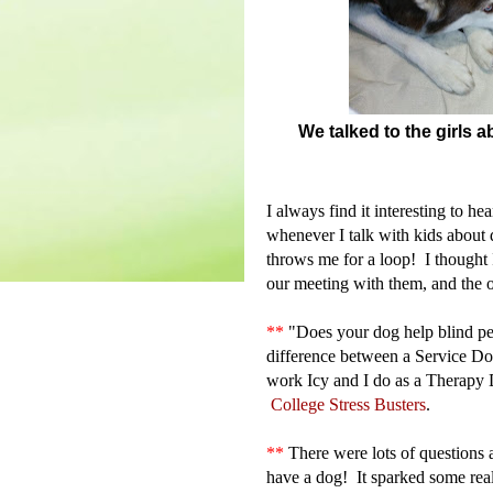
We talked to the girls
I always find it interesting to h
whenever I talk with kids about 
throws me for a loop! I thought I
our meeting with them, and the 
**
"
Does your dog help blind pe
difference between a Service Do
work Icy and I do as a Therap
College Stress Busters
.
**
There were lots of questions 
have a dog! It sparked some rea