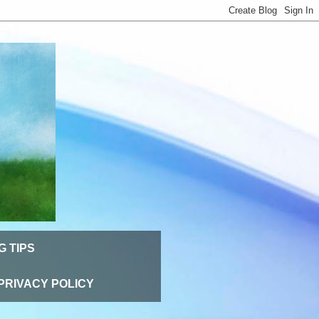
G TIPS
PRIVACY POLICY