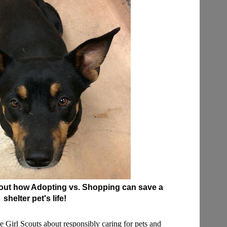
bout how Adopting vs. Shopping can save a
shelter pet's life!
the Girl Scouts about responsibly caring for pets and