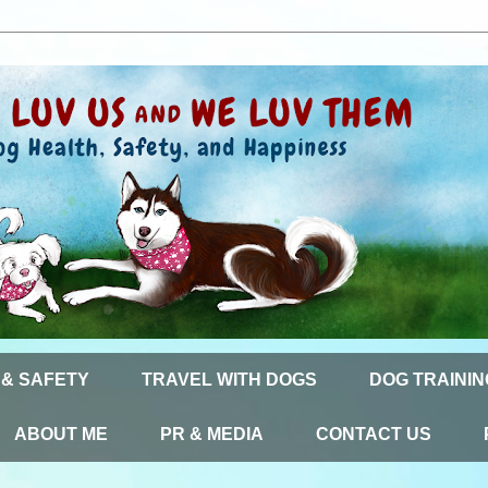
 & SAFETY
TRAVEL WITH DOGS
DOG TRAININ
ABOUT ME
PR & MEDIA
CONTACT US