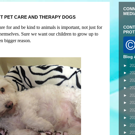
CONN
MEDI
T PET CARE AND THERAPY DOGS
e for and be kind to animals is important, not just for
CONT
PROT
 themselves. Sure we want our children to grow up to
en bigger reason
.
Blog 
►
20
►
20
►
20
►
20
►
20
►
20
►
20
►
20
►
20
►
20