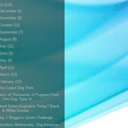
16
(118)
December
(6)
November
(8)
October
(11)
September
(7)
August
(9)
July
(11)
June
(9)
May
(9)
April
(11)
March
(12)
February
(12)
he Cutest Dog Trick
en's of Thousands of Puppies From
One Dog; Spay N...
eed Some Inspiration Today? Black
& White Sunday ...
ay 1 Blogger's Quote Challenge
Wordless Wednesday: Dog Adoption