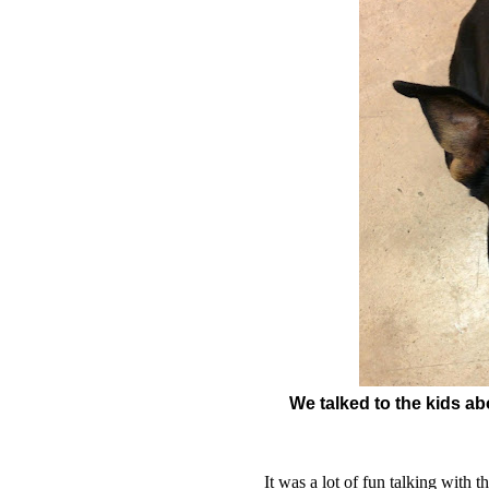
We talked to the kids a
It was a lot of fun talking with 