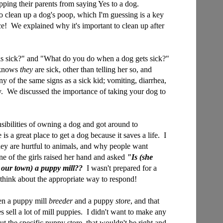
ping their parents from saying Yes to a dog.
o clean up a dog's poop, which I'm guessing is a key
nce! We explained why it's important to clean up after
s sick?" and "What do you do when a dog gets sick?"
 knows
they
are sick, other than telling her so, and
y of the same signs as a sick kid; vomiting, diarrhea,
y. We discussed the importance of taking your dog to
sibilities of owning a dog and got around to
 is a great place to get a dog because it saves a life. I
hey are hurtful to animals, and why people want
e of the girls raised her hand and asked
"Is (she
 our town) a puppy mill??
I wasn't prepared for a
to think about the appropriate way to respond!
een a puppy mill
breeder
and a puppy
store
, and that
 sell a lot of mill puppies. I didn't want to make any
t the specific puppy store, that wouldn't be right and