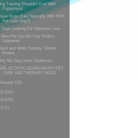
og Training Shouldn't End With
Puppyhood
lean Dogs' Ears Naturally With BVH
Pet Care Dog E...
 Dogs Looking For Valentine Love
 New Pet Can Be Your Perfect
Valentine!
lack and White Sunday: Desert
flowers
Why My Dog Loves Starbucks
GIRL SCOUTS LEARN ABOUT PET
CARE AND THERAPY DOGS
January
(13)
15
(141)
14
(105)
13
(7)