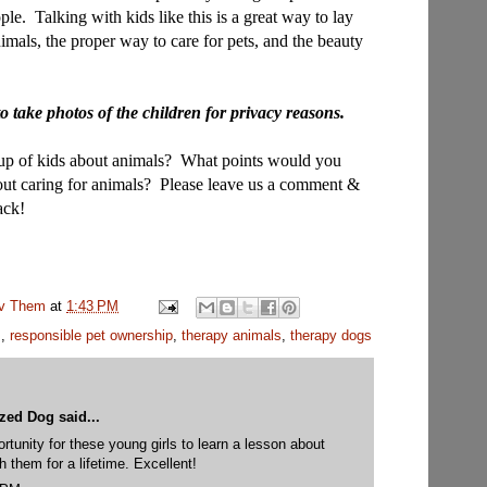
ople.
Talking with kids like this is a great way to lay
imals, the proper way to care for pets, and the beauty
o take photos of the children for privacy reasons.
oup of kids about animals? What points would you
bout caring for animals? Please leave us a comment &
ack!
uv Them
at
1:43 PM
s
,
responsible pet ownership
,
therapy animals
,
therapy dogs
yzed Dog
said...
rtunity for these young girls to learn a lesson about
th them for a lifetime. Excellent!