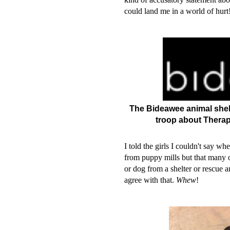
could land me in a world of hur
The Bideawee animal shelte
troop about Therap
I told the girls I couldn't say wh
from puppy mills but that many o
or dog from a shelter or rescue 
agree with that.
Whew
!