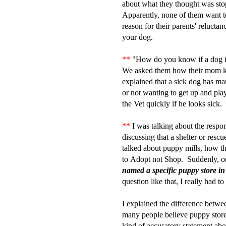
about what they thought was stop
Apparently, none of them want t
reason for their parents' relucta
your dog.
**
"How do you know if a dog i
We asked them how their mom
explained that a sick dog has man
or not wanting to get up and pla
the Vet quickly if he looks sick.
**
I was talking about the respon
discussing that a shelter or rescue
talked about puppy mills, how t
to Adopt not Shop. Suddenly, on
named a specific puppy store in
question like that, I really had 
I explained the difference betw
many people believe puppy stores
kind of accusatory statement abou