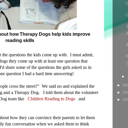
D
C
3
A
 about how Therapy Dogs help kids improve
reading skills
B
ear the questions the kids come up with. I must admit,
dogs they come up with at least one question that
'd share some of the questions the girls asked us in
one question I had a hard time answering!
►
►
20
ople cross the street?" We said no and explained the
g and a Therapy Dog. I told them about the volunteer
►
20
y Dog team like
Children Reading to Dogs
and
►
20
about how they can convince their parents to let them
lly fun conversation when we asked them to think