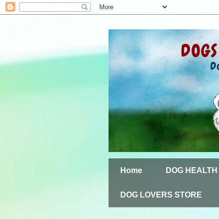
Home
DOG HEALTH
DOG LOVERS STORE