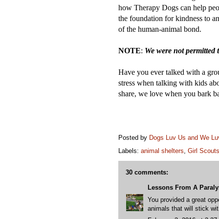
how Therapy Dogs can help pe
the foundation for kindness to an
of the human-animal bond.
NOTE
:
We were not permitted t
Have you ever talked with a gr
stress when talking with kids a
share, we love when you bark b
Posted by
Dogs Luv Us and We L
Labels:
animal shelters
,
Girl Scout
30 comments:
Lessons From A Paral
You provided a great oppo
animals that will stick wi