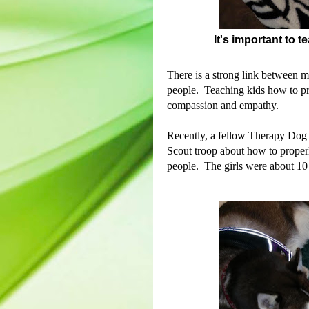
It's important to 
There is a strong link between m
people.
Teaching kids how to pro
compassion and empathy.
Recently, a fellow Therapy Dog h
Scout troop about how to proper
people. The girls were about 10 