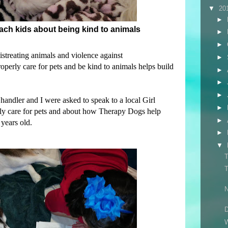
▼
20
►
teach kids about being kind to animals
►
►
istreating animals and violence against
►
perly care for pets and be kind to animals helps build
►
►
►
andler and I were asked to speak to a local Girl
►
ly care for pets and about how Therapy Dogs help
►
years old.
►
▼
T
T
N
D