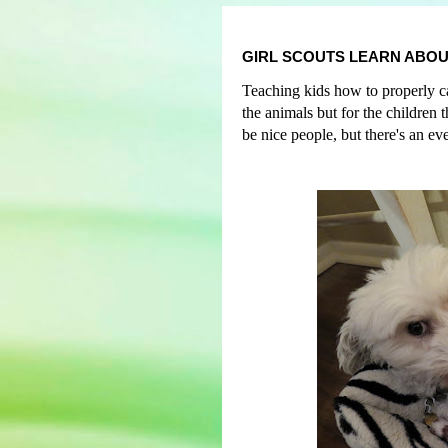
GIRL SCOUTS LEARN ABOU
Teaching kids how to properly car
the animals but for the children
be nice people, but
t
here's an ev