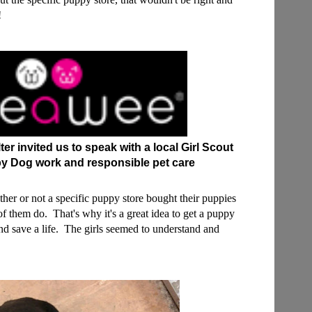
t!
r invited us to speak with a local Girl Scout
y Dog work and responsible pet care
ether or not a specific puppy store bought their puppies
f them do. That's why it's a great idea to get a puppy
and save a life. The girls seemed to understand and