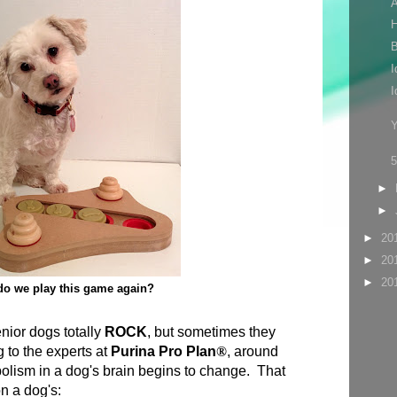
A
H
B
I
I
Y
►
►
►
20
►
20
►
20
o we play this game again?
enior dogs totally
ROCK
, but sometimes they
 to the experts at
Purina Pro Plan
®
, around
lism in a dog's brain begins to change. That
n a dog's: