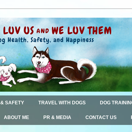
 & SAFETY
TRAVEL WITH DOGS
DOG TRAININ
ABOUT ME
PR & MEDIA
CONTACT US