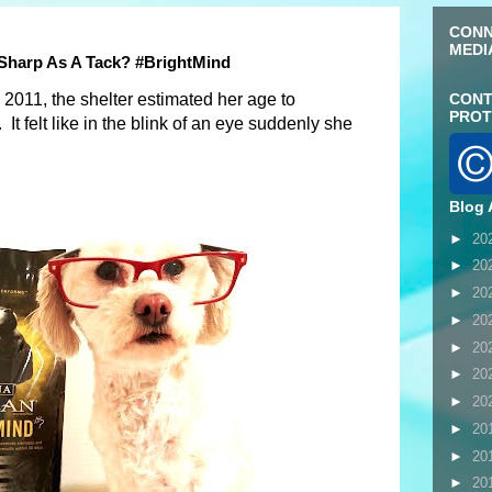
CONN
MEDI
Sharp As A Tack? #BrightMind
011, the shelter estimated her age to
CONT
PROT
It felt like in the blink of an eye suddenly she
Blog 
►
20
►
20
►
20
►
20
►
20
►
20
►
20
►
20
►
20
►
20