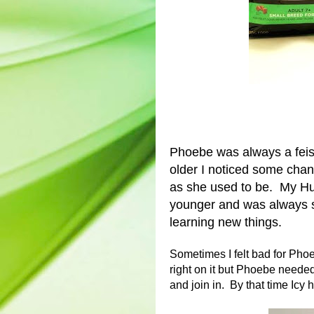
Phoebe was always a feist
older I noticed some chang
as she used to be. My Hus
younger and was always s
learning new things.
Sometimes I felt bad for Ph
right on it but Phoebe needed
and join in. By that time Icy h