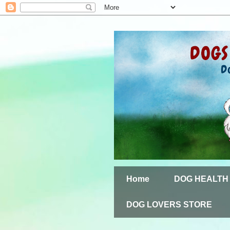
Home
DOG HEALTH
DOG LOVERS STORE