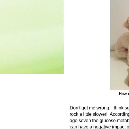
How d
Don't get me wrong, I think s
rock a little slower!
According
age seven the glucose metabo
can have a negative impact o