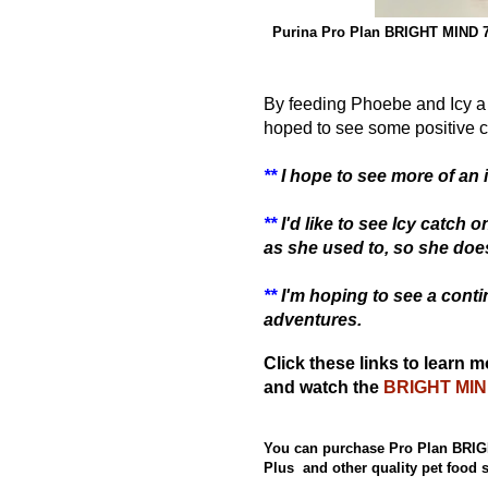
Purina Pro Plan BRIGHT MIND 7
By feeding Phoebe and Icy a 
hoped to
see some positive 
**
I hope to see more of an i
**
I'd like to see Icy catch
as she used to, so she doesn
**
I'm hoping to see a conti
adventures.
Click these links to learn 
and watch the
BRIGHT MIND
You can purchase Pro Plan BRIG
Plus and other quality pet food 