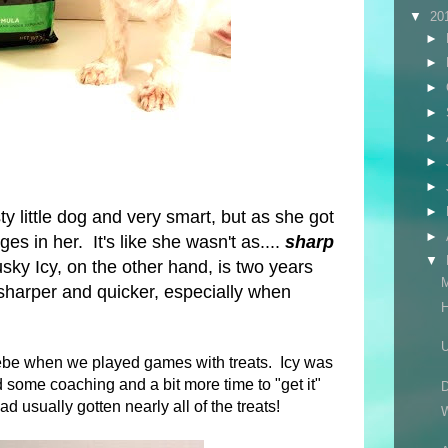
▼
20
►
►
►
►
►
►
►
►
y little dog and very smart, but as she got
►
es in her. It's like she wasn't as....
sharp
▼
ky Icy, on the other hand, is two years
harper and quicker, especially when
H
U
oebe when we played games with treats. Icy was
 some coaching and a bit more time to "get it"
D
ad usually gotten nearly all of the treats!
W