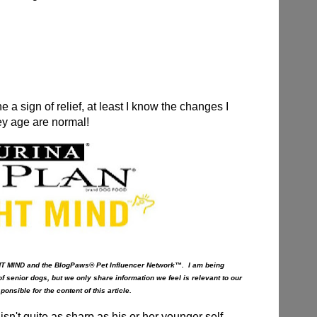
 a sign of relief, at least I know the changes I
ey age are normal!
HT MIND and the BlogPaws® Pet Influencer Network™. I am being
f senior dogs, but we only share information we feel is relevant to our
nsible for the content of this article.
sn't quite as sharp as his or her younger self,