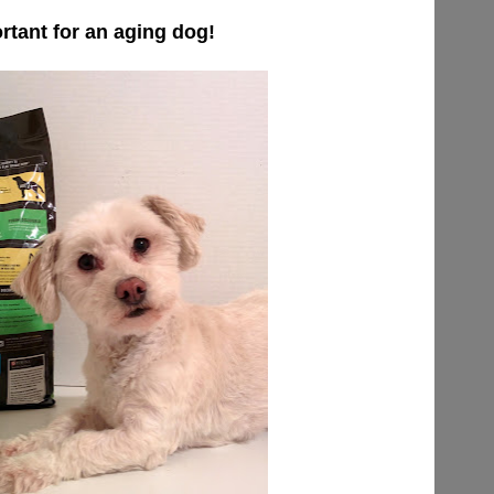
ortant for an aging dog!