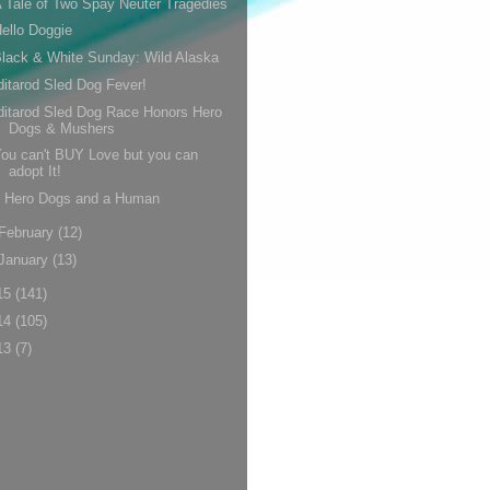
 Tale of Two Spay Neuter Tragedies
ello Doggie
lack & White Sunday: Wild Alaska
ditarod Sled Dog Fever!
ditarod Sled Dog Race Honors Hero
Dogs & Mushers
ou can't BUY Love but you can
adopt It!
5 Hero Dogs and a Human
February
(12)
January
(13)
15
(141)
14
(105)
13
(7)