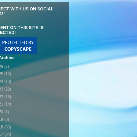
ECT WITH US ON SOCIAL
A!!
ENT ON THIS SITE IS
ECTED!
Archive
26
(7)
25
(12)
24
(13)
23
(22)
22
(16)
21
(14)
20
(1)
19
(8)
18
(36)
17
(84)