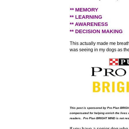
**
MEMORY
** LEARNING
** AWARENESS
** DECISION MAKING
This actually made me breathe
was seeing in my dogs as th
This post is sponsored by Pro Plan BRIG
compensated for helping enrich the lives o
readers. Pro Plan BRIGHT MIND is not respo
If you have a senior dog who i