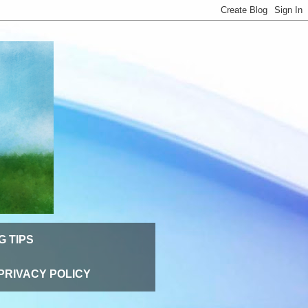
G TIPS
PRIVACY POLICY