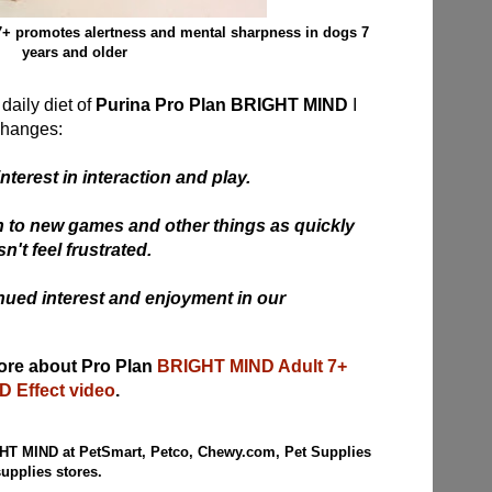
+ promotes alertness and mental sharpness in dogs 7
years and older
daily diet of
Purina Pro Plan BRIGHT MIND
I
changes:
nterest in interaction and play.
 on to new games and other things as quickly
't feel frustrated.
nued interest and enjoyment in our
more about Pro Plan
BRIGHT MIND Adult 7+
 Effect video
.
HT MIND at PetSmart, Petco, Chewy.com, Pet Supplies
supplies stores
.