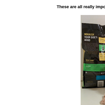
These are all really imp