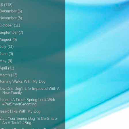
16
(118)
December
(6)
November
(8)
October
(11)
September
(7)
August
(9)
July
(11)
June
(9)
May
(9)
April
(11)
March
(12)
Morning Walks With My Dog
ow One Dog's Life Improved With A
New Family
nleash A Fresh Spring Look With
#PetSmartGrooming
esert Hike With My Dog
ant Your Senior Dog To Be Sharp
As A Tack? #Brig...