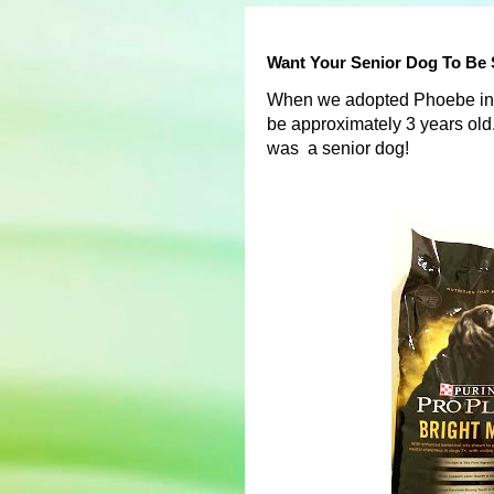
Want Your Senior Dog To Be 
When we adopted Phoebe in 2
be approximately 3 years old. 
was a senior dog!