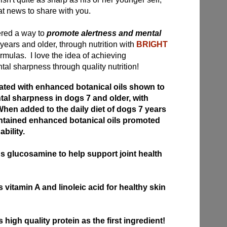
at news to share with you.
red a way to
promote alertness and mental
years and older, through nutrition with
BRIGHT
mulas. I love the idea of achieving
al sharpness through quality nutrition!
ed with enhanced botanical oils shown to
al sharpness in dogs 7 and older, with
hen added to the daily diet of dogs 7 years
ontained enhanced botanical oils promoted
bility.
glucosamine to help support joint health
itamin A and linoleic acid for healthy skin
igh quality protein as the first ingredient!