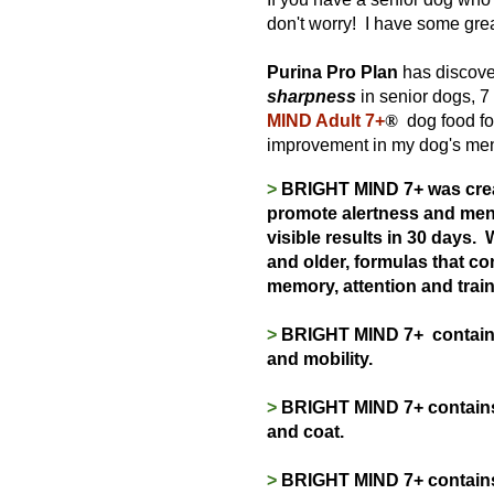
don't worry! I have some gre
Purina Pro Plan
has discove
sharpness
in senior dogs, 7 
MIND Adult 7+
®
dog food for
improvement in my dog's ment
>
BRIGHT MIND 7+ was creat
promote alertness and ment
visible results in 30 days.
W
and older, formulas that c
memory, attention and traina
>
BRIGHT MIND 7+ contains 
and mobility.
>
BRIGHT MIND 7+ contains v
and coat.
>
BRIGHT MIND 7+ contains h