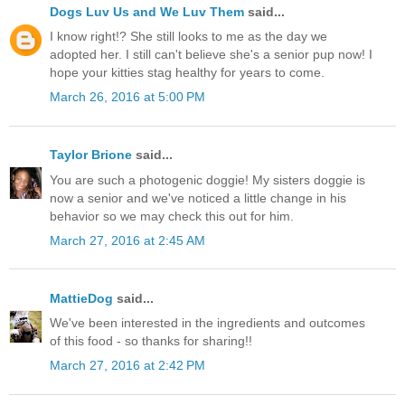
Dogs Luv Us and We Luv Them
said...
I know right!? She still looks to me as the day we
adopted her. I still can't believe she's a senior pup now! I
hope your kitties stag healthy for years to come.
March 26, 2016 at 5:00 PM
Taylor Brione
said...
You are such a photogenic doggie! My sisters doggie is
now a senior and we've noticed a little change in his
behavior so we may check this out for him.
March 27, 2016 at 2:45 AM
MattieDog
said...
We've been interested in the ingredients and outcomes
of this food - so thanks for sharing!!
March 27, 2016 at 2:42 PM