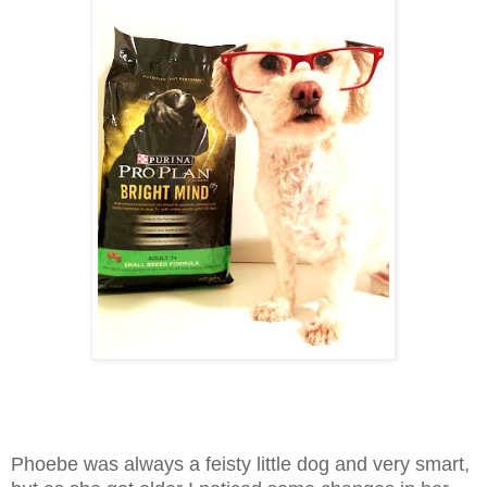
Phoebe was always a feisty little dog and very smart,