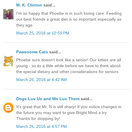
M. K. Clinton
said...
I'm so happy that Phoebe is in such loving care. Feeding
our best friends a great diet is so important especially as
they age.
March 25, 2016 at 10:59 PM
Pawesome Cats
said...
Phoebe sure doesn't look like a senior! Our kitties are all
young - so its a little while before we have to think about
the special dietary and other considerations for seniors.
March 26, 2016 at 4:42 AM
Dogs Luv Us and We Luv Them
said...
It's great that Mr. N is still sharp! If you notice changes in
the future you may want to give Bright Mind a try.
Thanks for stopping by!
March 26, 2016 at 4:57 PM