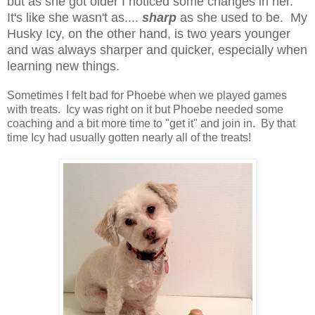
but as she got older I noticed some changes in her.
It's like she wasn't as....
sharp
as she used to be. My
Husky Icy, on the other hand, is two years younger
and was always sharper and quicker, especially when
learning new things.
Sometimes I felt bad for Phoebe when we played games
with treats. Icy was right on it but Phoebe needed some
coaching and a bit more time to "get it" and join in. By that
time Icy had usually gotten nearly all of the treats!