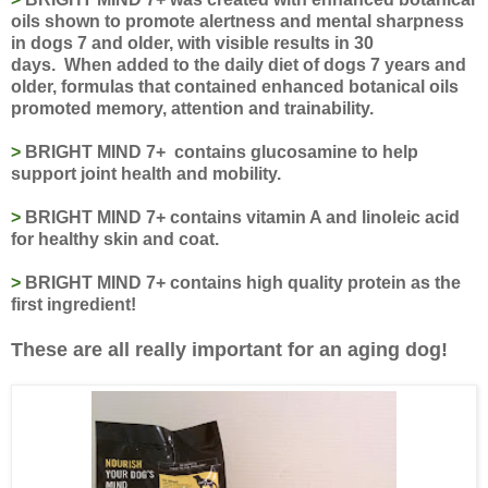
oils shown to promote alertness and mental sharpness
in dogs 7 and older, with visible results in 30
days.
When added to the daily diet of dogs 7 years and
older, formulas that contained enhanced botanical oils
promoted memory, attention and trainability.
>
BRIGHT MIND 7+ contains glucosamine to help
support joint health and mobility.
>
BRIGHT MIND 7+ contains vitamin A and linoleic acid
for healthy skin and coat.
>
BRIGHT MIND 7+ contains high quality protein as the
first ingredient!
These are all really important for an aging dog!