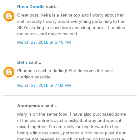
Rosa Doodle
said...
Great post. Keira is a senior too and I worry about her
diet, actually I worry about everything pertaining to her.
She's starting to slow down and sleep more... It makes
me pause, and makes me sad...
March 27, 2016 at 5:40 PM
Beth
said...
Phoebe is such a darling! She deserves the best
nutrition possible.
March 27, 2016 at 7:02 PM
Anonymous said...
Mary is on the same food. I have also purchased some
of the wet entrees as she picky that way and wants it
mixed together. I'm am really looking forward to her
being a little my social, perhaps a little more playful and
maybe not needed so much coaching on those puzzle