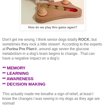
How do we play this game again?
Don't get me wrong, I think senior dogs totally
ROCK
, but
sometimes they rock a little slower!
According to the experts
at
Purina Pro Plan
®
, around age seven the glucose
metabolism in a dog's brain begins to change. That can
have a negative impact on a dog's:
**
MEMORY
** LEARNING
** AWARENESS
** DECISION MAKING
This actually made me breathe a sign of relief, at least I
know the changes I was seeing in my dogs as they age are
normal!