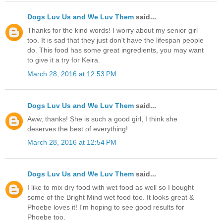
Dogs Luv Us and We Luv Them
said...
Thanks for the kind words! I worry about my senior girl
too. It is sad that they just don't have the lifespan people
do. This food has some great ingredients, you may want
to give it a try for Keira.
March 28, 2016 at 12:53 PM
Dogs Luv Us and We Luv Them
said...
Aww, thanks! She is such a good girl, I think she
deserves the best of everything!
March 28, 2016 at 12:54 PM
Dogs Luv Us and We Luv Them
said...
I like to mix dry food with wet food as well so I bought
some of the Bright Mind wet food too. It looks great &
Phoebe loves it! I'm hoping to see good results for
Phoebe too.