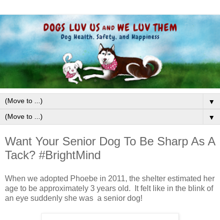
▼
▼
Want Your Senior Dog To Be Sharp As A
Tack? #BrightMind
When we adopted Phoebe in 2011, the shelter estimated her
age to be approximately 3 years old. It felt like in the blink of
an eye suddenly she was a senior dog!