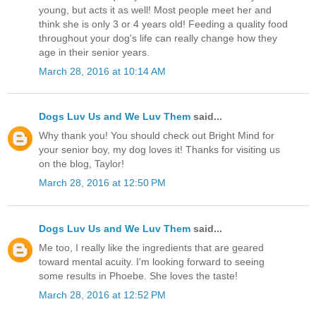
young, but acts it as well! Most people meet her and
think she is only 3 or 4 years old! Feeding a quality food
throughout your dog's life can really change how they
age in their senior years.
March 28, 2016 at 10:14 AM
Dogs Luv Us and We Luv Them
said...
Why thank you! You should check out Bright Mind for
your senior boy, my dog loves it! Thanks for visiting us
on the blog, Taylor!
March 28, 2016 at 12:50 PM
Dogs Luv Us and We Luv Them
said...
Me too, I really like the ingredients that are geared
toward mental acuity. I'm looking forward to seeing
some results in Phoebe. She loves the taste!
March 28, 2016 at 12:52 PM