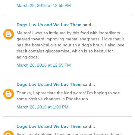
March 28, 2016 at 12:55 PM
Dogs Luv Us and We Luv Them
said...
Me too! I was so intrigued by this food with ingredients
geared toward improving mental sharpness. I love that it
has the botanical oils to nourish a dog's brain. I also love
that it contains glucosamine, which is so helpful for
aging dogs.
March 28, 2016 at 12:59 PM
Dogs Luv Us and We Luv Them
said...
Thanks, I appreciate the kind words! I'm hoping to see
some positive changes in Phoebe too.
March 28, 2016 at 1:00 PM
Dogs Luv Us and We Luv Them
said...
Aww, thanks Robin! I feel the same way, I was so happy