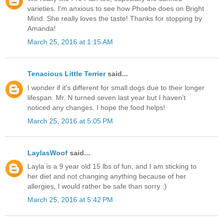
varieties. I'm anxious to see how Phoebe does on Bright
Mind. She really loves the taste! Thanks for stopping by
Amanda!
March 25, 2016 at 1:15 AM
Tenacious Little Terrier
said...
I wonder if it's different for small dogs due to their longer
lifespan. Mr. N turned seven last year but I haven't
noticed any changes. I hope the food helps!
March 25, 2016 at 5:05 PM
LaylasWoof
said...
Layla is a 9 year old 15 lbs of fun, and I am sticking to
her diet and not changing anything because of her
allergies, I would rather be safe than sorry :)
March 25, 2016 at 5:42 PM