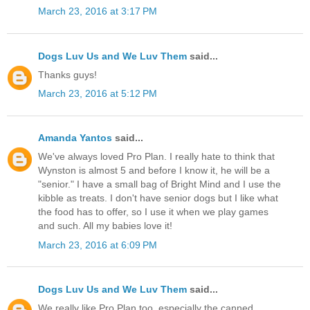
March 23, 2016 at 3:17 PM
Dogs Luv Us and We Luv Them
said...
Thanks guys!
March 23, 2016 at 5:12 PM
Amanda Yantos
said...
We've always loved Pro Plan. I really hate to think that
Wynston is almost 5 and before I know it, he will be a
"senior." I have a small bag of Bright Mind and I use the
kibble as treats. I don't have senior dogs but I like what
the food has to offer, so I use it when we play games
and such. All my babies love it!
March 23, 2016 at 6:09 PM
Dogs Luv Us and We Luv Them
said...
We really like Pro Plan too, especially the canned