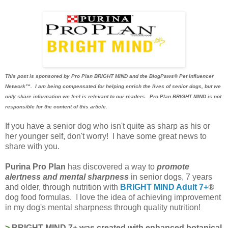
This post is sponsored by Pro Plan BRIGHT MIND and the BlogPaws® Pet Influencer
Network™. I am being compensated for helping enrich the lives of senior dogs, but we
only share information we feel is relevant to our readers. Pro Plan BRIGHT MIND is not
responsible for the content of this article.
If you have a senior dog who isn't quite as sharp as his or
her younger self, don't worry! I have some great news to
share with you.
Purina Pro Plan
has discovered a way to
promote
alertness and mental sharpness
in senior dogs, 7 years
and older, through nutrition with
BRIGHT MIND Adult 7+
®
dog food formulas. I love the idea of achieving improvement
in my dog's mental sharpness through quality nutrition!
>
BRIGHT MIND 7+ was created with enhanced botanical