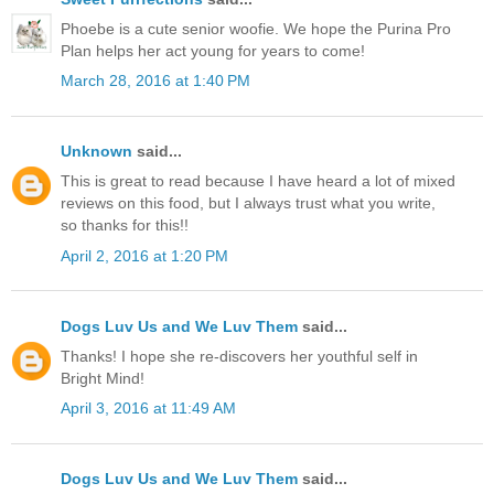
Phoebe is a cute senior woofie. We hope the Purina Pro
Plan helps her act young for years to come!
March 28, 2016 at 1:40 PM
Unknown
said...
This is great to read because I have heard a lot of mixed
reviews on this food, but I always trust what you write,
so thanks for this!!
April 2, 2016 at 1:20 PM
Dogs Luv Us and We Luv Them
said...
Thanks! I hope she re-discovers her youthful self in
Bright Mind!
April 3, 2016 at 11:49 AM
Dogs Luv Us and We Luv Them
said...