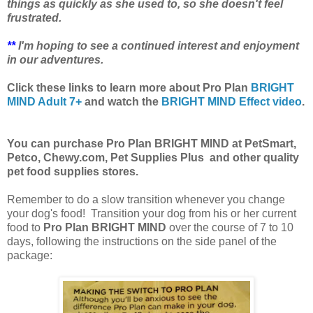
things as quickly as she used to, so she doesn't feel
frustrated.
**
I'm hoping to see a continued interest and enjoyment
in our adventures.
Click these links to learn more about Pro Plan
BRIGHT
MIND Adult 7+
and watch the
BRIGHT MIND Effect video
.
You can purchase Pro Plan BRIGHT MIND at PetSmart,
Petco, Chewy.com, Pet Supplies Plus and other quality
pet food supplies stores
.
Remember to do a slow transition whenever you change
your dog's food! Transition your dog from his or her current
food to
Pro Plan BRIGHT MIND
over the course of 7 to 10
days, following the instructions on the side panel of the
package: