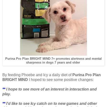
Purina Pro Plan BRIGHT MIND 7+ promotes alertness and mental
sharpness in dogs 7 years and older
By feeding Phoebe and Icy a daily diet of
Purina Pro Plan
BRIGHT MIND
I hoped to
see some positive changes:
**
I hope to see more of an interest in interaction and
play.
**
I'd like to see Icy catch on to new games and other