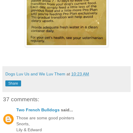
Dogs Luv Us and We Luv Them
at
10:23 AM
Share
37 comments:
Two French Bulldogs
said...
Those are some good pointers
Snorts,
Lily & Edward