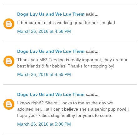
Dogs Luv Us and We Luv Them
said...
If her current diet is working great for her I'm glad.
March 26, 2016 at 4:58 PM
Dogs Luv Us and We Luv Them
said...
Thank you MK! Feeding is really important, they are our
best friends & fur babies! Thanks for stopping by!
March 26, 2016 at 4:59 PM
Dogs Luv Us and We Luv Them
said...
I know right!? She still looks to me as the day we
adopted her. I still can't believe she's a senior pup now! I
hope your kitties stag healthy for years to come.
March 26, 2016 at 5:00 PM