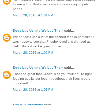
to see a food that specifically addresses aging pets'
needs.
March 28, 2016 at 1:01 PM
Dogs Luv Us and We Luv Them
said...
We do too! I use a lot of the canned food in particular. I
was happy to see that Phoebe loved this dry food as
well. I think it will be great for her!
March 28, 2016 at 1:02 PM
Dogs Luv Us and We Luv Them
said...
That's so great that Gracie is so youthful! You're right,
feeding quality pet food throughout their lives is very
important!
March 28, 2016 at 1:03 PM
Sweet Purrfections
said...