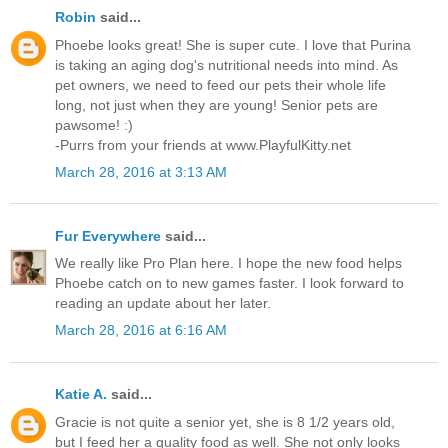
Robin
said...
Phoebe looks great! She is super cute. I love that Purina
is taking an aging dog's nutritional needs into mind. As
pet owners, we need to feed our pets their whole life
long, not just when they are young! Senior pets are
pawsome! :)
-Purrs from your friends at www.PlayfulKitty.net
March 28, 2016 at 3:13 AM
Fur Everywhere
said...
We really like Pro Plan here. I hope the new food helps
Phoebe catch on to new games faster. I look forward to
reading an update about her later.
March 28, 2016 at 6:16 AM
Katie A.
said...
Gracie is not quite a senior yet, she is 8 1/2 years old,
but I feed her a quality food as well. She not only looks