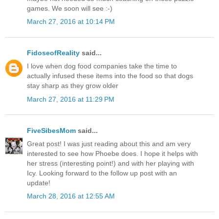
games. We soon will see :-)
March 27, 2016 at 10:14 PM
FidoseofReality
said...
I love when dog food companies take the time to
actually infused these items into the food so that dogs
stay sharp as they grow older
March 27, 2016 at 11:29 PM
FiveSibesMom
said...
Great post! I was just reading about this and am very
interested to see how Phoebe does. I hope it helps with
her stress (interesting point!) and with her playing with
Icy. Looking forward to the follow up post with an
update!
March 28, 2016 at 12:55 AM