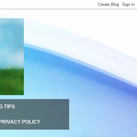
G TIPS
PRIVACY POLICY