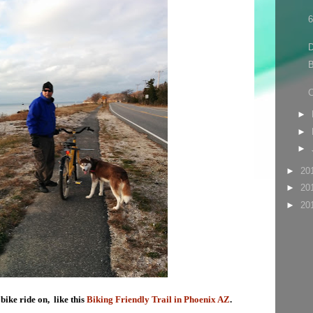
6
D
B
C
►
►
►
►
20
►
20
►
20
 bike ride on, like this
Biking Friendly Trail in Phoenix AZ
.