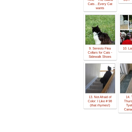
Cats…Every Cat
wants
9. Seresto Flea
10. La
Collars for Cats -
Sidewalk Shoes
13. Not Afraid of
14. 
Color: I Like # 98
Thur
(that rhymes!)
Tye
Cana