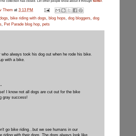
The collection has closed. Let other people know about it through
twitter
.
uv Them
at
3:13 PM
 dogs
,
bike riding with dogs
,
blog hops
,
dog bloggers
,
dog
s
,
Pet Parade blog hop
,
pets
r who always took his dog out when he rode his bike.
p with a bike.
.
e! I know not all dogs are cut out for the bike
ng gray success!
n't go bike riding...but we see humans in our
e riding with their dogs. The dogs always look like