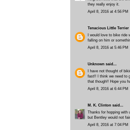
they really enjoy it.
April 8, 2016 at 4:56 PM
Tenacious Little Terrier
I would love to bike ride 
falling on him or somethi
April 8, 2016 at 5:46 PM
Unknown
said...
I have not thought of bik
fast!! I think we need to 
that though!! Hope you h
April 8, 2016 at 6:44 PM
M. K. Clinton
said...
Thanks for hopping with us
but Bentley would not fai
April 8, 2016 at 7:04 PM