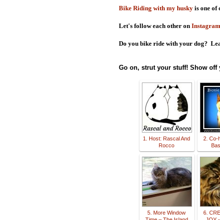
Bike Riding with my husky
is one of 
Let's follow each other on
Instagra
Do you bike ride with your dog? Lea
Go on, strut your stuff! Show off
1. Host: Rascal And
2. Co-h
Rocco
Basi
5. More Window
6. CR
Time – The Island
JOY -