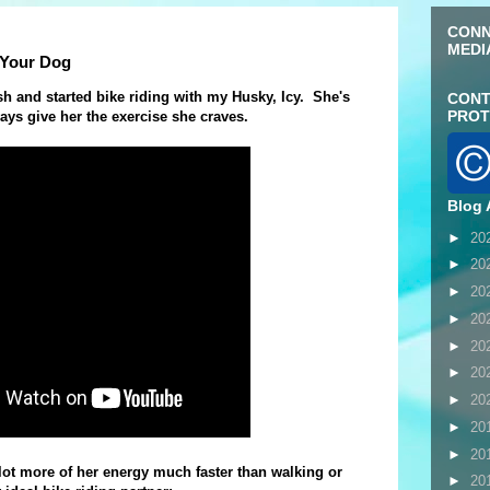
CONN
MEDI
 Your Dog
h and started bike riding with my Husky, Icy. She's
CONT
PROT
ways give her the exercise she craves.
Blog 
►
20
►
20
►
20
►
20
►
20
►
20
►
20
►
20
►
20
lot more of her energy much faster than walking or
►
20