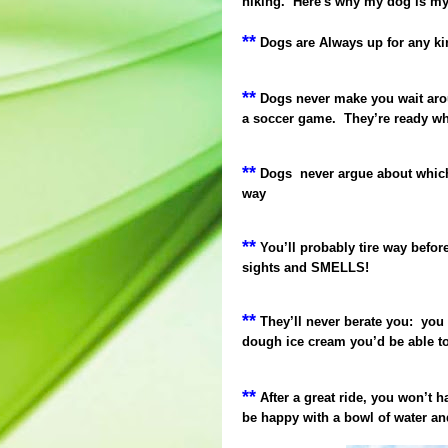
hiking. Here's why my dog is my 
**
Dogs are Always up for any ki
**
Dogs never make you wait aroun
a soccer game.
They’re ready wh
**
Dogs
never argue about which
way
**
You’ll probably tire way befor
sights and SMELLS!
**
They’ll never berate you:
you 
dough ice cream you’d be able to
**
After a great ride, you won’t h
be happy with a bowl of water an