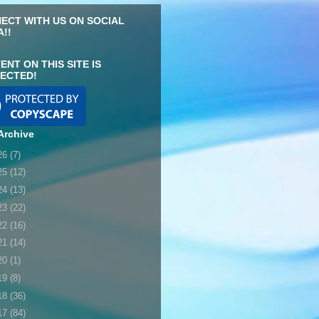
ECT WITH US ON SOCIAL
A!!
ENT ON THIS SITE IS
ECTED!
Archive
26
(7)
25
(12)
24
(13)
23
(22)
22
(16)
21
(14)
20
(1)
19
(8)
18
(36)
17
(84)