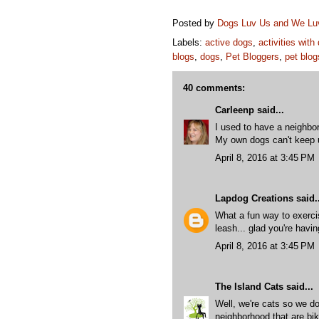
Posted by
Dogs Luv Us and We L
Labels:
active dogs
,
activities with
blogs
,
dogs
,
Pet Bloggers
,
pet blog
40 comments:
Carleenp
said...
I used to have a neighbo
My own dogs can't keep u
April 8, 2016 at 3:45 PM
Lapdog Creations
said..
What a fun way to exercis
leash... glad you're havi
April 8, 2016 at 3:45 PM
The Island Cats
said...
Well, we're cats so we do
neighborhood that are bik