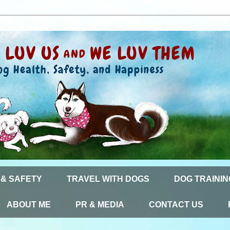
 & SAFETY
TRAVEL WITH DOGS
DOG TRAININ
ABOUT ME
PR & MEDIA
CONTACT US