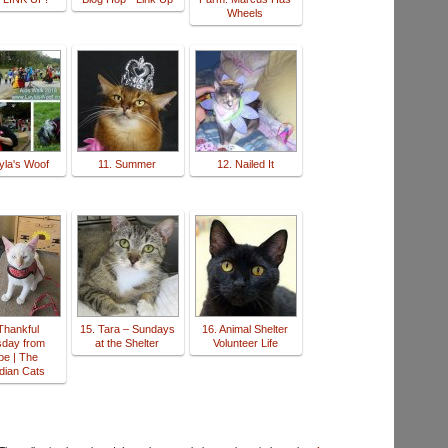
Wheels
yla's Woof
11. Summer
12. Nailed It
Thankful
15. Tara – Sundays
16. Animal Shelter
sday from
at the Shelter
Volunteer Life
be | The
dian Cats