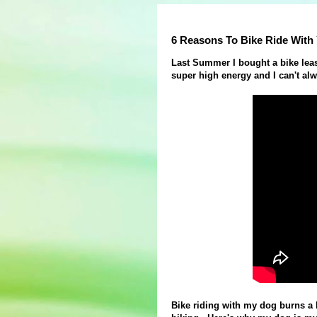
6 Reasons To Bike Ride With
Last Summer I bought a bike leas
super high energy and I can't al
Bike riding with my dog burns a 