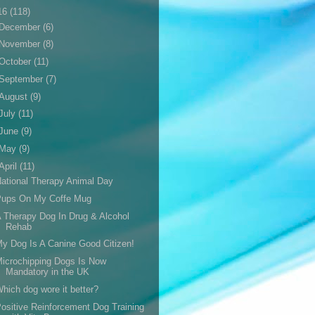
16
(118)
December
(6)
November
(8)
October
(11)
September
(7)
August
(9)
July
(11)
June
(9)
May
(9)
April
(11)
ational Therapy Animal Day
Pups On My Coffe Mug
 Therapy Dog In Drug & Alcohol
Rehab
y Dog Is A Canine Good Citizen!
icrochipping Dogs Is Now
Mandatory in the UK
hich dog wore it better?
ositive Reinforcement Dog Training