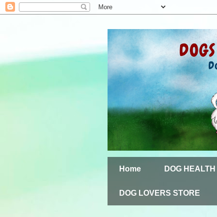
Home
DOG HEALTH
DOG LOVERS STORE