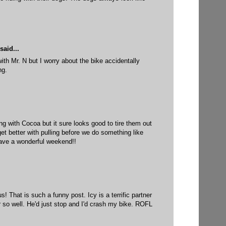
said...
with Mr. N but I worry about the bike accidentally
ng.
ing with Cocoa but it sure looks good to tire them out
get better with pulling before we do something like
ave a wonderful weekend!!
! That is such a funny post. Icy is a terrific partner
r so well. He'd just stop and I'd crash my bike. ROFL