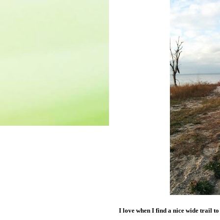
I love when I find a nice wide trail to