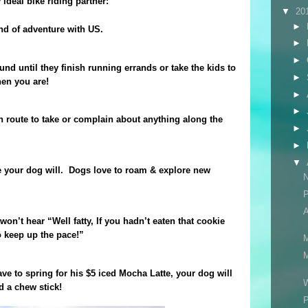
ideal bike riding partner:
▼
20
►
nd of adventure with US.
►
►
d until they finish running errands or take the kids to
►
en you are!
►
►
 route to take or complain about anything along the
►
►
▼
e your dog will.
Dogs love to roam & explore new
N
A
won’t hear “Well fatty, If you hadn’t eaten that cookie
 keep up the pace!”
M
M
ave to spring for his $5 iced Mocha Latte, your dog will
W
d a chew stick!
P