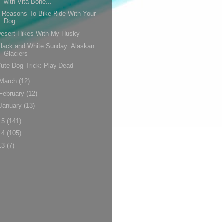
with Vita Bone...
 Reasons To Bike Ride With Your
Dog
esert Hikes With My Husky
lack and White Sunday: Alaskan
Glaciers
ute Dog Trick: Play Dead
March
(12)
February
(12)
January
(13)
15
(141)
14
(105)
13
(7)