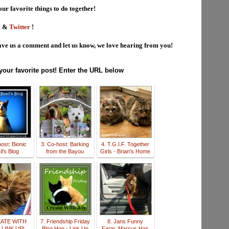
our favorite things to do together!
m
&
Twitter
!
ve us a comment and let us know, we love hearing from you!
 your favorite post! Enter the URL below
ost: Bionic
3. Co-host: Barking
4. T.G.I.F. Together
l's Blog
from the Bayou
Girls - Brian's Home
EATE WITH
7. Friendship Friday
8. Jans Funny
 LINK UP!
Blog Hop - Link Up
Farm: Marcus Has