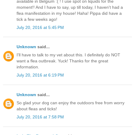
available in Belgium :( ! I use spot on liquids for the
moment!! And I have to say, up till today, I haven't had a
flea manifestation in my house! Haha! Pippa did have a
tick a few weeks ago!
July 20, 2016 at 5:45 PM
Unknown
said...
I'll have to talk to my vet about this. I definitely do NOT
want a flea outbreak. Yuck! Thanks for the great
information.
July 20, 2016 at 6:19 PM
Unknown
said...
So glad your dog can enjoy the outdoors free from worry
about fleas and ticks!
July 20, 2016 at 7:58 PM