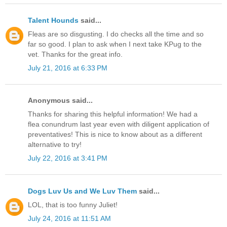
Talent Hounds
said...
Fleas are so disgusting. I do checks all the time and so
far so good. I plan to ask when I next take KPug to the
vet. Thanks for the great info.
July 21, 2016 at 6:33 PM
Anonymous said...
Thanks for sharing this helpful information! We had a
flea conundrum last year even with diligent application of
preventatives! This is nice to know about as a different
alternative to try!
July 22, 2016 at 3:41 PM
Dogs Luv Us and We Luv Them
said...
LOL, that is too funny Juliet!
July 24, 2016 at 11:51 AM