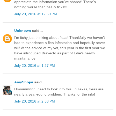
appreciate the information you've shared! There's
nothing worse than flea & ticks!!!
July 20, 2016 at 12:50 PM
Unknown
said...
I'm itchy just thinking about fleas! Thankfully we haven't
had to experience a flea infestation and hopefully never
will! At the advice of my vet, this year is the first year we
have introduced Bravecto as part of Edie's health
maintanance
July 20, 2016 at 1:27 PM
AmyShojai
said...
Hmmmmnnn, need to look into this. In Texas, fleas are
nearly a year-round problem. Thanks for the info!
July 20, 2016 at 2:53 PM