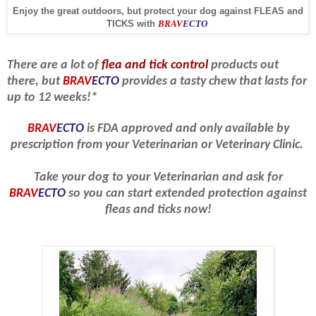
Enjoy the great outdoors, but protect your dog against FLEAS and
TICKS with
BRAV
ECTO
There are a lot of
flea and tick control
products out
there, but
BRAV
ECTO
provides a tasty chew that lasts for
up to 12 weeks!*
BRAV
ECTO
is FDA approved and only available by
prescription from your Veterinarian or Veterinary Clinic.
Take your dog to your Veterinarian and ask for
BRAV
ECTO
so you can start extended protection against
fleas and ticks now!