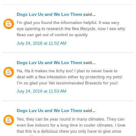
Dogs Luv Us and We Luv Them
said...
I'm glad you found the information helpful. It was very
eye opening to research the flea lifecycle, now I see why
fleas can get out of control so quickly
July 24, 2016 at 11:52 AM
Dogs Luv Us and We Luv Them
said...
Ha, Ha it makes me itchy too! I plan to never have to
deal with a flea infestation either by protecting my pets!
I'm so glad your Vet recommended Bravecto for you!
July 24, 2016 at 11:53 AM
Dogs Luv Us and We Luv Them
said...
Yes, they can be year round in many climates. They can
even live indoors for a long time in cooler climates. I love
that this is a delicious chew you only have to give once