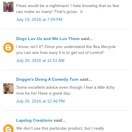
Fleas would be a nightmare! I hate knowing that so few
can make so many! That's gross. ☺
July 19, 2016 at 7:59 PM
Dogs Luv Us and We Luv Them
said...
I know, isn't it? Once you understand the flea lifecycle
you can see how easy it is to get out of control!
July 20, 2016 at 11:51 AM
Doggie's Doing A Comedy Turn
said...
Some excellent advice even though I feel a little itchy
now ha ha! Have a great day.
July 20, 2016 at 12:46 PM
Lapdog Creations
said...
We don't use this particular product, but I really