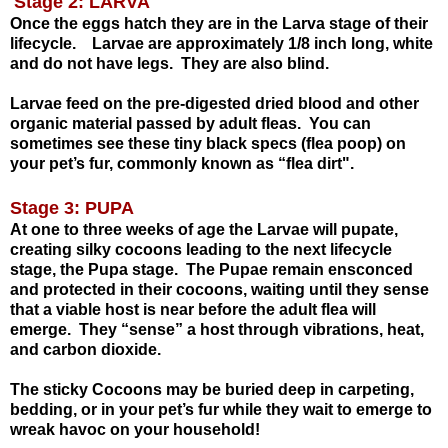
Stage 2: LARVA
Once the eggs hatch they are in the Larva stage of their
lifecycle.
Larvae are approximately 1/8 inch long, white
and do not have legs.
They are also blind.
Larvae feed on the pre-digested dried blood and other
organic material passed by adult fleas.
You can
sometimes see these tiny black specs (flea poop) on
your pet’s fur, commonly known
as “flea dirt".
Stage 3: PUPA
At one to three weeks of age the Larvae will pupate,
creating silky cocoons leading to the next lifecycle
stage, the Pupa stage.
The Pupae remain ensconced
and protected in their cocoons, waiting until they sense
that a viable host is near before the adult flea will
emerge.
They “sense” a host through vibrations, heat,
and carbon dioxide
.
The sticky Cocoons may be buried deep in carpeting,
bedding, or in your pet’s fur
while they wait to emerge to
wreak havoc on your household!