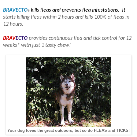
BRAV
ECTO
kills fleas and prevents flea infestations. It
®
starts killing fleas within 2 hours and kills 100% of fleas in
12 hours.
BRAV
ECTO
provides continuous flea and tick control for 12
weeks* with just 1 tasty chew!
Your dog loves the great outdoors, but so do FLEAS and TICKS!