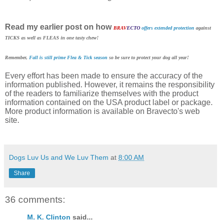
Read my earlier post on how
BRAV
ECTO
offers extended protection
against
TICKS as well as FLEAS in one tasty chew!
Remember,
Fall is still prime Flea & Tick season
so be sure to protect your dog all year!
Every effort has been made to ensure the accuracy of the
information published. However, it remains the responsibility
of the readers to familiarize themselves with the product
information contained on the USA product label or package.
More product information is available on Bravecto's web
site.
Dogs Luv Us and We Luv Them
at
8:00 AM
Share
36 comments:
M. K. Clinton
said...