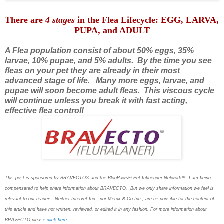
There are
4 stages
in the Flea Lifecycle: EGG, LARVA,
PUPA, and ADULT
A Flea population consist of about 50% eggs, 35%
larvae, 10% pupae, and 5% adults. By the time you see
fleas on your pet they are already in their most
advanced stage of life.
Many more eggs, larvae, and
pupae will soon become adult fleas. This viscous cycle
will continue unless you break it with fast acting,
effective flea control!
This post is sponsored by BRAVECTO® and the BlogPaws® Pet Influencer Network™. I am being
compensated to help share information about BRAVECTO. But we only share information we feel is
relevant to our readers. Neither Intervet Inc., nor Merck & Co Inc., are responsible for the content of
this article and have not written, reviewed, or edited it in any fashion. For more information about
BRAVECTO please
click here
.