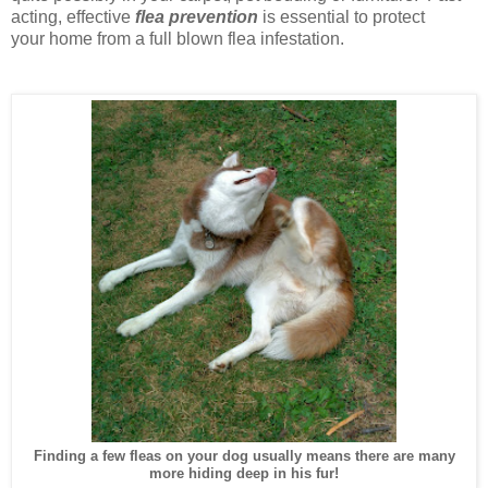
acting, effective
flea
prevention
is essential to protect
your home from a full blown flea infestation.
Finding a few fleas on your dog usually means there are many
more hiding deep in his fur!