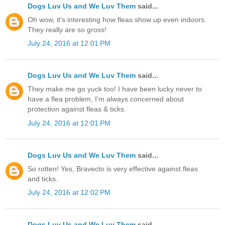
Dogs Luv Us and We Luv Them
said...
Oh wow, it's interesting how fleas show up even indoors.
They really are so gross!
July 24, 2016 at 12:01 PM
Dogs Luv Us and We Luv Them
said...
They make me go yuck too! I have been lucky never to
have a flea problem, I'm always concerned about
protection against fleas & ticks.
July 24, 2016 at 12:01 PM
Dogs Luv Us and We Luv Them
said...
So rotten! Yes, Bravecto is very effective against fleas
and ticks.
July 24, 2016 at 12:02 PM
Dogs Luv Us and We Luv Them
said...