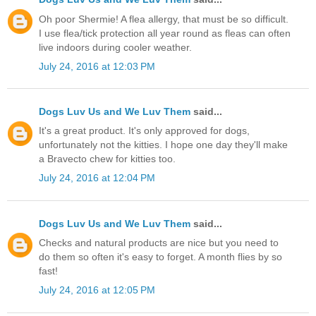
Oh poor Shermie! A flea allergy, that must be so difficult.
I use flea/tick protection all year round as fleas can often
live indoors during cooler weather.
July 24, 2016 at 12:03 PM
Dogs Luv Us and We Luv Them
said...
It's a great product. It's only approved for dogs,
unfortunately not the kitties. I hope one day they'll make
a Bravecto chew for kitties too.
July 24, 2016 at 12:04 PM
Dogs Luv Us and We Luv Them
said...
Checks and natural products are nice but you need to
do them so often it's easy to forget. A month flies by so
fast!
July 24, 2016 at 12:05 PM