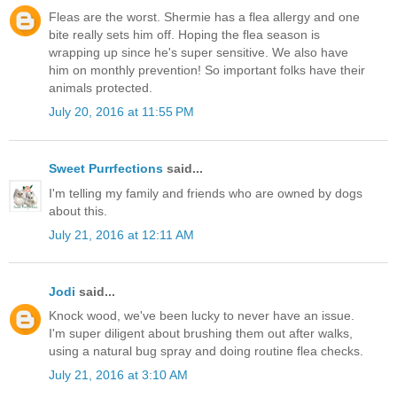
Fleas are the worst. Shermie has a flea allergy and one
bite really sets him off. Hoping the flea season is
wrapping up since he's super sensitive. We also have
him on monthly prevention! So important folks have their
animals protected.
July 20, 2016 at 11:55 PM
Sweet Purrfections
said...
I'm telling my family and friends who are owned by dogs
about this.
July 21, 2016 at 12:11 AM
Jodi
said...
Knock wood, we've been lucky to never have an issue.
I'm super diligent about brushing them out after walks,
using a natural bug spray and doing routine flea checks.
July 21, 2016 at 3:10 AM