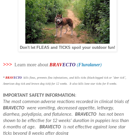
Don't let FLEAS and TICKS spoil your outdoor fun!
>>>
Learn more about
BRAV
ECTO
(
Fluralaner
)
*
BRAV
ECTO
kills fleas, prevents flea infestations, and kills ticks (black-legged tick or "deer tick",
American dog tick and brown dog tick) for 12 weeks. It also kills lone star ticks for 8 weeks
.
IMPORTANT SAFETY INFORMATION
:
The most common adverse reactions recorded in clinical trials of
BRAVECTO
were vomiting, decreased appetite, lethargy,
diarrhea, polydipsia, and flatulence.
BRAVECTO
has not been
shown to be effective for 12 weeks' duration in puppies less than
6 months of age.
BRAVECTO
is not effective against lone star
ticks beyond 8 weeks after dosing