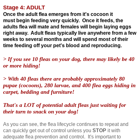
Stage 4: ADULT
Once the adult flea emerges from it's cocoon it
must begin feeding very quickly. Once it feeds, the
adults flea will mate and females will begin laying eggs
right away. Adult fleas typically live anywhere from a few
weeks to several months and will spend most of their
time feeding off your pet's blood and reproducing.
> If you see 10 fleas on your dog, there may likely be 40
or more hiding!
> With 40 fleas there are probably approximately 80
pupae (cocoons), 280 larvae, and 400 flea eggs hiding in
carpet, bedding and furniture!
That's a LOT of potential adult fleas just waiting for
their turn to snack on your dog!
As you can see, the flea lifecycle continues to repeat and
can quickly get out of control unless you
STOP
it with
adequate flea prevention and control. It's important to