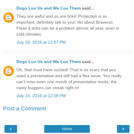
Dogs Luv Us and We Luv Them
said...
They are awful and so are ticks! Protection is so
important, definitely talk to your Vet about Bravecto.
Fleas & ticks can be a problem almost all year, even in
cold climates.
July 24, 2016 at 12:07 PM
Dogs Luv Us and We Luv Them
said...
Oh, that must have sucked! That is so scary that you
used a preventative and still had a flea issue. You really
can't miss even one month of preventative meds, the
nasty buggers can sneak right in!
July 24, 2016 at 12:08 PM
Post a Comment
‹
›
Home