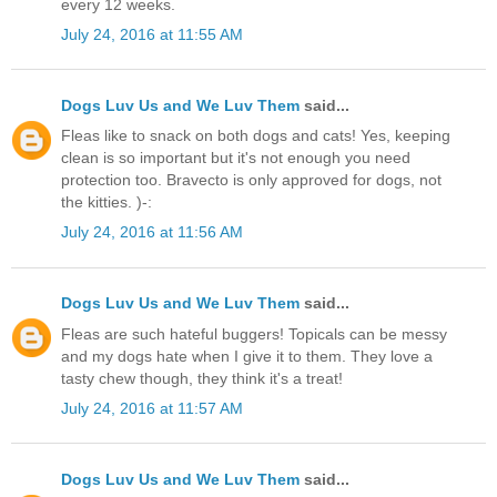
every 12 weeks.
July 24, 2016 at 11:55 AM
Dogs Luv Us and We Luv Them
said...
Fleas like to snack on both dogs and cats! Yes, keeping
clean is so important but it's not enough you need
protection too. Bravecto is only approved for dogs, not
the kitties. )-:
July 24, 2016 at 11:56 AM
Dogs Luv Us and We Luv Them
said...
Fleas are such hateful buggers! Topicals can be messy
and my dogs hate when I give it to them. They love a
tasty chew though, they think it's a treat!
July 24, 2016 at 11:57 AM
Dogs Luv Us and We Luv Them
said...