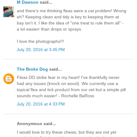
M Dawson
said...
and there's me thinking fleas were a cat problem! Wrong
eh? Keeping clean and tidy is key to keeping them at
bay isn't it. I like the idea of "one treat to rule them all" -
a lot easierr than drops or sprays.
I love the photographs!!!
July 20, 2016 at 3:45 PM
The Broke Dog
said...
Fleas DO strike fear in my heart! I've thankfully never
had any issues (knock on wood). We currently use a
topical flea and tick product from our vet but a simple pill
sounds much easier! - Rochelle BaRoss
July 20, 2016 at 4:33 PM
Anonymous said...
I would love to try these chews, but they are not yet