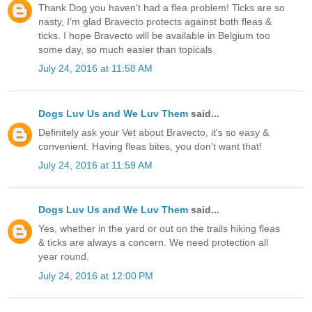
Thank Dog you haven't had a flea problem! Ticks are so
nasty, I'm glad Bravecto protects against both fleas &
ticks. I hope Bravecto will be available in Belgium too
some day, so much easier than topicals.
July 24, 2016 at 11:58 AM
Dogs Luv Us and We Luv Them
said...
Definitely ask your Vet about Bravecto, it's so easy &
convenient. Having fleas bites, you don't want that!
July 24, 2016 at 11:59 AM
Dogs Luv Us and We Luv Them
said...
Yes, whether in the yard or out on the trails hiking fleas
& ticks are always a concern. We need protection all
year round.
July 24, 2016 at 12:00 PM