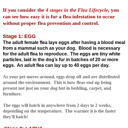
If you consider the
4 stages in the Flea Lifecycle
, you
can see how easy it is for a flea infestation to occur
without proper flea prevention and control.
Stage 1: EGG
The adult female flea lays eggs after having a blood meal
from a mammal such as your dog.
Blood is necessary
for the adult flea to reproduce.
The eggs are tiny white
particles,
laid in the dog’s fur in batches of 20 or more
eggs.
An adult flea can lay up to 40 eggs per day
.
As your pet moves around, eggs drop off and are distributed
around the environment. This is how fleas end up being
present not just on your dog but in bedding, carpet, and
furniture.
The eggs will hatch in anywhere from 2 days to 2 weeks,
depending on the temperature. The warmer it is the faster
they'll hatch!