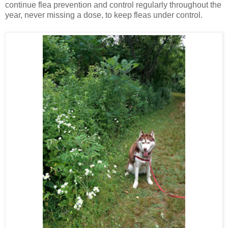
continue flea prevention and control regularly throughout the
year, never missing a dose, to keep fleas under control.