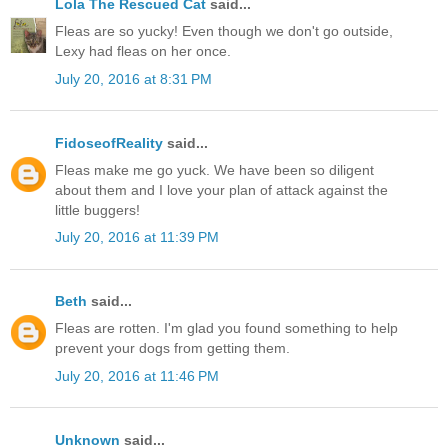
Lola The Rescued Cat
said...
Fleas are so yucky! Even though we don't go outside,
Lexy had fleas on her once.
July 20, 2016 at 8:31 PM
FidoseofReality
said...
Fleas make me go yuck. We have been so diligent
about them and I love your plan of attack against the
little buggers!
July 20, 2016 at 11:39 PM
Beth
said...
Fleas are rotten. I'm glad you found something to help
prevent your dogs from getting them.
July 20, 2016 at 11:46 PM
Unknown
said...