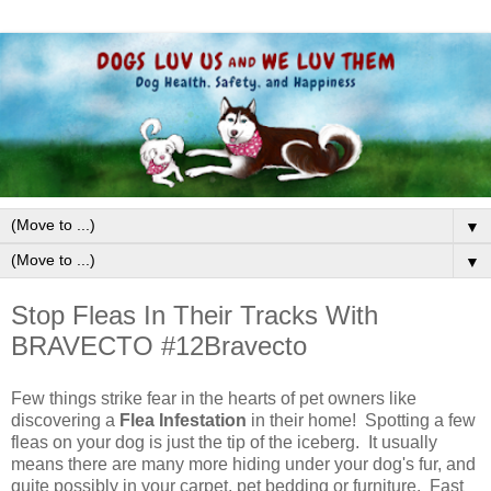
▼
▼
Stop Fleas In Their Tracks With
BRAVECTO #12Bravecto
Few things strike fear in the hearts of pet owners like
discovering a
Flea Infestation
in their home! Spotting a few
fleas on your dog is just the tip of the iceberg. It usually
means there are many more hiding under your dog's fur, and
quite possibly in your carpet, pet bedding or furniture. Fast