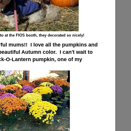
o at the FIOS booth, they decorated so nicely!
ful mums!! I love all the pumpkins and
beautiful Autumn color. I can't wait to
ck-O-Lantern pumpkin, one of my