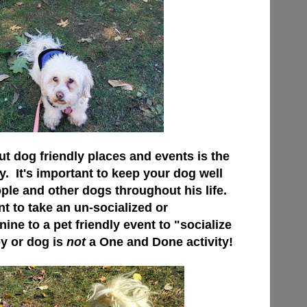
ut dog friendly places and events is the
y. It's important to keep your dog well
ple and other dogs throughout his life.
t to take an un-socialized or
ne to a pet friendly event to "socialize
py or dog is
not
a One and Done activity!