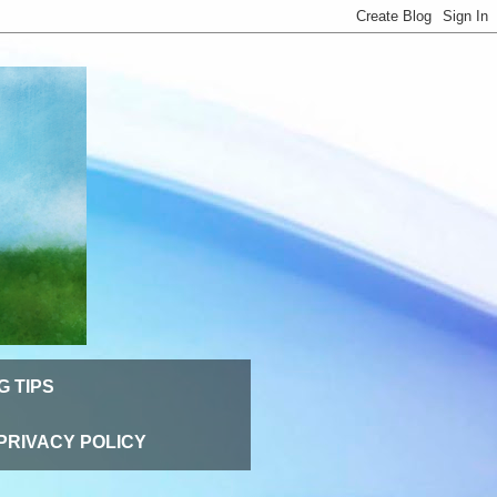
G TIPS
PRIVACY POLICY