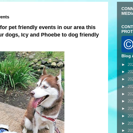
CONN
MEDI
vents
or pet friendly events in our area this
CONT
PROT
ur dogs, Icy and Phoebe to dog friendly
Blog 
►
20
►
20
►
20
►
20
►
20
►
20
►
20
►
20
►
20
►
20