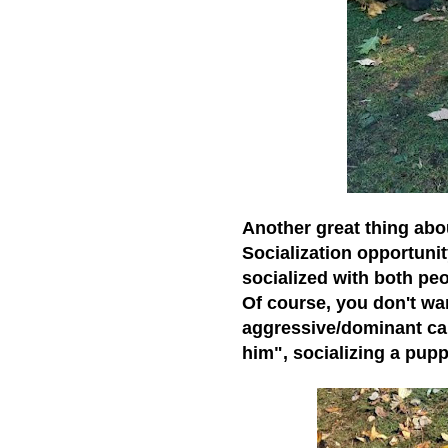
Another great thing abo
Socialization opportunit
socialized with both peo
Of course, you don't wan
aggressive/dominant cani
him", socializing a pup