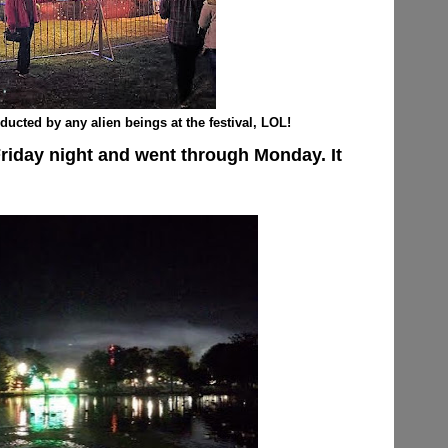
ducted by any alien beings at the festival, LOL!
Friday night and went through Monday. It