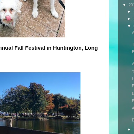
▼
20
►
►
▼
T
nnual Fall Festival in Huntington, Long
B
A
H
E
B
D
►