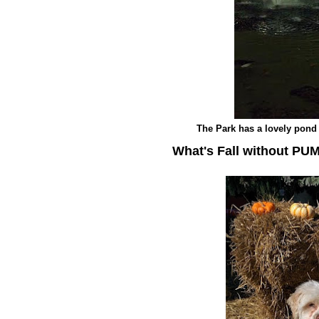
The Park has a lovely pond 
What's Fall without PU