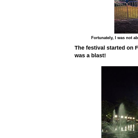
Fortunately, I was not ab
The festival started on 
was a blast!