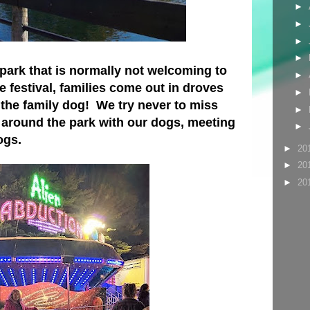
►
►
►
►
l park that is normally not welcoming to
►
he festival, families come out in droves
►
 the family dog! We try never to miss
►
k around the park with our dogs, meeting
►
ogs.
►
20
►
20
►
20