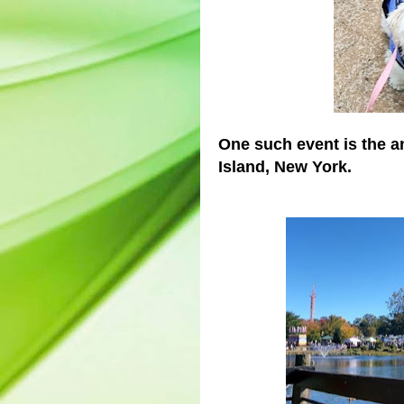
One such event is the a
Island, New York.