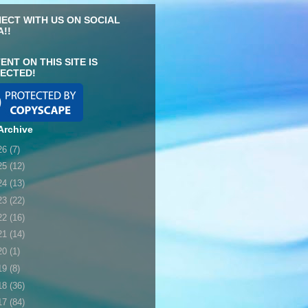
ECT WITH US ON SOCIAL
A!!
ENT ON THIS SITE IS
ECTED!
Archive
26
(7)
25
(12)
24
(13)
23
(22)
22
(16)
21
(14)
20
(1)
19
(8)
18
(36)
17
(84)