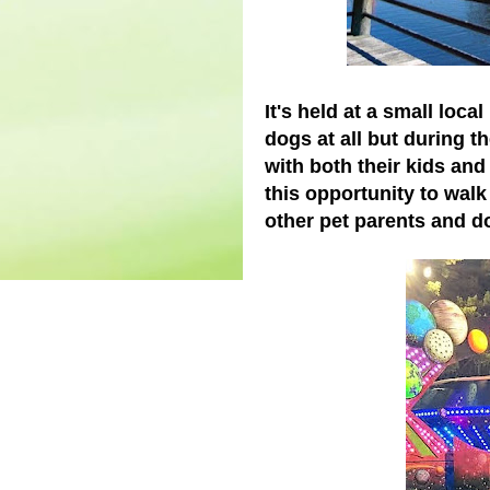
It's held at a small loca
dogs at all but during t
with both their kids and
this opportunity to wal
other pet parents and d