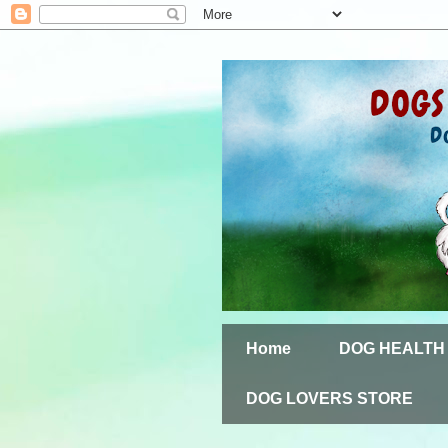
Home
DOG HEALTH
DOG LOVERS STORE