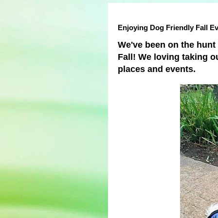
Enjoying Dog Friendly Fall E
We've been on the hunt f
Fall! We loving taking o
places and events.