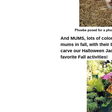
Phoebe posed for a phot
And MUMS, lots of color
mums in fall, with their 
carve our Halloween Ja
favorite Fall activities!