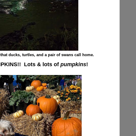
that ducks, turtles, and a pair of swans call home.
MPKINS!! Lots & lots of
pumpkins
!