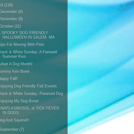
16
(118)
December
(6)
November
(8)
October
(11)
A SPOOKY DOG FRIENDLY
HALLOWEEN IN SALEM, MA
ips For Moving With Pets
lack & White Sunday; A Farewell
Summer Kiss
dopt A Dog Month!
Yummy Ken Bone
appy Fall!
njoying Dog Friendly Fall Events
lack & White Sunday; Paranoid Dog
Enjoying My Dog Bone!
ANAPLASMOSIS, or TICK FEVER
IN DOGS
og And Squirrel!!
September
(7)