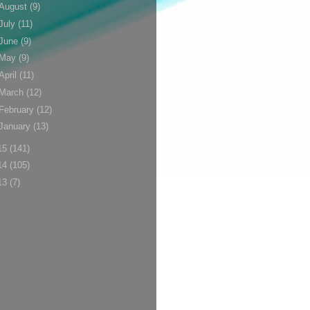
August
(9)
July
(11)
June
(9)
May
(9)
April
(11)
March
(12)
February
(12)
January
(13)
15
(141)
14
(105)
13
(7)