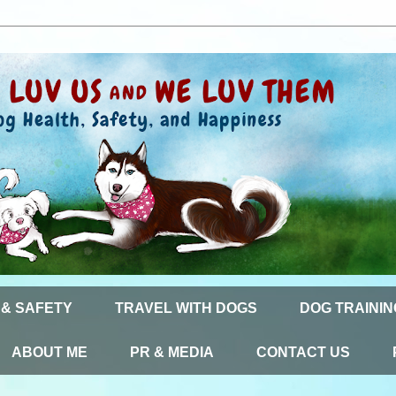
 & SAFETY
TRAVEL WITH DOGS
DOG TRAININ
ABOUT ME
PR & MEDIA
CONTACT US