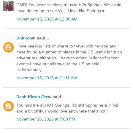
OMD! You were so close to us in HOt Springs. We could
have driven up to see y'all. I love Hot Springs ♥
November 15, 2016 at 12:30 AM
Unknown
said...
I love keeping lists of where to travel with my dog and
have found a number of places in the US useful for such
adventures. Although, I have to admit, in light of recent
events I have put all travel to the US on hold.
Unfortunately.
November 15, 2016 at 11:11 AM
Dash Kitten Crew
said...
You had me at HOT Springs. It's still Spring here in NZ
and a bit chilly. I would love anywhere that's hot!!
November 16, 2016 at 7:09 PM