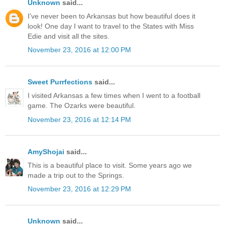
Unknown
said...
I've never been to Arkansas but how beautiful does it
look! One day I want to travel to the States with Miss
Edie and visit all the sites.
November 23, 2016 at 12:00 PM
Sweet Purrfections
said...
I visited Arkansas a few times when I went to a football
game. The Ozarks were beautiful.
November 23, 2016 at 12:14 PM
AmyShojai
said...
This is a beautiful place to visit. Some years ago we
made a trip out to the Springs.
November 23, 2016 at 12:29 PM
Unknown
said...