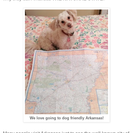
We love going to dog friendly Arkansas!