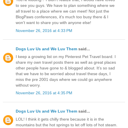
to see you guys. We have to plan something where we
all travel to a place where we can meet! Not just the
BlogPaws conferences, it's much too busy there & I
won't want to share you with anyone else!
November 26, 2016 at 4:33 PM
Dogs Luv Us and We Luv Them
said...
I keep a growing list on my Pinterest Pet Travel board. I
share my own travel posts there as well as great places
other people have gone to & blogged about. It's so sad
that we have to be worried about travel these days, I
miss the pre 2001 days where we could go anywhere
without worry.
November 26, 2016 at 4:35 PM
Dogs Luv Us and We Luv Them
said...
LOL! I think it gets chilly there because it is in the
mountains but the hot springs to let off lots of hot steam.