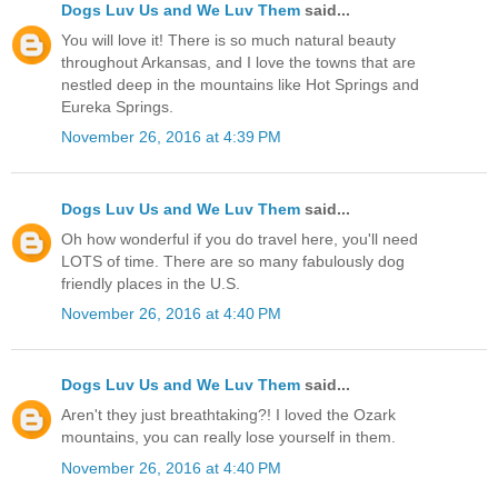
Dogs Luv Us and We Luv Them
said...
You will love it! There is so much natural beauty
throughout Arkansas, and I love the towns that are
nestled deep in the mountains like Hot Springs and
Eureka Springs.
November 26, 2016 at 4:39 PM
Dogs Luv Us and We Luv Them
said...
Oh how wonderful if you do travel here, you'll need
LOTS of time. There are so many fabulously dog
friendly places in the U.S.
November 26, 2016 at 4:40 PM
Dogs Luv Us and We Luv Them
said...
Aren't they just breathtaking?! I loved the Ozark
mountains, you can really lose yourself in them.
November 26, 2016 at 4:40 PM