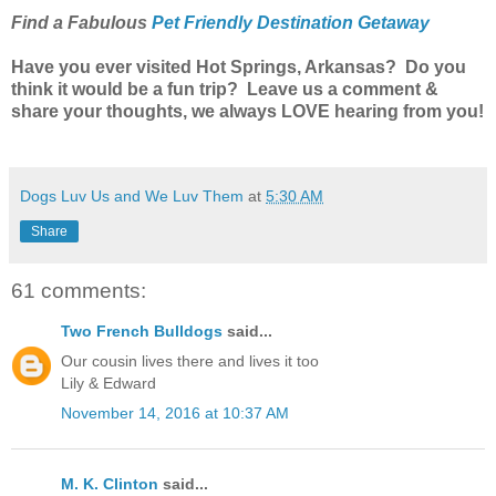
Find a Fabulous
Pet Friendly Destination Getaway
Have you ever visited Hot Springs, Arkansas? Do you
think it would be a fun trip? Leave us a comment &
share your thoughts, we always LOVE hearing from you!
Dogs Luv Us and We Luv Them
at
5:30 AM
Share
61 comments:
Two French Bulldogs
said...
Our cousin lives there and lives it too
Lily & Edward
November 14, 2016 at 10:37 AM
M. K. Clinton
said...