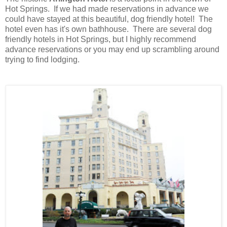
Hot Springs. If we had made reservations in advance we
could have stayed at this beautiful, dog friendly hotel! The
hotel even has it's own bathhouse
.
There are several dog
friendly hotels in Hot Springs, but I highly recommend
advance reservations or you may end up scrambling around
trying to find lodging.