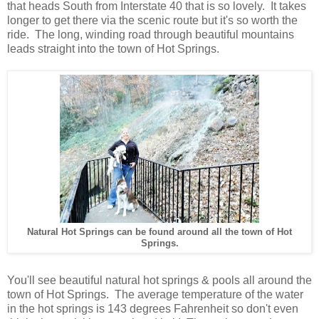
that heads South from Interstate 40 that is so lovely. It takes
longer to get there via the scenic route but it's so worth the
ride. The long, winding road through beautiful mountains
leads straight into the town of Hot Springs
.
Natural Hot Springs can be found around all the town of Hot
Springs.
You'll see beautiful natural hot springs & pools all around the
town of Hot Springs. The average temperature of the water
in the hot springs is 143 degrees Fahrenheit so don't even