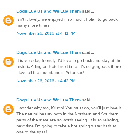
Dogs Luv Us and We Luv Them
said...
Isn't it lovely, we enjoyed it so much. I plan to go back
many more times!
November 26, 2016 at 4:41 PM
Dogs Luv Us and We Luv Them
said...
It is very dog friendly, I'd love to go back and stay at the
historic Arlington Hotel next time. It's so gorgeous there,
I love all the mountains in Arkansas!
November 26, 2016 at 4:42 PM
Dogs Luv Us and We Luv Them
said...
I wonder why too, Kristin! You must go, you'll just love it.
The natural beauty both in the Northern and Southern
parts of the state are so worth seeing. It is so relaxing,
next time I'm going to take a hot spring water bath at
one of the spas!