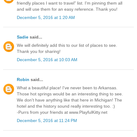
friendly places I want to travel" list. I'm pinning them all
and will use them for an easy reference. Thank you!
December 5, 2016 at 1:20 AM
Sadie
said...
We will definitely add this to our list of places to see.
Thank you for sharing!
December 5, 2016 at 10:03 AM
Robin
said...
What a beautiful place! I've never been to Arkansas.
Those hot springs would be an interesting thing to see.
We don't have anything like that here in Michigan! The
hotel and the history sound really interesting too. :)
-Purrs from your friends at www.PlayfulKitty.net
December 5, 2016 at 11:24 PM