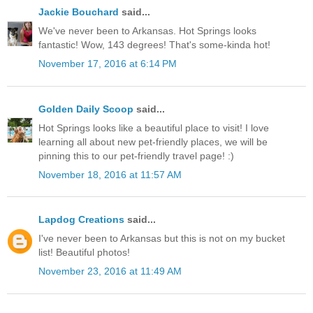
Jackie Bouchard
said...
We've never been to Arkansas. Hot Springs looks
fantastic! Wow, 143 degrees! That's some-kinda hot!
November 17, 2016 at 6:14 PM
Golden Daily Scoop
said...
Hot Springs looks like a beautiful place to visit! I love
learning all about new pet-friendly places, we will be
pinning this to our pet-friendly travel page! :)
November 18, 2016 at 11:57 AM
Lapdog Creations
said...
I've never been to Arkansas but this is not on my bucket
list! Beautiful photos!
November 23, 2016 at 11:49 AM