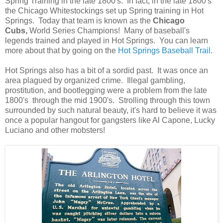
Spring Training in the late 1800's. In fact, in the late 1800's
the Chicago Whitestockings set up Spring training in Hot
Springs. Today that team is known as the
Chicago
Cubs,
World Series Champions! Many of baseball's
legends trained and played in Hot Springs. You can learn
more about that by going on the
Hot Springs Baseball Trail
.
Hot Springs also has a bit of a sordid past. It was once an
area plagued by organized crime. Illegal gambling,
prostitution, and bootlegging were a problem from the late
1800's through the mid 1900's. Strolling through this town
surrounded by such natural beauty, it's hard to believe it was
once a popular hangout for gangsters like Al Capone, Lucky
Luciano and other mobsters!