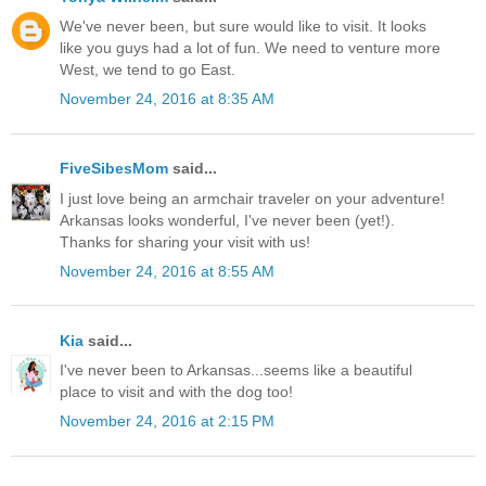
We've never been, but sure would like to visit. It looks
like you guys had a lot of fun. We need to venture more
West, we tend to go East.
November 24, 2016 at 8:35 AM
FiveSibesMom
said...
I just love being an armchair traveler on your adventure!
Arkansas looks wonderful, I've never been (yet!).
Thanks for sharing your visit with us!
November 24, 2016 at 8:55 AM
Kia
said...
I've never been to Arkansas...seems like a beautiful
place to visit and with the dog too!
November 24, 2016 at 2:15 PM