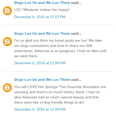
Dogs Luv Us and We Luv Them
said...
LOL! Whatever makes her happy!
December 6, 2016 at 12:57 PM
Dogs Luv Us and We Luv Them
said...
I'm so glad you think my travel posts are fun! We take
our dogs everywhere and love to share our little
adventures. Arkansas is so gorgeous, I had no idea until
we went there.
December 6, 2016 at 12:58 PM
Dogs Luv Us and We Luv Them
said...
You will LOVE Hot Springs! The Ouachita Mountains are
stunning and there's so much history there. I had no
idea Arkansas had so much natural beauty and that
there were lots of dog friendly things to do!
December 6, 2016 at 12:59 PM