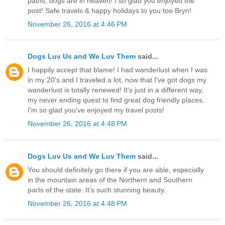
paths, dogs are in heaven! I so glad you enjoyed the
post! Safe travels & happy holidays to you too Bryn!
November 26, 2016 at 4:46 PM
Dogs Luv Us and We Luv Them
said...
I happily accept that blame! I had wanderlust when I was
in my 20's and I traveled a lot, now that I've got dogs my
wanderlust is totally renewed! It's just in a different way,
my never ending quest to find great dog friendly places.
I'm so glad you've enjoyed my travel posts!
November 26, 2016 at 4:48 PM
Dogs Luv Us and We Luv Them
said...
You should definitely go there if you are able, especially
in the mountain areas of the Northern and Southern
parts of the state. It's such stunning beauty.
November 26, 2016 at 4:48 PM