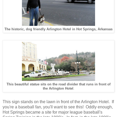
The historic, dog friendly Arlington Hotel in Hot Springs, Arkansas
This beautiful statue sits on the road divider that runs in front of
the Arlington Hotel
.
This sign stands on the lawn in front of the Arlington Hotel. If
you're a baseball fan, you'll want to see this! Oddly enough,
Hot Springs became a site for major league baseball's