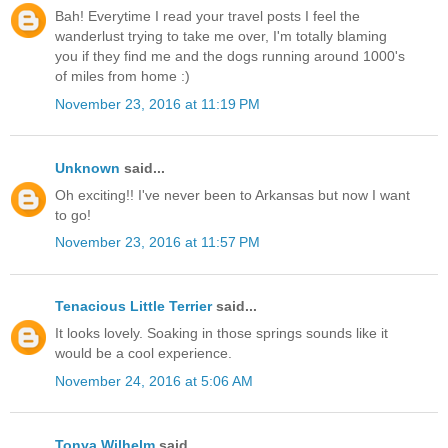
Bah! Everytime I read your travel posts I feel the
wanderlust trying to take me over, I'm totally blaming
you if they find me and the dogs running around 1000's
of miles from home :)
November 23, 2016 at 11:19 PM
Unknown
said...
Oh exciting!! I've never been to Arkansas but now I want
to go!
November 23, 2016 at 11:57 PM
Tenacious Little Terrier
said...
It looks lovely. Soaking in those springs sounds like it
would be a cool experience.
November 24, 2016 at 5:06 AM
Tonya Wilhelm
said...