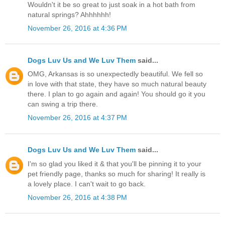
Wouldn't it be so great to just soak in a hot bath from
natural springs? Ahhhhhh!
November 26, 2016 at 4:36 PM
Dogs Luv Us and We Luv Them
said...
OMG, Arkansas is so unexpectedly beautiful. We fell so
in love with that state, they have so much natural beauty
there. I plan to go again and again! You should go it you
can swing a trip there.
November 26, 2016 at 4:37 PM
Dogs Luv Us and We Luv Them
said...
I'm so glad you liked it & that you'll be pinning it to your
pet friendly page, thanks so much for sharing! It really is
a lovely place. I can't wait to go back.
November 26, 2016 at 4:38 PM