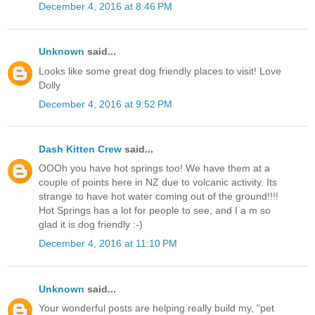
December 4, 2016 at 8:46 PM
Unknown
said...
Looks like some great dog friendly places to visit! Love
Dolly
December 4, 2016 at 9:52 PM
Dash Kitten Crew
said...
OOOh you have hot springs too! We have them at a
couple of points here in NZ due to volcanic activity. Its
strange to have hot water coming out of the ground!!!!
Hot Springs has a lot for people to see, and I a m so
glad it is dog friendly :-)
December 4, 2016 at 11:10 PM
Unknown
said...
Your wonderful posts are helping really build my, "pet