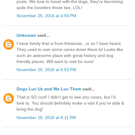
posts. We love to travel with the dogs, they're becoming
quite the travelers those two, LOL!
November 26, 2016 at 4:56 PM
Unknown
said...
I have family that is from Arkansas...or so I have heard.
They used to own some caves down there lol Looks like
such an awesome place with great history and dog
friendly places. Will want to visit for sure!
November 26, 2016 at 6:53 PM
Dogs Luv Us and We Luv Them
said...
That is SO cool! I didn't get to see any caves, but I'd
love to. You should definitely make a visit if you're able &
bring the dog!
November 28, 2016 at 8:11 PM