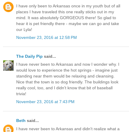
I have only been to Arkansas once in my youth but of all
places I have traveled this one really sticks out in my
mind. It was absolutely GORGEOUS there! So glad to
hear it is pet friendly there - maybe we can go and take
our Lyla!
November 23, 2016 at 12:58 PM
The Daily Pip
said...
I have never been to Arkansas and now I wonder why. I
would love to experience the hot springs - imagine just
standing near them would be relaxing and cleansing.
Nice that the town is so dog friendly. The buildings look
really cool, too, and I didn't know that bit of baseball
trivia!
November 23, 2016 at 7:43 PM
Beth
said...
I have never been to Arkansas and didn't realize what a