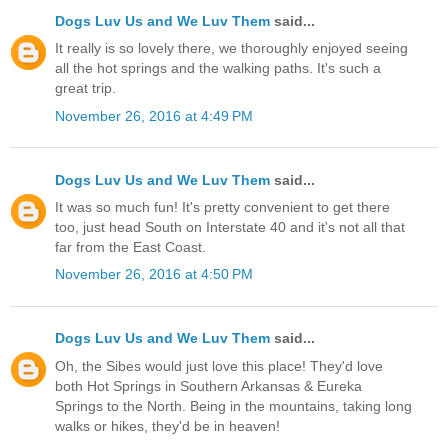
Dogs Luv Us and We Luv Them
said...
It really is so lovely there, we thoroughly enjoyed seeing
all the hot springs and the walking paths. It's such a
great trip.
November 26, 2016 at 4:49 PM
Dogs Luv Us and We Luv Them
said...
It was so much fun! It's pretty convenient to get there
too, just head South on Interstate 40 and it's not all that
far from the East Coast.
November 26, 2016 at 4:50 PM
Dogs Luv Us and We Luv Them
said...
Oh, the Sibes would just love this place! They'd love
both Hot Springs in Southern Arkansas & Eureka
Springs to the North. Being in the mountains, taking long
walks or hikes, they'd be in heaven!