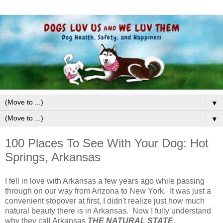
▼
▼
100 Places To See With Your Dog: Hot
Springs, Arkansas
I fell in love with Arkansas a few years ago while passing
through on our way from Arizona to New York. It was just a
convenient stopover at first, I didn't realize just how much
natural beauty there is in Arkansas. Now I fully understand
why they call Arkansas
THE NATURAL STATE
.