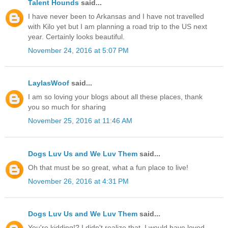
Talent Hounds
said...
I have never been to Arkansas and I have not travelled
with Kilo yet but I am planning a road trip to the US next
year. Certainly looks beautiful.
November 24, 2016 at 5:07 PM
LaylasWoof
said...
I am so loving your blogs about all these places, thank
you so much for sharing
November 25, 2016 at 11:46 AM
Dogs Luv Us and We Luv Them
said...
Oh that must be so great, what a fun place to live!
November 26, 2016 at 4:31 PM
Dogs Luv Us and We Luv Them
said...
You're kidding!? I didn't realize that, I would have loved