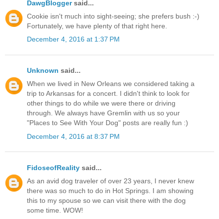
DawgBlogger
said...
Cookie isn't much into sight-seeing; she prefers bush :-)
Fortunately, we have plenty of that right here.
December 4, 2016 at 1:37 PM
Unknown
said...
When we lived in New Orleans we considered taking a
trip to Arkansas for a concert. I didn't think to look for
other things to do while we were there or driving
through. We always have Gremlin with us so your
"Places to See With Your Dog" posts are really fun :)
December 4, 2016 at 8:37 PM
FidoseofReality
said...
As an avid dog traveler of over 23 years, I never knew
there was so much to do in Hot Springs. I am showing
this to my spouse so we can visit there with the dog
some time. WOW!