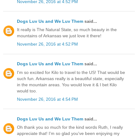
November 26, 2016 at 4:52 PM
Dogs Luv Us and We Luv Them
said...
It really is The Natural State, so much beauty in the
mountains of Arkansas we just love it there!
November 26, 2016 at 4:52 PM
Dogs Luv Us and We Luv Them
said...
I'm so excited for Kilo to travel to the US! That would be
such fun. Arkansas really is a beautiful state, especially
in the mountain areas. You would love it & I bet Kilo
would too.
November 26, 2016 at 4:54 PM
Dogs Luv Us and We Luv Them
said...
Oh thank you so much for the kind words Ruth, I really
appreciate that! I'm so glad you've been enjoying my