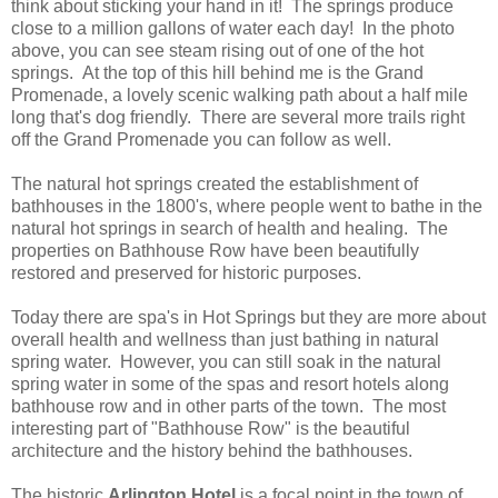
think about sticking your hand in it! The springs produce
close to a million gallons of water each day! In the photo
above, you can see steam rising out of one of the hot
springs. At the top of this hill behind me is the Grand
Promenade, a lovely scenic walking path about a half mile
long that's dog friendly. There are several more trails right
off the Grand Promenade you can follow as well.
The natural hot springs created the establishment of
bathhouses in the 1800's, where people went to bathe in the
natural hot springs in search of health and healing. The
properties on Bathhouse Row have been beautifully
restored and preserved for historic purposes.
Today there are spa's in Hot Springs but they are more about
overall health and wellness than just bathing in natural
spring water. However, you can still soak in the natural
spring water in some of the spas and resort hotels along
bathhouse row and in other parts of the town. The most
interesting part of "Bathhouse Row" is the beautiful
architecture and the history behind the bathhouses.
The historic
Arlington Hotel
is a focal point in the town of