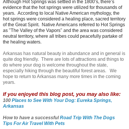
Although Hot Springs was settled in the 1800’s, there’s
evidence that the hot springs were utilized for thousands of
years.
According to local Native American mythology, the
hot springs were considered a healing place, sacred territory
of the Great Spirit. Native Americans referred to Hot Springs
as "The Valley of the Vapors" and the area was considered
neutral territory, where all tribes could peacefully partake of
the healing waters.
Arkansas has natural beauty in abundance and in general is
quite dog friendly. There are lots of attractions and things to
do where your dog is welcome throughout the state,
especially hiking through the beautiful forest areas. We
hope to return to Arkansas many more times in the coming
years.
If you enjoyed this blog post, you may also like:
100
Places to See With Your Dog: Eureka Springs,
Arkansas
How to have a successful
Road Trip With The Dogs
Tips For Air Travel With Pets