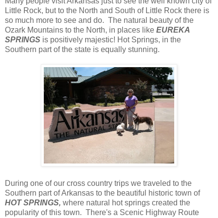
Many people visit Arkansas just to see the well known city of
Little Rock, but to the North and South of Little Rock there is
so much more to see and do. The natural beauty of the
Ozark Mountains to the North, in places like
EUREKA
SPRINGS
is positively majestic! Hot Springs, in the
Southern part of the state is equally stunning.
During one of our cross country trips we traveled to the
Southern part of Arkansas to the beautiful historic town of
HOT SPRINGS,
where natural hot springs created the
popularity of this town. There's a Scenic Highway Route