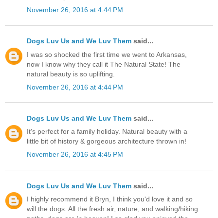
November 26, 2016 at 4:44 PM
Dogs Luv Us and We Luv Them
said...
I was so shocked the first time we went to Arkansas,
now I know why they call it The Natural State! The
natural beauty is so uplifting.
November 26, 2016 at 4:44 PM
Dogs Luv Us and We Luv Them
said...
It's perfect for a family holiday. Natural beauty with a
little bit of history & gorgeous architecture thrown in!
November 26, 2016 at 4:45 PM
Dogs Luv Us and We Luv Them
said...
I highly recommend it Bryn, I think you'd love it and so
will the dogs. All the fresh air, nature, and walking/hiking