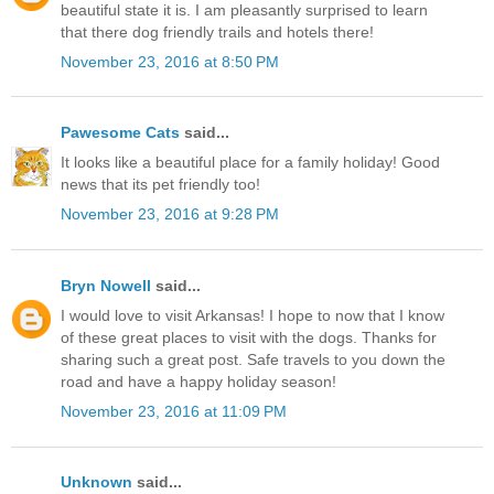
beautiful state it is. I am pleasantly surprised to learn
that there dog friendly trails and hotels there!
November 23, 2016 at 8:50 PM
Pawesome Cats
said...
It looks like a beautiful place for a family holiday! Good
news that its pet friendly too!
November 23, 2016 at 9:28 PM
Bryn Nowell
said...
I would love to visit Arkansas! I hope to now that I know
of these great places to visit with the dogs. Thanks for
sharing such a great post. Safe travels to you down the
road and have a happy holiday season!
November 23, 2016 at 11:09 PM
Unknown
said...