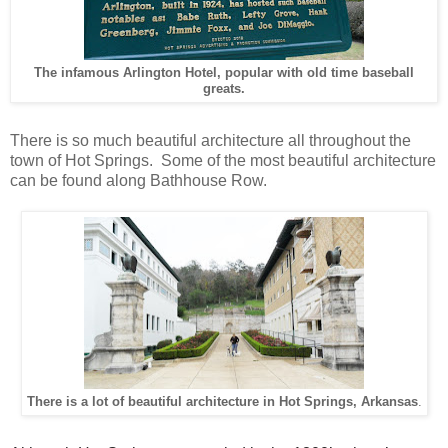
The infamous Arlington Hotel, popular with old time baseball
greats.
There is so much beautiful architecture all throughout the
town of Hot Springs. Some of the most beautiful architecture
can be found along Bathhouse Row.
There is a lot of beautiful architecture in Hot Springs, Arkansas
.