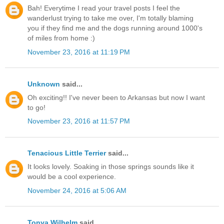
Bah! Everytime I read your travel posts I feel the
wanderlust trying to take me over, I'm totally blaming
you if they find me and the dogs running around 1000's
of miles from home :)
November 23, 2016 at 11:19 PM
Unknown
said...
Oh exciting!! I've never been to Arkansas but now I want
to go!
November 23, 2016 at 11:57 PM
Tenacious Little Terrier
said...
It looks lovely. Soaking in those springs sounds like it
would be a cool experience.
November 24, 2016 at 5:06 AM
Tonya Wilhelm
said...