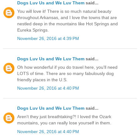
Dogs Luv Us and We Luv Them
said...
You will love it! There is so much natural beauty
throughout Arkansas, and I love the towns that are
nestled deep in the mountains like Hot Springs and
Eureka Springs.
November 26, 2016 at 4:39 PM
Dogs Luv Us and We Luv Them
said...
Oh how wonderful if you do travel here, you'll need
LOTS of time. There are so many fabulously dog
friendly places in the U.S.
November 26, 2016 at 4:40 PM
Dogs Luv Us and We Luv Them
said...
Aren't they just breathtaking?! I loved the Ozark
mountains, you can really lose yourself in them.
November 26, 2016 at 4:40 PM