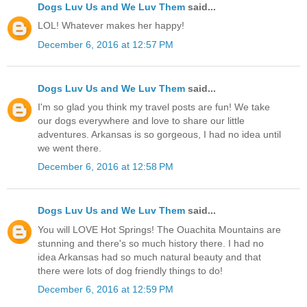
Dogs Luv Us and We Luv Them
said...
LOL! Whatever makes her happy!
December 6, 2016 at 12:57 PM
Dogs Luv Us and We Luv Them
said...
I'm so glad you think my travel posts are fun! We take
our dogs everywhere and love to share our little
adventures. Arkansas is so gorgeous, I had no idea until
we went there.
December 6, 2016 at 12:58 PM
Dogs Luv Us and We Luv Them
said...
You will LOVE Hot Springs! The Ouachita Mountains are
stunning and there's so much history there. I had no
idea Arkansas had so much natural beauty and that
there were lots of dog friendly things to do!
December 6, 2016 at 12:59 PM