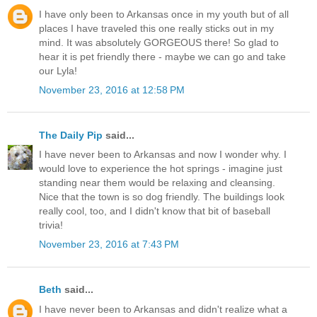
I have only been to Arkansas once in my youth but of all
places I have traveled this one really sticks out in my
mind. It was absolutely GORGEOUS there! So glad to
hear it is pet friendly there - maybe we can go and take
our Lyla!
November 23, 2016 at 12:58 PM
The Daily Pip
said...
I have never been to Arkansas and now I wonder why. I
would love to experience the hot springs - imagine just
standing near them would be relaxing and cleansing.
Nice that the town is so dog friendly. The buildings look
really cool, too, and I didn't know that bit of baseball
trivia!
November 23, 2016 at 7:43 PM
Beth
said...
I have never been to Arkansas and didn't realize what a