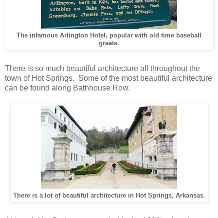
The infamous Arlington Hotel, popular with old time baseball
greats.
There is so much beautiful architecture all throughout the
town of Hot Springs. Some of the most beautiful architecture
can be found along Bathhouse Row.
There is a lot of beautiful architecture in Hot Springs, Arkansas
.