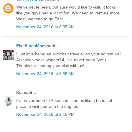
We've never been, but sure would like to visit. It looks
like you guys had a lot of fun. We need to venture more
West, we tend to go East.
November 24, 2016 at 8:35 AM
FiveSibesMom
said...
I just love being an armchair traveler on your adventure!
Arkansas looks wonderful, I've never been (yet!).
Thanks for sharing your visit with us!
November 24, 2016 at 8:55 AM
Kia
said...
I've never been to Arkansas...seems like a beautiful
place to visit and with the dog too!
November 24, 2016 at 2:15 PM