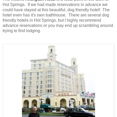
Hot Springs. If we had made reservations in advance we
could have stayed at this beautiful, dog friendly hotel! The
hotel even has it's own bathhouse
.
There are several dog
friendly hotels in Hot Springs, but I highly recommend
advance reservations or you may end up scrambling around
trying to find lodging.