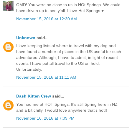
OMD! You were so close to us in HOt Springs. We could
have driven up to see y'all. I love Hot Springs ♥
November 15, 2016 at 12:30 AM
Unknown
said...
I love keeping lists of where to travel with my dog and
have found a number of places in the US useful for such
adventures. Although, I have to admit, in light of recent
events I have put all travel to the US on hold.
Unfortunately.
November 15, 2016 at 11:11 AM
Dash Kitten Crew
said...
You had me at HOT Springs. It's still Spring here in NZ
and a bit chilly. I would love anywhere that's hot!!
November 16, 2016 at 7:09 PM