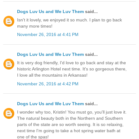
Dogs Luv Us and We Luv Them
said...
Isn't it lovely, we enjoyed it so much. I plan to go back
many more times!
November 26, 2016 at 4:41 PM
Dogs Luv Us and We Luv Them
said...
It is very dog friendly, I'd love to go back and stay at the
historic Arlington Hotel next time. It's so gorgeous there,
I love all the mountains in Arkansas!
November 26, 2016 at 4:42 PM
Dogs Luv Us and We Luv Them
said...
I wonder why too, Kristin! You must go, you'll just love it.
The natural beauty both in the Northern and Southern
parts of the state are so worth seeing. It is so relaxing,
next time I'm going to take a hot spring water bath at
one of the spas!