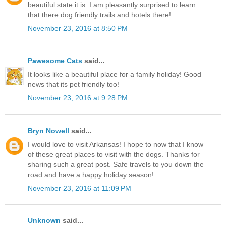
beautiful state it is. I am pleasantly surprised to learn
that there dog friendly trails and hotels there!
November 23, 2016 at 8:50 PM
Pawesome Cats
said...
It looks like a beautiful place for a family holiday! Good
news that its pet friendly too!
November 23, 2016 at 9:28 PM
Bryn Nowell
said...
I would love to visit Arkansas! I hope to now that I know
of these great places to visit with the dogs. Thanks for
sharing such a great post. Safe travels to you down the
road and have a happy holiday season!
November 23, 2016 at 11:09 PM
Unknown
said...