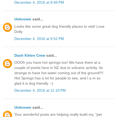
December 4, 2016 at 8:46 PM
Unknown
said...
Looks like some great dog friendly places to visit! Love
Dolly
December 4, 2016 at 9:52 PM
Dash Kitten Crew
said...
OOOh you have hot springs too! We have them at a
couple of points here in NZ due to volcanic activity. Its
strange to have hot water coming out of the ground!!!!
Hot Springs has a lot for people to see, and I a m so
glad it is dog friendly :-)
December 4, 2016 at 11:10 PM
Unknown
said...
Your wonderful posts are helping really build my, "pet