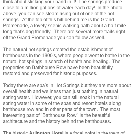
think about sticking your hand in it! The springs produce
close to a million gallons of water each day! In the photo
above, you can see steam rising out of one of the hot
springs. At the top of this hill behind me is the Grand
Promenade, a lovely scenic walking path about a half mile
long that's dog friendly. There are several more trails right
off the Grand Promenade you can follow as well.
The natural hot springs created the establishment of
bathhouses in the 1800's, where people went to bathe in the
natural hot springs in search of health and healing. The
properties on Bathhouse Row have been beautifully
restored and preserved for historic purposes.
Today there are spa's in Hot Springs but they are more about
overall health and wellness than just bathing in natural
spring water. However, you can still soak in the natural
spring water in some of the spas and resort hotels along
bathhouse row and in other parts of the town. The most
interesting part of "Bathhouse Row" is the beautiful
architecture and the history behind the bathhouses.
The historic
Arlington Hotel
is a focal point in the town of