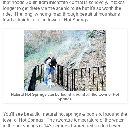
that heads South from Interstate 40 that is so lovely. It takes
longer to get there via the scenic route but it's so worth the
ride. The long, winding road through beautiful mountains
leads straight into the town of Hot Springs
.
Natural Hot Springs can be found around all the town of Hot
Springs.
You'll see beautiful natural hot springs & pools all around the
town of Hot Springs. The average temperature of the water
in the hot springs is 143 degrees Fahrenheit so don't even