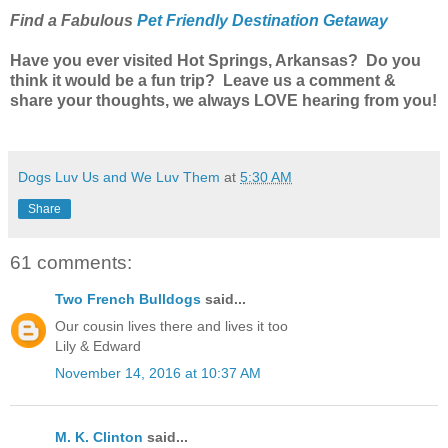
Find a Fabulous
Pet Friendly Destination Getaway
Have you ever visited Hot Springs, Arkansas? Do you
think it would be a fun trip? Leave us a comment &
share your thoughts, we always LOVE hearing from you!
Dogs Luv Us and We Luv Them
at
5:30 AM
Share
61 comments:
Two French Bulldogs
said...
Our cousin lives there and lives it too
Lily & Edward
November 14, 2016 at 10:37 AM
M. K. Clinton
said...