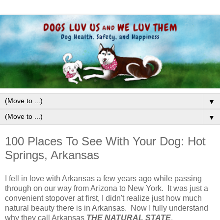
▼
▼
100 Places To See With Your Dog: Hot
Springs, Arkansas
I fell in love with Arkansas a few years ago while passing
through on our way from Arizona to New York. It was just a
convenient stopover at first, I didn't realize just how much
natural beauty there is in Arkansas. Now I fully understand
why they call Arkansas
THE NATURAL STATE
.