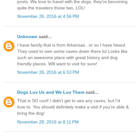
posts. We love to travel with the dogs, they're becoming
quite the travelers those two, LOL!
November 26, 2016 at 4:56 PM
Unknown
said...
I have family that is from Arkansas...or so I have heard.
They used to own some caves down there lol Looks like
such an awesome place with great history and dog
friendly places. Will want to visit for sure!
November 26, 2016 at 6:53 PM
Dogs Luv Us and We Luv Them
said...
That is SO cool! I didn't get to see any caves, but I'd
love to. You should definitely make a visit if you're able &
bring the dog!
November 28, 2016 at 8:11 PM