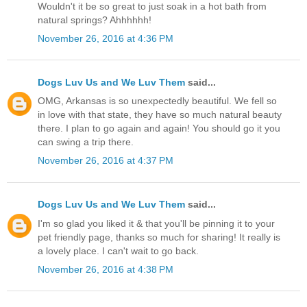
Wouldn't it be so great to just soak in a hot bath from
natural springs? Ahhhhhh!
November 26, 2016 at 4:36 PM
Dogs Luv Us and We Luv Them
said...
OMG, Arkansas is so unexpectedly beautiful. We fell so
in love with that state, they have so much natural beauty
there. I plan to go again and again! You should go it you
can swing a trip there.
November 26, 2016 at 4:37 PM
Dogs Luv Us and We Luv Them
said...
I'm so glad you liked it & that you'll be pinning it to your
pet friendly page, thanks so much for sharing! It really is
a lovely place. I can't wait to go back.
November 26, 2016 at 4:38 PM