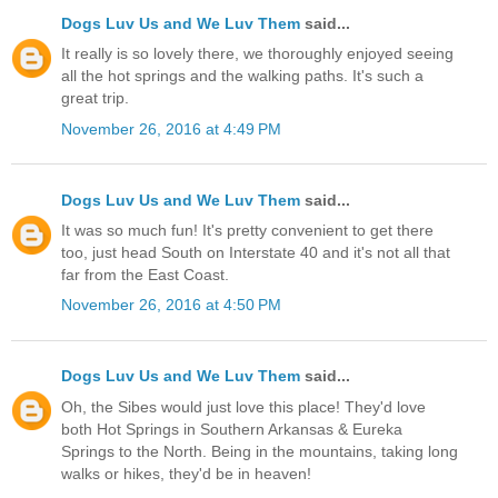
Dogs Luv Us and We Luv Them
said...
It really is so lovely there, we thoroughly enjoyed seeing
all the hot springs and the walking paths. It's such a
great trip.
November 26, 2016 at 4:49 PM
Dogs Luv Us and We Luv Them
said...
It was so much fun! It's pretty convenient to get there
too, just head South on Interstate 40 and it's not all that
far from the East Coast.
November 26, 2016 at 4:50 PM
Dogs Luv Us and We Luv Them
said...
Oh, the Sibes would just love this place! They'd love
both Hot Springs in Southern Arkansas & Eureka
Springs to the North. Being in the mountains, taking long
walks or hikes, they'd be in heaven!