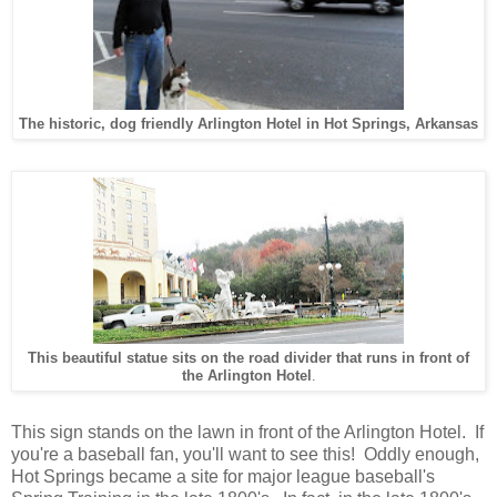
The historic, dog friendly Arlington Hotel in Hot Springs, Arkansas
This beautiful statue sits on the road divider that runs in front of
the Arlington Hotel
.
This sign stands on the lawn in front of the Arlington Hotel. If
you're a baseball fan, you'll want to see this! Oddly enough,
Hot Springs became a site for major league baseball's