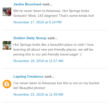
Jackie Bouchard
said...
We've never been to Arkansas. Hot Springs looks
fantastic! Wow, 143 degrees! That's some-kinda hot!
November 17, 2016 at 6:14 PM
Golden Daily Scoop
said...
Hot Springs looks like a beautiful place to visit! I love
learning all about new pet-friendly places, we will be
pinning this to our pet-friendly travel page! :)
November 18, 2016 at 11:57 AM
Lapdog Creations
said...
I've never been to Arkansas but this is not on my bucket
list! Beautiful photos!
November 23, 2016 at 11:49 AM