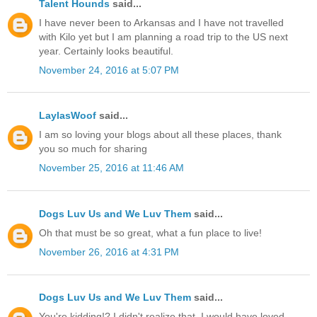
Talent Hounds
said...
I have never been to Arkansas and I have not travelled
with Kilo yet but I am planning a road trip to the US next
year. Certainly looks beautiful.
November 24, 2016 at 5:07 PM
LaylasWoof
said...
I am so loving your blogs about all these places, thank
you so much for sharing
November 25, 2016 at 11:46 AM
Dogs Luv Us and We Luv Them
said...
Oh that must be so great, what a fun place to live!
November 26, 2016 at 4:31 PM
Dogs Luv Us and We Luv Them
said...
You're kidding!? I didn't realize that, I would have loved