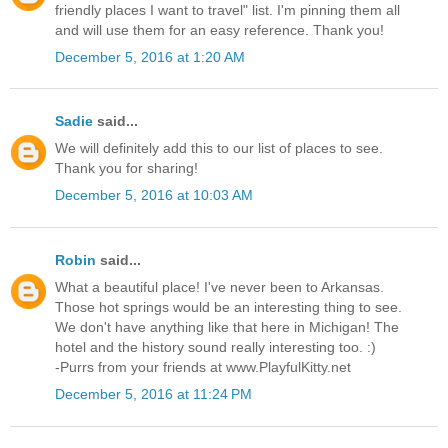
friendly places I want to travel" list. I'm pinning them all
and will use them for an easy reference. Thank you!
December 5, 2016 at 1:20 AM
Sadie
said...
We will definitely add this to our list of places to see.
Thank you for sharing!
December 5, 2016 at 10:03 AM
Robin
said...
What a beautiful place! I've never been to Arkansas.
Those hot springs would be an interesting thing to see.
We don't have anything like that here in Michigan! The
hotel and the history sound really interesting too. :)
-Purrs from your friends at www.PlayfulKitty.net
December 5, 2016 at 11:24 PM