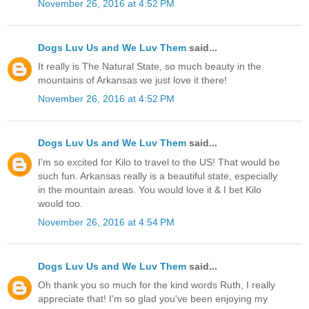
November 26, 2016 at 4:52 PM
Dogs Luv Us and We Luv Them
said...
It really is The Natural State, so much beauty in the
mountains of Arkansas we just love it there!
November 26, 2016 at 4:52 PM
Dogs Luv Us and We Luv Them
said...
I'm so excited for Kilo to travel to the US! That would be
such fun. Arkansas really is a beautiful state, especially
in the mountain areas. You would love it & I bet Kilo
would too.
November 26, 2016 at 4:54 PM
Dogs Luv Us and We Luv Them
said...
Oh thank you so much for the kind words Ruth, I really
appreciate that! I'm so glad you've been enjoying my