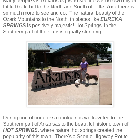
Many people visit Arkansas just to see the well known city of
Little Rock, but to the North and South of Little Rock there is
so much more to see and do. The natural beauty of the
Ozark Mountains to the North, in places like
EUREKA
SPRINGS
is positively majestic! Hot Springs, in the
Southern part of the state is equally stunning.
During one of our cross country trips we traveled to the
Southern part of Arkansas to the beautiful historic town of
HOT SPRINGS,
where natural hot springs created the
popularity of this town. There's a Scenic Highway Route