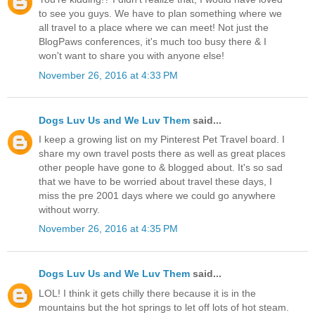
to see you guys. We have to plan something where we
all travel to a place where we can meet! Not just the
BlogPaws conferences, it's much too busy there & I
won't want to share you with anyone else!
November 26, 2016 at 4:33 PM
Dogs Luv Us and We Luv Them
said...
I keep a growing list on my Pinterest Pet Travel board. I
share my own travel posts there as well as great places
other people have gone to & blogged about. It's so sad
that we have to be worried about travel these days, I
miss the pre 2001 days where we could go anywhere
without worry.
November 26, 2016 at 4:35 PM
Dogs Luv Us and We Luv Them
said...
LOL! I think it gets chilly there because it is in the
mountains but the hot springs to let off lots of hot steam.