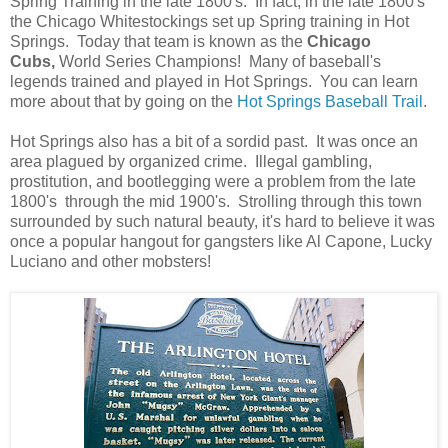
Spring Training in the late 1800's. In fact, in the late 1800's
the Chicago Whitestockings set up Spring training in Hot
Springs. Today that team is known as the
Chicago
Cubs,
World Series Champions! Many of baseball's
legends trained and played in Hot Springs. You can learn
more about that by going on the
Hot Springs Baseball Trail
.
Hot Springs also has a bit of a sordid past. It was once an
area plagued by organized crime. Illegal gambling,
prostitution, and bootlegging were a problem from the late
1800's through the mid 1900's. Strolling through this town
surrounded by such natural beauty, it's hard to believe it was
once a popular hangout for gangsters like Al Capone, Lucky
Luciano and other mobsters!