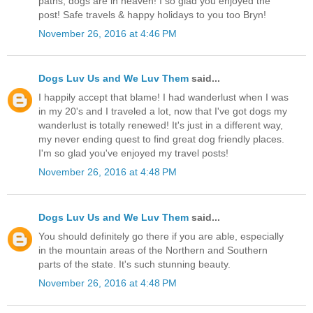
paths, dogs are in heaven! I so glad you enjoyed the
post! Safe travels & happy holidays to you too Bryn!
November 26, 2016 at 4:46 PM
Dogs Luv Us and We Luv Them
said...
I happily accept that blame! I had wanderlust when I was
in my 20's and I traveled a lot, now that I've got dogs my
wanderlust is totally renewed! It's just in a different way,
my never ending quest to find great dog friendly places.
I'm so glad you've enjoyed my travel posts!
November 26, 2016 at 4:48 PM
Dogs Luv Us and We Luv Them
said...
You should definitely go there if you are able, especially
in the mountain areas of the Northern and Southern
parts of the state. It's such stunning beauty.
November 26, 2016 at 4:48 PM