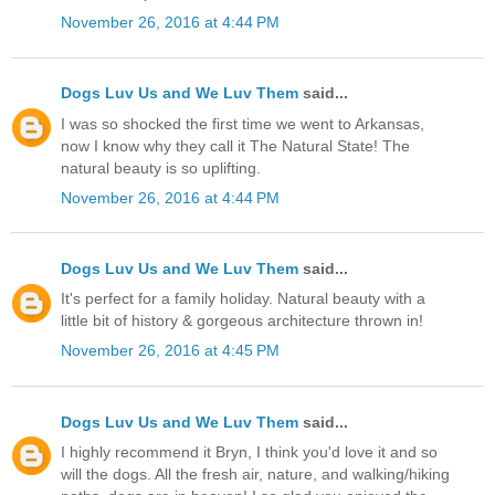
November 26, 2016 at 4:44 PM
Dogs Luv Us and We Luv Them
said...
I was so shocked the first time we went to Arkansas,
now I know why they call it The Natural State! The
natural beauty is so uplifting.
November 26, 2016 at 4:44 PM
Dogs Luv Us and We Luv Them
said...
It's perfect for a family holiday. Natural beauty with a
little bit of history & gorgeous architecture thrown in!
November 26, 2016 at 4:45 PM
Dogs Luv Us and We Luv Them
said...
I highly recommend it Bryn, I think you'd love it and so
will the dogs. All the fresh air, nature, and walking/hiking