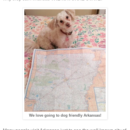
We love going to dog friendly Arkansas!