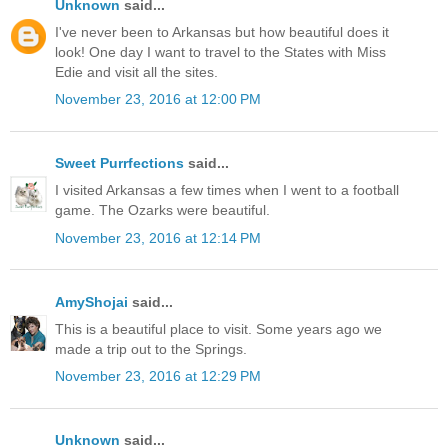
Unknown
said...
I've never been to Arkansas but how beautiful does it
look! One day I want to travel to the States with Miss
Edie and visit all the sites.
November 23, 2016 at 12:00 PM
Sweet Purrfections
said...
I visited Arkansas a few times when I went to a football
game. The Ozarks were beautiful.
November 23, 2016 at 12:14 PM
AmyShojai
said...
This is a beautiful place to visit. Some years ago we
made a trip out to the Springs.
November 23, 2016 at 12:29 PM
Unknown
said...