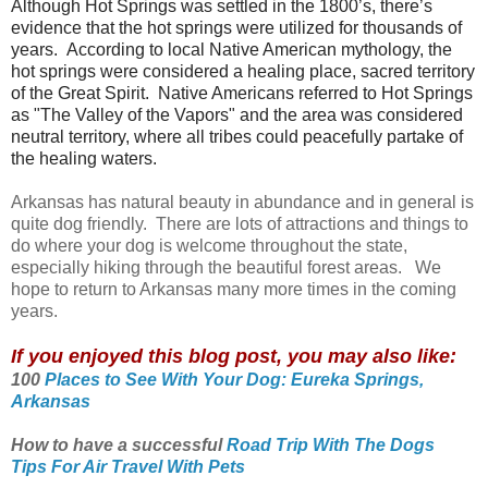
Although Hot Springs was settled in the 1800’s, there’s
evidence that the hot springs were utilized for thousands of
years.
According to local Native American mythology, the
hot springs were considered a healing place, sacred territory
of the Great Spirit. Native Americans referred to Hot Springs
as "The Valley of the Vapors" and the area was considered
neutral territory, where all tribes could peacefully partake of
the healing waters.
Arkansas has natural beauty in abundance and in general is
quite dog friendly. There are lots of attractions and things to
do where your dog is welcome throughout the state,
especially hiking through the beautiful forest areas. We
hope to return to Arkansas many more times in the coming
years.
If you enjoyed this blog post, you may also like:
100
Places to See With Your Dog: Eureka Springs,
Arkansas
How to have a successful
Road Trip With The Dogs
Tips For Air Travel With Pets