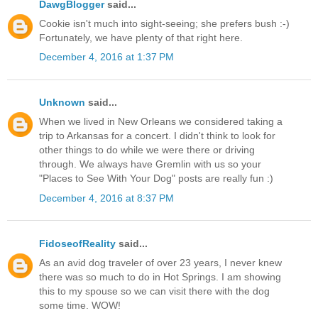
DawgBlogger
said...
Cookie isn't much into sight-seeing; she prefers bush :-)
Fortunately, we have plenty of that right here.
December 4, 2016 at 1:37 PM
Unknown
said...
When we lived in New Orleans we considered taking a
trip to Arkansas for a concert. I didn't think to look for
other things to do while we were there or driving
through. We always have Gremlin with us so your
"Places to See With Your Dog" posts are really fun :)
December 4, 2016 at 8:37 PM
FidoseofReality
said...
As an avid dog traveler of over 23 years, I never knew
there was so much to do in Hot Springs. I am showing
this to my spouse so we can visit there with the dog
some time. WOW!