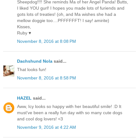
Sheepdog!!!! She reminds Ma of her Angel Panda! Butts,
I liked YOU gurl! I hopes you made lots of furiends and
gots lots of treaties! (oh, and Ma wishes she had a
mellow doggie too....PFFFFFFT! I say! amirite)
Kisses,
Ruby ♥
November 8, 2016 at 8:08 PM
Dachshund Nola
said...
That looks fun!
November 8, 2016 at 8:58 PM
HAZEL
said...
Aww, Icy looks so happy with her beautiful smile! :D It
must've been a really fun day with so many cute dogs
and cool dog lovers! <3
November 9, 2016 at 4:22 AM