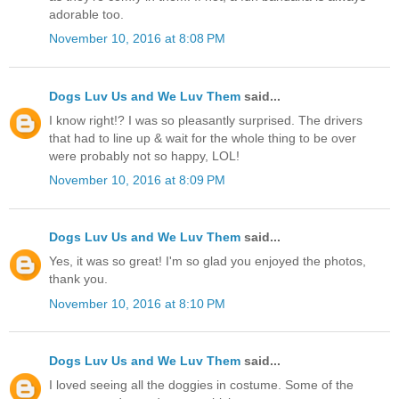
adorable too.
November 10, 2016 at 8:08 PM
Dogs Luv Us and We Luv Them
said...
I know right!? I was so pleasantly surprised. The drivers
that had to line up & wait for the whole thing to be over
were probably not so happy, LOL!
November 10, 2016 at 8:09 PM
Dogs Luv Us and We Luv Them
said...
Yes, it was so great! I'm so glad you enjoyed the photos,
thank you.
November 10, 2016 at 8:10 PM
Dogs Luv Us and We Luv Them
said...
I loved seeing all the doggies in costume. Some of the