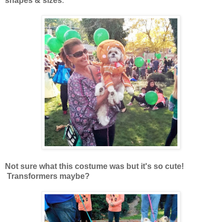
shapes & sizes
.
Not sure what this costume was but it's so cute!
Transformers maybe?