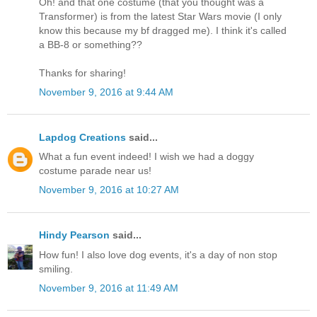
Oh! and that one costume (that you thought was a
Transformer) is from the latest Star Wars movie (I only
know this because my bf dragged me). I think it's called
a BB-8 or something??
Thanks for sharing!
November 9, 2016 at 9:44 AM
Lapdog Creations
said...
What a fun event indeed! I wish we had a doggy
costume parade near us!
November 9, 2016 at 10:27 AM
Hindy Pearson
said...
How fun! I also love dog events, it's a day of non stop
smiling.
November 9, 2016 at 11:49 AM