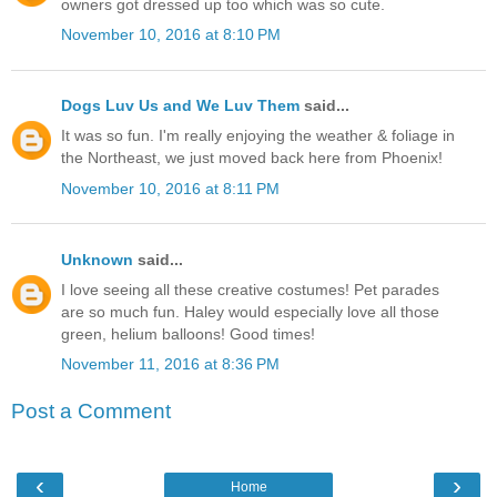
owners got dressed up too which was so cute.
November 10, 2016 at 8:10 PM
Dogs Luv Us and We Luv Them
said...
It was so fun. I'm really enjoying the weather & foliage in
the Northeast, we just moved back here from Phoenix!
November 10, 2016 at 8:11 PM
Unknown
said...
I love seeing all these creative costumes! Pet parades
are so much fun. Haley would especially love all those
green, helium balloons! Good times!
November 11, 2016 at 8:36 PM
Post a Comment
‹
›
Home