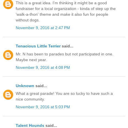
This is a great idea. I'm thinking it might be a good
fundraiser for a local organization - kinda of step up the
'walk-a-thon' theme and make it also fun for people
without dogs.
November 9, 2016 at 2:47 PM
Tenacious Little Terrier
said...
Mr. N has been to parades but not participated in one.
Maybe next year.
November 9, 2016 at 4:08 PM
Unknown
said...
What a great parade! You are so lucky to have such a
nice community.
November 9, 2016 at 5:03 PM
Talent Hounds
said...