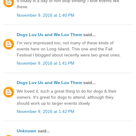
It totally is a day of non stop smiling! I love events like
these.
November 9, 2016 at 1:40 PM
Dogs Luv Us and We Luv Them
said...
I'm very impressed too, not many of these kinds of
events here on Long Island. This one and the Fall
Festival I blogged about recently were two great ones.
November 9, 2016 at 1:41 PM
Dogs Luv Us and We Luv Them
said...
We loved it, such a great thing to do for dogs & their
owners. It's great for dogs to attend, although they
should work up to larger events slowly.
November 9, 2016 at 1:42 PM
Unknown
said...