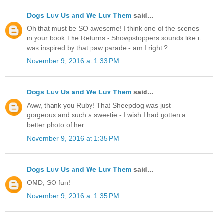
Dogs Luv Us and We Luv Them
said...
Oh that must be SO awesome! I think one of the scenes
in your book The Returns - Showpstoppers sounds like it
was inspired by that paw parade - am I right!?
November 9, 2016 at 1:33 PM
Dogs Luv Us and We Luv Them
said...
Aww, thank you Ruby! That Sheepdog was just
gorgeous and such a sweetie - I wish I had gotten a
better photo of her.
November 9, 2016 at 1:35 PM
Dogs Luv Us and We Luv Them
said...
OMD, SO fun!
November 9, 2016 at 1:35 PM