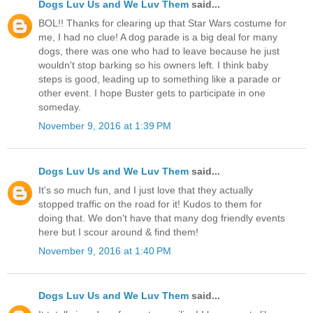
Dogs Luv Us and We Luv Them
said...
BOL!! Thanks for clearing up that Star Wars costume for
me, I had no clue! A dog parade is a big deal for many
dogs, there was one who had to leave because he just
wouldn't stop barking so his owners left. I think baby
steps is good, leading up to something like a parade or
other event. I hope Buster gets to participate in one
someday.
November 9, 2016 at 1:39 PM
Dogs Luv Us and We Luv Them
said...
It's so much fun, and I just love that they actually
stopped traffic on the road for it! Kudos to them for
doing that. We don't have that many dog friendly events
here but I scour around & find them!
November 9, 2016 at 1:40 PM
Dogs Luv Us and We Luv Them
said...