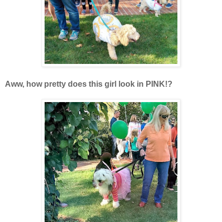
Aww, how pretty does this girl look in PINK!?