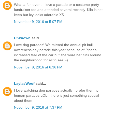
What a fun event. I love a parade or a costume party
fundraiser too and attended several recently. Kilo is not
keen but Icy looks adorable XS
November 9, 2016 at 5:07 PM
Unknown
said...
Love dog parades! We missed the annual pit bull
awareness day parade this year because of Piper's
increased fear of the car but she wore her tutu around
the neighborhood for all to see :-)
November 9, 2016 at 6:36 PM
LaylasWoof
said...
I love watching dog parades actually I prefer them to
human parades LOL - there is just something special
about them
November 9, 2016 at 7:37 PM