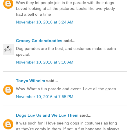
Wow they let people join in the parade with their dogs.
Loved looking at all the pictures. Looks like everybody
had a ball of a time
November 10, 2016 at 3:24 AM
Groovy Goldendoodles
said...
Dog parades are the best, and costumes make it extra
special.
November 10, 2016 at 9:10 AM
Tonya Wilhelm
said...
Wow. What a fun parade and event. Love all the green
November 10, 2016 at 7:55 PM
Dogs Luv Us and We Luv Them
said...
It was such fun! I love seeing dogs in costumes as long
as they're comfy in them. If not, a fun bandana is always