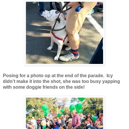
Posing for a photo op at the end of the parade. Icy
didn't make it into the shot, she was too busy yapping
with some doggie friends on the side!