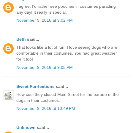
I agree, I'd rather see pooches in costumes parading
any day! It really is special.
November 9, 2016 at 9:02 PM
Beth
said...
That looks like a lot of fun! I love seeing dogs who are
comfortable in their costumes. You had great weather
for it too!
November 9, 2016 at 9:05 PM
Sweet Purrfections
said...
How cool they closed Main Street for the parade of the
dogs in their costumes.
November 9, 2016 at 10:49 PM
Unknown
said...