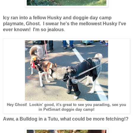
Icy ran into a fellow Husky and doggie day camp
playmate, Ghost. I swear he's the mellowest Husky I've
ever known! I'm so jealous
.
Hey Ghost! Lookin' good, it's great to see you parading, see you
in PetSmart doggie day camp!
Aww, a Bulldog in a Tutu, what could be more fetching!?