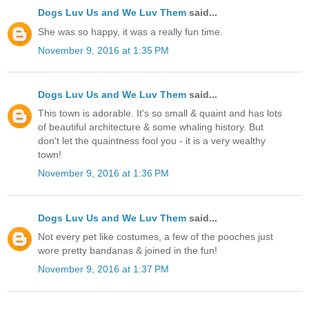
Dogs Luv Us and We Luv Them
said...
She was so happy, it was a really fun time.
November 9, 2016 at 1:35 PM
Dogs Luv Us and We Luv Them
said...
This town is adorable. It's so small & quaint and has lots
of beautiful architecture & some whaling history. But
don't let the quaintness fool you - it is a very wealthy
town!
November 9, 2016 at 1:36 PM
Dogs Luv Us and We Luv Them
said...
Not every pet like costumes, a few of the pooches just
wore pretty bandanas & joined in the fun!
November 9, 2016 at 1:37 PM