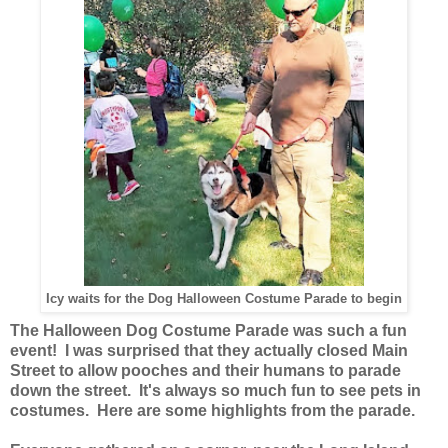
Icy waits for the Dog Halloween Costume Parade to begin
The Halloween Dog Costume Parade was such a fun
event! I was surprised that they actually closed Main
Street to allow pooches and their humans to parade
down the street. It's always so much fun to see pets in
costumes. Here are some highlights from the parade.