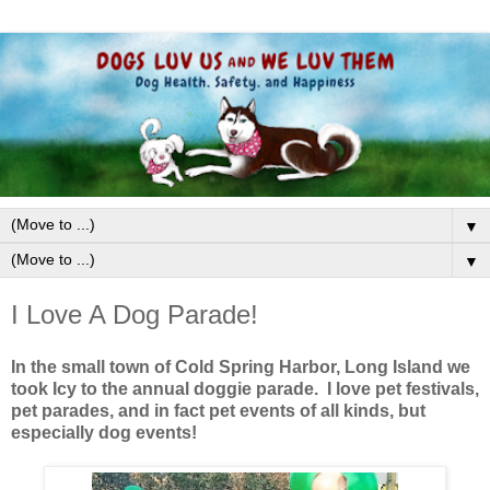
▼
▼
I Love A Dog Parade!
In the small town of Cold Spring Harbor, Long Island we
took Icy to the annual doggie parade. I love pet festivals,
pet parades, and in fact pet events of all kinds, but
especially dog events!