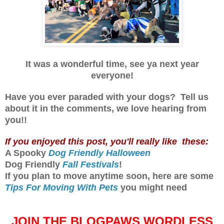
It was a wonderful time, s
ee ya next year
everyone!
Have you ever paraded with your dogs? Tell us
about it in the comments, we love hearing from
you!!
If you enjoyed this post, you'll really like these:
A Spooky
Dog Friendly Halloween
Dog Friendly
Fall Festivals
!
If you plan to move anytime soon, here are some
Tips For Moving With Pets
you might need
JOIN THE BLOGPAWS WORDLESS