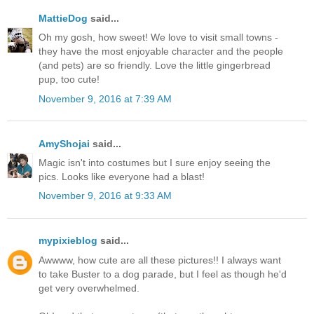
MattieDog
said...
Oh my gosh, how sweet! We love to visit small towns -
they have the most enjoyable character and the people
(and pets) are so friendly. Love the little gingerbread
pup, too cute!
November 9, 2016 at 7:39 AM
AmyShojai
said...
Magic isn't into costumes but I sure enjoy seeing the
pics. Looks like everyone had a blast!
November 9, 2016 at 9:33 AM
mypixieblog
said...
Awwww, how cute are all these pictures!! I always want
to take Buster to a dog parade, but I feel as though he'd
get very overwhelmed.