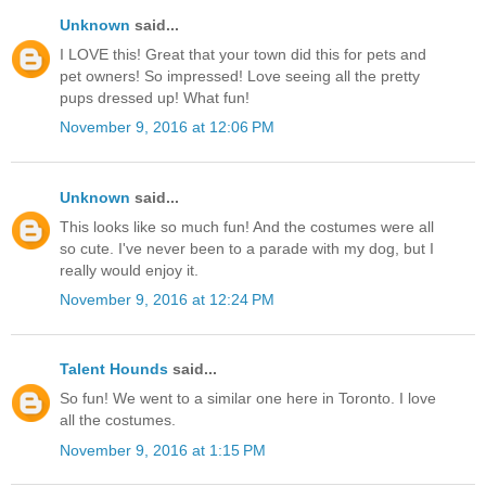
Unknown
said...
I LOVE this! Great that your town did this for pets and
pet owners! So impressed! Love seeing all the pretty
pups dressed up! What fun!
November 9, 2016 at 12:06 PM
Unknown
said...
This looks like so much fun! And the costumes were all
so cute. I've never been to a parade with my dog, but I
really would enjoy it.
November 9, 2016 at 12:24 PM
Talent Hounds
said...
So fun! We went to a similar one here in Toronto. I love
all the costumes.
November 9, 2016 at 1:15 PM