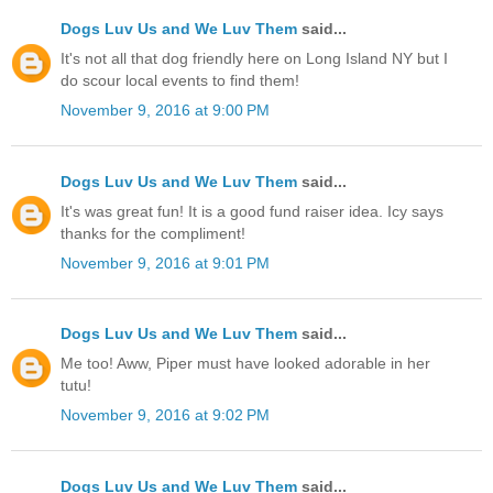
Dogs Luv Us and We Luv Them
said...
It's not all that dog friendly here on Long Island NY but I
do scour local events to find them!
November 9, 2016 at 9:00 PM
Dogs Luv Us and We Luv Them
said...
It's was great fun! It is a good fund raiser idea. Icy says
thanks for the compliment!
November 9, 2016 at 9:01 PM
Dogs Luv Us and We Luv Them
said...
Me too! Aww, Piper must have looked adorable in her
tutu!
November 9, 2016 at 9:02 PM
Dogs Luv Us and We Luv Them
said...