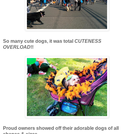
So many cute dogs, it was total
CUTENESS
OVERLOAD
!!
Proud owners showed off their adorable dogs of all