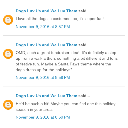
Dogs Luv Us and We Luv Them
said...
I love all the dogs in costumes too, it's super fun!
November 9, 2016 at 8:57 PM
Dogs Luv Us and We Luv Them
said...
OMD, such a great fundraiser idea!! It's definitely a step
up from a walk a thon, something a bit different and tons
of festive fun. Maybe a Santa Paws theme where the
dogs dress up for the holidays?
November 9, 2016 at 8:59 PM
Dogs Luv Us and We Luv Them
said...
He'd be such a hit! Maybe you can find one this holiday
season in your area.
November 9, 2016 at 8:59 PM