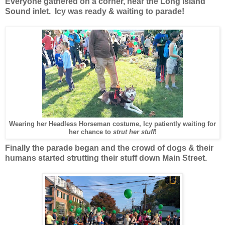
Everyone gathered on a corner, near the Long Island
Sound inlet. Icy was ready & waiting to parade!
Wearing her Headless Horseman costume, Icy patiently waiting for
her chance to
strut her stuff
!
Finally the parade began and the crowd of dogs & their
humans started strutting their stuff down Main Street.