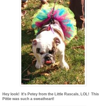
Hey look! It's Petey from the Little Rascals, LOL! This
Pittie was such a sweatheart!