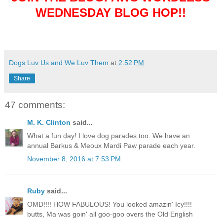
WEDNESDAY BLOG HOP!!
Dogs Luv Us and We Luv Them
at
2:52 PM
Share
47 comments:
M. K. Clinton
said...
What a fun day! I love dog parades too. We have an
annual Barkus & Meoux Mardi Paw parade each year.
November 8, 2016 at 7:53 PM
Ruby
said...
OMD!!!! HOW FABULOUS! You looked amazin' Icy!!!!
butts, Ma was goin' all goo-goo overs the Old English