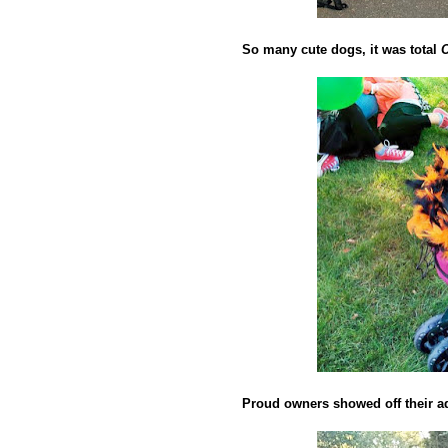
So many cute dogs, it was total
Proud owners showed off their ad