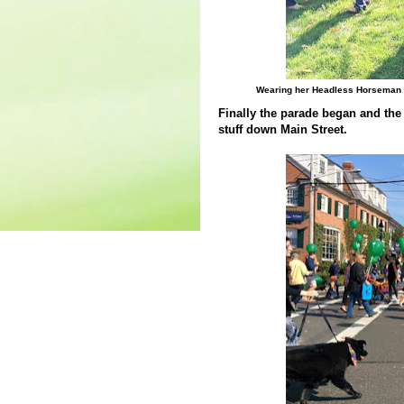
Wearing her Headless Horseman co
Finally the parade began and the 
stuff down Main Street.