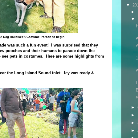
▼
20
►
▼
 the Dog Halloween Costume Parade to begin
A
e was such a fun event! I was surprised that they
A
llow pooches and their humans to parade down the
to see pets in costumes. Here are some highlights from
1
ear the Long Island Sound inlet. Icy was ready &
I
B
►
►
►
►
►