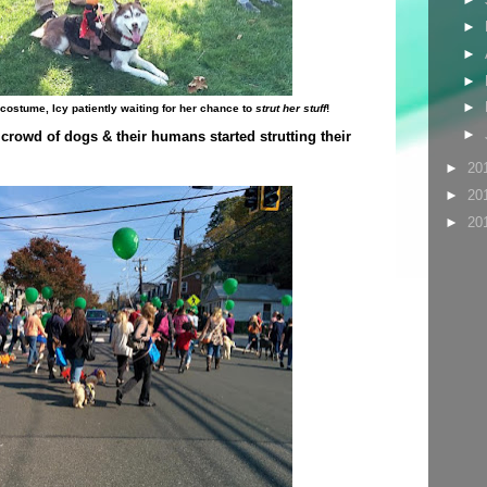
►
►
►
►
stume, Icy patiently waiting for her chance to
strut her stuff
!
►
crowd of dogs & their humans started strutting their
►
20
►
20
►
20