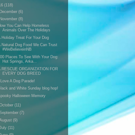
16
(118)
December
(6)
November
(8)
How You Can Help Homeless
Animals Over The Holidays
 Holiday Treat For Your Dog
 Natural Dog Food We Can Trust
#WeBelieveinNB
00 Places To See With Your Dog:
Hot Springs, Arka...
A RESCUE ORGANIZATION FOR
EVERY DOG BREED
 Love A Dog Parade!
lack and White Sunday blog hop!
Spooky Halloween Memory
October
(11)
September
(7)
August
(9)
July
(11)
June
(9)