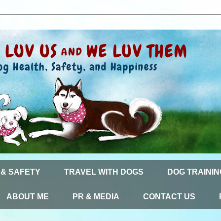
 & SAFETY
TRAVEL WITH DOGS
DOG TRAININ
ABOUT ME
PR & MEDIA
CONTACT US