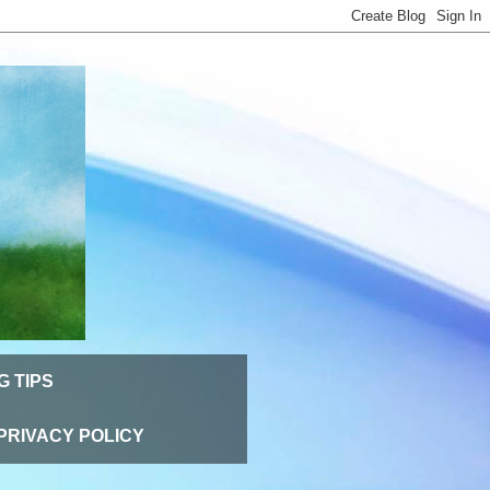
G TIPS
PRIVACY POLICY