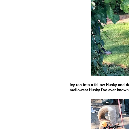
Icy ran into a fellow Husky and 
mellowest Husky I've ever known