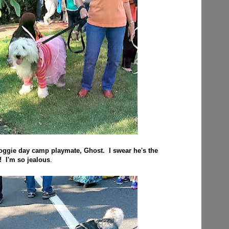
doggie day camp playmate, Ghost. I swear he's the
! I'm so jealous
.