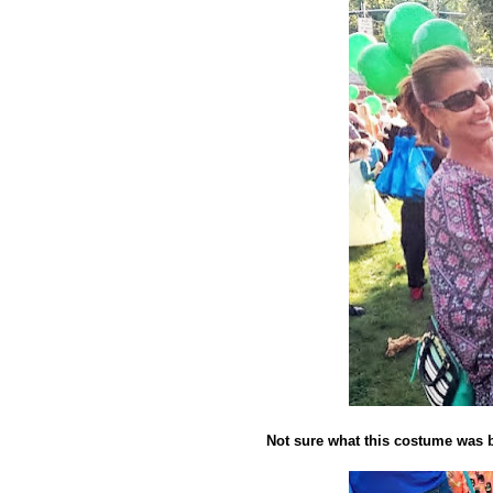
Not sure what this costume was 