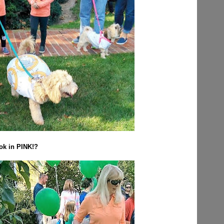
ook in PINK!?