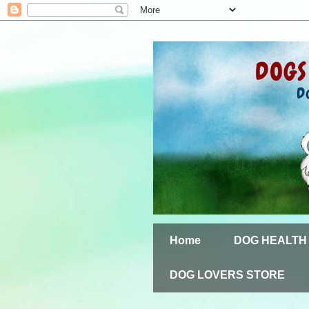
Home
DOG HEALTH
DOG LOVERS STORE