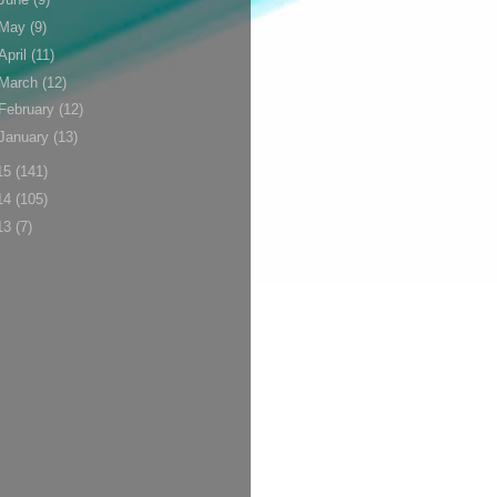
May
(9)
April
(11)
March
(12)
February
(12)
January
(13)
15
(141)
14
(105)
13
(7)