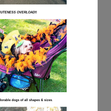
CUTENESS OVERLOAD
!!
orable dogs of all shapes & sizes
.