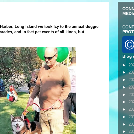
CONN
MEDI
 Harbor, Long Island we took Icy to the annual doggie
CONT
PROT
arades, and in fact pet events of all kinds, but
Blog 
►
20
►
20
►
20
►
20
►
20
►
20
►
20
►
20
►
20
►
20