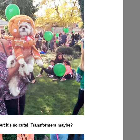
but it's so cute! Transformers maybe?