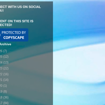
ECT WITH US ON SOCIAL
A!!
ENT ON THIS SITE IS
ECTED!
Archive
26
(7)
25
(12)
24
(13)
23
(22)
22
(16)
21
(14)
20
(1)
19
(8)
18
(36)
17
(84)