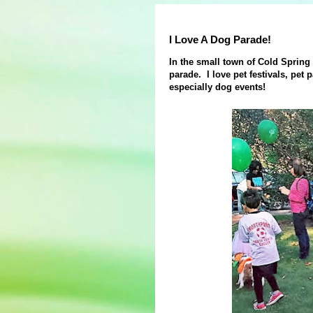
I Love A Dog Parade!
In the small town of Cold Spring
parade. I love pet festivals, pet p
especially dog events!