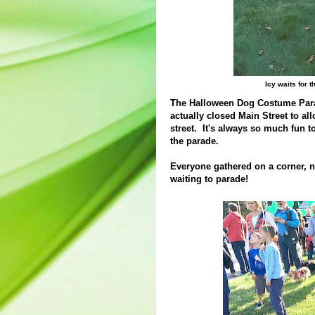
Icy waits for
The Halloween Dog Costume Parad
actually closed Main Street to a
street. It's always so much fun 
the parade.
Everyone gathered on a corner, n
waiting to parade!