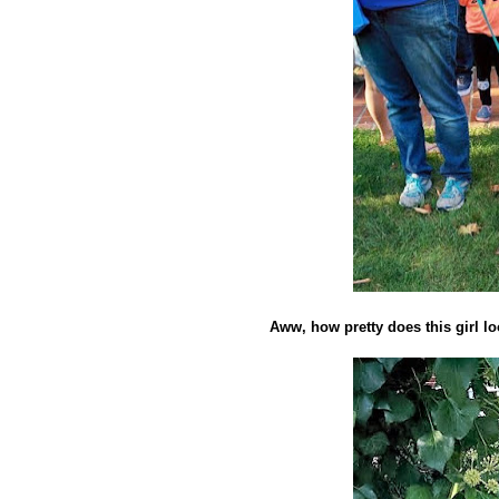
Aww, how pretty does this girl l