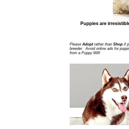
Puppies are irresistibl
Please
Adopt
rather than
Shop
if 
breeder. Avoid online ads for pupp
from a Puppy Mill!