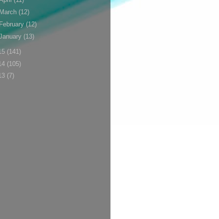
March
(12)
February
(12)
January
(13)
15
(141)
14
(105)
13
(7)