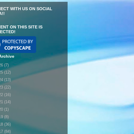
ECT WITH US ON SOCIAL
A!!
ENT ON THIS SITE IS
ECTED!
Archive
26
(7)
25
(12)
24
(13)
23
(22)
22
(16)
21
(14)
20
(1)
19
(8)
18
(36)
17
(84)