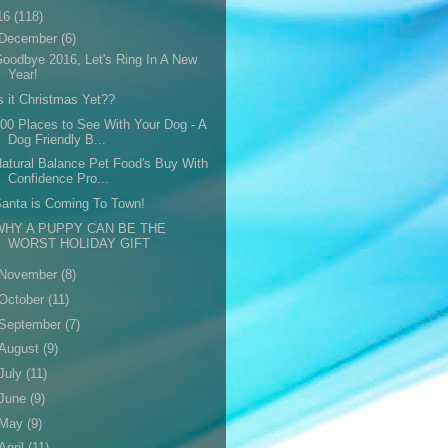
16
(118)
December
(6)
oodbye 2016, Let's Ring In A New
Year!
s it Christmas Yet??
00 Places to See With Your Dog - A
Dog Friendly B...
atural Balance Pet Food's Buy With
Confidence Pro...
anta is Coming To Town!
WHY A PUPPY CAN BE THE
WORST HOLIDAY GIFT
November
(8)
October
(11)
September
(7)
August
(9)
July
(11)
June
(9)
May
(9)
April
(11)