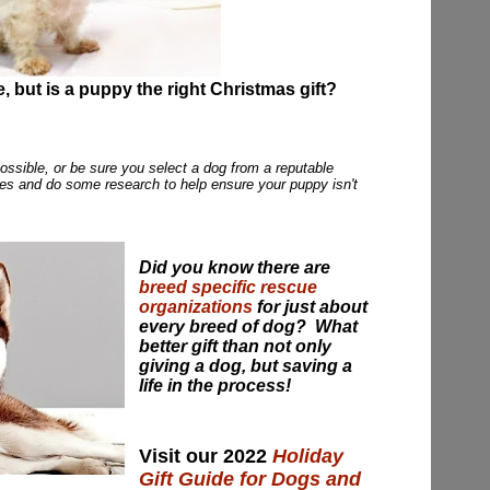
e, but is a puppy the right Christmas gift?
possible, or be sure you select a dog from a reputable
ies and do some research to help ensure your puppy isn't
Did you know there are
breed specific rescue
organizations
for just about
every breed of dog? What
better gift than not only
giving a dog, but saving a
life in the process!
Visit our 2022
Holiday
Gift Guide for Dogs and