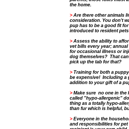
the home.
>
Are there other animals l
consideration. You don't w
pup has to be a good fit fo
introduced to resident pet
>
Assess the ability to aff
vet bills every year; annual
for occasional illness or inj
dog themselves? That can b
pick up the tab for that?
>
Training for both a puppy
be expensive!
Including a 
addition to your gift of a p
>
Make sure no one in the h
called "hypo-allergenic" do
thing as a totally hypo-all
than fur which is helpful, b
>
Everyone in the househol
and responsibilities for pet