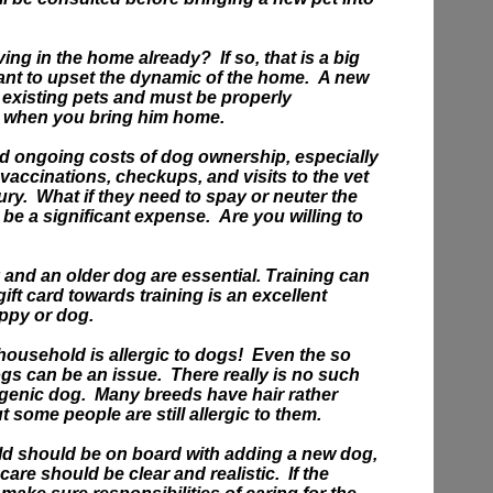
iving in the home already?
If so, that is a big
ant to upset the dynamic of the home. A new
r existing pets and must be properly
s when you bring him home.
ord ongoing costs of dog ownership, especially
 vaccinations, checkups, and visits to the vet
ury.
What if they need to spay or neuter the
e a significant expense. Are you willing to
 and an older dog are essential. Training can
gift card towards training is an excellent
uppy or dog.
ousehold is allergic to dogs! Even the so
gs can be an issue. There really is no such
ergenic dog. Many breeds have hair rather
ut some people are still allergic to them.
d should be on board with adding a new dog,
 care should be clear and realistic. If the