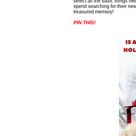
select all the basic things n
spend searching for their new
treasured memory
!
PIN THIS!