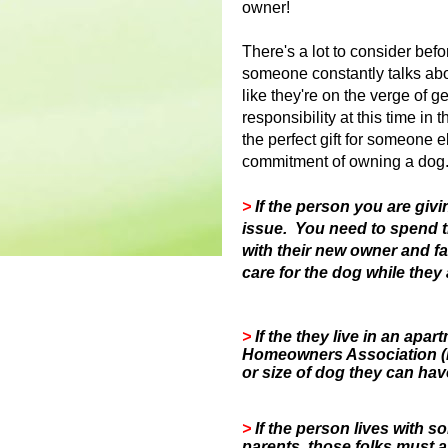
owner!
There's a lot to consider bef
someone constantly talks ab
like they're on the verge of g
responsibility at this time in 
the perfect gift for someone el
commitment of owning a dog
>
If the person you are givi
issue. You need to spend 
with their new owner and f
care for the dog while they 
>
If the they live in an ap
Homeowners Association (H
or size of dog they can hav
>
If the person lives with 
parents, those folks must a