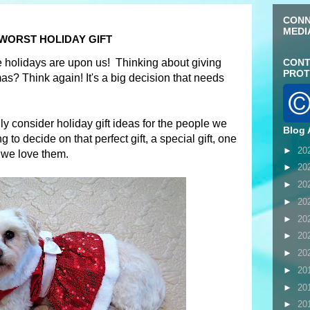
CONN
MEDI
 WORST HOLIDAY GIFT
the holidays are upon us! Thinking about giving
CONT
PROT
s? Think again! It's a big decision that needs
lly consider holiday gift ideas for the people we
Blog 
 to decide on that perfect gift, a special gift, one
►
20
we love them.
►
20
►
20
►
20
►
20
►
20
►
20
►
20
►
20
►
20