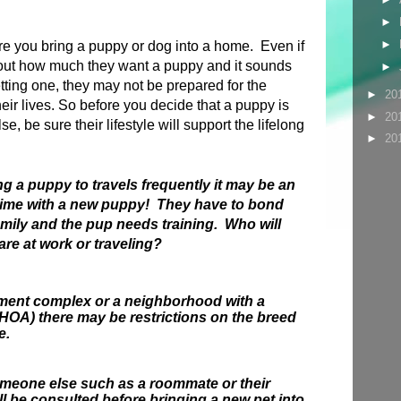
►
►
ore you bring a puppy or dog into a home. Even if
out how much they want a puppy and it sounds
►
etting one, they may not be prepared for the
►
20
their lives. So before you decide that a puppy is
►
20
se, be sure their lifestyle will support the lifelong
►
20
.
ng a puppy to travels frequently it may be an
time with a new puppy! They have to bond
amily and the pup needs training. Who will
are at work or traveling?
artment complex or a neighborhood with a
OA) there may be restrictions on the breed
e.
someone else such as a roommate or their
ll be consulted before bringing a new pet into