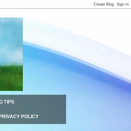
G TIPS
PRIVACY POLICY