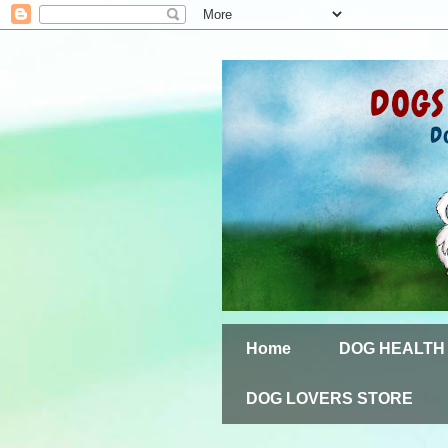
Home
DOG HEALTH
DOG LOVERS STORE