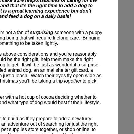
 make sure responsibilities of caring for the
nd that it’s the right time to add a dog to
t is a great learning experience but don't
 and feed a dog on a daily basis!
'm not a fan of
surprising
someone with a puppy
ving being that will require lifelong care. Bringing
omething to be taken lightly.
e above considerations and you're reasonably
d be the right gift,
help them make the right
og to get.
It will be just as wonderful a surprise
ffed animal dog, an animal shelter gift card, a
n just a leash. Watch their eyes fly open wide as
Christmas you’ll be taking a trip
together
to pick
r with a hot cup of cocoa deciding whether to
nd what type of dog would best fit their lifestyle.
e to build as they prepare to add a new furry
 an adventure out of searching for just the right
 pet supplies store together, or shop online, to