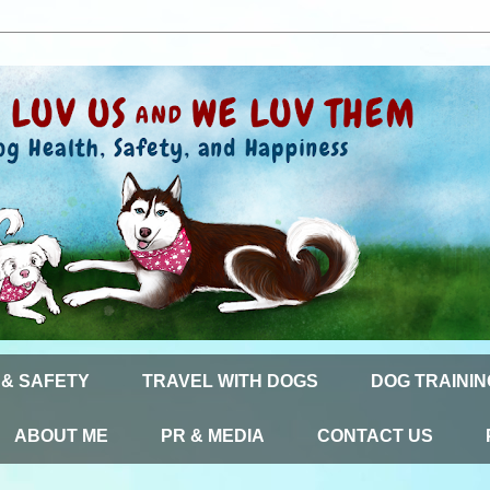
 & SAFETY
TRAVEL WITH DOGS
DOG TRAININ
ABOUT ME
PR & MEDIA
CONTACT US