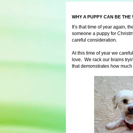
WHY A PUPPY CAN BE THE
It's that time of year again, 
someone a puppy for Christma
careful consideration.
At this time of year we carefu
love. We rack our brains trying
that demonstrates how much 