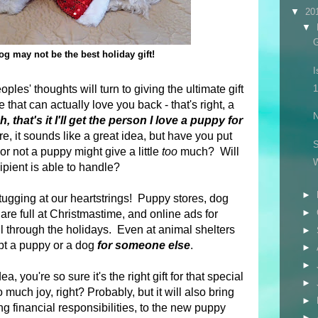
▼
20
▼
G
g may not be the best holiday gift!
I
es' thoughts will turn to giving the ultimate gift
1
that can actually love you back - that's right, a
N
, that's it I'll get the person I love a puppy for
, it sounds like a great idea, but have you put
S
r not a puppy might give a little
too
much? Will
pient is able to handle?
►
tugging at our heartstrings! Puppy stores, dog
►
are full at Christmastime, and online ads for
ll through the holidays.
Even at animal shelters
►
opt a puppy or a dog
for someone else
.
►
►
ea, you're so sure it's the right gift for that special
►
 much joy, right? Probably, but it will also bring
►
ng financial responsibilities, to the new puppy
►