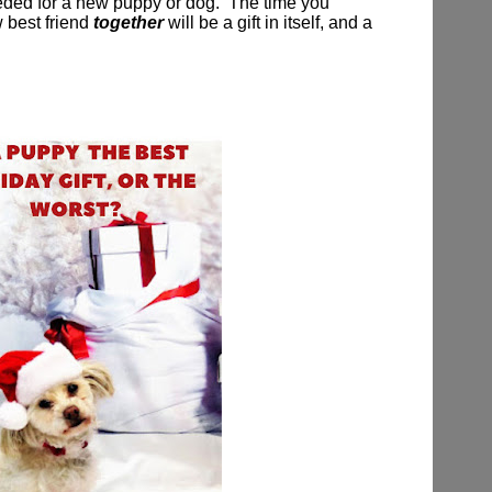
eeded for a new puppy or dog.
The time you
 best friend
together
will be a gift in itself, and a