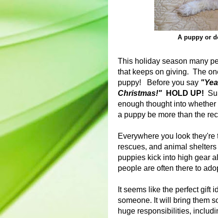
A puppy or do
This holiday season many peopl
that keeps on giving. The one 
puppy! Before you say
"Yeah
Christmas!"
HOLD UP!
Sure
enough thought into whether o
a puppy be more than the reci
Everywhere you look they're 
rescues, and animal shelters 
puppies kick into high gear a
people are often there to ad
It seems like the perfect gift id
someone. It will bring them so
huge responsibilities, includi