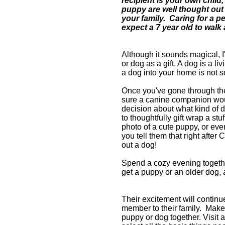
recipient is your own child,
puppy are well thought out a
your family.
Caring for a pe
expect a 7 year old to walk
Although it sounds magical, I
or dog as a gift. A dog is a li
a dog into your home is not s
Once you've gone through th
sure a canine companion woul
decision about what kind of d
to thoughtfully gift wrap a stu
photo of a cute puppy, or eve
you t
ell them that right after 
out a dog!
Spend a cozy evening togethe
get a puppy or an older dog, a
Their excitement will continu
member to their family. M
ake
puppy or dog together. Visit a