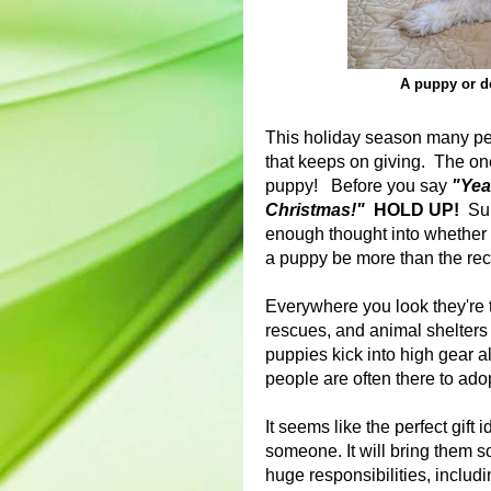
A puppy or do
This holiday season many peopl
that keeps on giving. The one 
puppy! Before you say
"Yeah
Christmas!"
HOLD UP!
Sure
enough thought into whether o
a puppy be more than the reci
Everywhere you look they're 
rescues, and animal shelters 
puppies kick into high gear a
people are often there to ad
It seems like the perfect gift id
someone. It will bring them so
huge responsibilities, includi