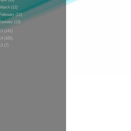
March
(12)
February
(12)
January
(13)
15
(141)
14
(105)
13
(7)