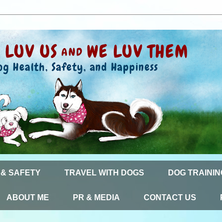
 & SAFETY
TRAVEL WITH DOGS
DOG TRAININ
ABOUT ME
PR & MEDIA
CONTACT US