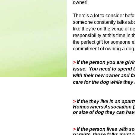
owner!
There's a lot to consider bef
someone constantly talks ab
like they're on the verge of g
responsibility at this time in 
the perfect gift for someone el
commitment of owning a dog
>
If the person you are givi
issue. You need to spend 
with their new owner and f
care for the dog while they 
>
If the they live in an ap
Homeowners Association (H
or size of dog they can hav
>
If the person lives with 
parents, those folks must a