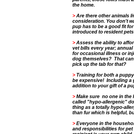
the home.
>
Are there other animals l
consideration. You don't w
pup has to be a good fit fo
introduced to resident pet
>
Assess the ability to aff
vet bills every year; annual
for occasional illness or inj
dog themselves? That can b
pick up the tab for that?
>
Training for both a puppy
be expensive!
Including a 
addition to your gift of a p
>
Make sure no one in the h
called "hypo-allergenic" do
thing as a totally hypo-all
than fur which is helpful, b
>
Everyone in the househol
and responsibilities for pet