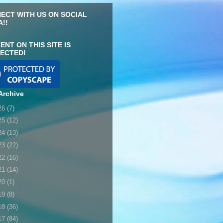
ECT WITH US ON SOCIAL
A!!
ENT ON THIS SITE IS
ECTED!
Archive
26
(7)
25
(12)
24
(13)
23
(22)
22
(16)
21
(14)
20
(1)
19
(8)
18
(36)
17
(84)