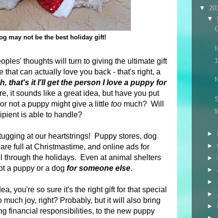
▼
20
▼
G
g may not be the best holiday gift!
I
es' thoughts will turn to giving the ultimate gift
1
that can actually love you back - that's right, a
N
, that's it I'll get the person I love a puppy for
, it sounds like a great idea, but have you put
S
r not a puppy might give a little
too
much? Will
pient is able to handle?
►
tugging at our heartstrings! Puppy stores, dog
►
are full at Christmastime, and online ads for
ll through the holidays.
Even at animal shelters
►
opt a puppy or a dog
for someone else
.
►
►
ea, you're so sure it's the right gift for that special
►
 much joy, right? Probably, but it will also bring
►
ng financial responsibilities, to the new puppy
►