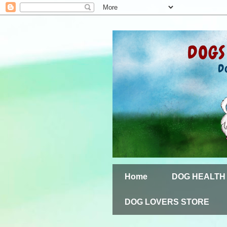
Home
DOG HEALTH
DOG LOVERS STORE