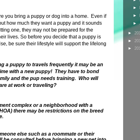
►
►
ore you bring a puppy or dog into a home. Even if
out how much they want a puppy and it sounds
►
etting one, they may not be prepared for the
►
20
their lives. So before you decide that a puppy is
►
20
se, be sure their lifestyle will support the lifelong
►
20
.
ng a puppy to travels frequently it may be an
time with a new puppy! They have to bond
amily and the pup needs training. Who will
are at work or traveling?
artment complex or a neighborhood with a
OA) there may be restrictions on the breed
e.
someone else such as a roommate or their
ll be consulted before bringing a new pet into