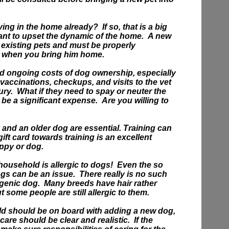
iving in the home already?
If so, that is a big
ant to upset the dynamic of the home. A new
r existing pets and must be properly
s when you bring him home.
ord ongoing costs of dog ownership, especially
 vaccinations, checkups, and visits to the vet
ury.
What if they need to spay or neuter the
e a significant expense. Are you willing to
 and an older dog are essential. Training can
gift card towards training is an excellent
uppy or dog.
ousehold is allergic to dogs! Even the so
gs can be an issue. There really is no such
ergenic dog. Many breeds have hair rather
ut some people are still allergic to them.
d should be on board with adding a new dog,
 care should be clear and realistic. If the