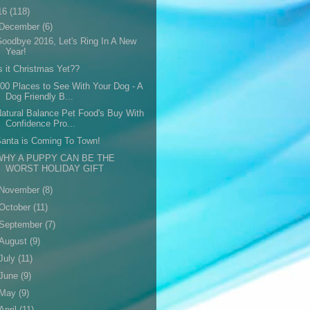
16
(118)
December
(6)
oodbye 2016, Let's Ring In A New
Year!
s it Christmas Yet??
00 Places to See With Your Dog - A
Dog Friendly B...
atural Balance Pet Food's Buy With
Confidence Pro...
anta is Coming To Town!
WHY A PUPPY CAN BE THE
WORST HOLIDAY GIFT
November
(8)
October
(11)
September
(7)
August
(9)
July
(11)
June
(9)
May
(9)
April
(11)