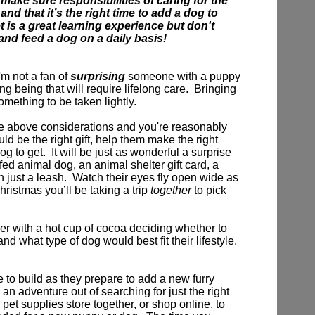
 make sure responsibilities of caring for the
nd that it’s the right time to add a dog to
t is a great learning experience but don't
 and feed a dog on a daily basis!
'm not a fan of
surprising
someone with a puppy
ving being that will require lifelong care. Bringing
omething to be taken lightly.
e above considerations and you're reasonably
d be the right gift,
help them make the right
og to get.
It will be just as wonderful a surprise
ffed animal dog, an animal shelter gift card, a
n just a leash. Watch their eyes fly open wide as
Christmas you’ll be taking a trip
together
to pick
r with a hot cup of cocoa deciding whether to
nd what type of dog would best fit their lifestyle.
e to build as they prepare to add a new furry
 an adventure out of searching for just the right
 pet supplies store together, or shop online, to