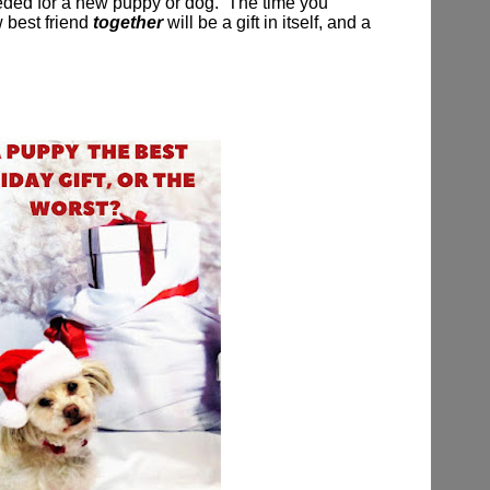
eeded for a new puppy or dog.
The time you
 best friend
together
will be a gift in itself, and a