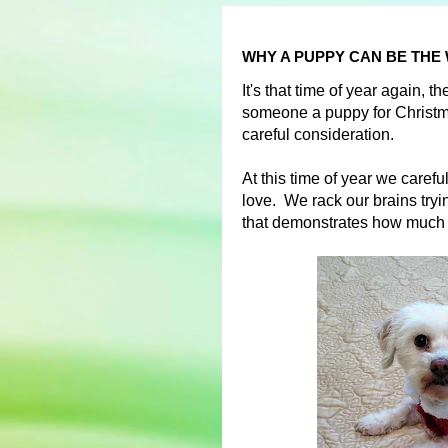
WHY A PUPPY CAN BE THE
It's that time of year again, 
someone a puppy for Christma
careful consideration.
At this time of year we carefu
love. We rack our brains trying
that demonstrates how much 