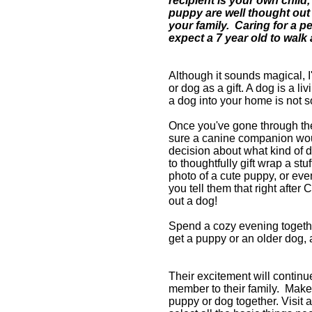
recipient is your own child,
puppy are well thought out a
your family.
Caring for a pe
expect a 7 year old to walk
Although it sounds magical, I
or dog as a gift. A dog is a li
a dog into your home is not s
Once you've gone through th
sure a canine companion woul
decision about what kind of d
to thoughtfully gift wrap a stu
photo of a cute puppy, or eve
you t
ell them that right after 
out a dog!
Spend a cozy evening togethe
get a puppy or an older dog, a
Their excitement will continu
member to their family. M
ake
puppy or dog together. Visit a