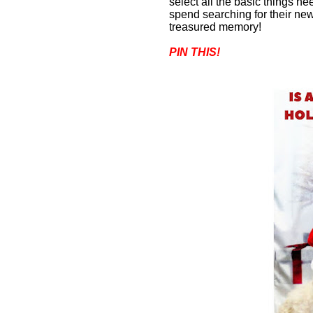
select all the basic things n
spend searching for their new
treasured memory
!
PIN THIS!