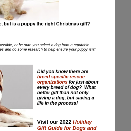
e, but is a puppy the right Christmas gift?
possible, or be sure you select a dog from a reputable
ies and do some research to help ensure your puppy isn't
Did you know there are
breed specific rescue
organizations
for just about
every breed of dog? What
better gift than not only
giving a dog, but saving a
life in the process!
Visit our 2022
Holiday
Gift Guide for Dogs and