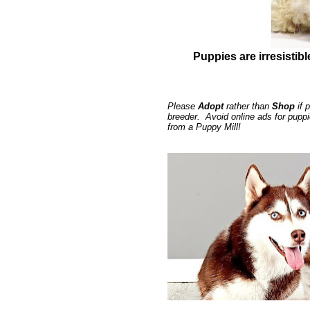
Puppies are irresistibl
Please
Adopt
rather than
Shop
if 
breeder. Avoid online ads for pupp
from a Puppy Mill!