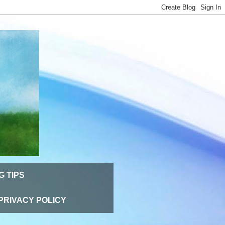
G TIPS
PRIVACY POLICY