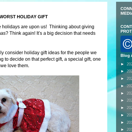
CONN
MEDI
 WORST HOLIDAY GIFT
the holidays are upon us! Thinking about giving
CONT
PROT
s? Think again! It's a big decision that needs
lly consider holiday gift ideas for the people we
Blog 
 to decide on that perfect gift, a special gift, one
►
20
we love them.
►
20
►
20
►
20
►
20
►
20
►
20
►
20
►
20
►
20