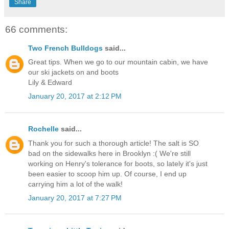
Share
66 comments:
Two French Bulldogs
said...
Great tips. When we go to our mountain cabin, we have
our ski jackets on and boots
Lily & Edward
January 20, 2017 at 2:12 PM
Rochelle
said...
Thank you for such a thorough article! The salt is SO
bad on the sidewalks here in Brooklyn :( We're still
working on Henry's tolerance for boots, so lately it's just
been easier to scoop him up. Of course, I end up
carrying him a lot of the walk!
January 20, 2017 at 7:27 PM