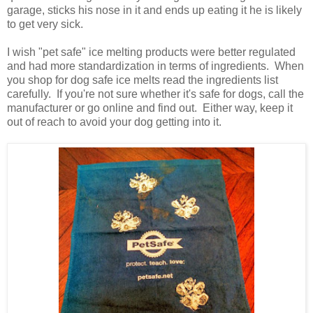
garage, sticks his nose in it and ends up eating it he is likely
to get very sick.
I wish "pet safe" ice melting products were better regulated
and had more standardization in terms of ingredients. When
you shop for dog safe ice melts read the ingredients list
carefully. If you're not sure whether it's safe for dogs, call the
manufacturer or go online and find out. Either way, keep it
out of reach to avoid your dog getting into it.