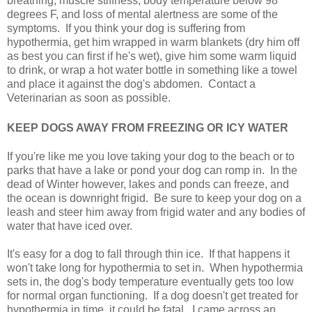
breathing, muscle stiffness, body temperature below 98
degrees F, and loss of mental alertness are some of the
symptoms. If you think your dog is suffering from
hypothermia, get him wrapped in warm blankets (dry him off
as best you can first if he's wet), give him some warm liquid
to drink, or wrap a hot water bottle in something like a towel
and place it against the dog's abdomen. Contact a
Veterinarian as soon as possible.
KEEP DOGS AWAY FROM FREEZING OR ICY WATER
If you're like me you love taking your dog to the beach or to
parks that have a lake or pond your dog can romp in. In the
dead of Winter however, lakes and ponds can freeze, and
the ocean is downright frigid. Be sure to keep your dog on a
leash and steer him away from frigid water and any bodies of
water that have iced over.
It's easy for a dog to fall through thin ice. If that happens it
won't take long for hypothermia to set in. When hypothermia
sets in, the dog's body temperature eventually gets too low
for normal organ functioning. If a dog doesn't get treated for
hypothermia in time, it could be fatal. I came across an