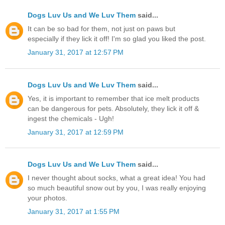
Dogs Luv Us and We Luv Them
said...
It can be so bad for them, not just on paws but
especially if they lick it off! I'm so glad you liked the post.
January 31, 2017 at 12:57 PM
Dogs Luv Us and We Luv Them
said...
Yes, it is important to remember that ice melt products
can be dangerous for pets. Absolutely, they lick it off &
ingest the chemicals - Ugh!
January 31, 2017 at 12:59 PM
Dogs Luv Us and We Luv Them
said...
I never thought about socks, what a great idea! You had
so much beautiful snow out by you, I was really enjoying
your photos.
January 31, 2017 at 1:55 PM