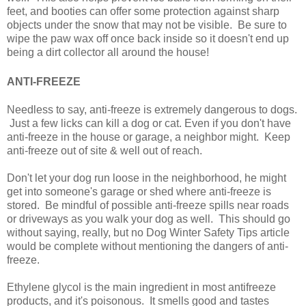
feet, and booties can offer some protection against sharp
objects under the snow that may not be visible. Be sure to
wipe the paw wax off once back inside so it doesn't end up
being a dirt collector all around the house!
ANTI-FREEZE
Needless to say, anti-freeze is extremely dangerous to dogs.
Just a few licks can kill a dog or cat. Even if you don't have
anti-freeze in the house or garage, a neighbor might. Keep
anti-freeze out of site & well out of reach.
Don't let your dog run loose in the neighborhood, he might
get into someone's garage or shed where anti-freeze is
stored. Be mindful of possible anti-freeze spills near roads
or driveways as you walk your dog as well. This should go
without saying, really, but no Dog Winter Safety Tips article
would be complete without mentioning the dangers of anti-
freeze.
Ethylene glycol is the main ingredient in most antifreeze
products, and it's poisonous. It smells good and tastes