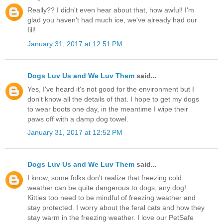
Really?? I didn't even hear about that, how awful! I'm
glad you haven't had much ice, we've already had our
fill!
January 31, 2017 at 12:51 PM
Dogs Luv Us and We Luv Them
said...
Yes, I've heard it's not good for the environment but I
don't know all the details of that. I hope to get my dogs
to wear boots one day, in the meantime I wipe their
paws off with a damp dog towel.
January 31, 2017 at 12:52 PM
Dogs Luv Us and We Luv Them
said...
I know, some folks don't realize that freezing cold
weather can be quite dangerous to dogs, any dog!
Kitties too need to be mindful of freezing weather and
stay protected. I worry about the feral cats and how they
stay warm in the freezing weather. I love our PetSafe