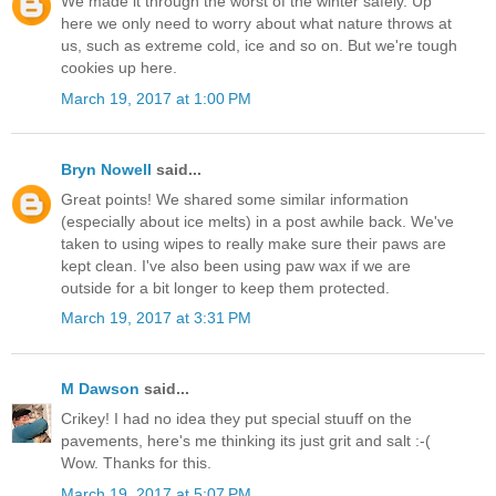
We made it through the worst of the winter safely. Up
here we only need to worry about what nature throws at
us, such as extreme cold, ice and so on. But we're tough
cookies up here.
March 19, 2017 at 1:00 PM
Bryn Nowell
said...
Great points! We shared some similar information
(especially about ice melts) in a post awhile back. We've
taken to using wipes to really make sure their paws are
kept clean. I've also been using paw wax if we are
outside for a bit longer to keep them protected.
March 19, 2017 at 3:31 PM
M Dawson
said...
Crikey! I had no idea they put special stuuff on the
pavements, here's me thinking its just grit and salt :-(
Wow. Thanks for this.
March 19, 2017 at 5:07 PM