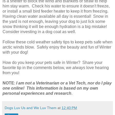
is a shelter to block the wind and blankets or straw to help
him stay warm. Check his water to ensure it doesn't freeze,
or install a small bird feeder heater to keep it from freezing.
Having clean water available all day is essential! Snow in
the yard is not enough, leaving your dog to just lick some
snow thinking it will be enough hydration is a big mistake!
Consider investing in a dog coat as well.
Follow these cold weather safety tips to keep pets safe when
arctic winds blow. Safely enjoy the beauty and fun of Winter
with your dog!
How do you keep
your
pets safe in Winter? Share your
favorite tip in the comments below, we
always
love hearing
from you!
NOTE
:
I am not a Veterinarian or a Vet Tech, nor do I play
one online! This information is based on my own
personal experiences and research
.
Dogs Luv Us and We Luv Them
at
12:40 PM