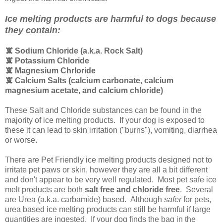
Ice melting products are harmful to dogs because
they contain:
🕱 Sodium Chloride (a.k.a. Rock Salt)
🕱
Potassium Chloride
🕱
Magnesium Chrloride
🕱
Calcium Salts (calcium carbonate, calcium
magnesium acetate, and calcium chloride)
These Salt and Chloride substances can be found in the
majority of ice melting products. If your dog is exposed to
these it can lead to skin irritation ("burns"), vomiting, diarrhea
or worse.
There are Pet Friendly ice melting products designed not to
irritate pet paws or skin, however they are all a bit different
and don't appear to be very well regulated. Most pet safe ice
melt products are both
salt free and chloride free
. Several
are Urea (a.k.a. carbamide) based. Although
safer
for pets,
urea based ice melting products can still be harmful if large
quantities are ingested. If your dog finds the bag in the