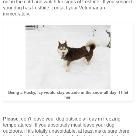
out in the cold and watch for signs of frostbite. If you suspect
your dog has frostbite, contact your Veterinarian
immediately.
Being a Husky, Icy would stay outside in the snow all day if I let
her!
Please
, don't leave your dog outside all day in freezing
temperatures! If you absolutely must leave your dog
outdoors, if it's totally unavoidable, at least make sure there