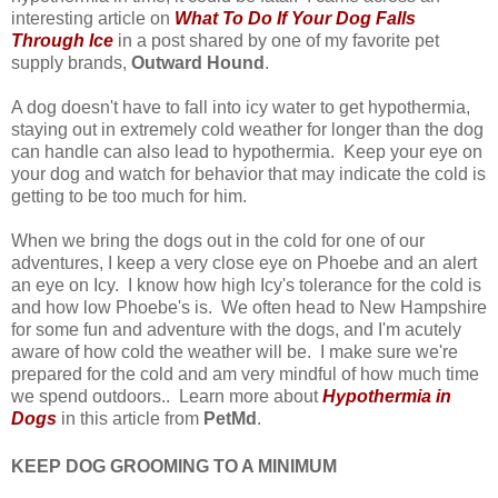
interesting article on
What To Do If Your Dog Falls
Through Ice
in a post shared by one of my favorite pet
supply brands,
Outward Hound
.
A dog doesn't have to fall into icy water to get hypothermia,
staying out in extremely cold weather for longer than the dog
can handle can also lead to hypothermia. Keep your eye on
your dog and watch for behavior that may indicate the cold is
getting to be too much for him.
When we bring the dogs out in the cold for one of our
adventures, I keep a very close eye on Phoebe and an alert
an eye on Icy. I know how high Icy's tolerance for the cold is
and how low Phoebe's is. We often head to New Hampshire
for some fun and adventure with the dogs, and I'm acutely
aware of how cold the weather will be. I make sure we're
prepared for the cold and am very mindful of how much time
we spend outdoors.. Learn more about
Hypothermia in
Dogs
in this article from
PetMd
.
KEEP DOG GROOMING TO A MINIMUM