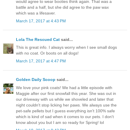
would agree to wear booties think again. That was a
battle and a half, but she did agree to the paw wax
which was a lifesaver.
March 17, 2017 at 4:43 PM
Lola The Rescued Cat
said...
This is great info. I always worry when I see small dogs
with no coat. Or boots on all dogs!
March 17, 2017 at 4:47 PM
Golden Daily Scoop
said...
We love your pink coats! We had a little episode with
Maggie after our first snowfall this year. She was out in
our driveway with us while we shoveled and later that
night couldn't stop licking her paws. We always use the
pet-safe pellets but I guess everything isn't 100% safe
which is kind of sad when it comes to our pets. I don't
know about you but I am so ready for Spring! lol