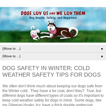
▼
▼
DOG SAFETY IN WINTER; COLD
WEATHER SAFETY TIPS FOR DOGS
We often don't think much about keeping our dogs safe from
the Winter cold. They have a fur coat, don't they? True, but
different dogs have different types of coats so it's important to
keep cold weather safety for dogs in mind. Some dogs, like
my Siberian Husky, Icy, have a thick double undercoat.