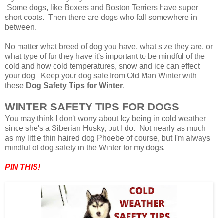
Some dogs, like Boxers and Boston Terriers have super
short coats. Then there are dogs who fall somewhere in
between.
No matter what breed of dog you have, what size they are, or
what type of fur they have it's important to be mindful of the
cold and how cold temperatures, snow and ice can effect
your dog. Keep your dog safe from Old Man Winter with
these
Dog Safety Tips for Winter
.
WINTER SAFETY TIPS FOR DOGS
You may think I don't worry about Icy being in cold weather
since she's a Siberian Husky, but I do. Not nearly as much
as my little thin haired dog Phoebe of course, but I'm always
mindful of dog safety in the Winter for my dogs
.
PIN THIS!