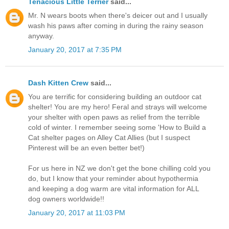
Tenacious Little Terrier
said...
Mr. N wears boots when there's deicer out and I usually
wash his paws after coming in during the rainy season
anyway.
January 20, 2017 at 7:35 PM
Dash Kitten Crew
said...
You are terrific for considering building an outdoor cat
shelter! You are my hero! Feral and strays will welcome
your shelter with open paws as relief from the terrible
cold of winter. I remember seeing some 'How to Build a
Cat shelter pages on Alley Cat Allies (but I suspect
Pinterest will be an even better bet!)
For us here in NZ we don't get the bone chilling cold you
do, but I know that your reminder about hypothermia
and keeping a dog warm are vital information for ALL
dog owners worldwide!!
January 20, 2017 at 11:03 PM