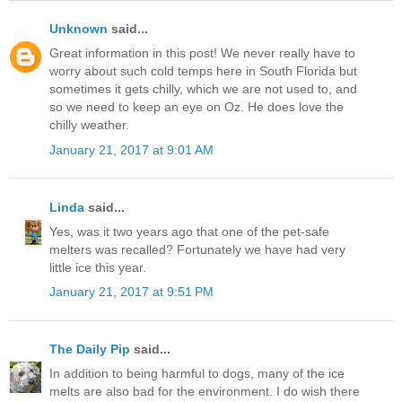
Unknown
said...
Great information in this post! We never really have to
worry about such cold temps here in South Florida but
sometimes it gets chilly, which we are not used to, and
so we need to keep an eye on Oz. He does love the
chilly weather.
January 21, 2017 at 9:01 AM
Linda
said...
Yes, was it two years ago that one of the pet-safe
melters was recalled? Fortunately we have had very
little ice this year.
January 21, 2017 at 9:51 PM
The Daily Pip
said...
In addition to being harmful to dogs, many of the ice
melts are also bad for the environment. I do wish there