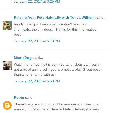
January 22, 2017 at 3:25 PM
Raising Your Pets Naturally with Tonya Wilhelm
said...
Really nice tips. Even when we don't use toxic
chemicals, the city does. Thanks for this informative
post.
January 22, 2017 at 6:19 PM
MattieDog
said...
Watching for ice melt is so important - dogs can really
get a bit of an inured if you are not careful! Great post -
thanks for sharing with us!
January 22, 2017 at 6:53 PM
Robin
said...
These tips are so important for anyone who lives in an
area with cold winters! Here in Metro Detroit, it is very