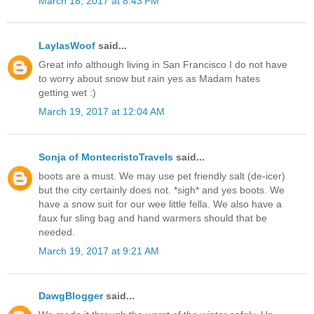
March 18, 2017 at 8:43 PM
LaylasWoof
said...
Great info although living in San Francisco I do not have
to worry about snow but rain yes as Madam hates
getting wet :)
March 19, 2017 at 12:04 AM
Sonja of MontecristoTravels
said...
boots are a must. We may use pet friendly salt (de-icer)
but the city certainly does not. *sigh* and yes boots. We
have a snow suit for our wee little fella. We also have a
faux fur sling bag and hand warmers should that be
needed.
March 19, 2017 at 9:21 AM
DawgBlogger
said...