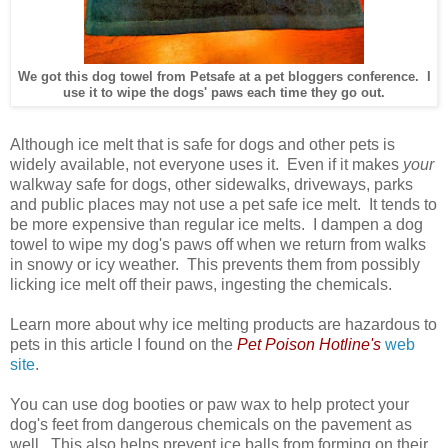
We got this dog towel from Petsafe at a pet bloggers conference. I
use it to wipe the dogs' paws each time they go out.
Although ice melt that is safe for dogs and other pets is
widely available, not everyone uses it. Even if it makes
your
walkway safe for dogs, other sidewalks, driveways, parks
and public places may not use a pet safe ice melt. It tends to
be more expensive than regular ice melts. I dampen a dog
towel to wipe my dog's paws off when we return from walks
in snowy or icy weather. This prevents them from possibly
licking ice melt off their paws, ingesting the chemicals.
Learn more about why ice melting products are hazardous to
pets in this article I found on the
Pet Poison Hotline's
web
site
.
You can use dog booties or paw wax to help protect your
dog's feet from dangerous chemicals on the pavement as
well. This also helps prevent ice balls from forming on their