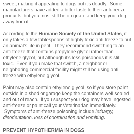
sweet, making it appealing to dogs but it's deadly. Some
manufacturers have added a bitter taste to their anti-freeze
products, but you must still be on guard and keep your dog
away from it.
According to the
Humane Society of the United States
, it
only takes a few tablespoons of highly toxic anti-freeze to put
an animal's life in peril. They recommend switching to an
anti-freeze that contains propylene glycol rather than
ethylene glycol, but although it's less poisonous it is still
toxic. Even if you make that switch, a neighbor or
neighboring commercial facility might still be using anti-
freeze with ethylene glycol.
Paint may also contain ethylene glycol, so if you store paint
outside in a shed or garage keep the containers well sealed
and out of reach. If you suspect your dog may have ingested
anti-freeze or paint call your Veterinarian immediately.
Symptoms of anti-freeze poisoning include
lethargy,
disorientation, loss of coordination and vomiting
.
PREVENT HYPOTHERMIA IN DOGS