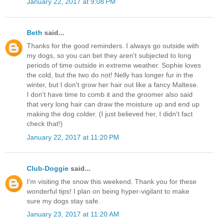
January 22, 2017 at 9:08 PM
Beth
said...
Thanks for the good reminders. I always go outside with
my dogs, so you can bet they aren't subjected to long
periods of time outside in extreme weather. Sophie loves
the cold, but the two do not! Nelly has longer fur in the
winter, but I don't grow her hair out like a fancy Maltese.
I don't have time to comb it and the groomer also said
that very long hair can draw the moisture up and end up
making the dog colder. (I just believed her, I didn't fact
check that!)
January 22, 2017 at 11:20 PM
Club-Doggie
said...
I'm visiting the snow this weekend. Thank you for these
wonderful tips! I plan on being hyper-vigilant to make
sure my dogs stay safe.
January 23, 2017 at 11:20 AM