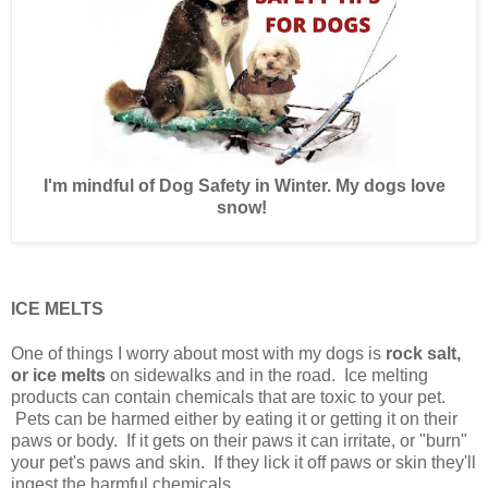
I'm mindful of Dog Safety in Winter. My dogs love
snow!
ICE MELTS
One of things I worry about most with my dogs is
rock salt,
or ice melts
on sidewalks and in the road. Ice melting
products can contain chemicals that are toxic to your pet.
Pets can be harmed either by eating it or getting it on their
paws or body. If it gets on their paws it can irritate, or "burn"
your pet's paws and skin. If they lick it off paws or skin they'll
ingest the harmful chemicals.