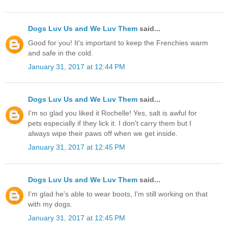
Dogs Luv Us and We Luv Them
said...
Good for you! It's important to keep the Frenchies warm
and safe in the cold.
January 31, 2017 at 12:44 PM
Dogs Luv Us and We Luv Them
said...
I'm so glad you liked it Rochelle! Yes, salt is awful for
pets especially if they lick it. I don't carry them but I
always wipe their paws off when we get inside.
January 31, 2017 at 12:45 PM
Dogs Luv Us and We Luv Them
said...
I'm glad he's able to wear boots, I'm still working on that
with my dogs.
January 31, 2017 at 12:45 PM