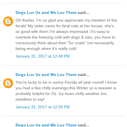
Dogs Luv Us and We Luv Them
said...
Oh thanks, I'm so glad you appreciate my mention of the
ferals! My sister cares for feral cats at her house, she's
so good with them I'm always impressed. It's easy to
overlook the freezing cold with dogs & cats, you have to
consciously think about their "fur coats" not necessarily
being enough when it's really cold.
January 31, 2017 at 12:48 PM
Dogs Luv Us and We Luv Them
said...
You're lucky to be in sunny Florida all year round! I know
you had a few chilly evenings this Winter so a sweater is
probably helpful for Oz. Icy loves chilly weather too,
needless to say!
January 31, 2017 at 12:50 PM
Dogs Luv Us and We Luv Them
said...