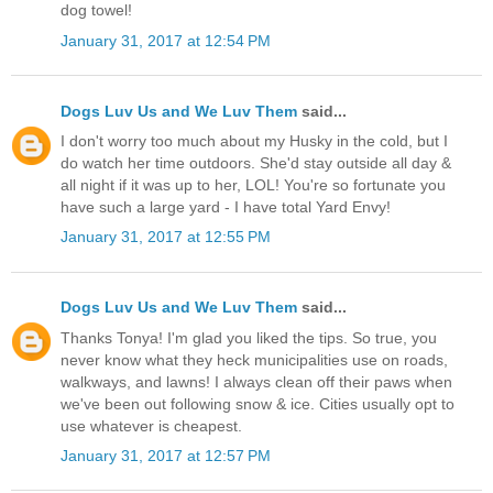
dog towel!
January 31, 2017 at 12:54 PM
Dogs Luv Us and We Luv Them
said...
I don't worry too much about my Husky in the cold, but I
do watch her time outdoors. She'd stay outside all day &
all night if it was up to her, LOL! You're so fortunate you
have such a large yard - I have total Yard Envy!
January 31, 2017 at 12:55 PM
Dogs Luv Us and We Luv Them
said...
Thanks Tonya! I'm glad you liked the tips. So true, you
never know what they heck municipalities use on roads,
walkways, and lawns! I always clean off their paws when
we've been out following snow & ice. Cities usually opt to
use whatever is cheapest.
January 31, 2017 at 12:57 PM