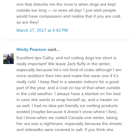
one that disturbs me the most is when dogs are kept
outside too long — or even all day! I just wish people
would have compassion and realize that if you are cold,
so are they!
March 17, 2017 at 4:42 PM
Hindy Pearson
said...
Excellent tips Cathy, and not cutting dogs too short is
really important! We leave Jack fluffy in the winter,
especially because he's not fond of coats although I am
more stubborn then him and make him wear one if it's
really cold. I keep Red in a sweater indoors for a good
part of the year, and a coat on top of that when outside
in the cold weather. I always have a blanket on her bed
in case she wants to wrap herself up, and a heater on
as well. I had no idea pet friendly ice melting products
existed (maybe because it doesn't snow where I live),
but I know when we visited Canada one winter, taking
her out was a nightmare, especially because the streets
and sidewalks were covered in salt. If you think she