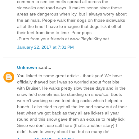
common to see ice melts spread all across the
sidewalks and road ways. It makes sense since these
areas are dangerous when icy, but I always worry about
the animals. People walk their dogs on those sidewalks
all of the time! I have to imagine that dogs lick it off of
their feet from time to time. Poor pups.
-Purrs from your friends at www.PlayfulKitty.net
January 22, 2017 at 7:31 PM
Unknown
said...
You linked to some great article - thank you! We have
officially thawed but I was so worried about frost bite
with Bruiser. He walks pretty slow these days and in the
snow he'd sometimes be standing on snow/ice. Boots
weren't working so we tried dog socks which helped a
bunch. I also tried to get all the ice and snow out of their
feet when we got back as they all are lickers all year
round and this snow gave them an excuse to really lick!
Since we don't use salt here (that's another story) I
didn't have to worry about that but so many do!