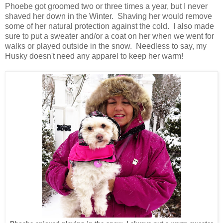
Phoebe got groomed two or three times a year, but I never
shaved her down in the Winter. Shaving her would remove
some of her natural protection against the cold. I also made
sure to put a sweater and/or a coat on her when we went for
walks or played outside in the snow. Needless to say, my
Husky doesn't need any apparel to keep her warm!