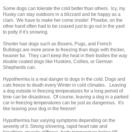
Some dogs can tolerate the cold better than others. Icy, my
Husky can stay outdoors in a blizzard and be happy as a
clam. We have to
make
her come inside! Phoebe, on the
other hand often had to be coaxed just to go out in the yard
to potty if it's snowing.
Shorter hair dogs such as Boxers, Pugs, and French
Bulldogs are more prone to freezing than dogs with thicker,
heavier fur. They can't keep the heat in their bodies the way
double coated dogs like Huskies, Collies, or German
Shepherds can.
Hypothermia is a real danger to dogs in the cold. Dogs and
cats freeze to death every Winter in cold climates. Leaving
a dog outside in freezing temperatures for a long period of
time can be disastrous. Of course, leaving a dog in a parked
car in freezing temperatures can be just as dangerous. It's
like leaving your dog in the freezer!
Hypothermia has varying symptoms depending on the
severity of it. Strong shivering, rapid heart rate and