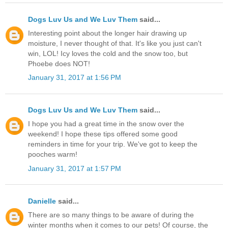
Dogs Luv Us and We Luv Them
said...
Interesting point about the longer hair drawing up
moisture, I never thought of that. It's like you just can't
win, LOL! Icy loves the cold and the snow too, but
Phoebe does NOT!
January 31, 2017 at 1:56 PM
Dogs Luv Us and We Luv Them
said...
I hope you had a great time in the snow over the
weekend! I hope these tips offered some good
reminders in time for your trip. We've got to keep the
pooches warm!
January 31, 2017 at 1:57 PM
Danielle
said...
There are so many things to be aware of during the
winter months when it comes to our pets! Of course, the