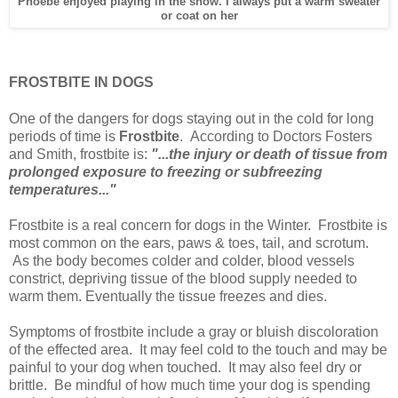
Phoebe enjoyed playing in the snow. I always put a warm sweater
or coat on her
FROSTBITE IN DOGS
One of the dangers for dogs staying out in the cold for long
periods of time is
Frostbite
. According to Doctors Fosters
and Smith, frostbite is:
"...the injury or death of tissue from
prolonged exposure to freezing or subfreezing
temperatures..."
Frostbite is a real concern for dogs in the Winter. Frostbite is
most common on the ears, paws & toes, tail, and scrotum.
As the body becomes colder and colder, blood vessels
constrict, depriving tissue of the blood supply needed to
warm them. Eventually the tissue freezes and dies.
Symptoms of frostbite include a gray or bluish discoloration
of the effected area. It may feel cold to the touch and may be
painful to your dog when touched. It may also feel dry or
brittle. Be mindful of how much time your dog is spending