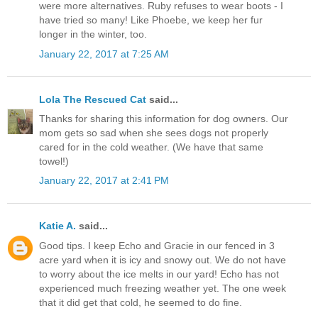
were more alternatives. Ruby refuses to wear boots - I
have tried so many! Like Phoebe, we keep her fur
longer in the winter, too.
January 22, 2017 at 7:25 AM
Lola The Rescued Cat
said...
Thanks for sharing this information for dog owners. Our
mom gets so sad when she sees dogs not properly
cared for in the cold weather. (We have that same
towel!)
January 22, 2017 at 2:41 PM
Katie A.
said...
Good tips. I keep Echo and Gracie in our fenced in 3
acre yard when it is icy and snowy out. We do not have
to worry about the ice melts in our yard! Echo has not
experienced much freezing weather yet. The one week
that it did get that cold, he seemed to do fine.