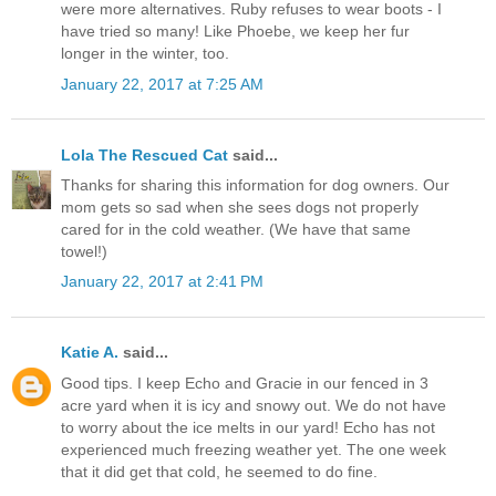
were more alternatives. Ruby refuses to wear boots - I
have tried so many! Like Phoebe, we keep her fur
longer in the winter, too.
January 22, 2017 at 7:25 AM
Lola The Rescued Cat
said...
Thanks for sharing this information for dog owners. Our
mom gets so sad when she sees dogs not properly
cared for in the cold weather. (We have that same
towel!)
January 22, 2017 at 2:41 PM
Katie A.
said...
Good tips. I keep Echo and Gracie in our fenced in 3
acre yard when it is icy and snowy out. We do not have
to worry about the ice melts in our yard! Echo has not
experienced much freezing weather yet. The one week
that it did get that cold, he seemed to do fine.