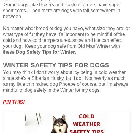
Some dogs, like Boxers and Boston Terriers have super
short coats. Then there are dogs who fall somewhere in
between.
No matter what breed of dog you have, what size they are, or
what type of fur they have it's important to be mindful of the
cold and how cold temperatures, snow and ice can effect
your dog. Keep your dog safe from Old Man Winter with
these
Dog Safety Tips for Winter
.
WINTER SAFETY TIPS FOR DOGS
You may think I don't worry about Icy being in cold weather
since she's a Siberian Husky, but I do. Not nearly as much
as my little thin haired dog Phoebe of course, but I'm always
mindful of dog safety in the Winter for my dogs
.
PIN THIS!