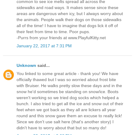
common to see ice melts spread all across the
sidewalks and road ways. It makes sense since these
areas are dangerous when icy, but I always worry about
the animals. People walk their dogs on those sidewalks
all of the time! I have to imagine that dogs lick it off of
their feet from time to time. Poor pups.
-Purrs from your friends at www.PlayfulKitty.net
January 22, 2017 at 7:31 PM
Unknown
said...
You linked to some great article - thank you! We have
officially thawed but I was so worried about frost bite
with Bruiser. He walks pretty slow these days and in the
snow he'd sometimes be standing on snow/ice. Boots
weren't working so we tried dog socks which helped a
bunch. I also tried to get all the ice and snow out of their
feet when we got back as they all are lickers all year
round and this snow gave them an excuse to really lick!
Since we don't use salt here (that's another story) I
didn't have to worry about that but so many do!