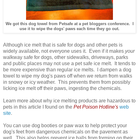
We got this dog towel from Petsafe at a pet bloggers conference. I
use it to wipe the dogs' paws each time they go out.
Although ice melt that is safe for dogs and other pets is
widely available, not everyone uses it. Even if it makes
your
walkway safe for dogs, other sidewalks, driveways, parks
and public places may not use a pet safe ice melt. It tends to
be more expensive than regular ice melts. I dampen a dog
towel to wipe my dog's paws off when we return from walks
in snowy or icy weather. This prevents them from possibly
licking ice melt off their paws, ingesting the chemicals.
Learn more about why ice melting products are hazardous to
pets in this article I found on the
Pet Poison Hotline's
web
site
.
You can use dog booties or paw wax to help protect your
dog's feet from dangerous chemicals on the pavement as
well. This also helps prevent ice balls from forming on their