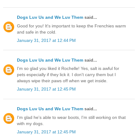
Dogs Luv Us and We Luv Them
said...
Good for you! It's important to keep the Frenchies warm
and safe in the cold.
January 31, 2017 at 12:44 PM
Dogs Luv Us and We Luv Them
said...
I'm so glad you liked it Rochelle! Yes, salt is awful for
pets especially if they lick it. I don't carry them but I
always wipe their paws off when we get inside.
January 31, 2017 at 12:45 PM
Dogs Luv Us and We Luv Them
said...
I'm glad he's able to wear boots, I'm still working on that
with my dogs.
January 31, 2017 at 12:45 PM