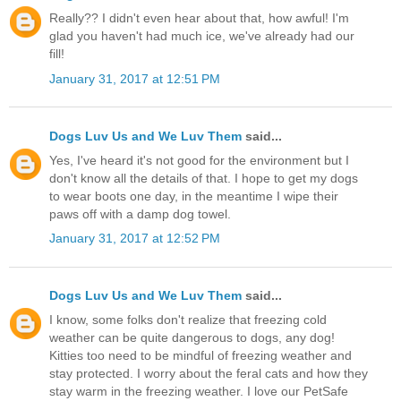
Really?? I didn't even hear about that, how awful! I'm
glad you haven't had much ice, we've already had our
fill!
January 31, 2017 at 12:51 PM
Dogs Luv Us and We Luv Them
said...
Yes, I've heard it's not good for the environment but I
don't know all the details of that. I hope to get my dogs
to wear boots one day, in the meantime I wipe their
paws off with a damp dog towel.
January 31, 2017 at 12:52 PM
Dogs Luv Us and We Luv Them
said...
I know, some folks don't realize that freezing cold
weather can be quite dangerous to dogs, any dog!
Kitties too need to be mindful of freezing weather and
stay protected. I worry about the feral cats and how they
stay warm in the freezing weather. I love our PetSafe