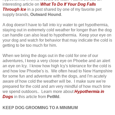
interesting article on
What To Do If Your Dog Falls
Through Ice
in a post shared by one of my favorite pet
supply brands,
Outward Hound
.
A dog doesn't have to fall into icy water to get hypothermia,
staying out in extremely cold weather for longer than the dog
can handle can also lead to hypothermia. Keep your eye on
your dog and watch for behavior that may indicate the cold is
getting to be too much for him.
When we bring the dogs out in the cold for one of our
adventures, I keep a very close eye on Phoebe and an alert
an eye on Icy. I know how high Icy's tolerance for the cold is
and how low Phoebe's is. We often head to New Hampshire
for some fun and adventure with the dogs, and I'm acutely
aware of how cold the weather will be. I make sure we're
prepared for the cold and am very mindful of how much time
we spend outdoors.. Learn more about
Hypothermia in
Dogs
in this article from
PetMd
.
KEEP DOG GROOMING TO A MINIMUM