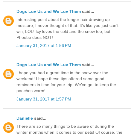
Dogs Luv Us and We Luv Them
said...
Interesting point about the longer hair drawing up
moisture, I never thought of that. It's like you just can't
win, LOL! Icy loves the cold and the snow too, but
Phoebe does NOT!
January 31, 2017 at 1:56 PM
Dogs Luv Us and We Luv Them
said...
I hope you had a great time in the snow over the
weekend! I hope these tips offered some good
reminders in time for your trip. We've got to keep the
pooches warm!
January 31, 2017 at 1:57 PM
Danielle
said...
There are so many things to be aware of during the
winter months when it comes to our pets! Of course, the