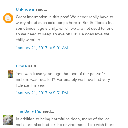
Unknown
said...
Great information in this post! We never really have to
worry about such cold temps here in South Florida but
sometimes it gets chilly, which we are not used to, and
so we need to keep an eye on Oz. He does love the
chilly weather.
January 21, 2017 at 9:01 AM
Linda
said...
Yes, was it two years ago that one of the pet-safe
melters was recalled? Fortunately we have had very
little ice this year.
January 21, 2017 at 9:51 PM
The Daily Pip
said...
In addition to being harmful to dogs, many of the ice
melts are also bad for the environment. I do wish there