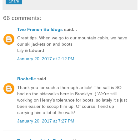
Share
66 comments:
Two French Bulldogs
said...
Great tips. When we go to our mountain cabin, we have
our ski jackets on and boots
Lily & Edward
January 20, 2017 at 2:12 PM
Rochelle
said...
Thank you for such a thorough article! The salt is SO
bad on the sidewalks here in Brooklyn :( We're still
working on Henry's tolerance for boots, so lately it's just
been easier to scoop him up. Of course, I end up
carrying him a lot of the walk!
January 20, 2017 at 7:27 PM