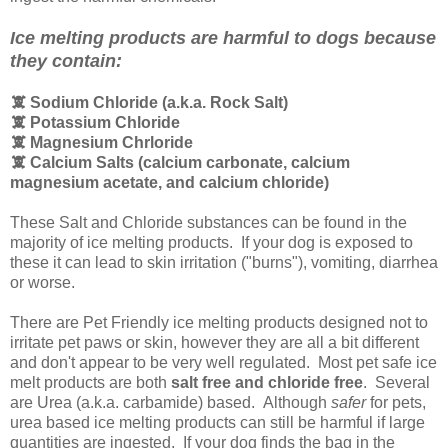
Ice melting products are harmful to dogs because
they contain:
🕱 Sodium Chloride (a.k.a. Rock Salt)
🕱
Potassium Chloride
🕱
Magnesium Chrloride
🕱
Calcium Salts (calcium carbonate, calcium
magnesium acetate, and calcium chloride)
These Salt and Chloride substances can be found in the
majority of ice melting products. If your dog is exposed to
these it can lead to skin irritation ("burns"), vomiting, diarrhea
or worse.
There are Pet Friendly ice melting products designed not to
irritate pet paws or skin, however they are all a bit different
and don't appear to be very well regulated. Most pet safe ice
melt products are both
salt free and chloride free
. Several
are Urea (a.k.a. carbamide) based. Although
safer
for pets,
urea based ice melting products can still be harmful if large
quantities are ingested. If your dog finds the bag in the