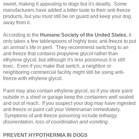
sweet, making it appealing to dogs but it's deadly. Some
manufacturers have added a bitter taste to their anti-freeze
products, but you must still be on guard and keep your dog
away from it.
According to the
Humane Society of the United States
, it
only takes a few tablespoons of highly toxic anti-freeze to put
an animal's life in peril. They recommend switching to an
anti-freeze that contains propylene glycol rather than
ethylene glycol, but although it's less poisonous it is still
toxic. Even if you make that switch, a neighbor or
neighboring commercial facility might still be using anti-
freeze with ethylene glycol.
Paint may also contain ethylene glycol, so if you store paint
outside in a shed or garage keep the containers well sealed
and out of reach. If you suspect your dog may have ingested
anti-freeze or paint call your Veterinarian immediately.
Symptoms of anti-freeze poisoning include
lethargy,
disorientation, loss of coordination and vomiting
.
PREVENT HYPOTHERMIA IN DOGS