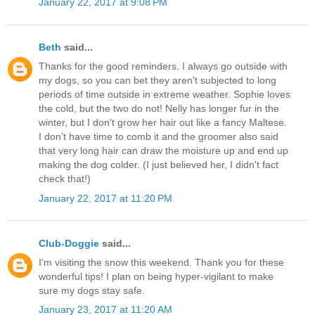
January 22, 2017 at 9:08 PM
Beth
said...
Thanks for the good reminders. I always go outside with
my dogs, so you can bet they aren't subjected to long
periods of time outside in extreme weather. Sophie loves
the cold, but the two do not! Nelly has longer fur in the
winter, but I don't grow her hair out like a fancy Maltese.
I don't have time to comb it and the groomer also said
that very long hair can draw the moisture up and end up
making the dog colder. (I just believed her, I didn't fact
check that!)
January 22, 2017 at 11:20 PM
Club-Doggie
said...
I'm visiting the snow this weekend. Thank you for these
wonderful tips! I plan on being hyper-vigilant to make
sure my dogs stay safe.
January 23, 2017 at 11:20 AM