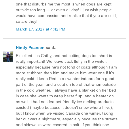
one that disturbs me the most is when dogs are kept
outside too long — or even all day! I just wish people
would have compassion and realize that if you are cold,
so are they!
March 17, 2017 at 4:42 PM
Hindy Pearson
said...
Excellent tips Cathy, and not cutting dogs too short is
really important! We leave Jack fluffy in the winter,
especially because he's not fond of coats although I am
more stubborn then him and make him wear one if it's
really cold. I keep Red in a sweater indoors for a good
part of the year, and a coat on top of that when outside
in the cold weather. I always have a blanket on her bed
in case she wants to wrap herself up, and a heater on
as well. I had no idea pet friendly ice melting products
existed (maybe because it doesn't snow where I live),
but I know when we visited Canada one winter, taking
her out was a nightmare, especially because the streets
and sidewalks were covered in salt. If you think she