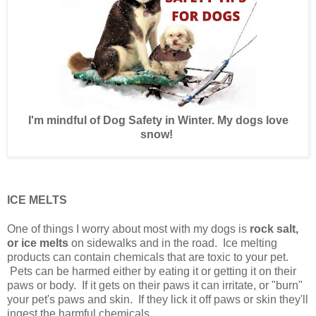
I'm mindful of Dog Safety in Winter. My dogs love
snow!
ICE MELTS
One of things I worry about most with my dogs is
rock salt,
or ice melts
on sidewalks and in the road. Ice melting
products can contain chemicals that are toxic to your pet.
Pets can be harmed either by eating it or getting it on their
paws or body. If it gets on their paws it can irritate, or "burn"
your pet's paws and skin. If they lick it off paws or skin they'll
ingest the harmful chemicals.