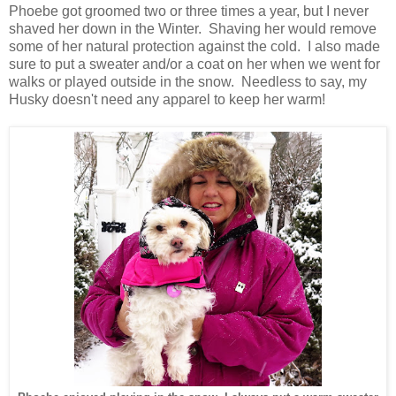
Phoebe got groomed two or three times a year, but I never
shaved her down in the Winter. Shaving her would remove
some of her natural protection against the cold. I also made
sure to put a sweater and/or a coat on her when we went for
walks or played outside in the snow. Needless to say, my
Husky doesn't need any apparel to keep her warm!