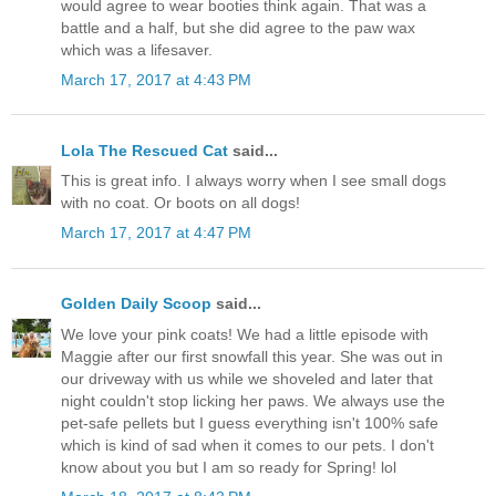
would agree to wear booties think again. That was a
battle and a half, but she did agree to the paw wax
which was a lifesaver.
March 17, 2017 at 4:43 PM
Lola The Rescued Cat
said...
This is great info. I always worry when I see small dogs
with no coat. Or boots on all dogs!
March 17, 2017 at 4:47 PM
Golden Daily Scoop
said...
We love your pink coats! We had a little episode with
Maggie after our first snowfall this year. She was out in
our driveway with us while we shoveled and later that
night couldn't stop licking her paws. We always use the
pet-safe pellets but I guess everything isn't 100% safe
which is kind of sad when it comes to our pets. I don't
know about you but I am so ready for Spring! lol