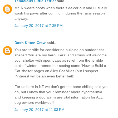
Tenacious Little Terrier
said...
Mr. N wears boots when there's deicer out and I usually
wash his paws after coming in during the rainy season
anyway.
January 20, 2017 at 7:35 PM
Dash Kitten Crew
said...
You are terrific for considering building an outdoor cat
shelter! You are my hero! Feral and strays will welcome
your shelter with open paws as relief from the terrible
cold of winter. I remember seeing some 'How to Build a
Cat shelter pages on Alley Cat Allies (but I suspect
Pinterest will be an even better bet!)
For us here in NZ we don't get the bone chilling cold you
do, but I know that your reminder about hypothermia
and keeping a dog warm are vital information for ALL
dog owners worldwide!!
January 20, 2017 at 11:03 PM