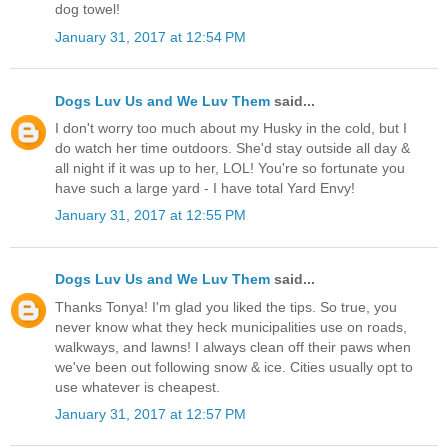
dog towel!
January 31, 2017 at 12:54 PM
Dogs Luv Us and We Luv Them
said...
I don't worry too much about my Husky in the cold, but I
do watch her time outdoors. She'd stay outside all day &
all night if it was up to her, LOL! You're so fortunate you
have such a large yard - I have total Yard Envy!
January 31, 2017 at 12:55 PM
Dogs Luv Us and We Luv Them
said...
Thanks Tonya! I'm glad you liked the tips. So true, you
never know what they heck municipalities use on roads,
walkways, and lawns! I always clean off their paws when
we've been out following snow & ice. Cities usually opt to
use whatever is cheapest.
January 31, 2017 at 12:57 PM