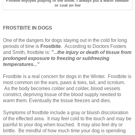
Phoebe enjoyed playing in the snow. I always put a warm sweater
or coat on her
FROSTBITE IN DOGS
One of the dangers for dogs staying out in the cold for long
periods of time is
Frostbite
. According to Doctors Fosters
and Smith, frostbite is:
"...the injury or death of tissue from
prolonged exposure to freezing or subfreezing
temperatures..."
Frostbite is a real concern for dogs in the Winter. Frostbite is
most common on the ears, paws & toes, tail, and scrotum.
As the body becomes colder and colder, blood vessels
constrict, depriving tissue of the blood supply needed to
warm them. Eventually the tissue freezes and dies.
Symptoms of frostbite include a gray or bluish discoloration
of the effected area. It may feel cold to the touch and may be
painful to your dog when touched. It may also feel dry or
brittle. Be mindful of how much time your dog is spending