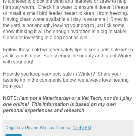
is a shelter to block the wind and blankets or straw to help
him stay warm. Check his water to ensure it doesn't freeze,
or install a small bird feeder heater to keep it from freezing.
Having clean water available all day is essential! Snow in
the yard is not enough, leaving your dog to just lick some
snow thinking it will be enough hydration is a big mistake!
Consider investing in a dog coat as well.
Follow these cold weather safety tips to keep pets safe when
arctic winds blow. Safely enjoy the beauty and fun of Winter
with your dog!
How do you keep
your
pets safe in Winter? Share your
favorite tip in the comments below, we
always
love hearing
from you!
NOTE
:
I am not a Veterinarian or a Vet Tech, nor do I play
one online! This information is based on my own
personal experiences and research
.
Dogs Luv Us and We Luv Them
at
12:40 PM