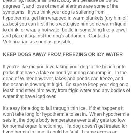
breathing, muscle stiffness, body temperature below 98
degrees F, and loss of mental alertness are some of the
symptoms. If you think your dog is suffering from
hypothermia, get him wrapped in warm blankets (dry him off
as best you can first if he's wet), give him some warm liquid
to drink, or wrap a hot water bottle in something like a towel
and place it against the dog's abdomen. Contact a
Veterinarian as soon as possible.
KEEP DOGS AWAY FROM FREEZING OR ICY WATER
If you're like me you love taking your dog to the beach or to
parks that have a lake or pond your dog can romp in. In the
dead of Winter however, lakes and ponds can freeze, and
the ocean is downright frigid. Be sure to keep your dog on a
leash and steer him away from frigid water and any bodies of
water that have iced over.
It's easy for a dog to fall through thin ice. If that happens it
won't take long for hypothermia to set in. When hypothermia
sets in, the dog's body temperature eventually gets too low
for normal organ functioning. If a dog doesn't get treated for
hypothermia in time, it could be fatal. I came across an