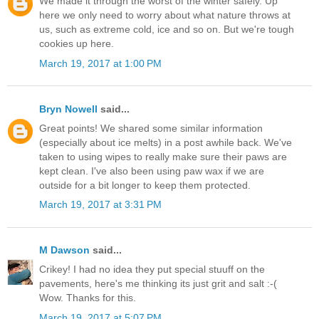
We made it through the worst of the winter safely. Up
here we only need to worry about what nature throws at
us, such as extreme cold, ice and so on. But we're tough
cookies up here.
March 19, 2017 at 1:00 PM
Bryn Nowell
said...
Great points! We shared some similar information
(especially about ice melts) in a post awhile back. We've
taken to using wipes to really make sure their paws are
kept clean. I've also been using paw wax if we are
outside for a bit longer to keep them protected.
March 19, 2017 at 3:31 PM
M Dawson
said...
Crikey! I had no idea they put special stuuff on the
pavements, here's me thinking its just grit and salt :-(
Wow. Thanks for this.
March 19, 2017 at 5:07 PM