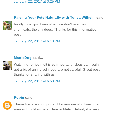
January 22, 2017 at 3:25 PM
Raising Your Pets Naturally with Tonya Wilhelm
said...
Really nice tips. Even when we don't use toxic
chemicals, the city does. Thanks for this informative
post.
January 22, 2017 at 6:19 PM
MattieDog
said...
Watching for ice melt is so important - dogs can really
get a bit of an inured if you are not careful! Great post -
thanks for sharing with us!
January 22, 2017 at 6:53 PM
Robin
said...
These tips are so important for anyone who lives in an
area with cold winters! Here in Metro Detroit, it is very