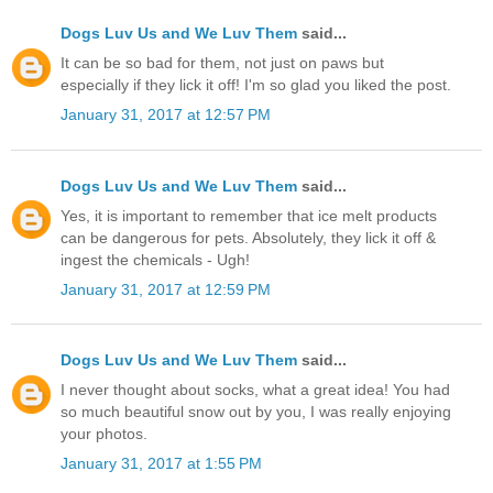
Dogs Luv Us and We Luv Them
said...
It can be so bad for them, not just on paws but
especially if they lick it off! I'm so glad you liked the post.
January 31, 2017 at 12:57 PM
Dogs Luv Us and We Luv Them
said...
Yes, it is important to remember that ice melt products
can be dangerous for pets. Absolutely, they lick it off &
ingest the chemicals - Ugh!
January 31, 2017 at 12:59 PM
Dogs Luv Us and We Luv Them
said...
I never thought about socks, what a great idea! You had
so much beautiful snow out by you, I was really enjoying
your photos.
January 31, 2017 at 1:55 PM