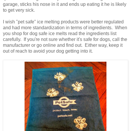
garage, sticks his nose in it and ends up eating it he is likely
to get very sick.
I wish "pet safe" ice melting products were better regulated
and had more standardization in terms of ingredients. When
you shop for dog safe ice melts read the ingredients list
carefully. If you're not sure whether it's safe for dogs, call the
manufacturer or go online and find out. Either way, keep it
out of reach to avoid your dog getting into it.