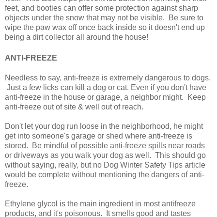
feet, and booties can offer some protection against sharp
objects under the snow that may not be visible. Be sure to
wipe the paw wax off once back inside so it doesn't end up
being a dirt collector all around the house!
ANTI-FREEZE
Needless to say, anti-freeze is extremely dangerous to dogs.
Just a few licks can kill a dog or cat. Even if you don't have
anti-freeze in the house or garage, a neighbor might. Keep
anti-freeze out of site & well out of reach.
Don't let your dog run loose in the neighborhood, he might
get into someone's garage or shed where anti-freeze is
stored. Be mindful of possible anti-freeze spills near roads
or driveways as you walk your dog as well. This should go
without saying, really, but no Dog Winter Safety Tips article
would be complete without mentioning the dangers of anti-
freeze.
Ethylene glycol is the main ingredient in most antifreeze
products, and it's poisonous. It smells good and tastes