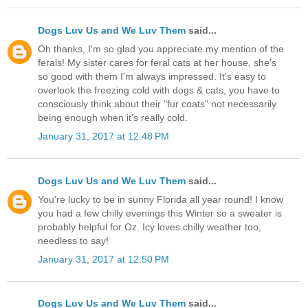
Dogs Luv Us and We Luv Them
said...
Oh thanks, I'm so glad you appreciate my mention of the
ferals! My sister cares for feral cats at her house, she's
so good with them I'm always impressed. It's easy to
overlook the freezing cold with dogs & cats, you have to
consciously think about their "fur coats" not necessarily
being enough when it's really cold.
January 31, 2017 at 12:48 PM
Dogs Luv Us and We Luv Them
said...
You're lucky to be in sunny Florida all year round! I know
you had a few chilly evenings this Winter so a sweater is
probably helpful for Oz. Icy loves chilly weather too,
needless to say!
January 31, 2017 at 12:50 PM
Dogs Luv Us and We Luv Them
said...