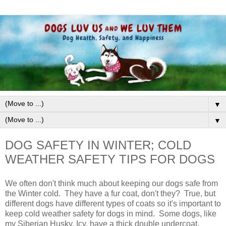
▼
▼
DOG SAFETY IN WINTER; COLD
WEATHER SAFETY TIPS FOR DOGS
We often don't think much about keeping our dogs safe from
the Winter cold. They have a fur coat, don't they? True, but
different dogs have different types of coats so it's important to
keep cold weather safety for dogs in mind. Some dogs, like
my Siberian Husky, Icy, have a thick double undercoat.