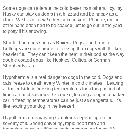
Some dogs can tolerate the cold better than others. Icy, my
Husky can stay outdoors in a blizzard and be happy as a
clam. We have to
make
her come inside! Phoebe, on the
other hand often had to be coaxed just to go out in the yard
to potty if it's snowing.
Shorter hair dogs such as Boxers, Pugs, and French
Bulldogs are more prone to freezing than dogs with thicker,
heavier fur. They can't keep the heat in their bodies the way
double coated dogs like Huskies, Collies, or German
Shepherds can.
Hypothermia is a real danger to dogs in the cold. Dogs and
cats freeze to death every Winter in cold climates. Leaving
a dog outside in freezing temperatures for a long period of
time can be disastrous. Of course, leaving a dog in a parked
car in freezing temperatures can be just as dangerous. It's
like leaving your dog in the freezer!
Hypothermia has varying symptoms depending on the
severity of it. Strong shivering, rapid heart rate and