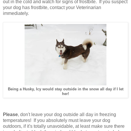
out in the cold and watch for signs of frostbite. If you suspect
your dog has frostbite, contact your Veterinarian
immediately.
Being a Husky, Icy would stay outside in the snow all day if I let
her!
Please
, don't leave your dog outside all day in freezing
temperatures! If you absolutely must leave your dog
outdoors, if it's totally unavoidable, at least make sure there