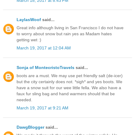
March 18, 2017 at 8:43 PM
LaylasWoof
said...
Great info although living in San Francisco I do not have
to worry about snow but rain yes as Madam hates
getting wet :)
March 19, 2017 at 12:04 AM
Sonja of MontecristoTravels
said...
boots are a must. We may use pet friendly salt (de-icer)
but the city certainly does not. *sigh* and yes boots. We
have a snow suit for our wee little fella. We also have a
faux fur sling bag and hand warmers should that be
needed.
March 19, 2017 at 9:21 AM
DawgBlogger
said...