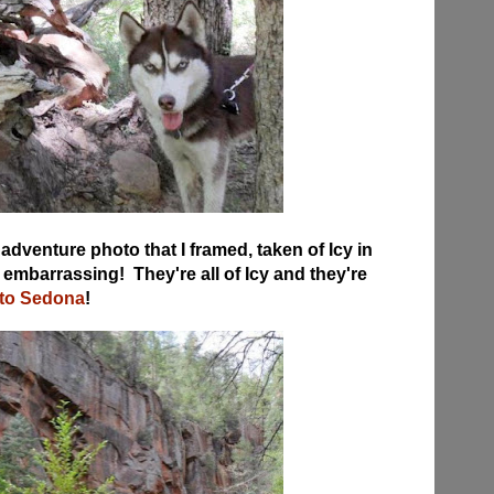
adventure photo that I framed, taken of Icy in
 embarrassing! They're all of Icy and they're
 to Sedona
!