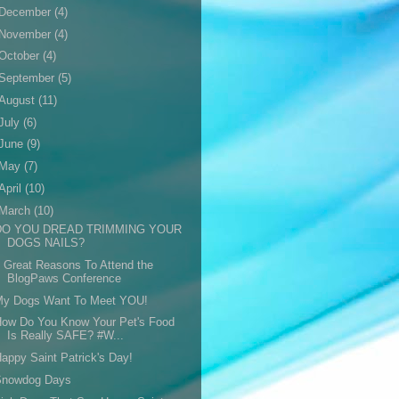
December
(4)
November
(4)
October
(4)
September
(5)
August
(11)
July
(6)
June
(9)
May
(7)
April
(10)
March
(10)
DO YOU DREAD TRIMMING YOUR
DOGS NAILS?
 Great Reasons To Attend the
BlogPaws Conference
My Dogs Want To Meet YOU!
How Do You Know Your Pet's Food
Is Really SAFE? #W...
appy Saint Patrick's Day!
Snowdog Days