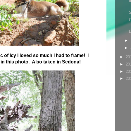
I
S
O
D
►
►
c of Icy I loved so much I had to frame! I
►
20
e in this photo. Also taken in Sedona!
►
20
►
20
►
20