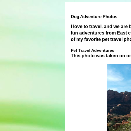
Dog Adventure Photos
I love to travel, and we are
fun adventures from East c
of my favorite pet travel p
Pet Travel Adventures
This photo was taken on o