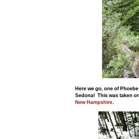
Here we go, one of Phoebe d
Sedona! This was taken on 
New Hampshire
.