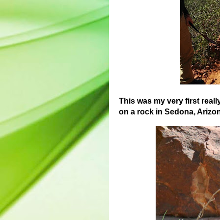
This was my very first reall
on a rock in Sedona, Arizona