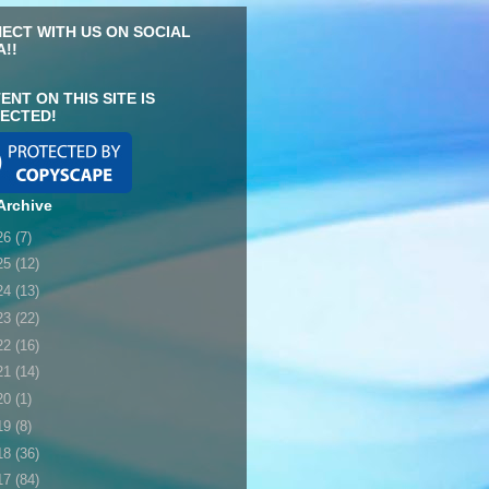
ECT WITH US ON SOCIAL
A!!
ENT ON THIS SITE IS
ECTED!
Archive
26
(7)
25
(12)
24
(13)
23
(22)
22
(16)
21
(14)
20
(1)
19
(8)
18
(36)
17
(84)