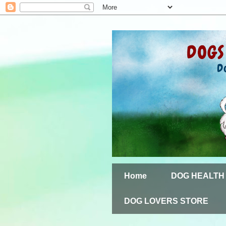
Home
DOG HEALTH
DOG LOVERS STORE