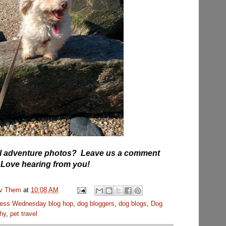
vel adventure photos? Leave us a comment
 Love hearing from you!
uv Them
at
10:08 AM
ess Wednesday blog hop
,
dog bloggers
,
dog blogs
,
Dog
hy
,
pet travel