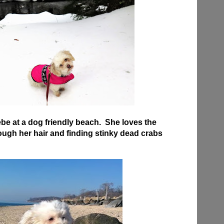
be at a dog friendly beach. She loves the
ugh her hair and finding stinky dead crabs