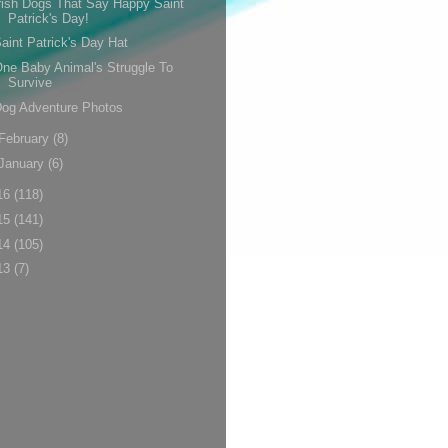
rish Dogs That Say Happy Saint
Patrick's Day!
aint Patrick's Day Hat
ne Baby Animal's Struggle To
Survive
og Adventure Photos
February
(8)
January
(6)
16
(118)
15
(141)
14
(105)
13
(7)