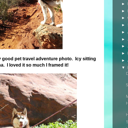
►
►
►
►
►
►
►
►
y good pet travel adventure photo. Icy sitting
►
. I loved it so much I framed it!
▼
5
H