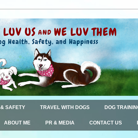
 & SAFETY
TRAVEL WITH DOGS
DOG TRAININ
ABOUT ME
PR & MEDIA
CONTACT US