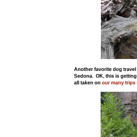
Another favorite dog travel 
Sedona. OK, this is getting
all taken on
our many trips