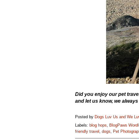
Did you enjoy our pet tra
and let us know, we always
Posted by
Dogs Luv Us and We L
Labels:
blog hops
,
BlogPaws Wordl
friendly travel
,
dogs
,
Pet Photograp