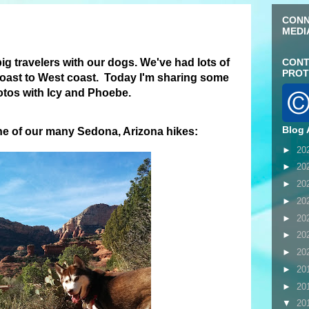
CONN
MEDI
 big travelers with our dogs. We've had lots of
CONT
PROT
oast to West coast. Today I'm sharing some
hotos with Icy and Phoebe.
Blog 
ne of our many Sedona, Arizona hikes:
►
20
►
20
►
20
►
20
►
20
►
20
►
20
►
20
►
20
▼
20