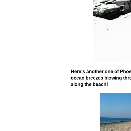
Here's another one of Phoe
ocean breezes blowing thro
along the beach!