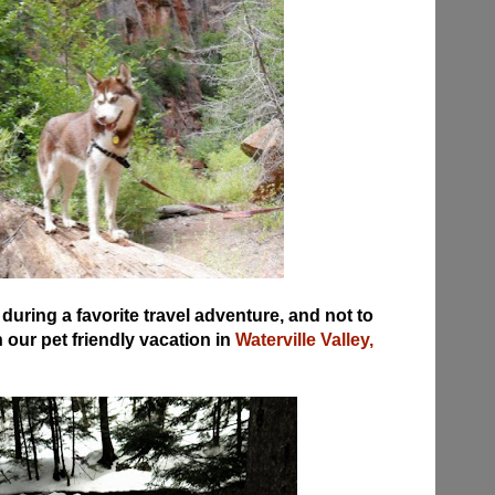
uring a favorite travel adventure, and not to
our pet friendly vacation in
Waterville Valley,