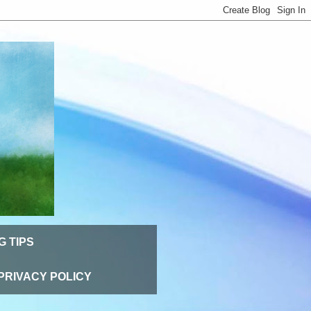
G TIPS
PRIVACY POLICY