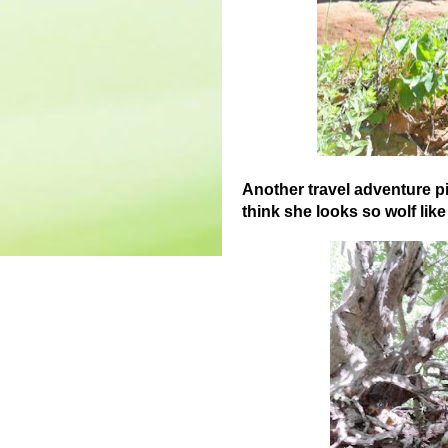
Another travel adventure pi
think she looks so wolf lik